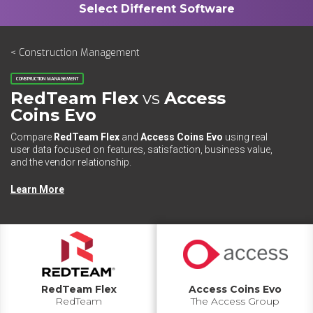
< Construction Management
CONSTRUCTION MANAGEMENT
RedTeam Flex
vs
Access
Coins Evo
Compare
RedTeam Flex
and
Access Coins Evo
using real
user data focused on features, satisfaction, business value,
and the vendor relationship.
Learn More
RedTeam Flex
Access Coins Evo
RedTeam
The Access Group