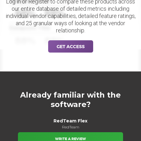
Datapoint Title
Log in or Register to compare these products across
our entire database of detailed metrics including
88%
88%
individual vendor capabilities, detailed feature ratings,
and 25 granular ways of looking at the vendor
Datapoint Title
relationship.
88%
88%
GET ACCESS
Already familiar with the
software?
RedTeam Flex
RedTeam
WRITE A REVIEW