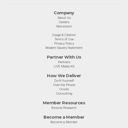
Company
About Us
Careers
Newsroom
Usage & Citation
Terms of Use
Privacy Policy
Modern Slavery Statement
Partner With Us
Partners
LIVE Media Kit
How We Deliver
Do-It-Yourself
Over the Phone
Onsite
Consulting
Member Resources
Browse Research
Become a Member
Become a Member