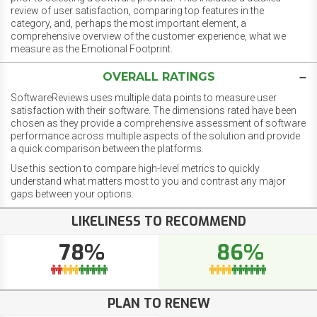
review of user satisfaction, comparing top features in the
category, and, perhaps the most important element, a
comprehensive overview of the customer experience, what we
measure as the Emotional Footprint.
OVERALL RATINGS
SoftwareReviews uses multiple data points to measure user
satisfaction with their software. The dimensions rated have been
chosen as they provide a comprehensive assessment of software
performance across multiple aspects of the solution and provide
a quick comparison between the platforms.
Use this section to compare high-level metrics to quickly
understand what matters most to you and contrast any major
gaps between your options.
LIKELINESS TO RECOMMEND
78%
86%
PLAN TO RENEW