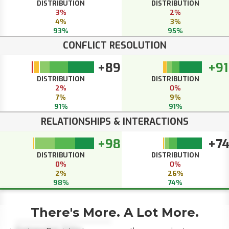
DISTRIBUTION
DISTRIBUTION
3%
2%
4%
3%
93%
95%
CONFLICT RESOLUTION
+89
+91
DISTRIBUTION
DISTRIBUTION
2%
0%
7%
9%
91%
91%
RELATIONSHIPS & INTERACTIONS
+98
+7
DISTRIBUTION
DISTRIBUTION
0%
0%
2%
26%
98%
74%
There's More. A Lot More.