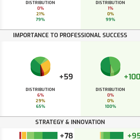
DISTRIBUTION
DISTRIBUTION
0%
1%
21%
0%
79%
99%
IMPORTANCE TO PROFESSIONAL SUCCESS
+59
+10
DISTRIBUTION
DISTRIBUTION
6%
0%
29%
0%
65%
100%
STRATEGY & INNOVATION
+78
+9