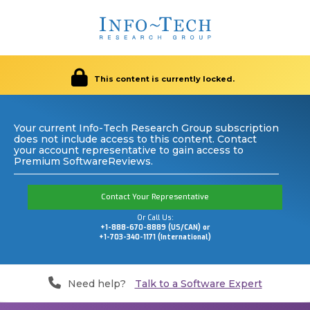
This content is currently locked.
Your current Info-Tech Research Group subscription
does not include access to this content. Contact
your account representative to gain access to
Premium SoftwareReviews.
Contact Your Representative
Or Call Us:
+1-888-670-8889 (US/CAN) or
+1-703-340-1171 (International)
Need help?
Talk to a Software Expert