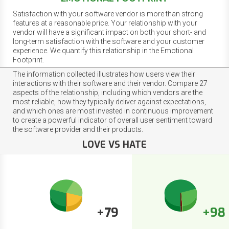
Satisfaction with your software vendor is more than strong
features at a reasonable price. Your relationship with your
vendor will have a significant impact on both your short- and
long-term satisfaction with the software and your customer
experience. We quantify this relationship in the Emotional
Footprint.
The information collected illustrates how users view their
interactions with their software and their vendor. Compare 27
aspects of the relationship, including which vendors are the
most reliable, how they typically deliver against expectations,
and which ones are most invested in continuous improvement
to create a powerful indicator of overall user sentiment toward
the software provider and their products.
LOVE VS HATE
+79
+98