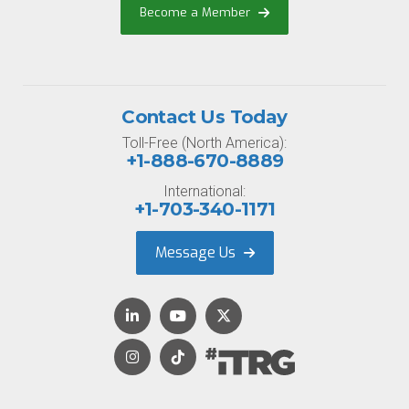
Become a Member
Contact Us Today
Toll-Free (North America):
+1-888-670-8889
International:
+1-703-340-1171
Message Us