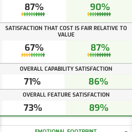
87%
90%
SATISFACTION THAT COST IS FAIR RELATIVE TO
VALUE
67%
87%
OVERALL CAPABILITY SATISFACTION
71%
86%
OVERALL FEATURE SATISFACTION
73%
89%
EMOTIONAL FOOTPRINT