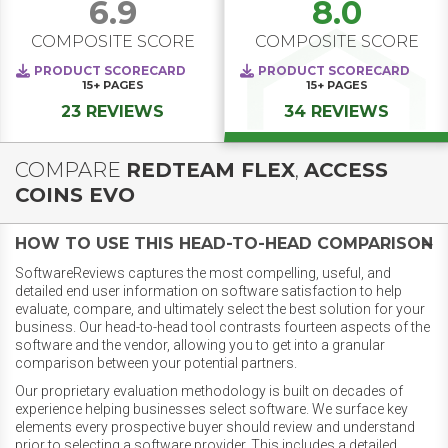
6.9
8.0
COMPOSITE SCORE
COMPOSITE SCORE
PRODUCT SCORECARD
PRODUCT SCORECARD
15+
PAGES
15+
PAGES
23 REVIEWS
34 REVIEWS
COMPARE
REDTEAM FLEX
,
ACCESS
COINS EVO
HOW TO USE THIS HEAD-TO-HEAD COMPARISON
SoftwareReviews captures the most compelling, useful, and
detailed end user information on software satisfaction to help
evaluate, compare, and ultimately select the best solution for your
business. Our head-to-head tool contrasts fourteen aspects of the
software and the vendor, allowing you to get into a granular
comparison between your potential partners.
Our proprietary evaluation methodology is built on decades of
experience helping businesses select software. We surface key
elements every prospective buyer should review and understand
prior to selecting a software provider. This includes a detailed