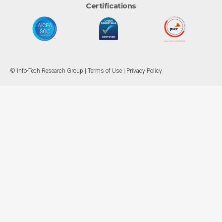
Certifications
© Info-Tech Research Group |
Terms of Use
|
Privacy Policy