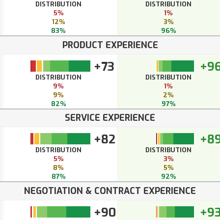
DISTRIBUTION
DISTRIBUTION
5%
1%
12%
3%
83%
96%
PRODUCT EXPERIENCE
+73
+9
DISTRIBUTION
DISTRIBUTION
9%
1%
9%
2%
82%
97%
SERVICE EXPERIENCE
+82
+8
DISTRIBUTION
DISTRIBUTION
5%
3%
8%
5%
87%
92%
NEGOTIATION & CONTRACT EXPERIENCE
+90
+9