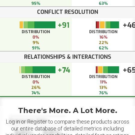
95%
63%
CONFLICT RESOLUTION
+91
+4
DISTRIBUTION
DISTRIBUTION
0%
16%
9%
22%
91%
62%
RELATIONSHIPS & INTERACTIONS
+74
+6
DISTRIBUTION
DISTRIBUTION
0%
11%
26%
13%
74%
76%
There's More. A Lot More.
Datapoint Title
Log in or Register to compare these products across
our entire database of detailed metrics including
88%
88%