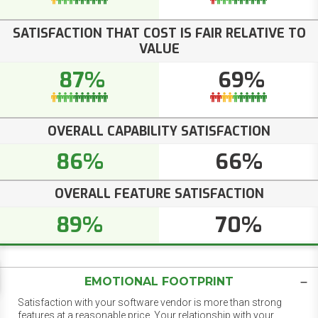
SATISFACTION THAT COST IS FAIR RELATIVE TO
VALUE
87%
69%
OVERALL CAPABILITY SATISFACTION
86%
66%
OVERALL FEATURE SATISFACTION
89%
70%
EMOTIONAL FOOTPRINT
Satisfaction with your software vendor is more than strong
features at a reasonable price. Your relationship with your