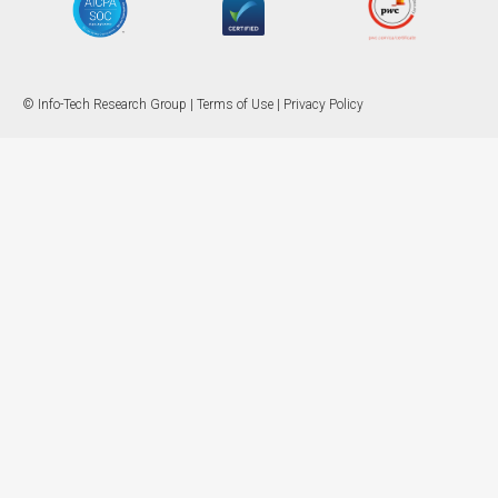
© Info-Tech Research Group |
Terms of Use
|
Privacy Policy