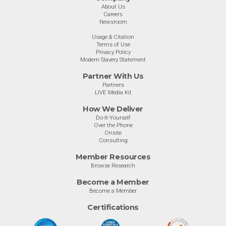
About Us
Careers
Newsroom
Usage & Citation
Terms of Use
Privacy Policy
Modern Slavery Statement
Partner With Us
Partners
LIVE Media Kit
How We Deliver
Do-It-Yourself
Over the Phone
Onsite
Consulting
Member Resources
Browse Research
Become a Member
Become a Member
Certifications