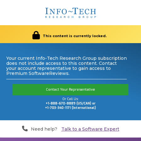
This content is currently locked.
Your current Info-Tech Research Group subscription
does not include access to this content. Contact
your account representative to gain access to
Premium SoftwareReviews.
Contact Your Representative
Or Call Us:
+1-888-670-8889 (US/CAN) or
+1-703-340-1171 (International)
Need help?
Talk to a Software Expert