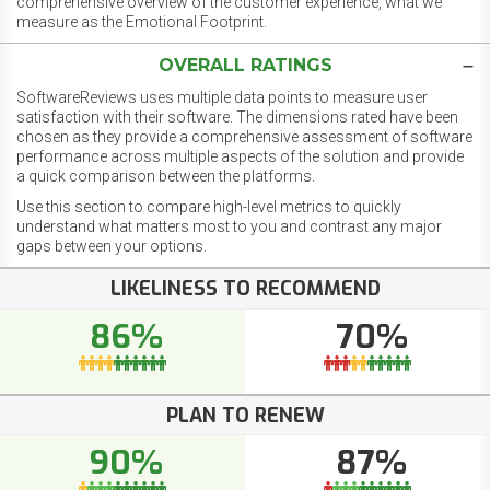
comprehensive overview of the customer experience, what we
measure as the Emotional Footprint.
OVERALL RATINGS
SoftwareReviews uses multiple data points to measure user
satisfaction with their software. The dimensions rated have been
chosen as they provide a comprehensive assessment of software
performance across multiple aspects of the solution and provide
a quick comparison between the platforms.
Use this section to compare high-level metrics to quickly
understand what matters most to you and contrast any major
gaps between your options.
LIKELINESS TO RECOMMEND
86%
70%
PLAN TO RENEW
90%
87%