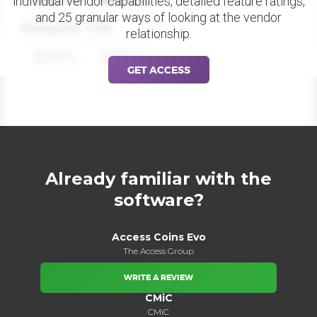
individual vendor capabilities, detailed feature ratings,
and 25 granular ways of looking at the vendor
Datapoint Title
relationship.
88%
88%
GET ACCESS
Already familiar with the
software?
Access Coins Evo
The Access Group
WRITE A REVIEW
CMiC
CMiC