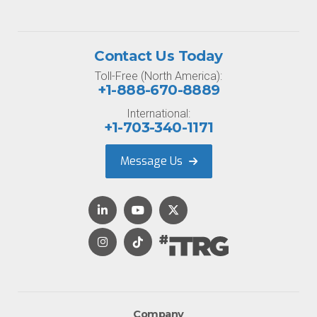
Contact Us Today
Toll-Free (North America):
+1-888-670-8889
International:
+1-703-340-1171
Message Us
Company