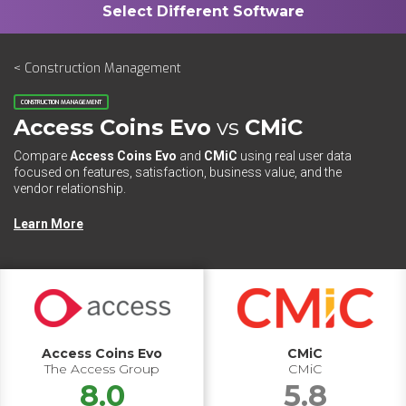
< Construction Management
CONSTRUCTION MANAGEMENT
Access Coins Evo
vs
CMiC
Compare
Access Coins Evo
and
CMiC
using real user data
focused on features, satisfaction, business value, and the
vendor relationship.
Learn More
Access Coins Evo
CMiC
The Access Group
CMiC
8.0
5.8