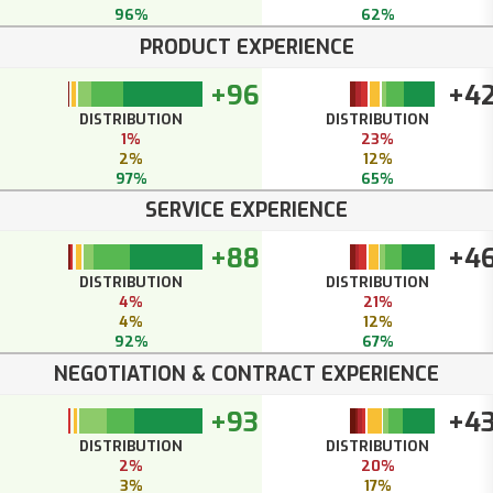
96%
62%
PRODUCT EXPERIENCE
+96
+4
DISTRIBUTION
DISTRIBUTION
1%
23%
2%
12%
97%
65%
SERVICE EXPERIENCE
+88
+4
DISTRIBUTION
DISTRIBUTION
4%
21%
4%
12%
92%
67%
NEGOTIATION & CONTRACT EXPERIENCE
+93
+4
DISTRIBUTION
DISTRIBUTION
2%
20%
3%
17%