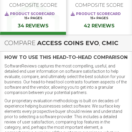
COMPOSITE SCORE
COMPOSITE SCORE
PRODUCT SCORECARD
PRODUCT SCORECARD
15+
PAGES
15+
PAGES
34 REVIEWS
42 REVIEWS
COMPARE
ACCESS COINS EVO
,
CMIC
HOW TO USE THIS HEAD-TO-HEAD COMPARISON
SoftwareReviews captures the most compelling, useful, and
detailed end user information on software satisfaction to help
evaluate, compare, and ultimately select the best solution for your
business. Our head-to-head tool contrasts fourteen aspects of the
software and the vendor, allowing you to get into a granular
comparison between your potential partners.
Our proprietary evaluation methodology is built on decades of
experience helping businesses select software. We surface key
elements every prospective buyer should review and understand
prior to selecting a software provider. This includes a detailed
review of user satisfaction, comparing top features in the
category, and, perhaps the most important element, a