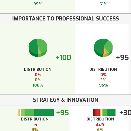
99%
61%
IMPORTANCE TO PROFESSIONAL SUCCESS
+100
+95
DISTRIBUTION
DISTRIBUTION
0%
0%
0%
5%
100%
95%
STRATEGY & INNOVATION
+95
+3
DISTRIBUTION
DISTRIBUTION
1%
32%
3%
6%