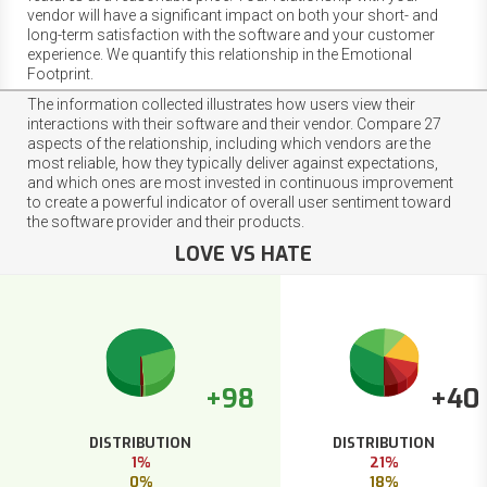
vendor will have a significant impact on both your short- and
long-term satisfaction with the software and your customer
experience. We quantify this relationship in the Emotional
Footprint.
The information collected illustrates how users view their
interactions with their software and their vendor. Compare 27
aspects of the relationship, including which vendors are the
most reliable, how they typically deliver against expectations,
and which ones are most invested in continuous improvement
to create a powerful indicator of overall user sentiment toward
the software provider and their products.
LOVE VS HATE
+98
+40
DISTRIBUTION
DISTRIBUTION
1%
21%
0%
18%