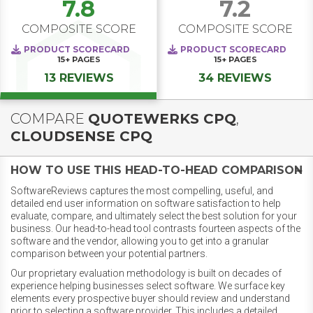
7.8
7.2
COMPOSITE SCORE
COMPOSITE SCORE
PRODUCT SCORECARD
PRODUCT SCORECARD
15+
PAGES
15+
PAGES
13 REVIEWS
34 REVIEWS
COMPARE
QUOTEWERKS CPQ
,
CLOUDSENSE CPQ
HOW TO USE THIS HEAD-TO-HEAD COMPARISON
SoftwareReviews captures the most compelling, useful, and
detailed end user information on software satisfaction to help
evaluate, compare, and ultimately select the best solution for your
business. Our head-to-head tool contrasts fourteen aspects of the
software and the vendor, allowing you to get into a granular
comparison between your potential partners.
Our proprietary evaluation methodology is built on decades of
experience helping businesses select software. We surface key
elements every prospective buyer should review and understand
prior to selecting a software provider. This includes a detailed