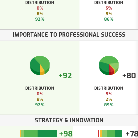
DISTRIBUTION
DISTRIBUTION
0%
5%
8%
9%
92%
86%
IMPORTANCE TO PROFESSIONAL SUCCESS
+92
+80
DISTRIBUTION
DISTRIBUTION
0%
9%
8%
2%
92%
89%
STRATEGY & INNOVATION
+98
+7