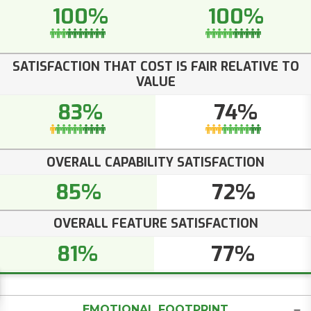
100%
100%
SATISFACTION THAT COST IS FAIR RELATIVE TO
VALUE
83%
74%
OVERALL CAPABILITY SATISFACTION
85%
72%
OVERALL FEATURE SATISFACTION
81%
77%
EMOTIONAL FOOTPRINT