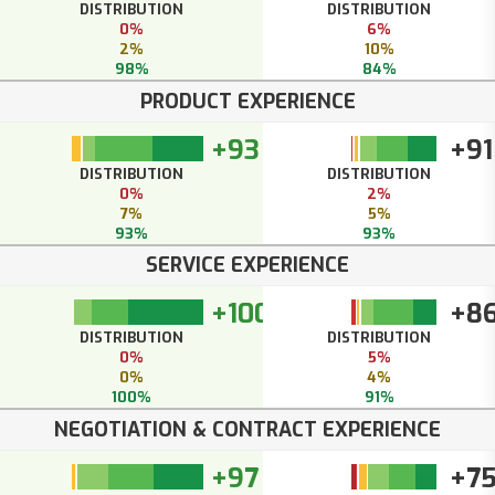
DISTRIBUTION
DISTRIBUTION
0%
6%
2%
10%
98%
84%
PRODUCT EXPERIENCE
+93
+91
DISTRIBUTION
DISTRIBUTION
0%
2%
7%
5%
93%
93%
SERVICE EXPERIENCE
+100
+8
DISTRIBUTION
DISTRIBUTION
0%
5%
0%
4%
100%
91%
NEGOTIATION & CONTRACT EXPERIENCE
+97
+7