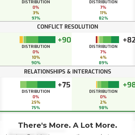
DISTRIBUTION
DISTRIBUTION
0%
7%
3%
11%
97%
82%
CONFLICT RESOLUTION
+90
+8
DISTRIBUTION
DISTRIBUTION
0%
7%
10%
4%
90%
89%
RELATIONSHIPS & INTERACTIONS
+75
+9
DISTRIBUTION
DISTRIBUTION
0%
0%
25%
2%
75%
98%
There's More. A Lot More.