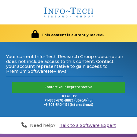
This content is currently locked.
Your current Info-Tech Research Group subscription
does not include access to this content. Contact
your account representative to gain access to
Premium SoftwareReviews.
Contact Your Representative
Or Call Us:
+1-888-670-8889 (US/CAN) or
+1-703-340-1171 (International)
Need help?
Talk to a Software Expert