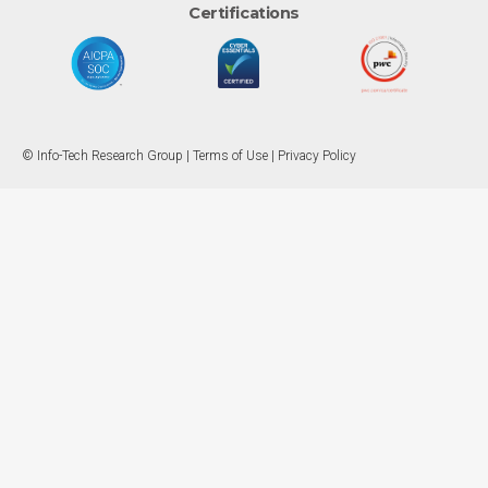
Certifications
© Info-Tech Research Group |
Terms of Use
|
Privacy Policy