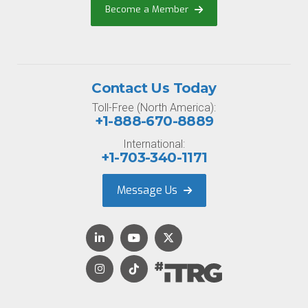
Become a Member
Contact Us Today
Toll-Free (North America):
+1-888-670-8889
International:
+1-703-340-1171
Message Us