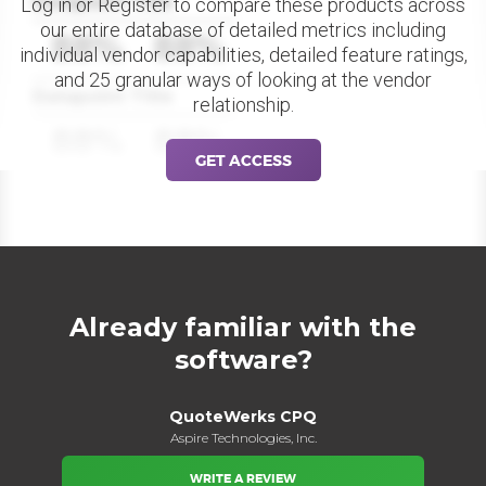
Datapoint Title
Log in or Register to compare these products across
our entire database of detailed metrics including
88%
88%
individual vendor capabilities, detailed feature ratings,
and 25 granular ways of looking at the vendor
Datapoint Title
relationship.
88%
88%
GET ACCESS
Already familiar with the
software?
QuoteWerks CPQ
Aspire Technologies, Inc.
WRITE A REVIEW