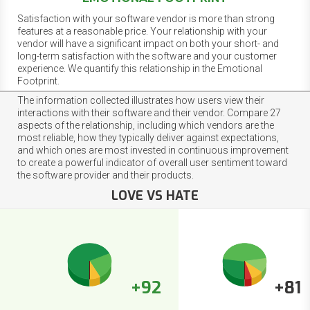
Satisfaction with your software vendor is more than strong
features at a reasonable price. Your relationship with your
vendor will have a significant impact on both your short- and
long-term satisfaction with the software and your customer
experience. We quantify this relationship in the Emotional
Footprint.
The information collected illustrates how users view their
interactions with their software and their vendor. Compare 27
aspects of the relationship, including which vendors are the
most reliable, how they typically deliver against expectations,
and which ones are most invested in continuous improvement
to create a powerful indicator of overall user sentiment toward
the software provider and their products.
LOVE VS HATE
+92
+81