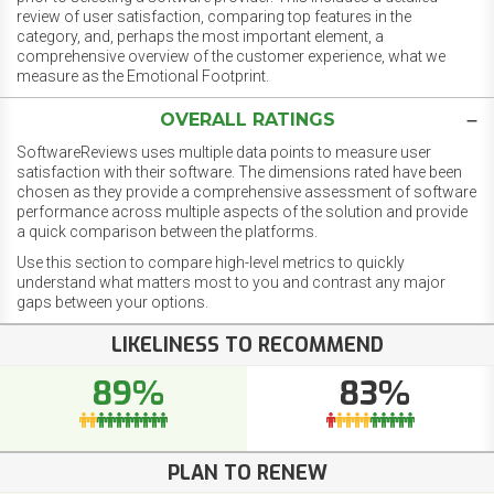
review of user satisfaction, comparing top features in the
category, and, perhaps the most important element, a
comprehensive overview of the customer experience, what we
measure as the Emotional Footprint.
OVERALL RATINGS
SoftwareReviews uses multiple data points to measure user
satisfaction with their software. The dimensions rated have been
chosen as they provide a comprehensive assessment of software
performance across multiple aspects of the solution and provide
a quick comparison between the platforms.
Use this section to compare high-level metrics to quickly
understand what matters most to you and contrast any major
gaps between your options.
LIKELINESS TO RECOMMEND
89%
83%
PLAN TO RENEW