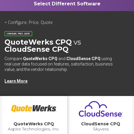
< Configure, Price, Quote
CONFIGURE, PRICE, QUOTE
QuoteWerks CPQ
vs
CloudSense CPQ
Compare
QuoteWerks CPQ
and
CloudSense CPQ
using
real user data focused on features, satisfaction, business
value, and the vendor relationship.
Learn More
QuoteWerks CPQ
CloudSense CPQ
Aspire Technologies, Inc.
Skyvera