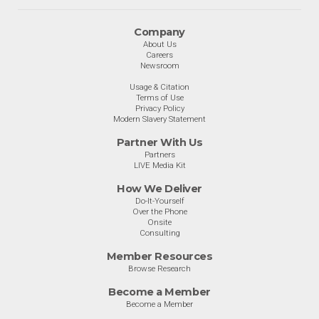
Company
About Us
Careers
Newsroom
Usage & Citation
Terms of Use
Privacy Policy
Modern Slavery Statement
Partner With Us
Partners
LIVE Media Kit
How We Deliver
Do-It-Yourself
Over the Phone
Onsite
Consulting
Member Resources
Browse Research
Become a Member
Become a Member