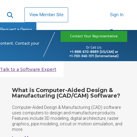
View Member Site
Sign In
Request a Demo
Contact Your Representative
content. Contact your
Or Call Us:
+1-888-670-8889 (US/CAN) or
+1-703-340-1171 (International)
Talk to a Software Expert
What is Computer-Aided Design &
Manufacturing (CAD/CAM) Software?
Computer-Aided Design & Manufacturing (CAD) software 
uses computers to design and manufacture products. 
Features include 3D modeling, digital architecture, raster 
graphics, pipe modeling, circuit or motion simulation, and 
more.