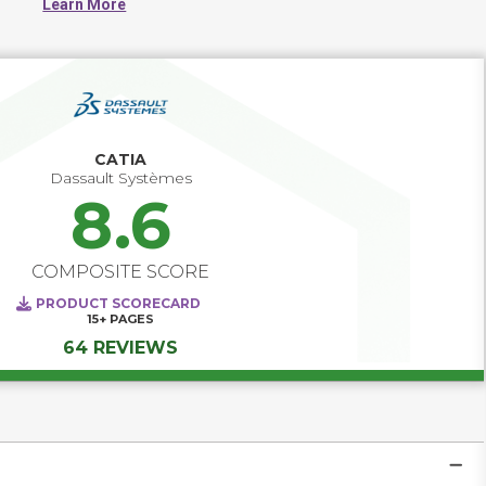
Learn More
CATIA
Dassault Systèmes
8.6
COMPOSITE SCORE
PRODUCT SCORECARD
15+
PAGES
64 REVIEWS