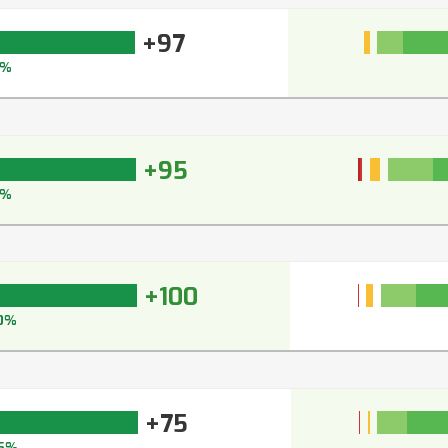
+97
7%
+95
6%
+100
0%
+75
5%