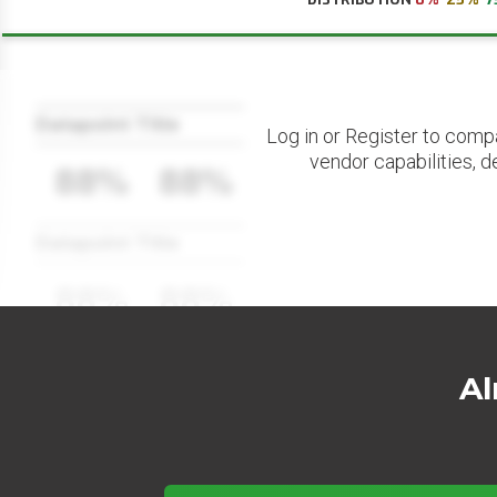
Datapoint Title
Log in or Register to comp
vendor capabilities, d
88%
88%
Datapoint Title
88%
88%
Al