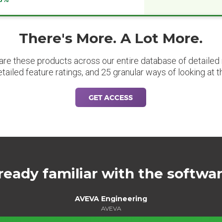
There's More. A Lot More.
are these products across our entire database of detailed m
etailed feature ratings, and 25 granular ways of looking at t
GET ACCESS
ready familiar with the softwa
AVEVA Engineering
AVEVA