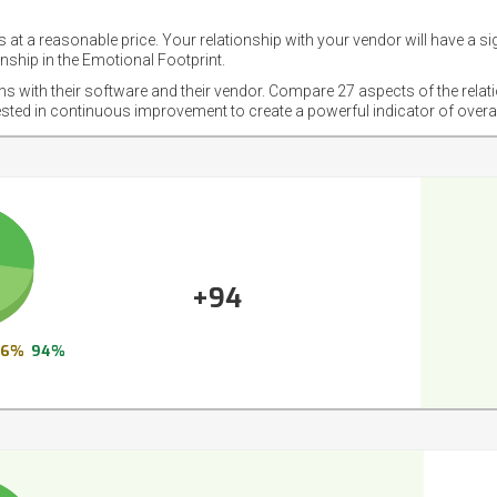
 at a reasonable price. Your relationship with your vendor will have a si
nship in the Emotional Footprint.
ons with their software and their vendor. Compare 27 aspects of the relat
ested in continuous improvement to create a powerful indicator of overa
+94
6%
94%