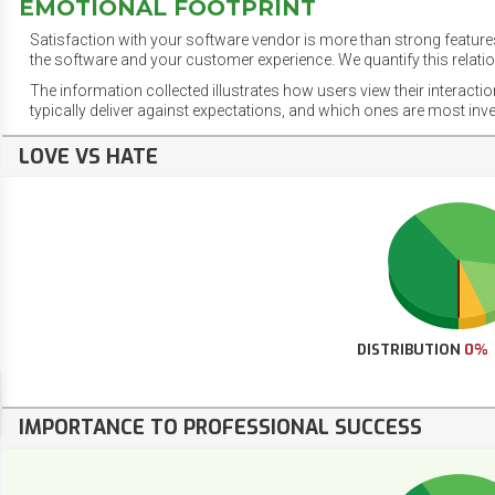
EMOTIONAL FOOTPRINT
Satisfaction with your software vendor is more than strong features
the software and your customer experience. We quantify this relatio
The information collected illustrates how users view their interacti
typically deliver against expectations, and which ones are most inv
LOVE VS HATE
DISTRIBUTION
0%
IMPORTANCE TO PROFESSIONAL SUCCESS