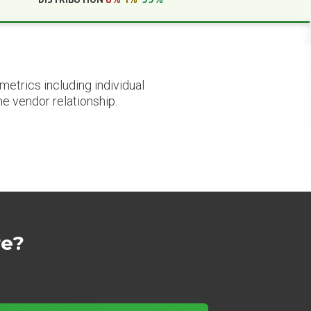
etrics including individual
he vendor relationship.
re?