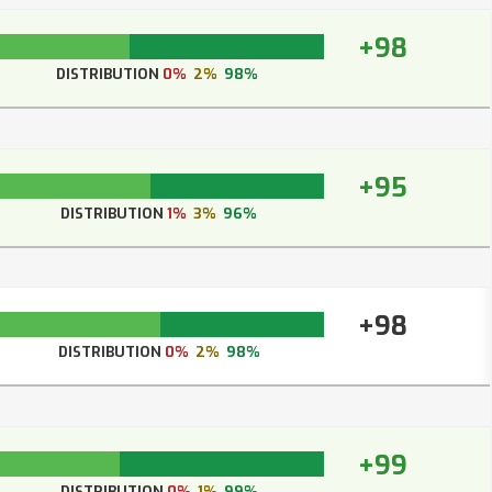
+98
DISTRIBUTION
0%
2%
98%
+95
DISTRIBUTION
1%
3%
96%
+98
DISTRIBUTION
0%
2%
98%
+99
DISTRIBUTION
0%
1%
99%