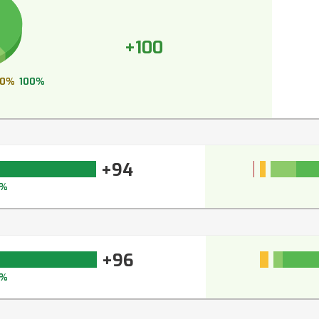
+100
0%
100%
+94
5%
+96
7%