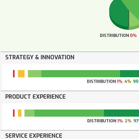
DISTRIBUTION
0%
STRATEGY & INNOVATION
DISTRIBUTION
1%
4%
9
PRODUCT EXPERIENCE
DISTRIBUTION
1%
2%
9
SERVICE EXPERIENCE