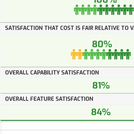
SATISFACTION THAT COST IS FAIR RELATIVE TO 
80%
OVERALL CAPABILITY SATISFACTION
81%
OVERALL FEATURE SATISFACTION
84%