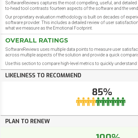
SoftwareReviews captures the most compelling, useful, and detailed e
to-head tool contrasts fourteen aspects of the software and the vend
Our proprietary evaluation methodology is built on decades of exper
software provider. This includes a detailed review of user satisfact
what we measure as the Emotional Footprint.
OVERALL RATINGS
SoftwareReviews uses multiple data points to measure user satisfa
across multiple aspects of the solution and provide a quick compar
Use this section to compare high-level metrics to quickly understa
LIKELINESS TO RECOMMEND
85%
PLAN TO RENEW
100%