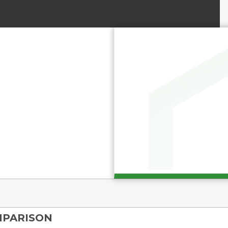
MPARISON