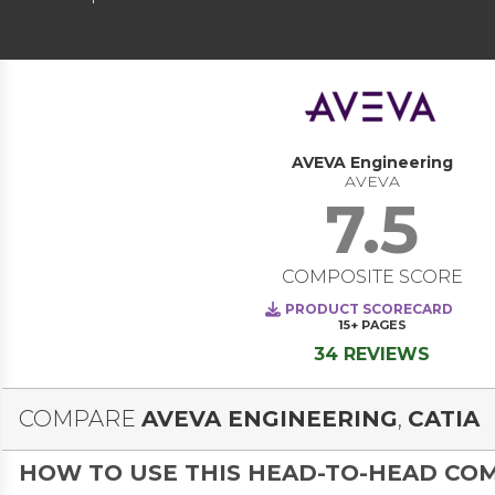
AVEVA Engineering
AVEVA
7.5
COMPOSITE SCORE
PRODUCT SCORECARD
15+
PAGES
34 REVIEWS
COMPARE
AVEVA ENGINEERING
,
CATIA
HOW TO USE THIS HEAD-TO-HEAD CO