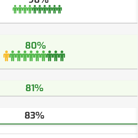
80%
81%
83%