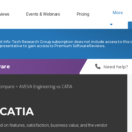
More
views
Events & Webinars
Pricing
nt Info-Tech Research Group subscription does not include access to this 
presentative to gain access to Premium SoftwareReviews.
Need help?
ompare
> AVEVA Engineering vs CATIA
CATIA
d on features, satisfaction, business value, and the vendor