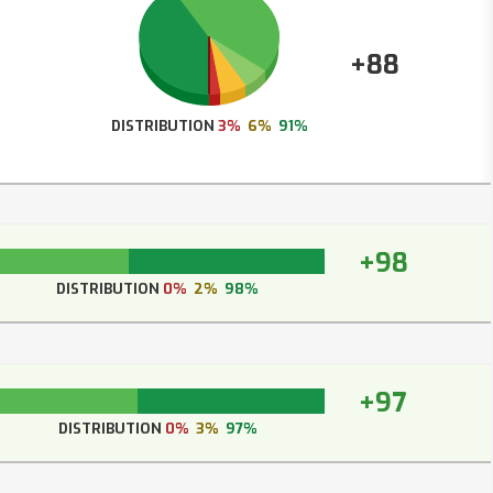
+88
DISTRIBUTION
3%
6%
91%
+98
DISTRIBUTION
0%
2%
98%
+97
DISTRIBUTION
0%
3%
97%