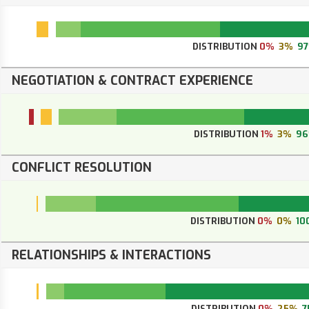
DISTRIBUTION
0%
3%
9
NEGOTIATION & CONTRACT EXPERIENCE
DISTRIBUTION
1%
3%
9
CONFLICT RESOLUTION
DISTRIBUTION
0%
0%
10
RELATIONSHIPS & INTERACTIONS
DISTRIBUTION
0%
25%
7