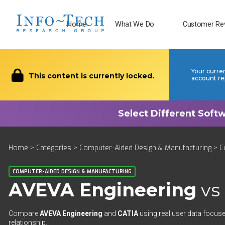
Home
What We Do
Customer Re
Your curre
This content is currently locked.
account re
Home
>
Categories
>
Computer-Aided Design & Manufacturing
>
C
COMPUTER-AIDED DESIGN & MANUFACTURING
AVEVA Engineering
vs
Compare
AVEVA Engineering
and
CATIA
using real user data focuse
relationship.