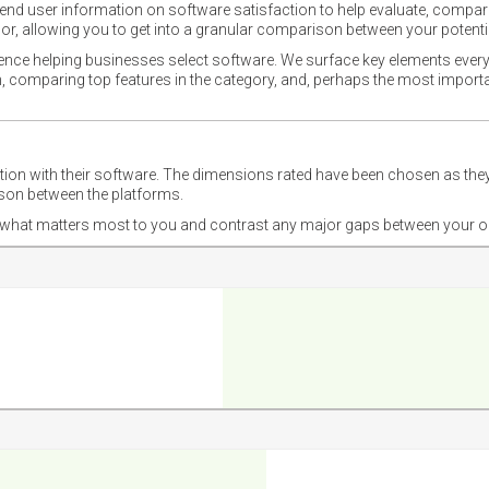
nd user information on software satisfaction to help evaluate, compare,
or, allowing you to get into a granular comparison between your potentia
ience helping businesses select software. We surface key elements every
ion, comparing top features in the category, and, perhaps the most impo
ction with their software. The dimensions rated have been chosen as 
ison between the platforms.
nd what matters most to you and contrast any major gaps between your o