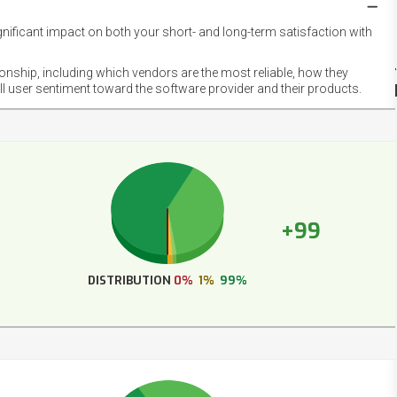
gnificant impact on both your short- and long-term satisfaction with
NET
EMOT
ionship, including which vendors are the most reliable, how they
FOOT
ll user sentiment toward the software provider and their products.
+99
DISTRIBUTION
0%
1%
99%