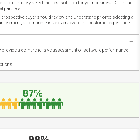
 and ultimately select the best solution for your business. Our head-
l partners.
 prospective buyer should review and understand prior to selecting a
rtant element, a comprehensive overview of the customer experience,
they provide a comprehensive assessment of software performance
ptions.
87%
98%