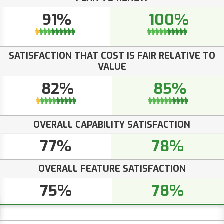
91%
100%
SATISFACTION THAT COST IS FAIR RELATIVE TO
VALUE
82%
85%
OVERALL CAPABILITY SATISFACTION
77%
78%
OVERALL FEATURE SATISFACTION
75%
78%