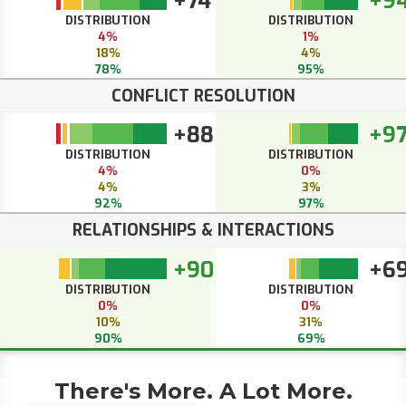
+74
+9
DISTRIBUTION
DISTRIBUTION
4%
1%
18%
4%
78%
95%
CONFLICT RESOLUTION
+88
+9
DISTRIBUTION
DISTRIBUTION
4%
0%
4%
3%
92%
97%
RELATIONSHIPS & INTERACTIONS
+90
+6
DISTRIBUTION
DISTRIBUTION
0%
0%
10%
31%
90%
69%
There's More. A Lot More.