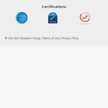
Certifications
© Info-Tech Research Group |
Terms of Use
|
Privacy Policy