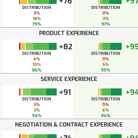
+76
+9
DISTRIBUTION
DISTRIBUTION
3%
0%
18%
3%
79%
97%
PRODUCT EXPERIENCE
+82
+9
DISTRIBUTION
DISTRIBUTION
4%
0%
10%
5%
86%
95%
SERVICE EXPERIENCE
+91
+9
DISTRIBUTION
DISTRIBUTION
3%
0%
3%
6%
94%
94%
NEGOTIATION & CONTRACT EXPERIENCE