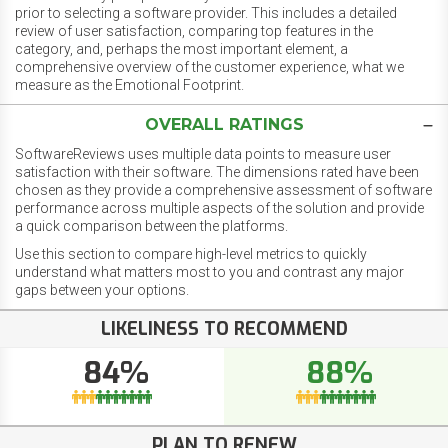
prior to selecting a software provider. This includes a detailed
review of user satisfaction, comparing top features in the
category, and, perhaps the most important element, a
comprehensive overview of the customer experience, what we
measure as the Emotional Footprint.
OVERALL RATINGS
SoftwareReviews uses multiple data points to measure user
satisfaction with their software. The dimensions rated have been
chosen as they provide a comprehensive assessment of software
performance across multiple aspects of the solution and provide
a quick comparison between the platforms.
Use this section to compare high-level metrics to quickly
understand what matters most to you and contrast any major
gaps between your options.
LIKELINESS TO RECOMMEND
84%
88%
PLAN TO RENEW