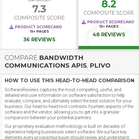
8.2
7.3
COMPOSITE SCORE
COMPOSITE SCORE
PRODUCT SCORECARD
15+
PAGES
PRODUCT SCORECARD
15+
PAGES
48 REVIEWS
36 REVIEWS
COMPARE
BANDWIDTH
COMMUNICATIONS APIS
,
PLIVO
HOW TO USE THIS HEAD-TO-HEAD COMPARISON
SoftwareReviews captures the most compelling, useful, and
detailed end user information on software satisfaction to help
evaluate, compare, and ultimately select the best solution for your
business. Our head-to-head tool contrasts fourteen aspects of the
software and the vendor, allowing you to get into a granular
comparison between your potential partners.
Our proprietary evaluation methodology is built on decades of
experience helping businesses select software. We surface key
elements every prospective buyer should review and understand