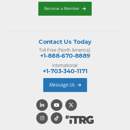
Become a Member
Contact Us Today
Toll-Free (North America):
+1-888-670-8889
International:
+1-703-340-1171
Message Us