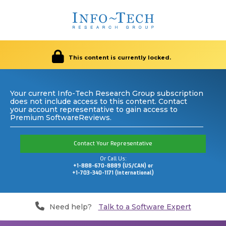
This content is currently locked.
Your current Info-Tech Research Group subscription
does not include access to this content. Contact
your account representative to gain access to
Premium SoftwareReviews.
Contact Your Representative
Or Call Us:
+1-888-670-8889 (US/CAN) or
+1-703-340-1171 (International)
Need help?
Talk to a Software Expert