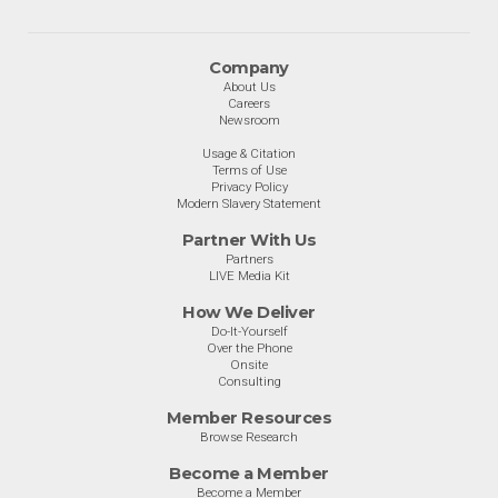
Company
About Us
Careers
Newsroom
Usage & Citation
Terms of Use
Privacy Policy
Modern Slavery Statement
Partner With Us
Partners
LIVE Media Kit
How We Deliver
Do-It-Yourself
Over the Phone
Onsite
Consulting
Member Resources
Browse Research
Become a Member
Become a Member