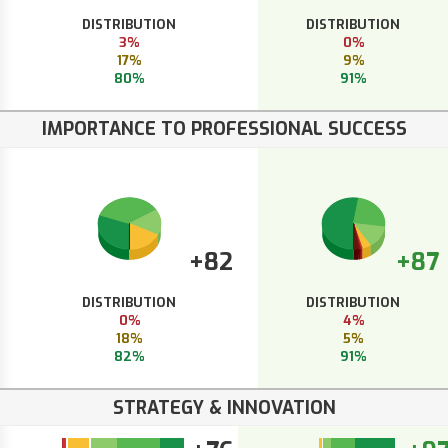
DISTRIBUTION
DISTRIBUTION
3%
0%
17%
9%
80%
91%
IMPORTANCE TO PROFESSIONAL SUCCESS
+82
+87
DISTRIBUTION
DISTRIBUTION
0%
4%
18%
5%
82%
91%
STRATEGY & INNOVATION