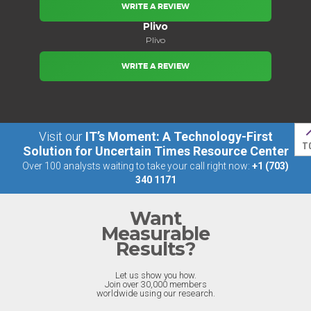
WRITE A REVIEW
Plivo
Plivo
WRITE A REVIEW
Visit our
IT’s Moment: A Technology-First
T
Solution for Uncertain Times Resource Center
Over 100 analysts waiting to take your call right now:
+1 (703)
340 1171
Want
Measurable
Results?
Let us show you how.
Join over 30,000 members
worldwide using our research.