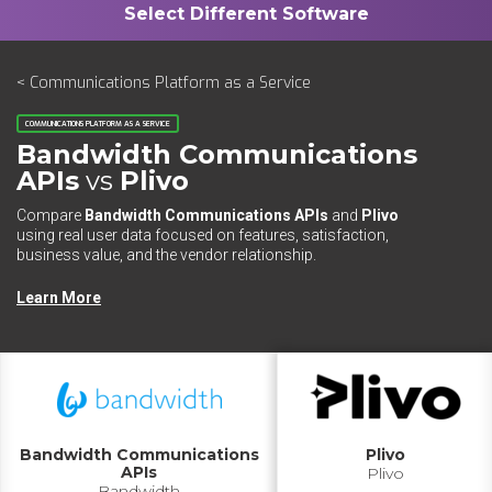
< Communications Platform as a Service
COMMUNICATIONS PLATFORM AS A SERVICE
Bandwidth Communications
APIs
vs
Plivo
Compare
Bandwidth Communications APIs
and
Plivo
using real user data focused on features, satisfaction,
business value, and the vendor relationship.
Learn More
Bandwidth Communications
Plivo
APIs
Plivo
Bandwidth