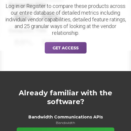
Datapoint Title
Log in or Register to compare these products across
our entire database of detailed metrics including
88%
88%
individual vendor capabilities, detailed feature ratings,
and 25 granular ways of looking at the vendor
Datapoint Title
relationship.
88%
88%
GET ACCESS
Already familiar with the
software?
Bandwidth Communications APIs
Bandwidth