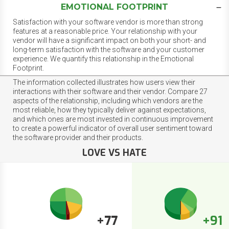
EMOTIONAL FOOTPRINT
Satisfaction with your software vendor is more than strong
features at a reasonable price. Your relationship with your
vendor will have a significant impact on both your short- and
long-term satisfaction with the software and your customer
experience. We quantify this relationship in the Emotional
Footprint.
The information collected illustrates how users view their
interactions with their software and their vendor. Compare 27
aspects of the relationship, including which vendors are the
most reliable, how they typically deliver against expectations,
and which ones are most invested in continuous improvement
to create a powerful indicator of overall user sentiment toward
the software provider and their products.
LOVE VS HATE
+77
+91