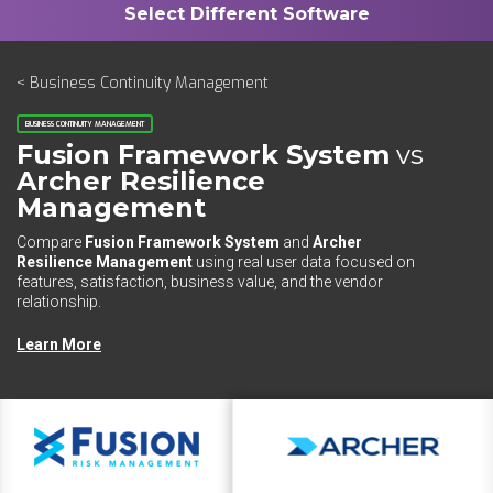
< Business Continuity Management
BUSINESS CONTINUITY MANAGEMENT
Fusion Framework System​
vs
Archer Resilience
Management
Compare
Fusion Framework System​
and
Archer
Resilience Management
using real user data focused on
features, satisfaction, business value, and the vendor
relationship.
Learn More