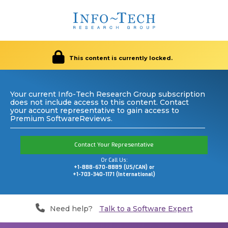
This content is currently locked.
Your current Info-Tech Research Group subscription
does not include access to this content. Contact
your account representative to gain access to
Premium SoftwareReviews.
Contact Your Representative
Or Call Us:
+1-888-670-8889 (US/CAN) or
+1-703-340-1171 (International)
Need help?
Talk to a Software Expert