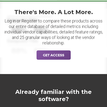
There's More. A Lot More.
Datapoint Title
Log in or Register to compare these products across
our entire database of detailed metrics including
88%
88%
individual vendor capabilities, detailed feature ratings,
and 25 granular ways of looking at the vendor
Datapoint Title
relationship.
88%
88%
GET ACCESS
Already familiar with the
software?