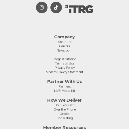
Company
About Us
Careers
Newsroom
Usage & Citation
Terms of Use
Privacy Policy
Modern Slavery Statement
Partner With Us
Partners
LIVE Media Kit
How We Deliver
Do-It-Yourself
Over the Phone
Onsite
Consulting
Member Resources