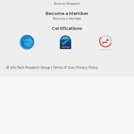
Browse Research
Become a Member
Become a Member
Certifications
© Info-Tech Research Group |
Terms of Use
|
Privacy Policy