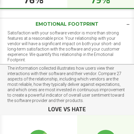
76%
79%
EMOTIONAL FOOTPRINT
Satisfaction with your software vendor is more than strong
features at a reasonable price. Your relationship with your
vendor will have a significant impact on both your short- and
long-term satisfaction with the software and your customer
experience. We quantify this relationship in the Emotional
Footprint.
The information collected illustrates how users view their
interactions with their software and their vendor. Compare 27
aspects of the relationship, including which vendors are the
most reliable, how they typically deliver against expectations,
and which ones are most invested in continuous improvement
to create a powerful indicator of overall user sentiment toward
the software provider and their products.
LOVE VS HATE