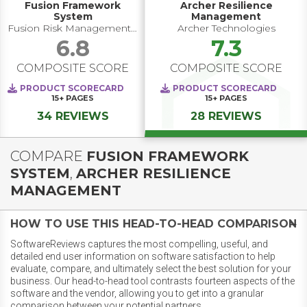
Fusion Framework
Archer Resilience
System​
Management
Fusion Risk Management, Inc.
Archer Technologies
6.8
7.3
COMPOSITE SCORE
COMPOSITE SCORE
PRODUCT SCORECARD
PRODUCT SCORECARD
15+
PAGES
15+
PAGES
34 REVIEWS
28 REVIEWS
COMPARE
FUSION FRAMEWORK
SYSTEM​
,
ARCHER RESILIENCE
MANAGEMENT
HOW TO USE THIS HEAD-TO-HEAD COMPARISON
SoftwareReviews captures the most compelling, useful, and
detailed end user information on software satisfaction to help
evaluate, compare, and ultimately select the best solution for your
business. Our head-to-head tool contrasts fourteen aspects of the
software and the vendor, allowing you to get into a granular
comparison between your potential partners.