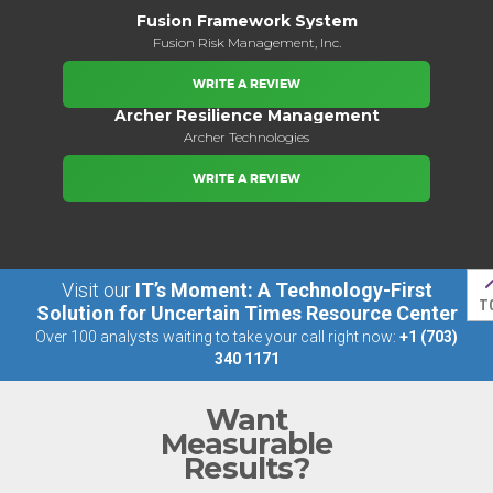
Fusion Framework System​
Fusion Risk Management, Inc.
WRITE A REVIEW
Archer Resilience Management
Archer Technologies
WRITE A REVIEW
Visit our
IT’s Moment: A Technology-First
T
Solution for Uncertain Times Resource Center
Over 100 analysts waiting to take your call right now:
+1 (703)
340 1171
Want
Measurable
Results?