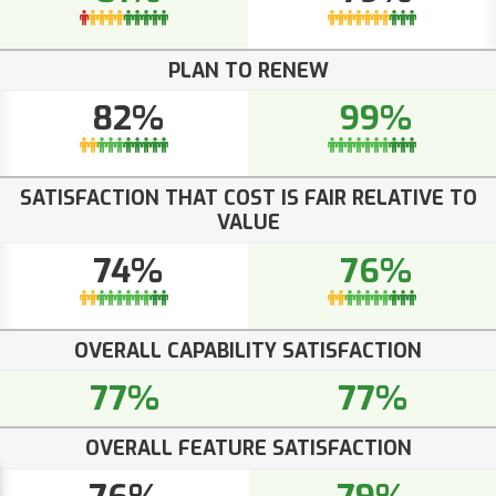
PLAN TO RENEW
82%
99%
SATISFACTION THAT COST IS FAIR RELATIVE TO
VALUE
74%
76%
OVERALL CAPABILITY SATISFACTION
77%
77%
OVERALL FEATURE SATISFACTION