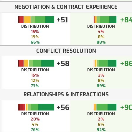
NEGOTIATION & CONTRACT EXPERIENCE
+51
+8
DISTRIBUTION
DISTRIBUTION
15%
4%
19%
8%
66%
88%
CONFLICT RESOLUTION
+58
+8
DISTRIBUTION
DISTRIBUTION
15%
3%
12%
8%
73%
89%
RELATIONSHIPS & INTERACTIONS
+56
+9
DISTRIBUTION
DISTRIBUTION
20%
2%
4%
6%
76%
92%