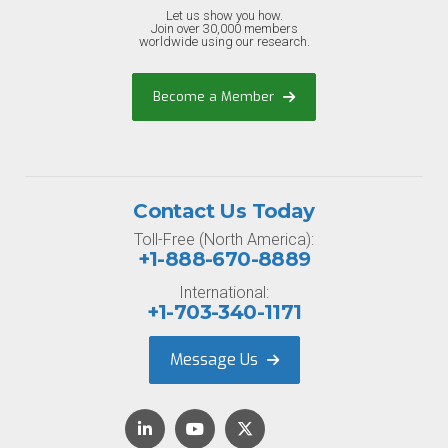
Let us show you how.
Join over 30,000 members
worldwide using our research.
Become a Member
Contact Us Today
Toll-Free (North America):
+1-888-670-8889
International:
+1-703-340-1171
Message Us