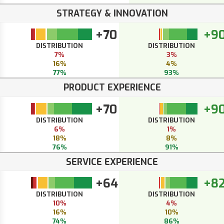
STRATEGY & INNOVATION
+70
+9
DISTRIBUTION
DISTRIBUTION
7%
3%
16%
4%
77%
93%
PRODUCT EXPERIENCE
+70
+9
DISTRIBUTION
DISTRIBUTION
6%
1%
18%
8%
76%
91%
SERVICE EXPERIENCE
+64
+8
DISTRIBUTION
DISTRIBUTION
10%
4%
16%
10%
74%
86%