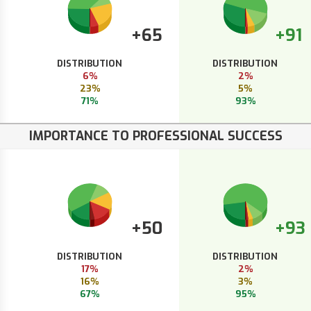
+65
+91
DISTRIBUTION
DISTRIBUTION
6%
2%
23%
5%
71%
93%
IMPORTANCE TO PROFESSIONAL SUCCESS
+50
+93
DISTRIBUTION
DISTRIBUTION
17%
2%
16%
3%
67%
95%