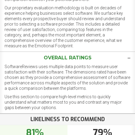
Our proprietary evaluation methodology is built on decades of
experience helping businesses select software. We surface key
elements every prospective buyer should review and understand
prior to selecting a software provider. This includes a detailed
review of user satisfaction, comparing top features in the
category, and, perhaps the most important element, a
comprehensive overview of the customer experience, what we
measure as the Emotional Footprint.
OVERALL RATINGS
SoftwareReviews uses multiple data points to measure user
satisfaction with their software. The dimensions rated have been
chosen as they provide a comprehensive assessment of software
performance across multiple aspects of the solution and provide
a quick comparison between the platforms.
Use this section to compare high-level metrics to quickly
understand what matters most to you and contrast any major
gaps between your options.
LIKELINESS TO RECOMMEND
81%
79%