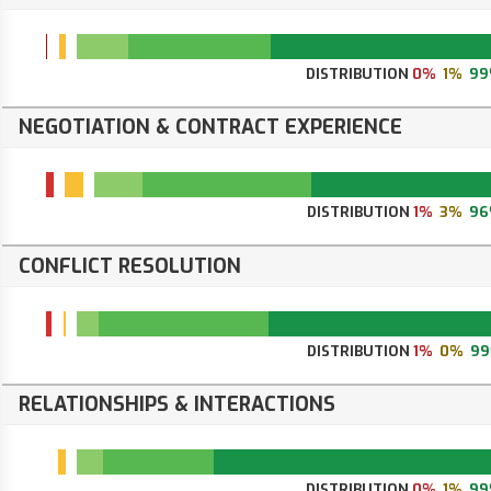
DISTRIBUTION
0%
1%
99
NEGOTIATION & CONTRACT EXPERIENCE
DISTRIBUTION
1%
3%
96
CONFLICT RESOLUTION
DISTRIBUTION
1%
0%
9
RELATIONSHIPS & INTERACTIONS
DISTRIBUTION
0%
1%
99