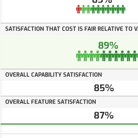
SATISFACTION THAT COST IS FAIR RELATIVE TO 
89%
OVERALL CAPABILITY SATISFACTION
85%
OVERALL FEATURE SATISFACTION
87%