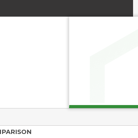
MPARISON