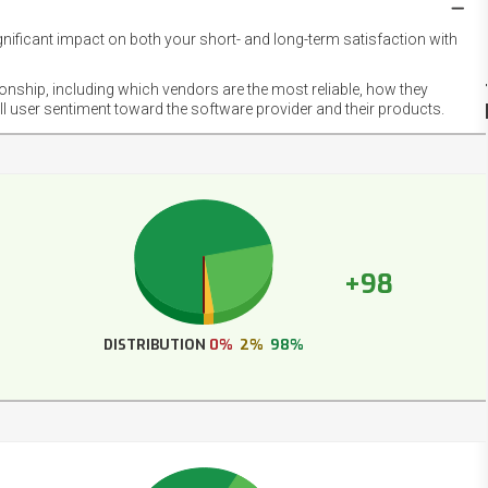
gnificant impact on both your short- and long-term satisfaction with
NET
EMOT
ionship, including which vendors are the most reliable, how they
FOOT
ll user sentiment toward the software provider and their products.
+98
DISTRIBUTION
0%
2%
98%