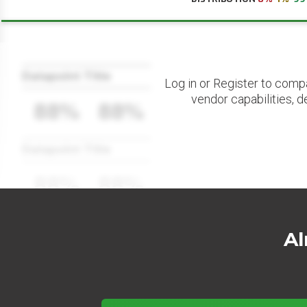
Datapoint Title
Log in or Register to comp
vendor capabilities, d
88%
88%
Datapoint Title
88%
88%
Al