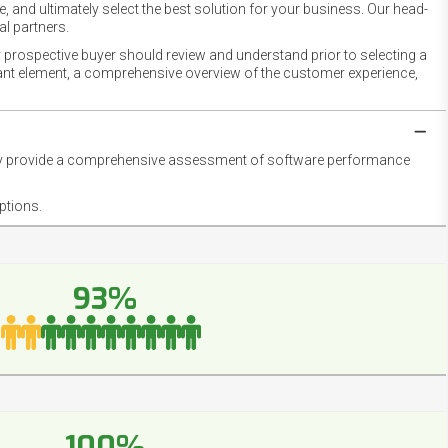
 and ultimately select the best solution for your business. Our head-
l partners.
 prospective buyer should review and understand prior to selecting a
rtant element, a comprehensive overview of the customer experience,
they provide a comprehensive assessment of software performance
ptions.
93%
100%