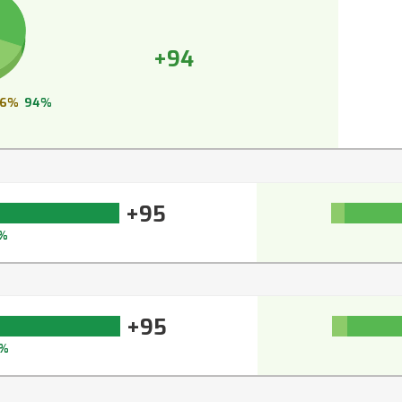
+94
6%
94%
+95
%
+95
%