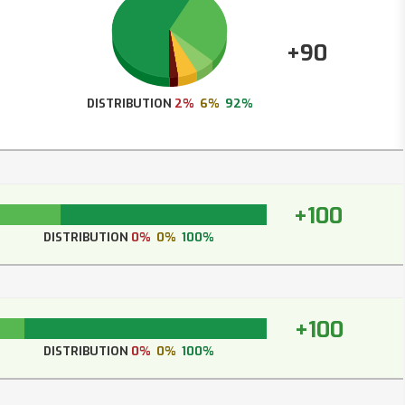
+90
DISTRIBUTION
2%
6%
92%
+100
DISTRIBUTION
0%
0%
100%
+100
DISTRIBUTION
0%
0%
100%