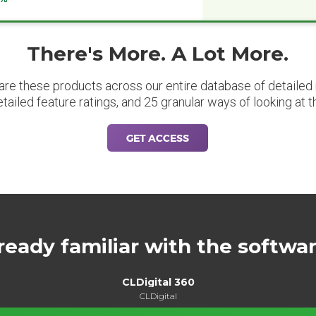
There's More. A Lot More.
are these products across our entire database of detailed m
etailed feature ratings, and 25 granular ways of looking at t
GET ACCESS
ready familiar with the softwa
CLDigital 360
CLDigital