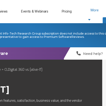
More
views
Events & Webinars
Pricing
nt Info-Tech Research Group subscription does not include access to this 
presentative to gain access to Premium SoftwareReviews.
Need help?
e
> CLDigital 360 vs [alive-IT]
IT]
n features, satisfaction, business value, and the vendor