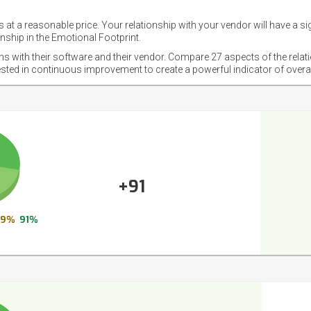
 at a reasonable price. Your relationship with your vendor will have a si
nship in the Emotional Footprint.
ons with their software and their vendor. Compare 27 aspects of the relat
ested in continuous improvement to create a powerful indicator of overa
+91
9%
91%