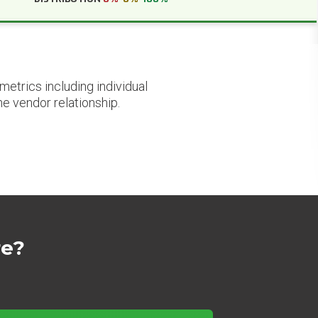
etrics including individual
he vendor relationship.
re?