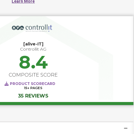
Learn More
GRC capabilities and IT Operations support.
[alive-IT]
Controllit AG
8.4
COMPOSITE SCORE
PRODUCT SCORECARD
15+
PAGES
35 REVIEWS