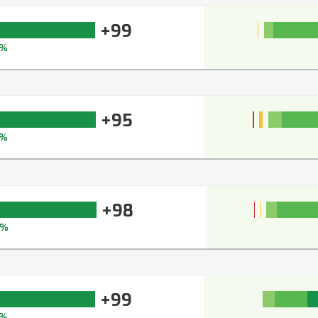
+99
%
+95
%
+98
9%
+99
%