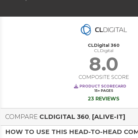
CLDigital 360
CLDigital
8.0
COMPOSITE SCORE
PRODUCT SCORECARD
15+
PAGES
23 REVIEWS
COMPARE
CLDIGITAL 360
,
[ALIVE-IT]
HOW TO USE THIS HEAD-TO-HEAD CO