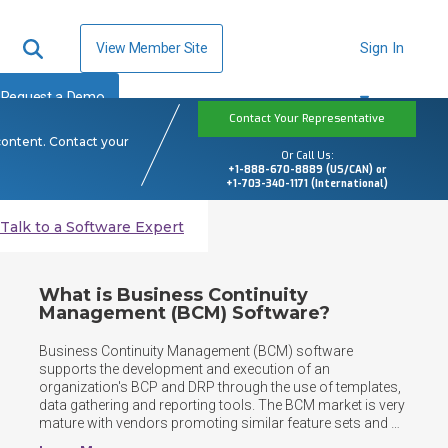
View Member Site
Sign In
Request a Demo
Contact Your Representative
content. Contact your
Or Call Us:
+1-888-670-8889 (US/CAN) or
+1-703-340-1171 (International)
Talk to a Software Expert
What is Business Continuity
Management (BCM) Software?
Business Continuity Management (BCM) software 
supports the development and execution of an 
organization's BCP and DRP through the use of templates, 
data gathering and reporting tools. The BCM market is very 
mature with vendors promoting similar feature sets and 
expanding beyond core functionality to include broader 