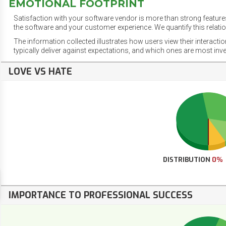
EMOTIONAL FOOTPRINT
Satisfaction with your software vendor is more than strong features
the software and your customer experience. We quantify this relatio
The information collected illustrates how users view their interacti
typically deliver against expectations, and which ones are most inv
LOVE VS HATE
DISTRIBUTION
0%
IMPORTANCE TO PROFESSIONAL SUCCESS