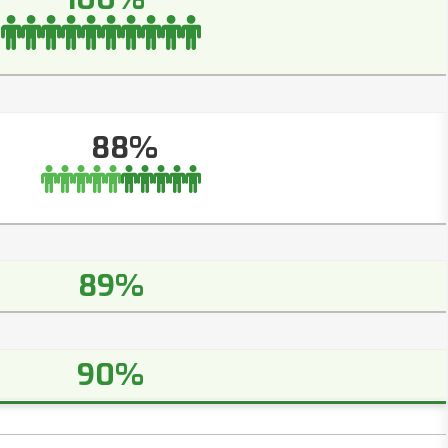
88%
89%
90%