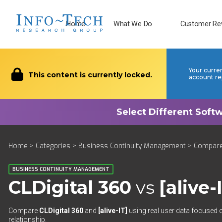
Home
What We Do
Customer Re
Your curre
This content is currently locked.
account re
Home
>
Categories
>
Business Continuity Management
>
Compar
BUSINESS CONTINUITY MANAGEMENT
CLDigital 360
vs
[alive-
Compare
CLDigital 360
and
[alive-IT]
using real user data focused o
relationship.