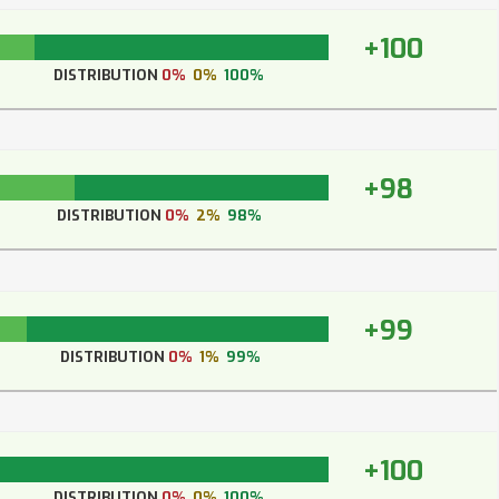
+100
DISTRIBUTION
0%
0%
100%
+98
DISTRIBUTION
0%
2%
98%
+99
DISTRIBUTION
0%
1%
99%
+100
DISTRIBUTION
0%
0%
100%