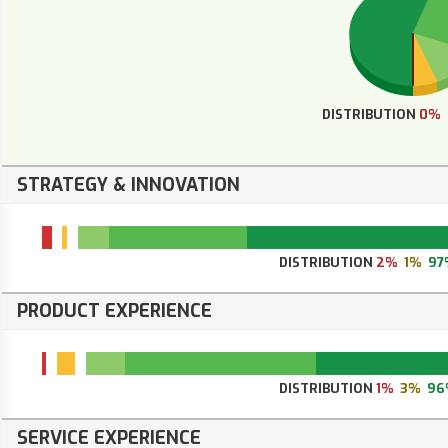
DISTRIBUTION
0%
STRATEGY & INNOVATION
DISTRIBUTION
2%
1%
97
PRODUCT EXPERIENCE
DISTRIBUTION
1%
3%
96
SERVICE EXPERIENCE