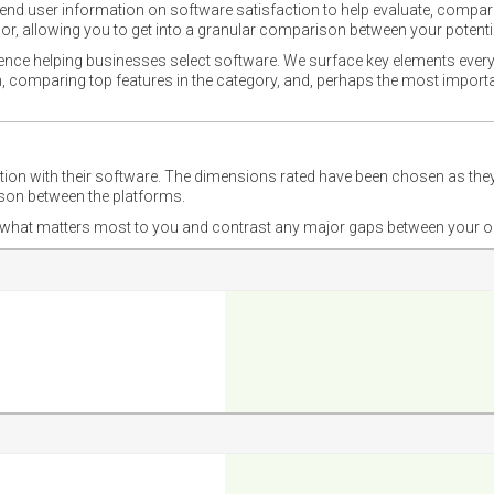
nd user information on software satisfaction to help evaluate, compare,
or, allowing you to get into a granular comparison between your potentia
ience helping businesses select software. We surface key elements every
ion, comparing top features in the category, and, perhaps the most impo
ction with their software. The dimensions rated have been chosen as 
ison between the platforms.
nd what matters most to you and contrast any major gaps between your o