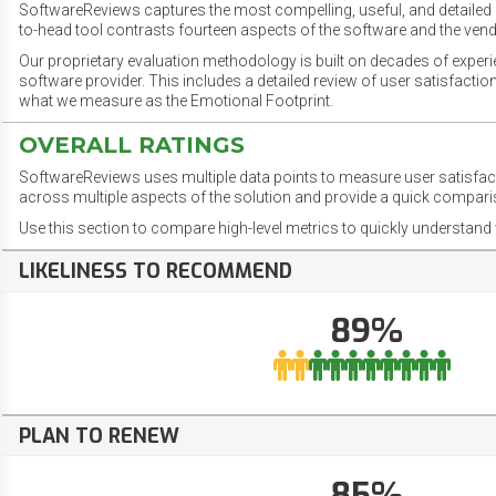
SoftwareReviews captures the most compelling, useful, and detailed e
to-head tool contrasts fourteen aspects of the software and the vend
Our proprietary evaluation methodology is built on decades of exper
software provider. This includes a detailed review of user satisfact
what we measure as the Emotional Footprint.
OVERALL RATINGS
SoftwareReviews uses multiple data points to measure user satisfa
across multiple aspects of the solution and provide a quick compar
Use this section to compare high-level metrics to quickly understa
LIKELINESS TO RECOMMEND
89%
PLAN TO RENEW
85%