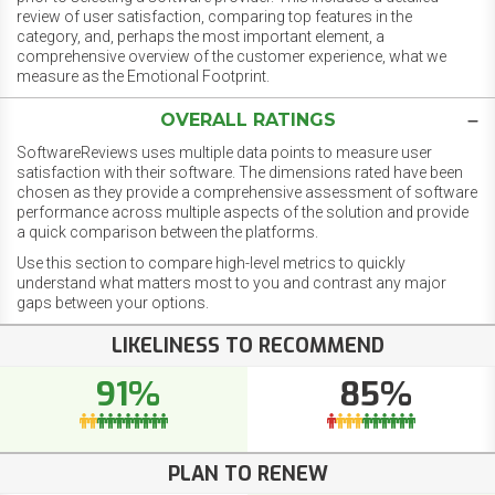
review of user satisfaction, comparing top features in the
category, and, perhaps the most important element, a
comprehensive overview of the customer experience, what we
measure as the Emotional Footprint.
OVERALL RATINGS
SoftwareReviews uses multiple data points to measure user
satisfaction with their software. The dimensions rated have been
chosen as they provide a comprehensive assessment of software
performance across multiple aspects of the solution and provide
a quick comparison between the platforms.
Use this section to compare high-level metrics to quickly
understand what matters most to you and contrast any major
gaps between your options.
LIKELINESS TO RECOMMEND
91%
85%
PLAN TO RENEW