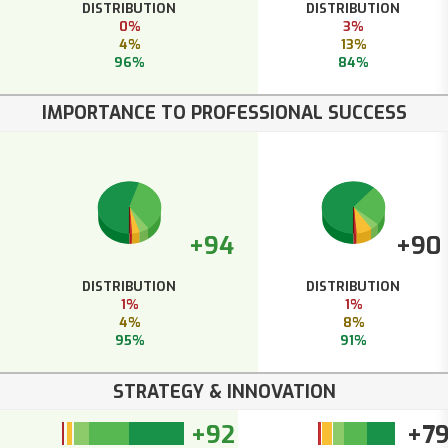
DISTRIBUTION
DISTRIBUTION
0%
3%
4%
13%
96%
84%
IMPORTANCE TO PROFESSIONAL SUCCESS
+94
+90
DISTRIBUTION
DISTRIBUTION
1%
1%
4%
8%
95%
91%
STRATEGY & INNOVATION
+92
+7