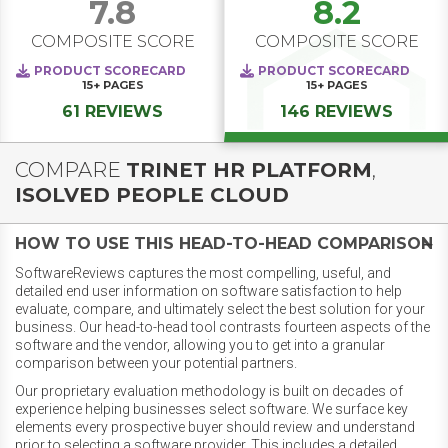
7.8
8.2
COMPOSITE SCORE
COMPOSITE SCORE
PRODUCT SCORECARD
PRODUCT SCORECARD
15+
PAGES
15+
PAGES
61 REVIEWS
146 REVIEWS
COMPARE
TRINET HR PLATFORM
,
ISOLVED PEOPLE CLOUD
HOW TO USE THIS HEAD-TO-HEAD COMPARISON
SoftwareReviews captures the most compelling, useful, and
detailed end user information on software satisfaction to help
evaluate, compare, and ultimately select the best solution for your
business. Our head-to-head tool contrasts fourteen aspects of the
software and the vendor, allowing you to get into a granular
comparison between your potential partners.
Our proprietary evaluation methodology is built on decades of
experience helping businesses select software. We surface key
elements every prospective buyer should review and understand
prior to selecting a software provider. This includes a detailed