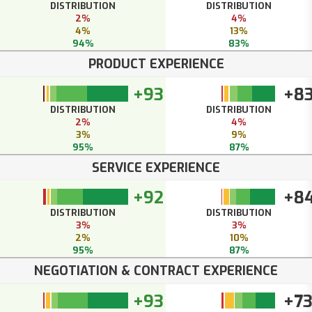
DISTRIBUTION
DISTRIBUTION
2%
4%
4%
13%
94%
83%
PRODUCT EXPERIENCE
+93
+8
DISTRIBUTION
DISTRIBUTION
2%
4%
3%
9%
95%
87%
SERVICE EXPERIENCE
+92
+8
DISTRIBUTION
DISTRIBUTION
3%
3%
2%
10%
95%
87%
NEGOTIATION & CONTRACT EXPERIENCE
+93
+7