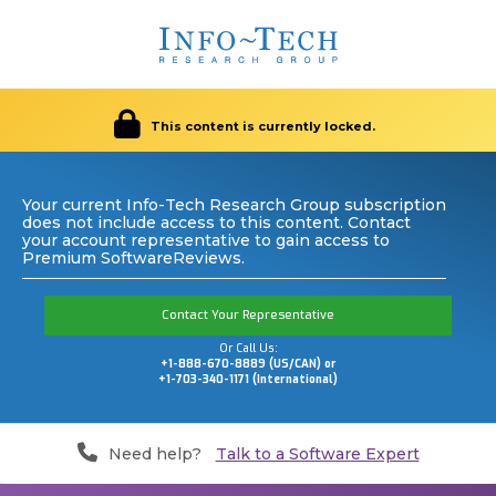
This content is currently locked.
Your current Info-Tech Research Group subscription
does not include access to this content. Contact
your account representative to gain access to
Premium SoftwareReviews.
Contact Your Representative
Or Call Us:
+1-888-670-8889 (US/CAN) or
+1-703-340-1171 (International)
Need help?
Talk to a Software Expert