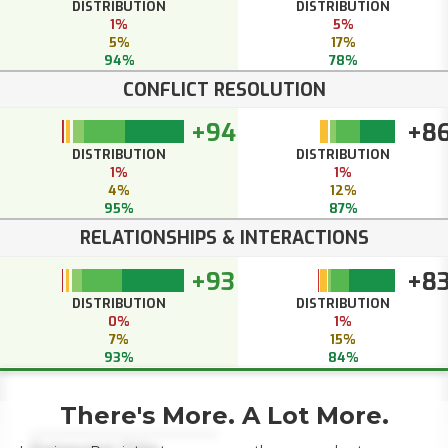
DISTRIBUTION
DISTRIBUTION
1%
5%
5%
17%
94%
78%
CONFLICT RESOLUTION
+94
+8
DISTRIBUTION
DISTRIBUTION
1%
1%
4%
12%
95%
87%
RELATIONSHIPS & INTERACTIONS
+93
+8
DISTRIBUTION
DISTRIBUTION
0%
1%
7%
15%
93%
84%
There's More. A Lot More.