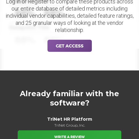
Datapoint Title
Log in or Register to compare these products across
our entire database of detailed metrics including
88%
88%
individual vendor capabilities, detailed feature ratings,
and 25 granular ways of looking at the vendor
Datapoint Title
relationship.
88%
88%
GET ACCESS
Already familiar with the
software?
TriNet HR Platform
TriNet Group, Inc.
WRITE A REVIEW