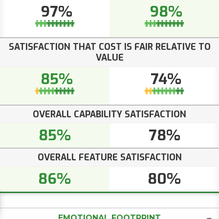
97%
98%
SATISFACTION THAT COST IS FAIR RELATIVE TO
VALUE
85%
74%
OVERALL CAPABILITY SATISFACTION
85%
78%
OVERALL FEATURE SATISFACTION
86%
80%
EMOTIONAL FOOTPRINT