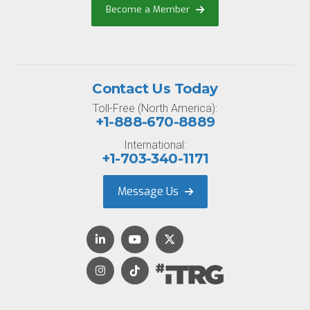
Become a Member
Contact Us Today
Toll-Free (North America):
+1-888-670-8889
International:
+1-703-340-1171
Message Us