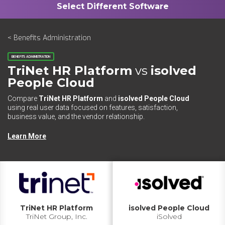
< Benefits Administration
BENEFITS ADMINISTRATION
TriNet HR Platform
vs
isolved
People Cloud
Compare
TriNet HR Platform
and
isolved People Cloud
using real user data focused on features, satisfaction,
business value, and the vendor relationship.
Learn More
TriNet HR Platform
isolved People Cloud
TriNet Group, Inc.
iSolved