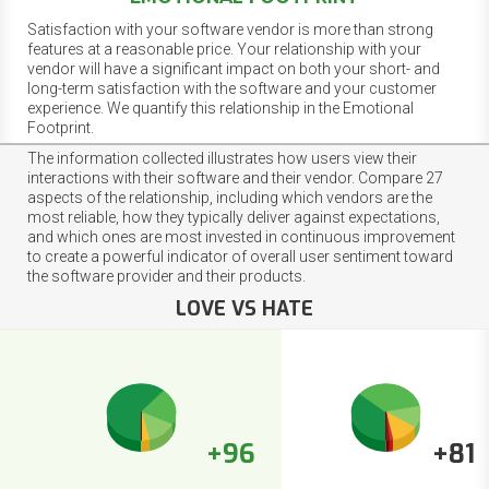
Satisfaction with your software vendor is more than strong
features at a reasonable price. Your relationship with your
vendor will have a significant impact on both your short- and
long-term satisfaction with the software and your customer
experience. We quantify this relationship in the Emotional
Footprint.
The information collected illustrates how users view their
interactions with their software and their vendor. Compare 27
aspects of the relationship, including which vendors are the
most reliable, how they typically deliver against expectations,
and which ones are most invested in continuous improvement
to create a powerful indicator of overall user sentiment toward
the software provider and their products.
LOVE VS HATE
+96
+81