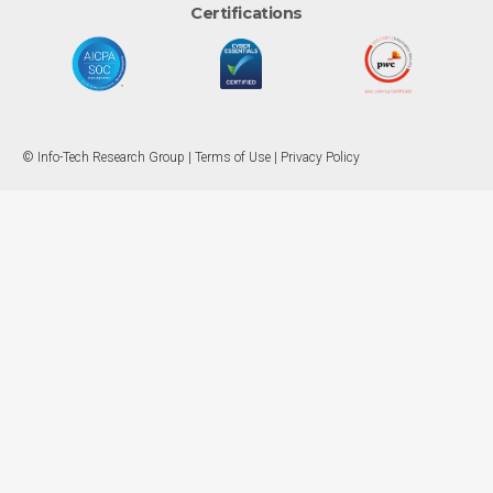
Certifications
© Info-Tech Research Group |
Terms of Use
|
Privacy Policy