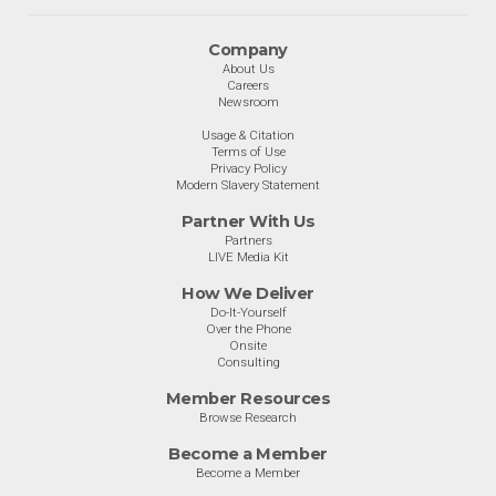
Company
About Us
Careers
Newsroom
Usage & Citation
Terms of Use
Privacy Policy
Modern Slavery Statement
Partner With Us
Partners
LIVE Media Kit
How We Deliver
Do-It-Yourself
Over the Phone
Onsite
Consulting
Member Resources
Browse Research
Become a Member
Become a Member