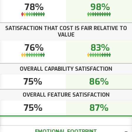
78%
98%
SATISFACTION THAT COST IS FAIR RELATIVE TO
VALUE
76%
83%
OVERALL CAPABILITY SATISFACTION
75%
86%
OVERALL FEATURE SATISFACTION
75%
87%
EMOTIONAL FOOTPRINT