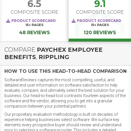
6.5
9.1
COMPOSITE SCORE
COMPOSITE SCORE
PRODUCT SCORECARD
PRODUCT SCORECARD
15+
PAGES
15+
PAGES
48 REVIEWS
120 REVIEWS
COMPARE
PAYCHEX EMPLOYEE
BENEFITS
,
RIPPLING
HOW TO USE THIS HEAD-TO-HEAD COMPARISON
SoftwareReviews captures the most compelling, useful, and
detailed end user information on software satisfaction to help
evaluate, compare, and ultimately select the best solution for your
business. Our head-to-head tool contrasts fourteen aspects of the
software and the vendor, allowing you to get into a granular
comparison between your potential partners.
Our proprietary evaluation methodology is built on decades of
experience helping businesses select software. We surface key
elements every prospective buyer should review and understand
prior to selecting a software provider. This includes a detailed