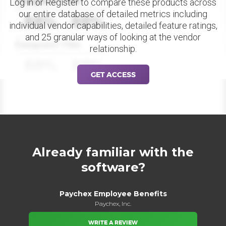
Datapoint Title
Log in or Register to compare these products across
our entire database of detailed metrics including
88%
88%
individual vendor capabilities, detailed feature ratings,
and 25 granular ways of looking at the vendor
Datapoint Title
relationship.
88%
88%
GET ACCESS
Already familiar with the
software?
Paychex Employee Benefits
Paychex, Inc.
WRITE A REVIEW