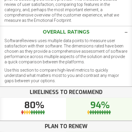
review of user satisfaction, comparing top features in the
category, and, perhaps the most important element, a
comprehensive overview of the customer experience, what we
measure as the Emotional Footprint.
OVERALL RATINGS
SoftwareReviews uses multiple data points to measure user
satisfaction with their software. The dimensions rated have been
chosen as they provide a comprehensive assessment of software
performance across multiple aspects of the solution and provide
a quick comparison between the platforms.
Use this section to compare high-level metrics to quickly
understand what matters most to you and contrast any major
gaps between your options.
LIKELINESS TO RECOMMEND
80%
94%
PLAN TO RENEW