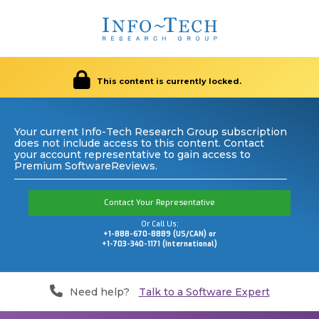
This content is currently locked.
Your current Info-Tech Research Group subscription
does not include access to this content. Contact
your account representative to gain access to
Premium SoftwareReviews.
Contact Your Representative
Or Call Us:
+1-888-670-8889 (US/CAN) or
+1-703-340-1171 (International)
Need help?
Talk to a Software Expert