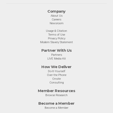
Company
About Us
Careers
Newsroom
Usage & Citation
Terms of Use
Privacy Policy
Modern Slavery Statement
Partner With Us
Partners
LIVE Media Kit
How We Deliver
Do-It-Yourself
Over the Phone
Onsite
Consulting
Member Resources
Browse Research
Become a Member
Become a Member