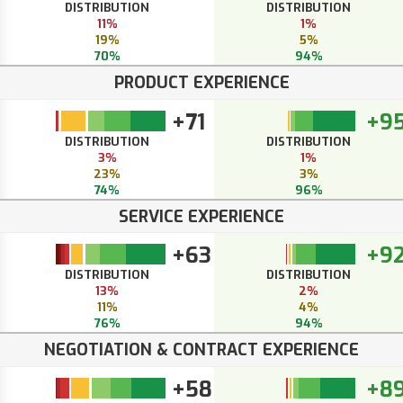
DISTRIBUTION
DISTRIBUTION
11%
1%
19%
5%
70%
94%
PRODUCT EXPERIENCE
+71
+9
DISTRIBUTION
DISTRIBUTION
3%
1%
23%
3%
74%
96%
SERVICE EXPERIENCE
+63
+9
DISTRIBUTION
DISTRIBUTION
13%
2%
11%
4%
76%
94%
NEGOTIATION & CONTRACT EXPERIENCE
+58
+8