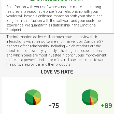
Satisfaction with your software vendor is more than strong
features at a reasonable price. Your relationship with your
vendor will have a significant impact on both your short- and
long-term satisfaction with the software and your customer
experience. We quantify this relationship in the Emotional
Footprint.
The information collected illustrates how users view their
interactions with their software and their vendor. Compare 27
aspects of the relationship, including which vendors are the
most reliable, how they typically deliver against expectations,
and which ones are most invested in continuous improvement
to create a powerful indicator of overall user sentiment toward
the software provider and their products.
LOVE VS HATE
+75
+89