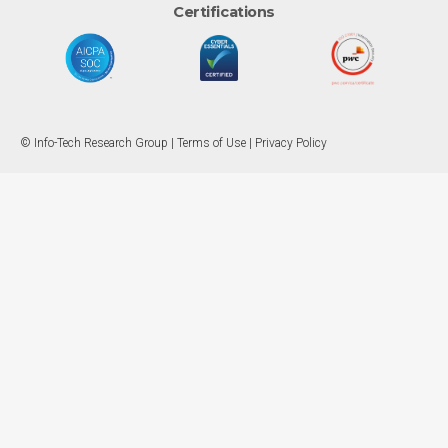
Certifications
© Info-Tech Research Group |
Terms of Use
|
Privacy Policy