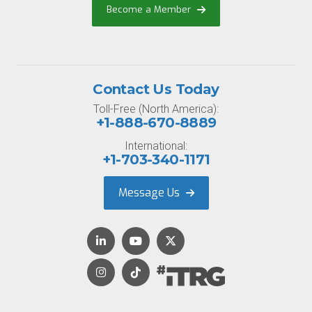
Become a Member
Contact Us Today
Toll-Free (North America):
+1-888-670-8889
International:
+1-703-340-1171
Message Us