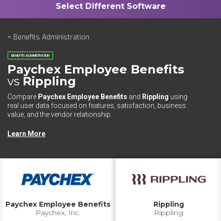
< Benefits Administration
BENEFITS ADMINISTRATION
Paychex Employee Benefits
vs
Rippling
Compare
Paychex Employee Benefits
and
Rippling
using
real user data focused on features, satisfaction, business
value, and the vendor relationship.
Learn More
Paychex Employee Benefits
Rippling
Paychex, Inc.
Rippling