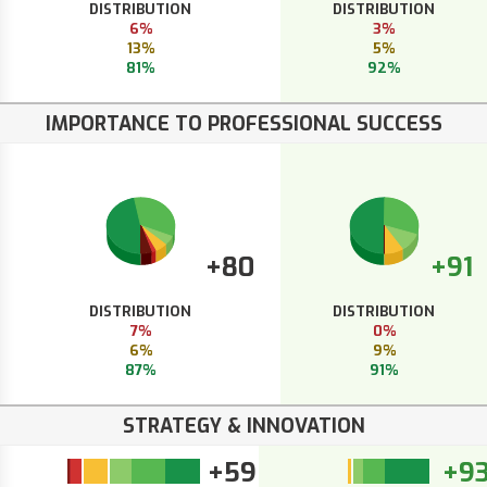
DISTRIBUTION
DISTRIBUTION
6%
3%
13%
5%
81%
92%
IMPORTANCE TO PROFESSIONAL SUCCESS
+80
+91
DISTRIBUTION
DISTRIBUTION
7%
0%
6%
9%
87%
91%
STRATEGY & INNOVATION
+59
+9