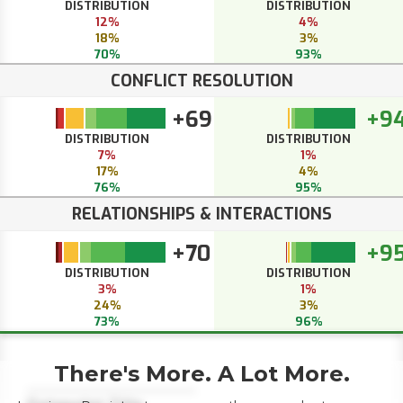
DISTRIBUTION
DISTRIBUTION
12%
4%
18%
3%
70%
93%
CONFLICT RESOLUTION
+69
+9
DISTRIBUTION
DISTRIBUTION
7%
1%
17%
4%
76%
95%
RELATIONSHIPS & INTERACTIONS
+70
+9
DISTRIBUTION
DISTRIBUTION
3%
1%
24%
3%
73%
96%
There's More. A Lot More.