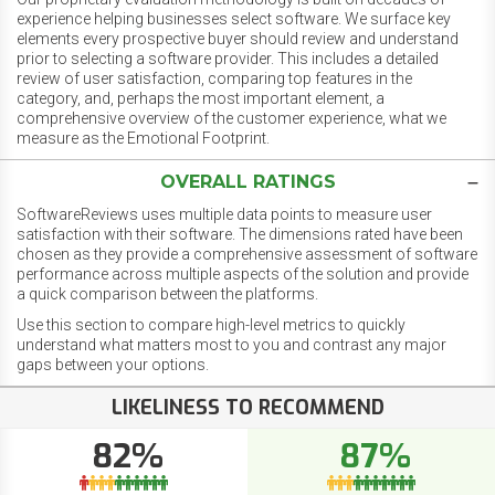
experience helping businesses select software. We surface key
elements every prospective buyer should review and understand
prior to selecting a software provider. This includes a detailed
review of user satisfaction, comparing top features in the
category, and, perhaps the most important element, a
comprehensive overview of the customer experience, what we
measure as the Emotional Footprint.
OVERALL RATINGS
SoftwareReviews uses multiple data points to measure user
satisfaction with their software. The dimensions rated have been
chosen as they provide a comprehensive assessment of software
performance across multiple aspects of the solution and provide
a quick comparison between the platforms.
Use this section to compare high-level metrics to quickly
understand what matters most to you and contrast any major
gaps between your options.
LIKELINESS TO RECOMMEND
82%
87%