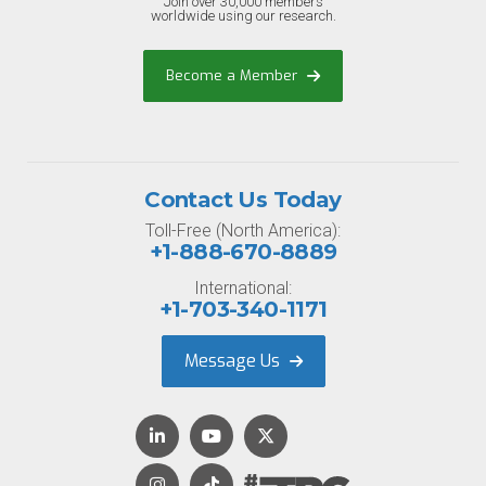
Join over 30,000 members
worldwide using our research.
Become a Member
Contact Us Today
Toll-Free (North America):
+1-888-670-8889
International:
+1-703-340-1171
Message Us