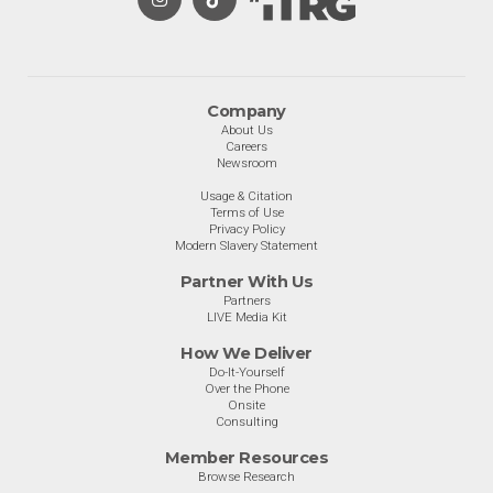
Company
About Us
Careers
Newsroom
Usage & Citation
Terms of Use
Privacy Policy
Modern Slavery Statement
Partner With Us
Partners
LIVE Media Kit
How We Deliver
Do-It-Yourself
Over the Phone
Onsite
Consulting
Member Resources
Browse Research