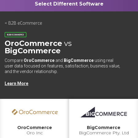
< B2B eCommerce
B2B ECOMMERCE
OroCommerce
vs
BigCommerce
Compare
OroCommerce
and
BigCommerce
using real
user data focused on features, satisfaction, business value,
and the vendor relationship.
Learn More
OroCommerce
BigCommerce
Oro Inc
BigCommerce Pty. Ltd