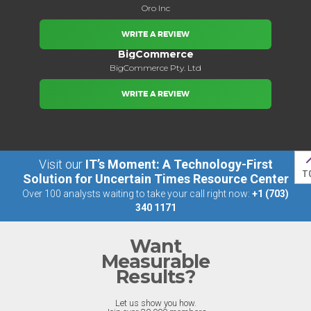
Oro Inc
WRITE A REVIEW
BigCommerce
BigCommerce Pty. Ltd
WRITE A REVIEW
Visit our
IT’s Moment: A Technology-First
T
Solution for Uncertain Times Resource Center
Over 100 analysts waiting to take your call right now:
+1 (703)
340 1171
Want
Measurable
Results?
Let us show you how.