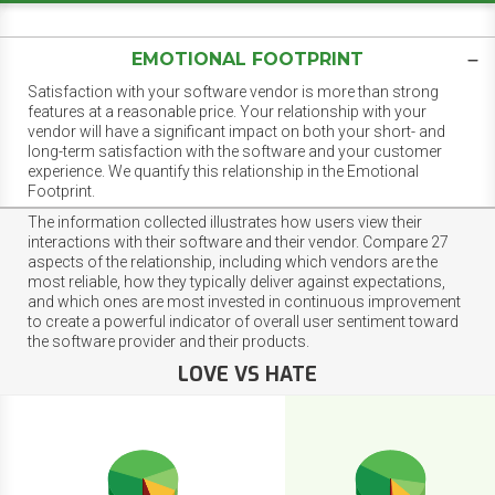
EMOTIONAL FOOTPRINT
Satisfaction with your software vendor is more than strong
features at a reasonable price. Your relationship with your
vendor will have a significant impact on both your short- and
long-term satisfaction with the software and your customer
experience. We quantify this relationship in the Emotional
Footprint.
The information collected illustrates how users view their
interactions with their software and their vendor. Compare 27
aspects of the relationship, including which vendors are the
most reliable, how they typically deliver against expectations,
and which ones are most invested in continuous improvement
to create a powerful indicator of overall user sentiment toward
the software provider and their products.
LOVE VS HATE