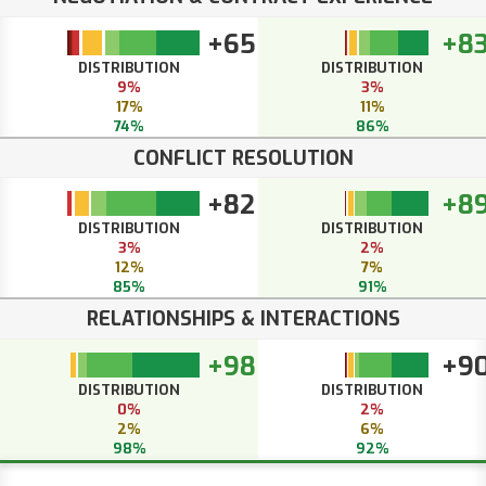
+65
+8
DISTRIBUTION
DISTRIBUTION
9%
3%
17%
11%
74%
86%
CONFLICT RESOLUTION
+82
+8
DISTRIBUTION
DISTRIBUTION
3%
2%
12%
7%
85%
91%
RELATIONSHIPS & INTERACTIONS
+98
+9
DISTRIBUTION
DISTRIBUTION
0%
2%
2%
6%
98%
92%