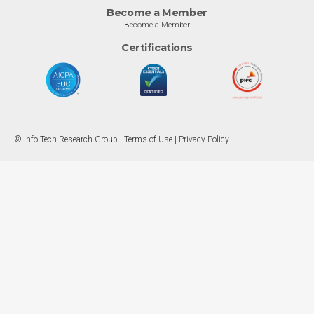
Become a Member
Become a Member
Certifications
© Info-Tech Research Group |
Terms of Use
|
Privacy Policy