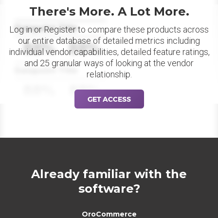
There's More. A Lot More.
Datapoint Title
Log in or Register to compare these products across
our entire database of detailed metrics including
88%
88%
individual vendor capabilities, detailed feature ratings,
and 25 granular ways of looking at the vendor
Datapoint Title
relationship.
88%
88%
GET ACCESS
Already familiar with the
software?
OroCommerce