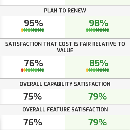
PLAN TO RENEW
95%
98%
SATISFACTION THAT COST IS FAIR RELATIVE TO
VALUE
76%
85%
OVERALL CAPABILITY SATISFACTION
75%
79%
OVERALL FEATURE SATISFACTION
76%
79%