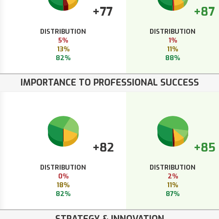
+77
+87
DISTRIBUTION
DISTRIBUTION
5%
1%
13%
11%
82%
88%
IMPORTANCE TO PROFESSIONAL SUCCESS
+82
+85
DISTRIBUTION
DISTRIBUTION
0%
2%
18%
11%
82%
87%
STRATEGY & INNOVATION