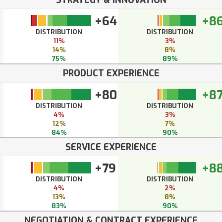
+64
+8
DISTRIBUTION
DISTRIBUTION
11%
3%
14%
8%
75%
89%
PRODUCT EXPERIENCE
+80
+8
DISTRIBUTION
DISTRIBUTION
4%
3%
12%
7%
84%
90%
SERVICE EXPERIENCE
+79
+8
DISTRIBUTION
DISTRIBUTION
4%
2%
13%
8%
83%
90%
NEGOTIATION & CONTRACT EXPERIENCE