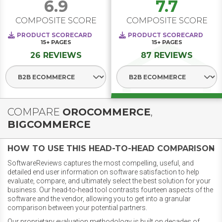
6.9
7.7
COMPOSITE SCORE
COMPOSITE SCORE
PRODUCT SCORECARD
PRODUCT SCORECARD
15+
PAGES
15+
PAGES
26 REVIEWS
87 REVIEWS
Select Segment
Select Segment
COMPARE
OROCOMMERCE
,
BIGCOMMERCE
HOW TO USE THIS HEAD-TO-HEAD COMPARISON
SoftwareReviews captures the most compelling, useful, and
detailed end user information on software satisfaction to help
evaluate, compare, and ultimately select the best solution for your
business. Our head-to-head tool contrasts fourteen aspects of the
software and the vendor, allowing you to get into a granular
comparison between your potential partners.
Our proprietary evaluation methodology is built on decades of