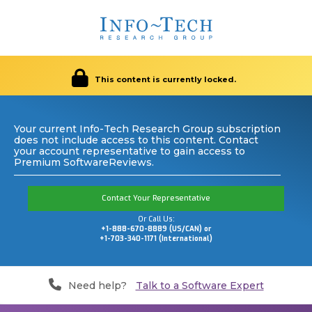
This content is currently locked.
Your current Info-Tech Research Group subscription
does not include access to this content. Contact
your account representative to gain access to
Premium SoftwareReviews.
Contact Your Representative
Or Call Us:
+1-888-670-8889 (US/CAN) or
+1-703-340-1171 (International)
Need help?
Talk to a Software Expert