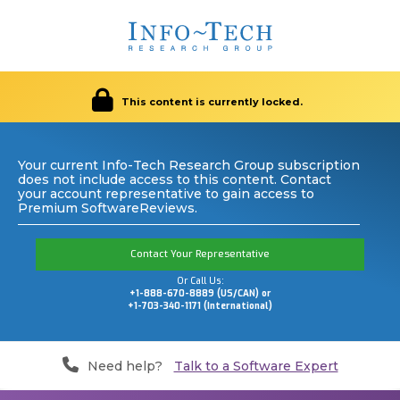
This content is currently locked.
Your current Info-Tech Research Group subscription
does not include access to this content. Contact
your account representative to gain access to
Premium SoftwareReviews.
Contact Your Representative
Or Call Us:
+1-888-670-8889 (US/CAN) or
+1-703-340-1171 (International)
Need help?
Talk to a Software Expert