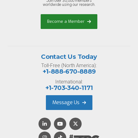
Join over 30,000 members
worldwide using our research.
Become a Member
Contact Us Today
Toll-Free (North America):
+1-888-670-8889
International:
+1-703-340-1171
Message Us