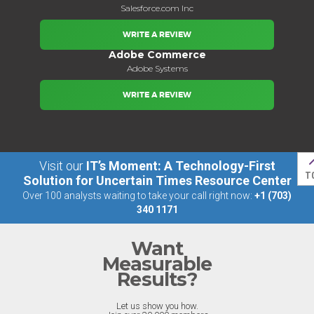
Salesforce.com Inc
WRITE A REVIEW
Adobe Commerce
Adobe Systems
WRITE A REVIEW
Visit our
IT’s Moment: A Technology-First
T
Solution for Uncertain Times Resource Center
Over 100 analysts waiting to take your call right now:
+1 (703)
340 1171
Want
Measurable
Results?
Let us show you how.