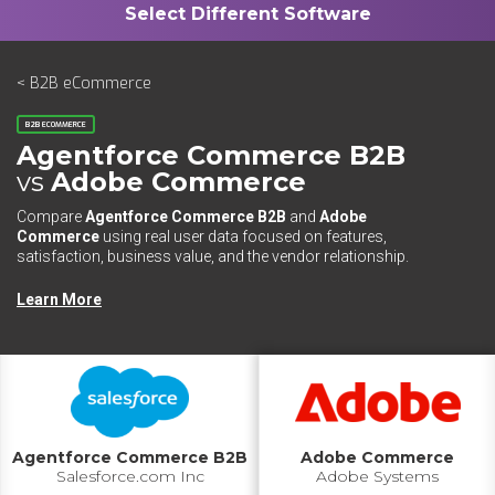
< B2B eCommerce
B2B ECOMMERCE
Agentforce Commerce B2B
vs
Adobe Commerce
Compare
Agentforce Commerce B2B
and
Adobe
Commerce
using real user data focused on features,
satisfaction, business value, and the vendor relationship.
Learn More
Agentforce Commerce B2B
Adobe Commerce
Salesforce.com Inc
Adobe Systems