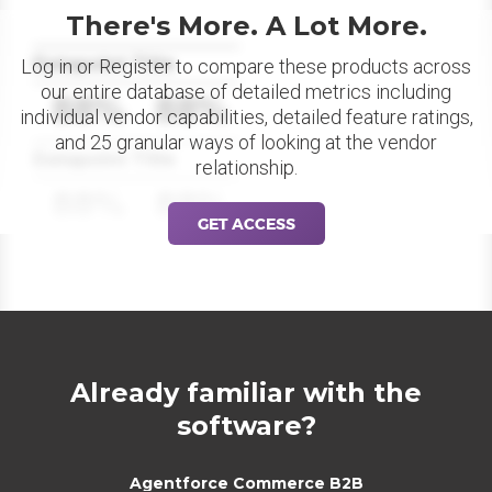
There's More. A Lot More.
Datapoint Title
Log in or Register to compare these products across
our entire database of detailed metrics including
88%
88%
individual vendor capabilities, detailed feature ratings,
and 25 granular ways of looking at the vendor
Datapoint Title
relationship.
88%
88%
GET ACCESS
Already familiar with the
software?
Agentforce Commerce B2B