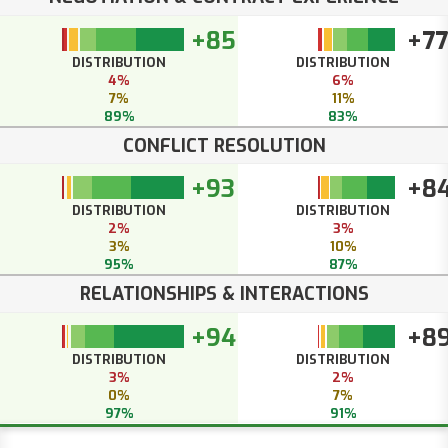
+85
+77
DISTRIBUTION
DISTRIBUTION
4%
6%
7%
11%
89%
83%
CONFLICT RESOLUTION
+93
+8
DISTRIBUTION
DISTRIBUTION
2%
3%
3%
10%
95%
87%
RELATIONSHIPS & INTERACTIONS
+94
+8
DISTRIBUTION
DISTRIBUTION
3%
2%
0%
7%
97%
91%