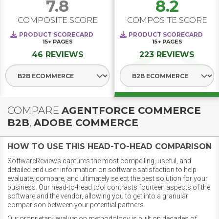
7.8
8.2
COMPOSITE SCORE
COMPOSITE SCORE
PRODUCT SCORECARD
PRODUCT SCORECARD
15+
PAGES
15+
PAGES
46 REVIEWS
223 REVIEWS
Select Segment
Select Segment
COMPARE
AGENTFORCE COMMERCE
B2B
,
ADOBE COMMERCE
HOW TO USE THIS HEAD-TO-HEAD COMPARISON
SoftwareReviews captures the most compelling, useful, and
detailed end user information on software satisfaction to help
evaluate, compare, and ultimately select the best solution for your
business. Our head-to-head tool contrasts fourteen aspects of the
software and the vendor, allowing you to get into a granular
comparison between your potential partners.
Our proprietary evaluation methodology is built on decades of