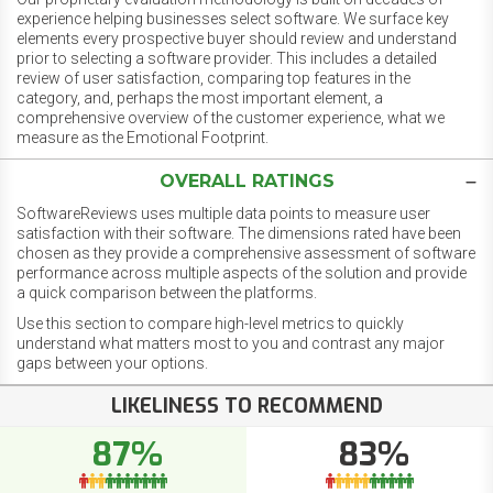
experience helping businesses select software. We surface key
elements every prospective buyer should review and understand
prior to selecting a software provider. This includes a detailed
review of user satisfaction, comparing top features in the
category, and, perhaps the most important element, a
comprehensive overview of the customer experience, what we
measure as the Emotional Footprint.
OVERALL RATINGS
SoftwareReviews uses multiple data points to measure user
satisfaction with their software. The dimensions rated have been
chosen as they provide a comprehensive assessment of software
performance across multiple aspects of the solution and provide
a quick comparison between the platforms.
Use this section to compare high-level metrics to quickly
understand what matters most to you and contrast any major
gaps between your options.
LIKELINESS TO RECOMMEND
87%
83%