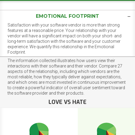
EMOTIONAL FOOTPRINT
Satisfaction with your software vendor is more than strong
features at a reasonable price. Your relationship with your
vendor will have a significant impact on both your short- and
long-term satisfaction with the software and your customer
experience. We quantify this relationship in the Emotional
Footprint.
The information collected illustrates how users view their
interactions with their software and their vendor. Compare 27
aspects of the relationship, including which vendors are the
most reliable, how they typically deliver against expectations,
and which ones are most invested in continuous improvement
to create a powerful indicator of overall user sentiment toward
the software provider and their products.
LOVE VS HATE