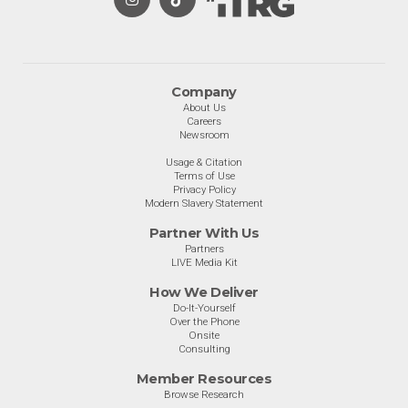
Company
About Us
Careers
Newsroom
Usage & Citation
Terms of Use
Privacy Policy
Modern Slavery Statement
Partner With Us
Partners
LIVE Media Kit
How We Deliver
Do-It-Yourself
Over the Phone
Onsite
Consulting
Member Resources
Browse Research