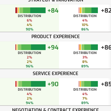
+84
+8
DISTRIBUTION
DISTRIBUTION
6%
4%
4%
10%
90%
86%
PRODUCT EXPERIENCE
+94
+8
DISTRIBUTION
DISTRIBUTION
2%
3%
2%
8%
96%
89%
SERVICE EXPERIENCE
+90
+8
DISTRIBUTION
DISTRIBUTION
4%
4%
2%
7%
94%
89%
NEGOTIATION & CONTRACT EXPERIENCE