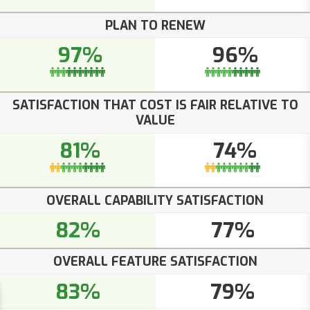
PLAN TO RENEW
97%
96%
SATISFACTION THAT COST IS FAIR RELATIVE TO
VALUE
81%
74%
OVERALL CAPABILITY SATISFACTION
82%
77%
OVERALL FEATURE SATISFACTION
83%
79%