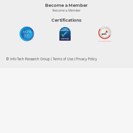
Become a Member
Become a Member
Certifications
© Info-Tech Research Group |
Terms of Use
|
Privacy Policy