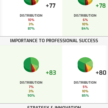
+77
+78
DISTRIBUTION
DISTRIBUTION
10%
6%
3%
10%
87%
84%
IMPORTANCE TO PROFESSIONAL SUCCESS
+83
+80
DISTRIBUTION
DISTRIBUTION
7%
5%
3%
10%
90%
85%
STRATEGY & INNOVATION