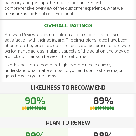
category, and, perhaps the most important element, a
comprehensive overview of the customer experience, what we
measure as the Emotional Footprint.
OVERALL RATINGS
SoftwareReviews uses multiple data points to measure user
satisfaction with their software. The dimensions rated have been
chosen as they provide a comprehensive assessment of software
performance across multiple aspects of the solution and provide
a quick comparison between the platforms.
Use this section to compare high-level metrics to quickly
understand what matters most to you and contrast any major
gaps between your options.
LIKELINESS TO RECOMMEND
90%
89%
PLAN TO RENEW