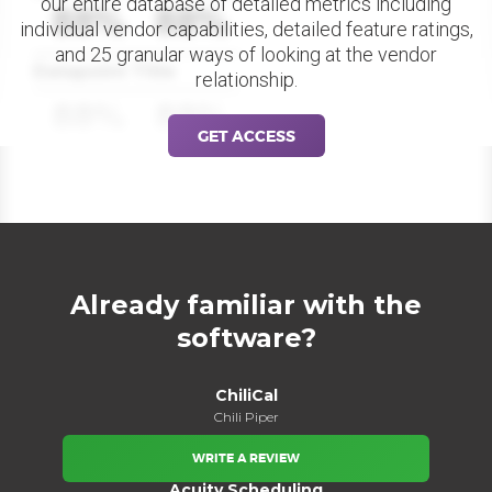
our entire database of detailed metrics including
88%
88%
individual vendor capabilities, detailed feature ratings,
and 25 granular ways of looking at the vendor
Datapoint Title
relationship.
88%
88%
GET ACCESS
Already familiar with the
software?
ChiliCal
Chili Piper
WRITE A REVIEW
Acuity Scheduling