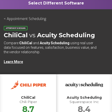
< Appointment Scheduling
APPOINTMENT SCHEDULING
ChiliCal
vs
Acuity Scheduling
Compare
ChiliCal
and
Acuity Scheduling
using real user
data focused on features, satisfaction, business value, and
the vendor relationship.
Learn More
ChiliCal
Acuity Scheduling
Chili Piper
Squarespace Inc
8.7
8.4