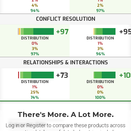
2%
1%
4%
2%
94%
97%
CONFLICT RESOLUTION
+97
+9
DISTRIBUTION
DISTRIBUTION
0%
1%
3%
3%
97%
96%
RELATIONSHIPS & INTERACTIONS
+73
+10
DISTRIBUTION
DISTRIBUTION
1%
0%
25%
0%
74%
100%
There's More. A Lot More.
Datapoint Title
Log in or Register to compare these products across