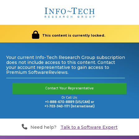
This content is currently locked.
Your current Info-Tech Research Group subscription
does not include access to this content. Contact
your account representative to gain access to
Premium SoftwareReviews.
Contact Your Representative
Or Call Us:
+1-888-670-8889 (US/CAN) or
+1-703-340-1171 (International)
Need help?
Talk to a Software Expert