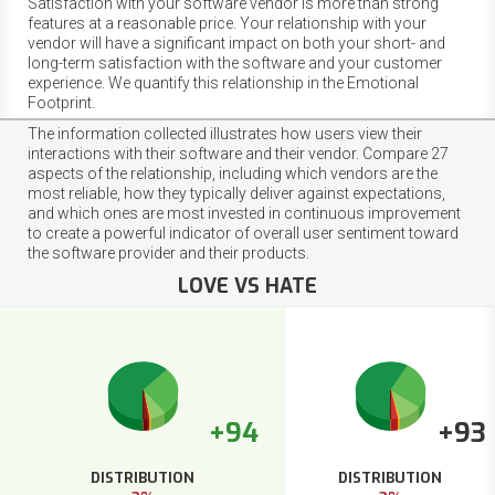
Satisfaction with your software vendor is more than strong
features at a reasonable price. Your relationship with your
vendor will have a significant impact on both your short- and
long-term satisfaction with the software and your customer
experience. We quantify this relationship in the Emotional
Footprint.
The information collected illustrates how users view their
interactions with their software and their vendor. Compare 27
aspects of the relationship, including which vendors are the
most reliable, how they typically deliver against expectations,
and which ones are most invested in continuous improvement
to create a powerful indicator of overall user sentiment toward
the software provider and their products.
LOVE VS HATE
+94
+93
DISTRIBUTION
DISTRIBUTION