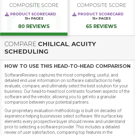
COMPOSITE SCORE
COMPOSITE SCORE
PRODUCT SCORECARD
PRODUCT SCORECARD
15+
PAGES
15+
PAGES
80 REVIEWS
65 REVIEWS
COMPARE
CHILICAL
,
ACUITY
SCHEDULING
HOW TO USE THIS HEAD-TO-HEAD COMPARISON
SoftwareReviews captures the most compelling, useful, and
detailed end user information on software satisfaction to help
evaluate, compare, and ultimately select the best solution for your
business. Our head-to-head tool contrasts fourteen aspects of the
software and the vendor, allowing you to get into a granular
comparison between your potential partners.
Our proprietary evaluation methodology is built on decades of
experience helping businesses select software. We surface key
elements every prospective buyer should review and understand
prior to selecting a software provider. This includes a detailed
review of user satisfaction, comparing top features in the