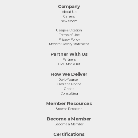
Company
About Us
Careers
Newsroom
Usage & Citation
Terms of Use
Privacy Policy
Modern Slavery Statement
Partner With Us
Partners
LIVE Media Kit
How We Deliver
Do-It-Yourself
Over the Phone
Onsite
Consulting
Member Resources
Browse Research
Become a Member
Become a Member
Certifications