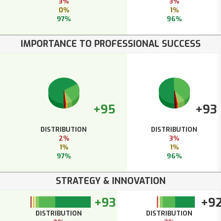
3%
3%
0%
1%
97%
96%
IMPORTANCE TO PROFESSIONAL SUCCESS
+95
+93
DISTRIBUTION
DISTRIBUTION
2%
3%
1%
1%
97%
96%
STRATEGY & INNOVATION
+93
+9
DISTRIBUTION
DISTRIBUTION