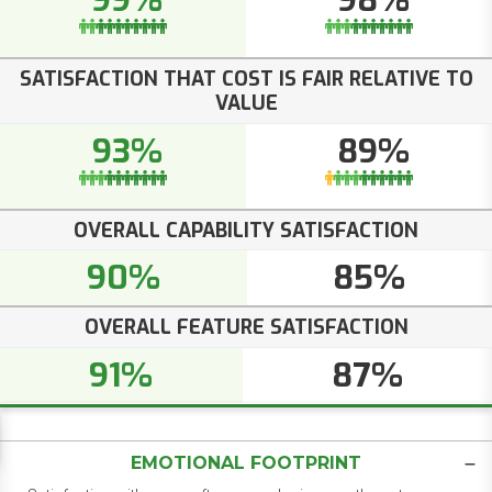
99%
98%
SATISFACTION THAT COST IS FAIR RELATIVE TO
VALUE
93%
89%
OVERALL CAPABILITY SATISFACTION
90%
85%
OVERALL FEATURE SATISFACTION
91%
87%
EMOTIONAL FOOTPRINT