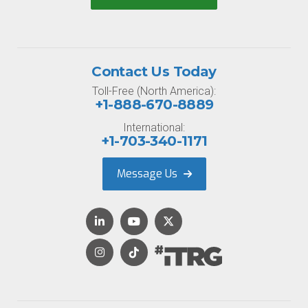
Contact Us Today
Toll-Free (North America):
+1-888-670-8889
International:
+1-703-340-1171
Message Us