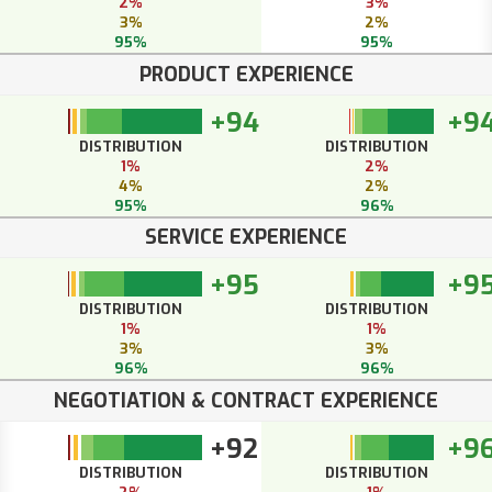
2%
3%
3%
2%
95%
95%
PRODUCT EXPERIENCE
+94
+9
DISTRIBUTION
DISTRIBUTION
1%
2%
4%
2%
95%
96%
SERVICE EXPERIENCE
+95
+9
DISTRIBUTION
DISTRIBUTION
1%
1%
3%
3%
96%
96%
NEGOTIATION & CONTRACT EXPERIENCE
+92
+9
DISTRIBUTION
DISTRIBUTION