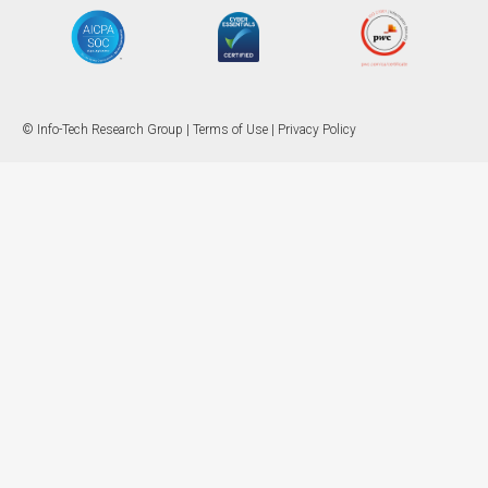
© Info-Tech Research Group |
Terms of Use
|
Privacy Policy