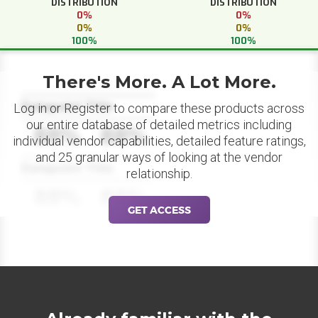
DISTRIBUTION
DISTRIBUTION
0%
0%
0%
0%
100%
100%
There's More. A Lot More.
Datapoint Title
Log in or Register to compare these products across
our entire database of detailed metrics including
88%
88%
individual vendor capabilities, detailed feature ratings,
and 25 granular ways of looking at the vendor
Datapoint Title
relationship.
88%
88%
GET ACCESS