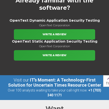
Already familiar with the
software?
OpenText Dynamic Application Security Testing
OpenText Corporation
WRITE A REVIEW
OpenText Static Application Security Testing
OpenText Corporation
WRITE A REVIEW
Visit our
IT’s Moment: A Technology-First
T
Solution for Uncertain Times Resource Center
Over 100 analysts waiting to take your call right now:
+1 (703)
340 1171
Want