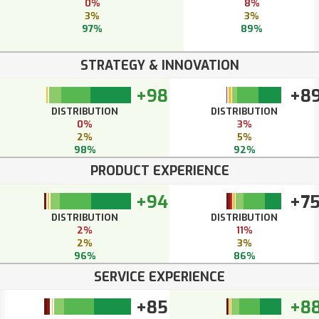
0%
8%
3%
3%
97%
89%
STRATEGY & INNOVATION
+98
+8
DISTRIBUTION
DISTRIBUTION
0%
3%
2%
5%
98%
92%
PRODUCT EXPERIENCE
+94
+7
DISTRIBUTION
DISTRIBUTION
2%
11%
2%
3%
96%
86%
SERVICE EXPERIENCE
+85
+8