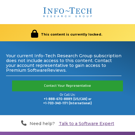
This content is currently locked.
Your current Info-Tech Research Group subscription
does not include access to this content. Contact
your account representative to gain access to
Premium SoftwareReviews.
Contact Your Representative
Or Call Us:
+1-888-670-8889 (US/CAN) or
+1-703-340-1171 (International)
Need help?
Talk to a Software Expert