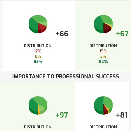
+66
+67
DISTRIBUTION
DISTRIBUTION
17%
15%
0%
3%
83%
82%
IMPORTANCE TO PROFESSIONAL SUCCESS
+97
+81
DISTRIBUTION
DISTRIBUTION