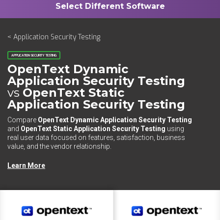
< Application Security Testing
APPLICATION SECURITY TESTING
OpenText Dynamic
Application Security Testing
vs
OpenText Static
Application Security Testing
Compare
OpenText Dynamic Application Security Testing
and
OpenText Static Application Security Testing
using
real user data focused on features, satisfaction, business
value, and the vendor relationship.
Learn More