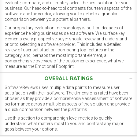
evaluate, compare, and ultimately select the best solution for your
business. Our head-to-head tool contrasts fourteen aspects of the
software and the vendor, allowing you to get into a granular
comparison between your potential partners.
Our proprietary evaluation methodology is built on decades of
experience helping businesses select software. We surface key
elements every prospective buyer should review and understand
prior to selecting a software provider. This includes a detailed
review of user satisfaction, comparing top features in the
category, and, perhaps the most important element, a
comprehensive overview of the customer experience, what we
measure as the Emotional Footprint.
OVERALL RATINGS
SoftwareReviews uses multiple data points to measure user
satisfaction with their software. The dimensions rated have been
chosen as they provide a comprehensive assessment of software
performance across multiple aspects of the solution and provide
a quick comparison between the platforms.
Use this section to compare high-level metrics to quickly
understand what matters most to you and contrast any major
gaps between your options.