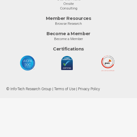
Onsite
Consulting
Member Resources
Browse Research
Become a Member
Become a Member
Certifications
© Info-Tech Research Group |
Terms of Use
|
Privacy Policy