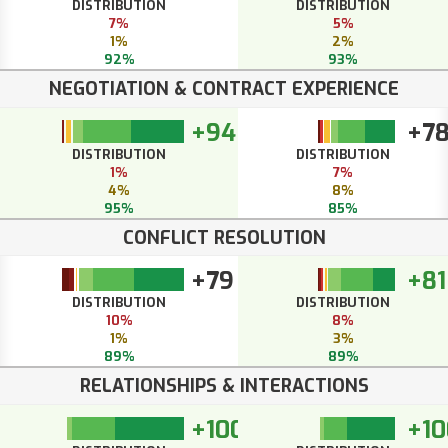
DISTRIBUTION
DISTRIBUTION
7%
5%
1%
2%
92%
93%
NEGOTIATION & CONTRACT EXPERIENCE
+94
+7
DISTRIBUTION
DISTRIBUTION
1%
7%
4%
8%
95%
85%
CONFLICT RESOLUTION
+79
+81
DISTRIBUTION
DISTRIBUTION
10%
8%
1%
3%
89%
89%
RELATIONSHIPS & INTERACTIONS
+100
+10