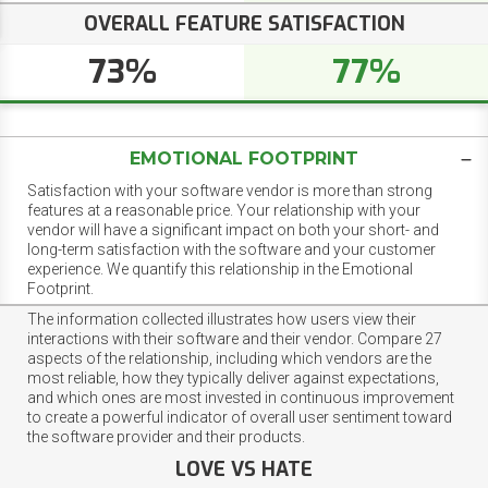
OVERALL FEATURE SATISFACTION
73%
77%
EMOTIONAL FOOTPRINT
Satisfaction with your software vendor is more than strong
features at a reasonable price. Your relationship with your
vendor will have a significant impact on both your short- and
long-term satisfaction with the software and your customer
experience. We quantify this relationship in the Emotional
Footprint.
The information collected illustrates how users view their
interactions with their software and their vendor. Compare 27
aspects of the relationship, including which vendors are the
most reliable, how they typically deliver against expectations,
and which ones are most invested in continuous improvement
to create a powerful indicator of overall user sentiment toward
the software provider and their products.
LOVE VS HATE