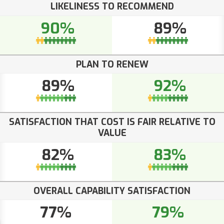
LIKELINESS TO RECOMMEND
90%
89%
PLAN TO RENEW
89%
92%
SATISFACTION THAT COST IS FAIR RELATIVE TO
VALUE
82%
83%
OVERALL CAPABILITY SATISFACTION
77%
79%