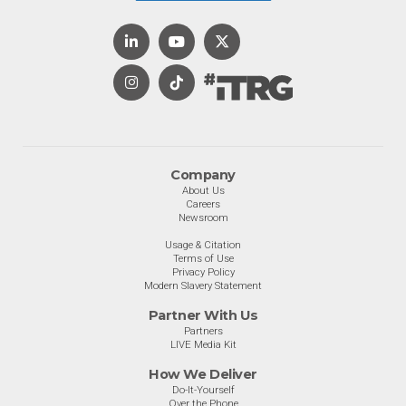
Company
About Us
Careers
Newsroom
Usage & Citation
Terms of Use
Privacy Policy
Modern Slavery Statement
Partner With Us
Partners
LIVE Media Kit
How We Deliver
Do-It-Yourself
Over the Phone