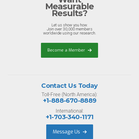
Measurable
Results?
Let us show you how.
Join over 30,000 members
worldwide using our research.
Become a Member
Contact Us Today
Toll-Free (North America):
+1-888-670-8889
International:
+1-703-340-1171
Message Us