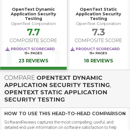
OpenText Dynamic
OpenText Static
Application Security
Application Security
Testing
Testing
OpenText Corporation
OpenText Corporation
7.7
7.3
COMPOSITE SCORE
COMPOSITE SCORE
PRODUCT SCORECARD
PRODUCT SCORECARD
15+
PAGES
15+
PAGES
23 REVIEWS
18 REVIEWS
COMPARE
OPENTEXT DYNAMIC
APPLICATION SECURITY TESTING
,
OPENTEXT STATIC APPLICATION
SECURITY TESTING
HOW TO USE THIS HEAD-TO-HEAD COMPARISON
SoftwareReviews captures the most compelling, useful, and
detailed end user information on software satisfaction to help