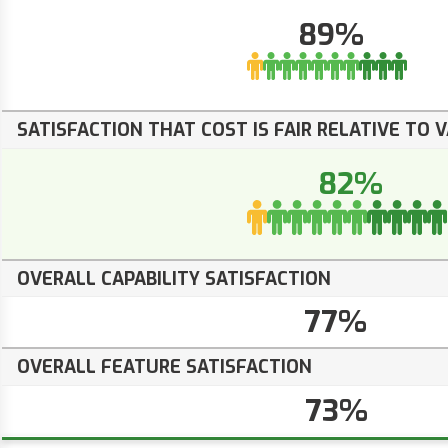
89%
SATISFACTION THAT COST IS FAIR RELATIVE TO 
82%
OVERALL CAPABILITY SATISFACTION
77%
OVERALL FEATURE SATISFACTION
73%