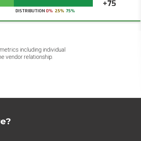
+75
DISTRIBUTION
0%
25%
75%
etrics including individual
he vendor relationship.
re?