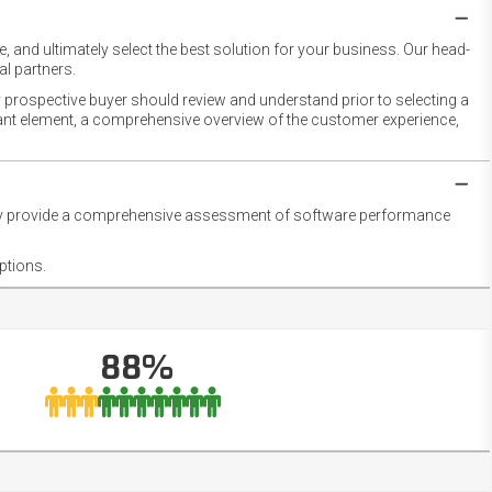
 and ultimately select the best solution for your business. Our head-
l partners.
 prospective buyer should review and understand prior to selecting a
rtant element, a comprehensive overview of the customer experience,
they provide a comprehensive assessment of software performance
ptions.
88%