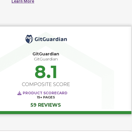
Learn More
modules, and libraries.
GitGuardian
GitGuardian
8.1
COMPOSITE SCORE
PRODUCT SCORECARD
15+
PAGES
59 REVIEWS