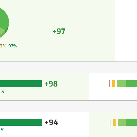
+97
3%
97%
+98
8%
+94
6%