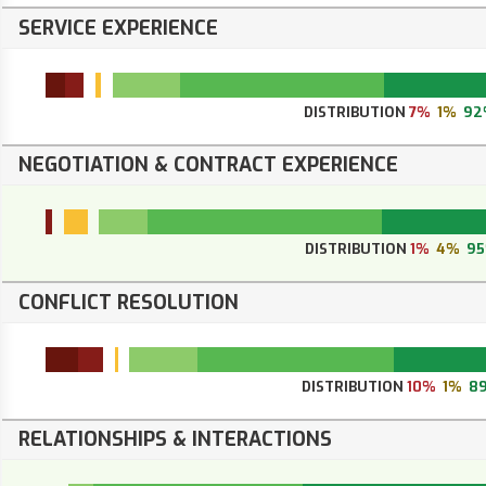
SERVICE EXPERIENCE
DISTRIBUTION
7%
1%
92
NEGOTIATION & CONTRACT EXPERIENCE
DISTRIBUTION
1%
4%
9
CONFLICT RESOLUTION
DISTRIBUTION
10%
1%
8
RELATIONSHIPS & INTERACTIONS