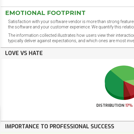
EMOTIONAL FOOTPRINT
Satisfaction with your software vendor is more than strong features
the software and your customer experience. We quantify this relatio
The information collected illustrates how users view their interacti
typically deliver against expectations, and which ones are most inv
LOVE VS HATE
DISTRIBUTION
17%
IMPORTANCE TO PROFESSIONAL SUCCESS