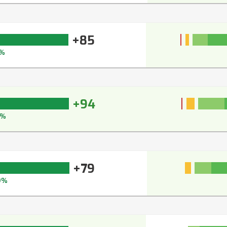
+85
%
+94
5%
+79
9%