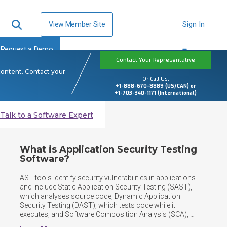
View Member Site
Sign In
Request a Demo
Contact Your Representative
content. Contact your
Or Call Us:
+1-888-670-8889 (US/CAN) or
+1-703-340-1171 (International)
Talk to a Software Expert
What is Application Security Testing
Software?
AST tools identify security vulnerabilities in applications 
and include Static Application Security Testing (SAST), 
which analyses source code; Dynamic Application 
Security Testing (DAST), which tests code while it 
executes; and Software Composition Analysis (SCA), 
which identifies vulnerabilities in third-party components, 