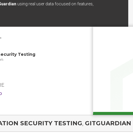
Guardian
using real user data focused on features,
ecurity Testing
on
RE
D
TION SECURITY TESTING
,
GITGUARDIAN