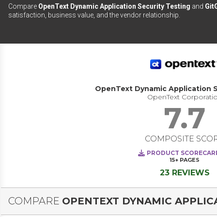
Compare
OpenText Dynamic Application Security Testing
and
Git
satisfaction, business value, and the vendor relationship.
OpenText Dynamic Application S
OpenText Corporati
7.7
COMPOSITE SCO
PRODUCT SCORECAR
15+
PAGES
23 REVIEWS
COMPARE
OPENTEXT DYNAMIC APPLICA