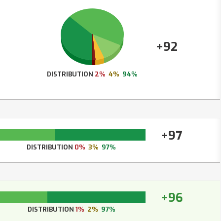
+92
DISTRIBUTION
2%
4%
94%
+97
DISTRIBUTION
0%
3%
97%
+96
DISTRIBUTION
1%
2%
97%