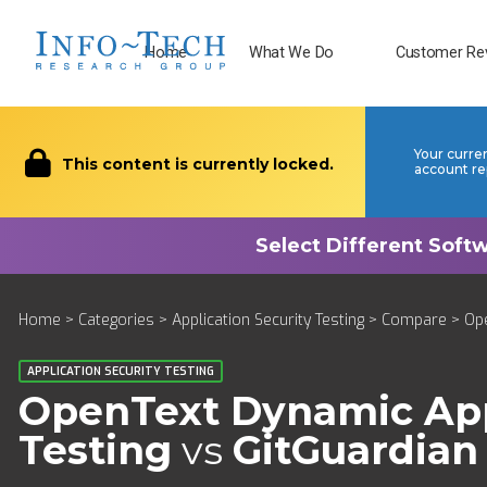
Home
What We Do
Customer Re
Your curre
This content is currently locked.
account re
Home
>
Categories
>
Application Security Testing
>
Compare
> Ope
APPLICATION SECURITY TESTING
OpenText Dynamic Appl
Testing
vs
GitGuardian