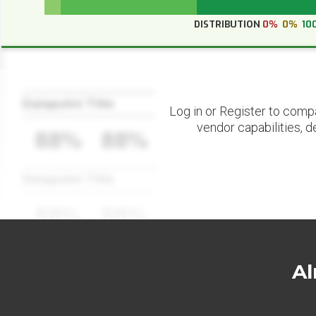
DISTRIBUTION
0%
0%
10
Datapoint Title
Log in or Register to comp
vendor capabilities, d
88%
88%
Datapoint Title
88%
88%
Al