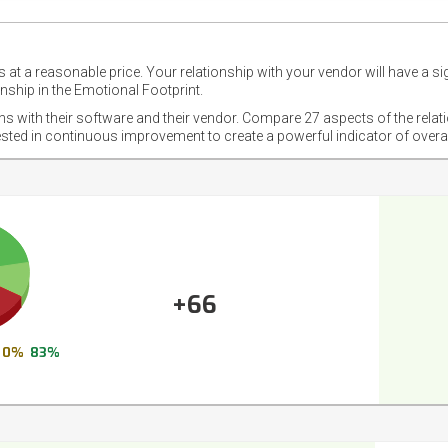
 at a reasonable price. Your relationship with your vendor will have a si
nship in the Emotional Footprint.
ons with their software and their vendor. Compare 27 aspects of the relat
ested in continuous improvement to create a powerful indicator of overa
+66
0%
83%