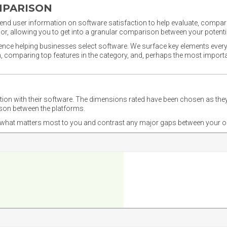
MPARISON
nd user information on software satisfaction to help evaluate, compare,
or, allowing you to get into a granular comparison between your potentia
ience helping businesses select software. We surface key elements every
ion, comparing top features in the category, and, perhaps the most impo
ction with their software. The dimensions rated have been chosen as 
ison between the platforms.
nd what matters most to you and contrast any major gaps between your o