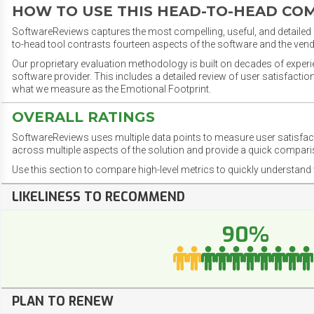
HOW TO USE THIS HEAD-TO-HEAD CO
SoftwareReviews captures the most compelling, useful, and detailed e
to-head tool contrasts fourteen aspects of the software and the vend
Our proprietary evaluation methodology is built on decades of exper
software provider. This includes a detailed review of user satisfact
what we measure as the Emotional Footprint.
OVERALL RATINGS
SoftwareReviews uses multiple data points to measure user satisfa
across multiple aspects of the solution and provide a quick compar
Use this section to compare high-level metrics to quickly understa
LIKELINESS TO RECOMMEND
90%
PLAN TO RENEW