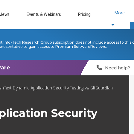
More
views
Events & Webinars
Pricing
nt Info-Tech Research Group subscription does not include access to this 
presentative to gain access to Premium SoftwareReviews.
Need help?
nText Dynamic Application Security Testing vs GitGuardian
ication Security