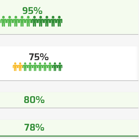
95%
75%
80%
78%