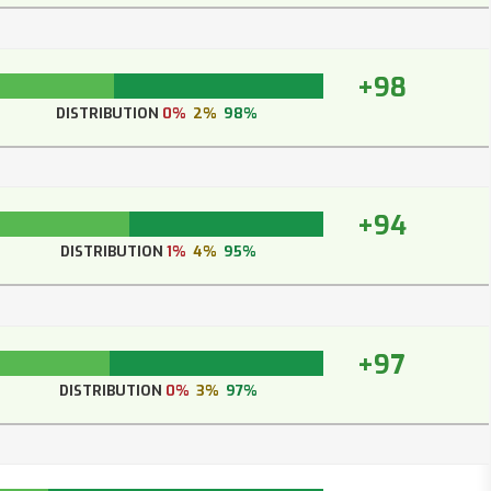
+98
DISTRIBUTION
0%
2%
98%
+94
DISTRIBUTION
1%
4%
95%
+97
DISTRIBUTION
0%
3%
97%