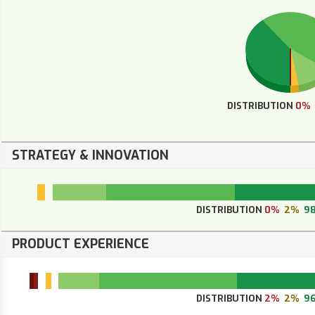
DISTRIBUTION
0%
STRATEGY & INNOVATION
DISTRIBUTION
0%
2%
9
PRODUCT EXPERIENCE
DISTRIBUTION
2%
2%
9