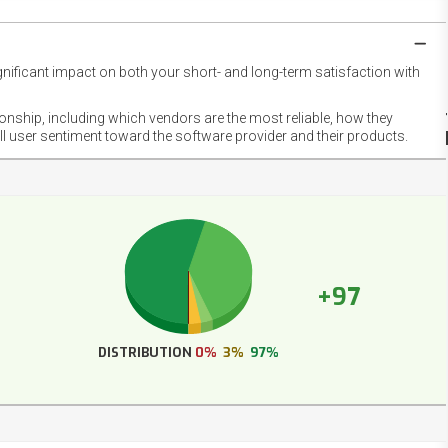
gnificant impact on both your short- and long-term satisfaction with
NET
EMOT
ionship, including which vendors are the most reliable, how they
FOOT
ll user sentiment toward the software provider and their products.
+97
DISTRIBUTION
0%
3%
97%