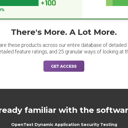
+100
0%
There's More. A Lot More.
are these products across our entire database of detailed m
etailed feature ratings, and 25 granular ways of looking at t
GET ACCESS
ready familiar with the softwa
OpenText Dynamic Application Security Testing