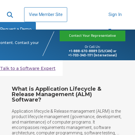
View Member Site
Sign In
Request a Demo
Contact Your Representative
content. Contact your
Or Call Us:
+1-888-670-8889 (US/CAN) or
+1-703-340-1171 (International)
Talk to a Software Expert
What is Application Lifecycle &
Release Management (ALM)
Software?
Application lifecycle & Release management (ALRM) is the 
product lifecycle management (governance, development, 
and maintenance) of computer programs. It 
encompasses requirements management, software 
architecture, computer programming, software testing, 