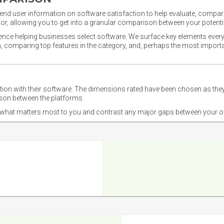
nd user information on software satisfaction to help evaluate, compare,
or, allowing you to get into a granular comparison between your potentia
ience helping businesses select software. We surface key elements every
ion, comparing top features in the category, and, perhaps the most impo
ction with their software. The dimensions rated have been chosen as 
ison between the platforms.
nd what matters most to you and contrast any major gaps between your o