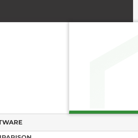
FTWARE
MPARISON