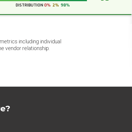
DISTRIBUTION
0%
2%
98%
etrics including individual
he vendor relationship.
re?