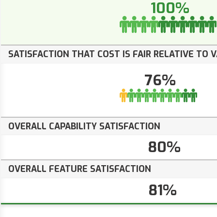
100%
SATISFACTION THAT COST IS FAIR RELATIVE TO 
76%
OVERALL CAPABILITY SATISFACTION
80%
OVERALL FEATURE SATISFACTION
81%