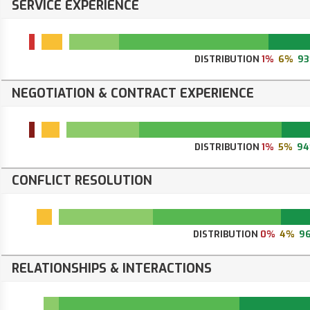
SERVICE EXPERIENCE
DISTRIBUTION
1%
6%
9
NEGOTIATION & CONTRACT EXPERIENCE
DISTRIBUTION
1%
5%
9
CONFLICT RESOLUTION
DISTRIBUTION
0%
4%
9
RELATIONSHIPS & INTERACTIONS