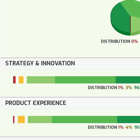
DISTRIBUTION
0%
STRATEGY & INNOVATION
DISTRIBUTION
1%
3%
9
PRODUCT EXPERIENCE
DISTRIBUTION
1%
4%
9