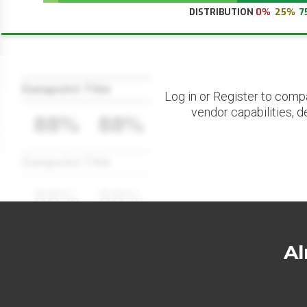
DISTRIBUTION
0%
25%
7
Datapoint Title
Log in or Register to comp
vendor capabilities, d
88%
88%
Datapoint Title
88%
88%
Al