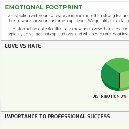
EMOTIONAL FOOTPRINT
Satisfaction with your software vendor is more than strong features
the software and your customer experience. We quantify this relatio
The information collected illustrates how users view their interacti
typically deliver against expectations, and which ones are most inv
LOVE VS HATE
DISTRIBUTION
0%
IMPORTANCE TO PROFESSIONAL SUCCESS