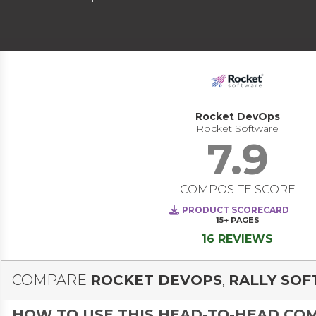
Rocket DevOps
Rocket Software
7.9
COMPOSITE SCORE
PRODUCT SCORECARD
15+
PAGES
16 REVIEWS
COMPARE
ROCKET DEVOPS
,
RALLY SO
HOW TO USE THIS HEAD-TO-HEAD CO