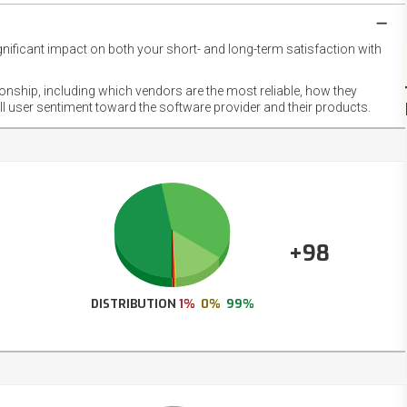
gnificant impact on both your short- and long-term satisfaction with
NET
EMOT
ionship, including which vendors are the most reliable, how they
FOOT
ll user sentiment toward the software provider and their products.
+98
DISTRIBUTION
1%
0%
99%