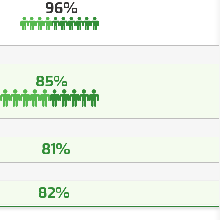
96%
85%
81%
82%