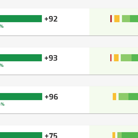
+92
3%
+93
4%
+96
6%
+75