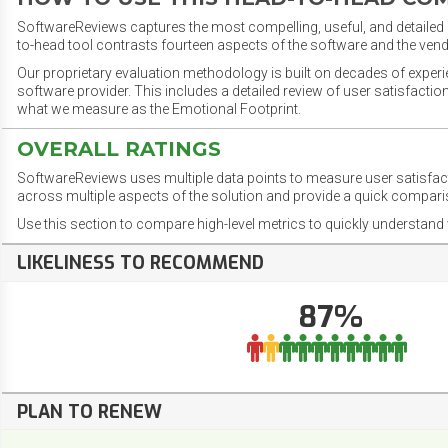
SoftwareReviews captures the most compelling, useful, and detailed e
to-head tool contrasts fourteen aspects of the software and the vend
Our proprietary evaluation methodology is built on decades of exper
software provider. This includes a detailed review of user satisfact
what we measure as the Emotional Footprint.
OVERALL RATINGS
SoftwareReviews uses multiple data points to measure user satisfa
across multiple aspects of the solution and provide a quick compar
Use this section to compare high-level metrics to quickly understa
LIKELINESS TO RECOMMEND
87%
PLAN TO RENEW