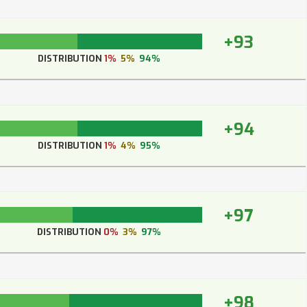
+93
DISTRIBUTION
1%
5%
94%
+94
DISTRIBUTION
1%
4%
95%
+97
DISTRIBUTION
0%
3%
97%
+98