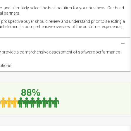
 and ultimately select the best solution for your business. Our head-
l partners.
 prospective buyer should review and understand prior to selecting a
rtant element, a comprehensive overview of the customer experience,
they provide a comprehensive assessment of software performance
ptions.
88%