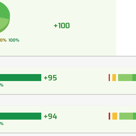
+100
0%
100%
+95
6%
+94
5%