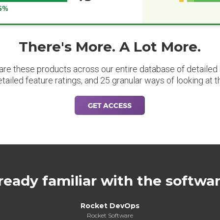
5%
There's More. A Lot More.
are these products across our entire database of detailed m
etailed feature ratings, and 25 granular ways of looking at t
GET ACCESS
ready familiar with the softwa
Rocket DevOps
Rocket Software