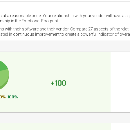
 at a reasonable price. Your relationship with your vendor will have a si
nship in the Emotional Footprint.
ons with their software and their vendor. Compare 27 aspects of the relat
ested in continuous improvement to create a powerful indicator of overa
+100
0%
100%