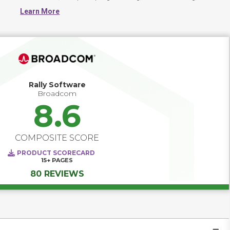
software maintenance, change management, continuous 
Learn More
integration, project management and release management
Rally Software
Broadcom
8.6
COMPOSITE SCORE
PRODUCT SCORECARD
15+
PAGES
80 REVIEWS