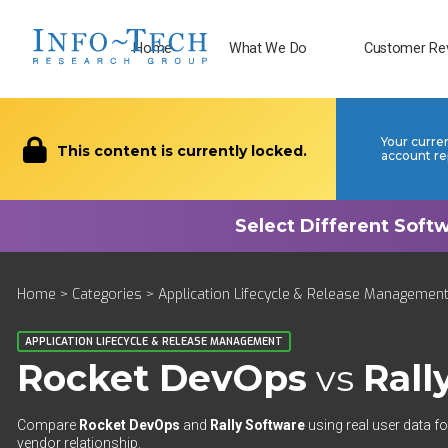
Home
What We Do
Customer Re
Your curre
This content is currently locked.
account re
Home
>
Categories
>
Application Lifecycle & Release Managemen
APPLICATION LIFECYCLE & RELEASE MANAGEMENT
Rocket DevOps
vs
Rall
Compare
Rocket DevOps
and
Rally Software
using real user data fo
vendor relationship.