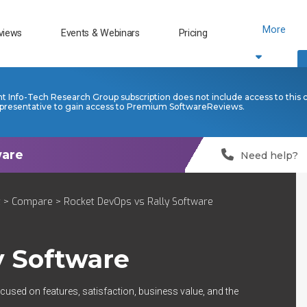
More
views
Events & Webinars
Pricing
nt Info-Tech Research Group subscription does not include access to this 
presentative to gain access to Premium SoftwareReviews.
Need help?
t
>
Compare
> Rocket DevOps vs Rally Software
y Software
cused on features, satisfaction, business value, and the