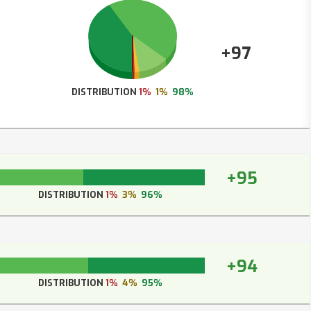
+97
DISTRIBUTION
1%
1%
98%
+95
DISTRIBUTION
1%
3%
96%
+94
DISTRIBUTION
1%
4%
95%