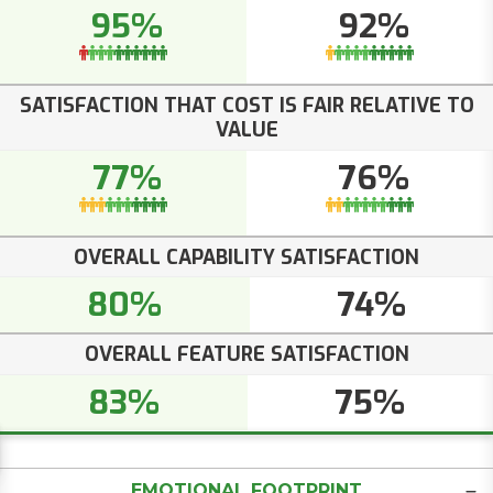
95%
92%
SATISFACTION THAT COST IS FAIR RELATIVE TO
VALUE
77%
76%
OVERALL CAPABILITY SATISFACTION
80%
74%
OVERALL FEATURE SATISFACTION
83%
75%
EMOTIONAL FOOTPRINT