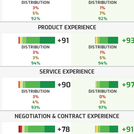
DISTRIBUTION
DISTRIBUTION
3%
1%
5%
7%
92%
92%
PRODUCT EXPERIENCE
+91
+9
DISTRIBUTION
DISTRIBUTION
3%
1%
3%
5%
94%
94%
SERVICE EXPERIENCE
+90
+9
DISTRIBUTION
DISTRIBUTION
3%
0%
4%
3%
93%
97%
NEGOTIATION & CONTRACT EXPERIENCE
+78
+91