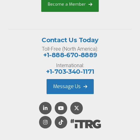
Become a Member
Contact Us Today
Toll-Free (North America):
+1-888-670-8889
International:
+1-703-340-1171
Message Us