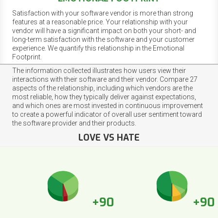
Satisfaction with your software vendor is more than strong
features at a reasonable price. Your relationship with your
vendor will have a significant impact on both your short- and
long-term satisfaction with the software and your customer
experience. We quantify this relationship in the Emotional
Footprint.
The information collected illustrates how users view their
interactions with their software and their vendor. Compare 27
aspects of the relationship, including which vendors are the
most reliable, how they typically deliver against expectations,
and which ones are most invested in continuous improvement
to create a powerful indicator of overall user sentiment toward
the software provider and their products.
LOVE VS HATE
+90
+90