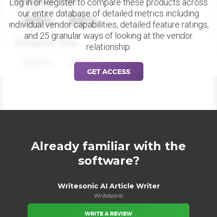
Datapoint Title
Log in or Register to compare these products across
our entire database of detailed metrics including
88%
88%
individual vendor capabilities, detailed feature ratings,
and 25 granular ways of looking at the vendor
Datapoint Title
relationship.
88%
88%
GET ACCESS
Already familiar with the
software?
Writesonic AI Article Writer
Writesonic
WRITE A REVIEW