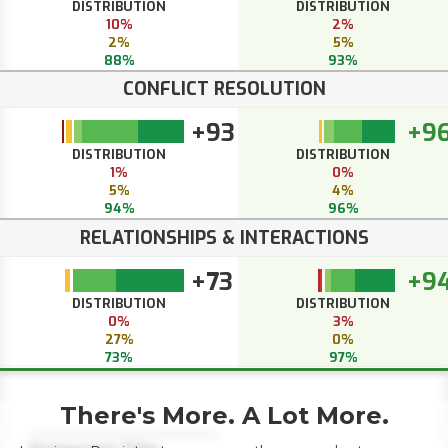
DISTRIBUTION
DISTRIBUTION
10%
2%
2%
5%
88%
93%
CONFLICT RESOLUTION
+93
+9
DISTRIBUTION
DISTRIBUTION
1%
0%
5%
4%
94%
96%
RELATIONSHIPS & INTERACTIONS
+73
+9
DISTRIBUTION
DISTRIBUTION
0%
3%
27%
0%
73%
97%
There's More. A Lot More.