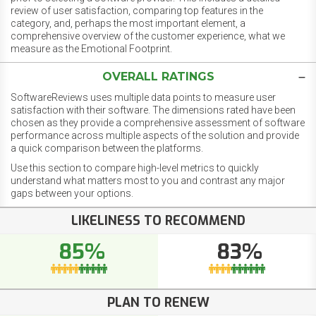
review of user satisfaction, comparing top features in the
category, and, perhaps the most important element, a
comprehensive overview of the customer experience, what we
measure as the Emotional Footprint.
OVERALL RATINGS
SoftwareReviews uses multiple data points to measure user
satisfaction with their software. The dimensions rated have been
chosen as they provide a comprehensive assessment of software
performance across multiple aspects of the solution and provide
a quick comparison between the platforms.
Use this section to compare high-level metrics to quickly
understand what matters most to you and contrast any major
gaps between your options.
LIKELINESS TO RECOMMEND
85%
83%
PLAN TO RENEW