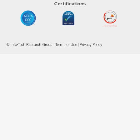
Certifications
© Info-Tech Research Group |
Terms of Use
|
Privacy Policy