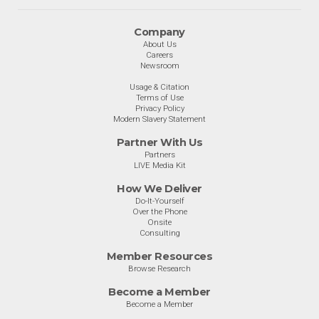
Company
About Us
Careers
Newsroom
Usage & Citation
Terms of Use
Privacy Policy
Modern Slavery Statement
Partner With Us
Partners
LIVE Media Kit
How We Deliver
Do-It-Yourself
Over the Phone
Onsite
Consulting
Member Resources
Browse Research
Become a Member
Become a Member