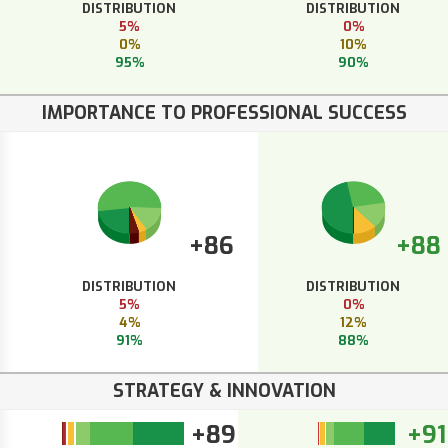
DISTRIBUTION
DISTRIBUTION
5%
0%
0%
10%
95%
90%
IMPORTANCE TO PROFESSIONAL SUCCESS
+86
+88
DISTRIBUTION
DISTRIBUTION
5%
0%
4%
12%
91%
88%
STRATEGY & INNOVATION
+89
+91