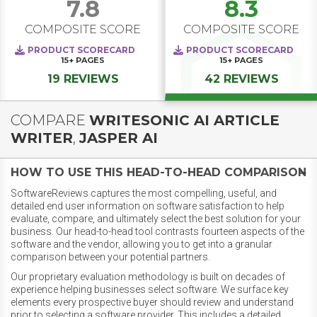
7.8
8.3
COMPOSITE SCORE
COMPOSITE SCORE
PRODUCT SCORECARD
PRODUCT SCORECARD
15+
PAGES
15+
PAGES
19 REVIEWS
42 REVIEWS
COMPARE
WRITESONIC AI ARTICLE
WRITER
,
JASPER AI
HOW TO USE THIS HEAD-TO-HEAD COMPARISON
SoftwareReviews captures the most compelling, useful, and
detailed end user information on software satisfaction to help
evaluate, compare, and ultimately select the best solution for your
business. Our head-to-head tool contrasts fourteen aspects of the
software and the vendor, allowing you to get into a granular
comparison between your potential partners.
Our proprietary evaluation methodology is built on decades of
experience helping businesses select software. We surface key
elements every prospective buyer should review and understand
prior to selecting a software provider. This includes a detailed