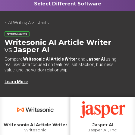
< AI Writing Assistants
AI WRITING ASSISTANTS
Writesonic AI Article Writer
vs
Jasper AI
Compare
Writesonic AI Article Writer
and
Jasper AI
using
real user data focused on features, satisfaction, business
value, and the vendor relationship.
Learn More
Writesonic AI Article Writer
Jasper AI
Writesonic
Jasper AI, Inc.