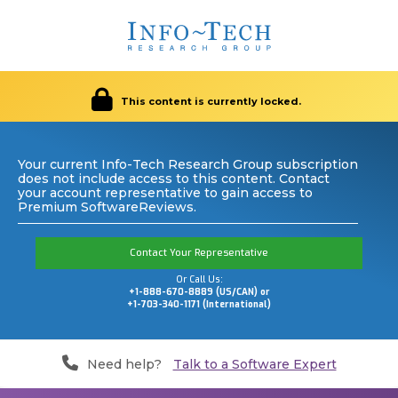
This content is currently locked.
Your current Info-Tech Research Group subscription
does not include access to this content. Contact
your account representative to gain access to
Premium SoftwareReviews.
Contact Your Representative
Or Call Us:
+1-888-670-8889 (US/CAN) or
+1-703-340-1171 (International)
Need help?
Talk to a Software Expert