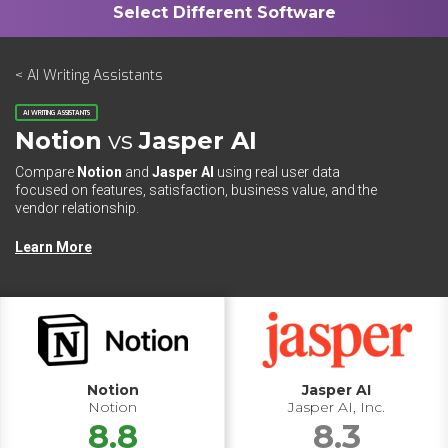
< AI Writing Assistants
AI WRITING ASSISTANTS
Notion
vs
Jasper AI
Compare
Notion
and
Jasper AI
using real user data
focused on features, satisfaction, business value, and the
vendor relationship.
Learn More
Notion
Jasper AI
Notion
Jasper AI, Inc.
8.8
8.3