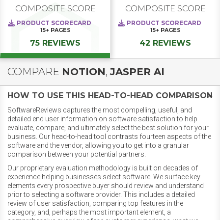
COMPOSITE SCORE
COMPOSITE SCORE
PRODUCT SCORECARD
PRODUCT SCORECARD
15+
PAGES
15+
PAGES
75 REVIEWS
42 REVIEWS
COMPARE
NOTION
,
JASPER AI
HOW TO USE THIS HEAD-TO-HEAD COMPARISON
SoftwareReviews captures the most compelling, useful, and
detailed end user information on software satisfaction to help
evaluate, compare, and ultimately select the best solution for your
business. Our head-to-head tool contrasts fourteen aspects of the
software and the vendor, allowing you to get into a granular
comparison between your potential partners.
Our proprietary evaluation methodology is built on decades of
experience helping businesses select software. We surface key
elements every prospective buyer should review and understand
prior to selecting a software provider. This includes a detailed
review of user satisfaction, comparing top features in the
category, and, perhaps the most important element, a