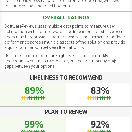
comprehensive overview of the customer experience, what we
measure as the Emotional Footprint.
OVERALL RATINGS
SoftwareReviews uses multiple data points to measure user
satisfaction with their software. The dimensions rated have been
chosen as they provide a comprehensive assessment of software
performance across multiple aspects of the solution and provide
a quick comparison between the platforms.
Use this section to compare high-level metrics to quickly
understand what matters most to you and contrast any major
gaps between your options.
LIKELINESS TO RECOMMEND
89%
83%
PLAN TO RENEW
99%
92%