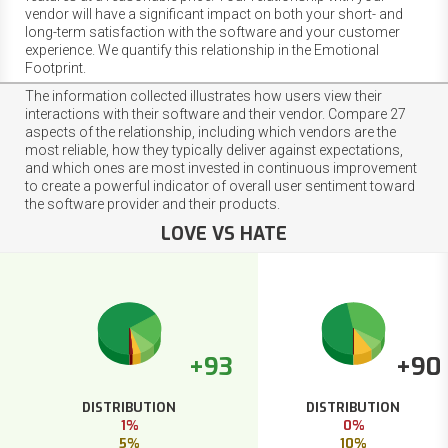
vendor will have a significant impact on both your short- and
long-term satisfaction with the software and your customer
experience. We quantify this relationship in the Emotional
Footprint.
The information collected illustrates how users view their
interactions with their software and their vendor. Compare 27
aspects of the relationship, including which vendors are the
most reliable, how they typically deliver against expectations,
and which ones are most invested in continuous improvement
to create a powerful indicator of overall user sentiment toward
the software provider and their products.
LOVE VS HATE
+93
+90
DISTRIBUTION
DISTRIBUTION
1%
0%
5%
10%