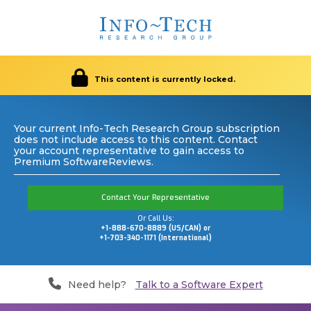
This content is currently locked.
Your current Info-Tech Research Group subscription
does not include access to this content. Contact
your account representative to gain access to
Premium SoftwareReviews.
Contact Your Representative
Or Call Us:
+1-888-670-8889 (US/CAN) or
+1-703-340-1171 (International)
Need help?
Talk to a Software Expert