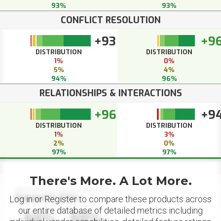
93%
93%
CONFLICT RESOLUTION
+93
+9
DISTRIBUTION
DISTRIBUTION
1%
0%
5%
4%
94%
96%
RELATIONSHIPS & INTERACTIONS
+96
+9
DISTRIBUTION
DISTRIBUTION
1%
3%
2%
0%
97%
97%
There's More. A Lot More.
Datapoint Title
Log in or Register to compare these products across
our entire database of detailed metrics including
88%
88%