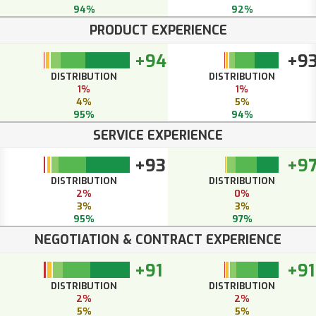
94%
92%
PRODUCT EXPERIENCE
+94
+9
DISTRIBUTION
DISTRIBUTION
1%
1%
4%
5%
95%
94%
SERVICE EXPERIENCE
+93
+9
DISTRIBUTION
DISTRIBUTION
2%
0%
3%
3%
95%
97%
NEGOTIATION & CONTRACT EXPERIENCE
+91
+91
DISTRIBUTION
DISTRIBUTION
2%
2%
5%
5%