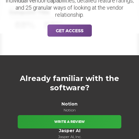
individual vendor capabilities, detailed feature ratings,
and 25 granular ways of looking at the vendor
Datapoint Title
relationship.
88%
88%
GET ACCESS
Already familiar with the
software?
Notion
Notion
WRITE A REVIEW
Jasper AI
Jasper AI, Inc.