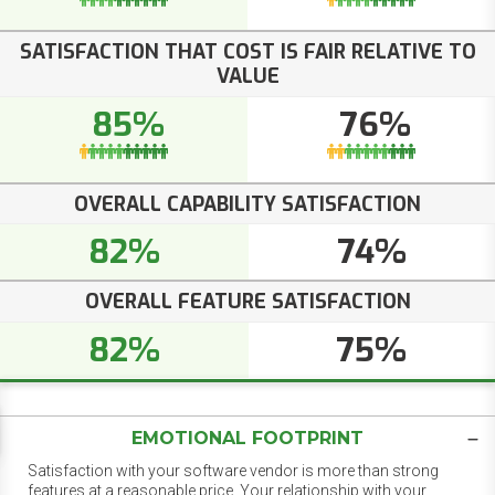
SATISFACTION THAT COST IS FAIR RELATIVE TO
VALUE
85%
76%
OVERALL CAPABILITY SATISFACTION
82%
74%
OVERALL FEATURE SATISFACTION
82%
75%
EMOTIONAL FOOTPRINT
Satisfaction with your software vendor is more than strong
features at a reasonable price. Your relationship with your