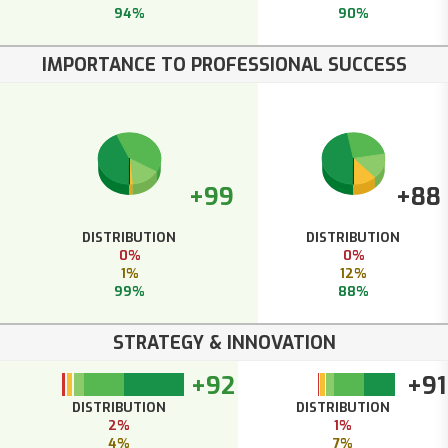
94%
90%
IMPORTANCE TO PROFESSIONAL SUCCESS
+99
+88
DISTRIBUTION
DISTRIBUTION
0%
0%
1%
12%
99%
88%
STRATEGY & INNOVATION
+92
+91
DISTRIBUTION
DISTRIBUTION
2%
1%
4%
7%