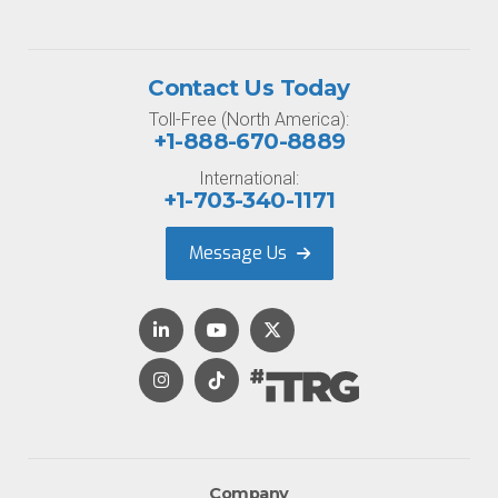
Contact Us Today
Toll-Free (North America):
+1-888-670-8889
International:
+1-703-340-1171
Message Us
Company