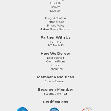
About Us
Careers
Newsroom
Usage & Citation
Terms of Use
Privacy Policy
Modern Slavery Statement
Partner With Us
Partners
LIVE Media Kit
How We Deliver
Do-It-Yourself
Over the Phone
Onsite
Consulting
Member Resources
Browse Research
Become a Member
Become a Member
Certifications