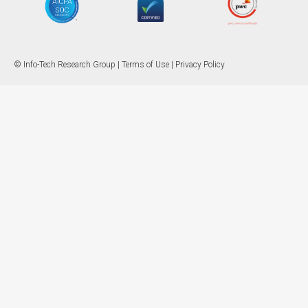
© Info-Tech Research Group |
Terms of Use
|
Privacy Policy