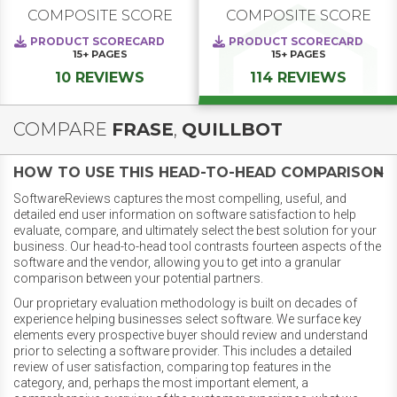
COMPOSITE SCORE
COMPOSITE SCORE
PRODUCT SCORECARD
PRODUCT SCORECARD
15+
PAGES
15+
PAGES
10 REVIEWS
114 REVIEWS
COMPARE
FRASE
,
QUILLBOT
HOW TO USE THIS HEAD-TO-HEAD COMPARISON
SoftwareReviews captures the most compelling, useful, and
detailed end user information on software satisfaction to help
evaluate, compare, and ultimately select the best solution for your
business. Our head-to-head tool contrasts fourteen aspects of the
software and the vendor, allowing you to get into a granular
comparison between your potential partners.
Our proprietary evaluation methodology is built on decades of
experience helping businesses select software. We surface key
elements every prospective buyer should review and understand
prior to selecting a software provider. This includes a detailed
review of user satisfaction, comparing top features in the
category, and, perhaps the most important element, a