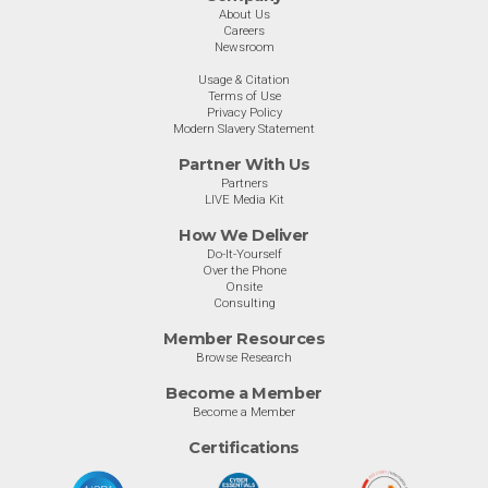
About Us
Careers
Newsroom
Usage & Citation
Terms of Use
Privacy Policy
Modern Slavery Statement
Partner With Us
Partners
LIVE Media Kit
How We Deliver
Do-It-Yourself
Over the Phone
Onsite
Consulting
Member Resources
Browse Research
Become a Member
Become a Member
Certifications