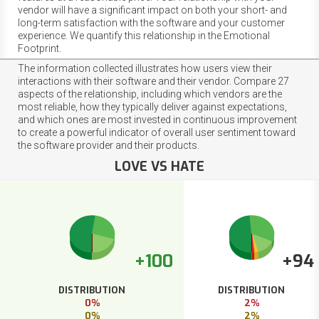
vendor will have a significant impact on both your short- and
long-term satisfaction with the software and your customer
experience. We quantify this relationship in the Emotional
Footprint.
The information collected illustrates how users view their
interactions with their software and their vendor. Compare 27
aspects of the relationship, including which vendors are the
most reliable, how they typically deliver against expectations,
and which ones are most invested in continuous improvement
to create a powerful indicator of overall user sentiment toward
the software provider and their products.
LOVE VS HATE
+100
+94
DISTRIBUTION
DISTRIBUTION
0%
2%
0%
2%