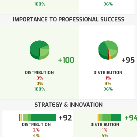
100%
96%
IMPORTANCE TO PROFESSIONAL SUCCESS
+100
+95
DISTRIBUTION
DISTRIBUTION
0%
1%
0%
3%
100%
96%
STRATEGY & INNOVATION
+92
+9
DISTRIBUTION
DISTRIBUTION
2%
1%
4%
4%