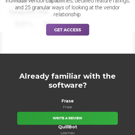
individual vendor capabilities, detailed feature ratings,
and 25 granular ways of looking at the vendor
Datapoint Title
relationship.
88%
88%
GET ACCESS
Already familiar with the
software?
Frase
Frase
WRITE A REVIEW
QuillBot
Learneo