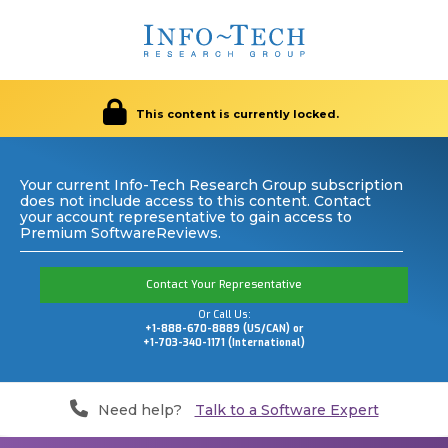
This content is currently locked.
Your current Info-Tech Research Group subscription
does not include access to this content. Contact
your account representative to gain access to
Premium SoftwareReviews.
Contact Your Representative
Or Call Us:
+1-888-670-8889 (US/CAN) or
+1-703-340-1171 (International)
Need help?
Talk to a Software Expert