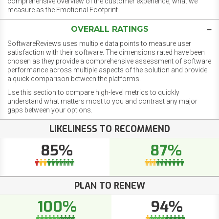
comprehensive overview of the customer experience, what we
measure as the Emotional Footprint.
OVERALL RATINGS
SoftwareReviews uses multiple data points to measure user
satisfaction with their software. The dimensions rated have been
chosen as they provide a comprehensive assessment of software
performance across multiple aspects of the solution and provide
a quick comparison between the platforms.
Use this section to compare high-level metrics to quickly
understand what matters most to you and contrast any major
gaps between your options.
LIKELINESS TO RECOMMEND
85%
87%
PLAN TO RENEW
100%
94%