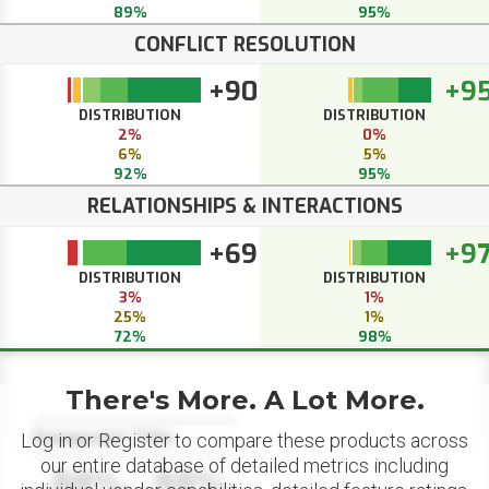
89%
95%
CONFLICT RESOLUTION
+90
+9
DISTRIBUTION
DISTRIBUTION
2%
0%
6%
5%
92%
95%
RELATIONSHIPS & INTERACTIONS
+69
+9
DISTRIBUTION
DISTRIBUTION
3%
1%
25%
1%
72%
98%
There's More. A Lot More.
Datapoint Title
Log in or Register to compare these products across
our entire database of detailed metrics including
88%
88%