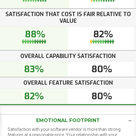
SATISFACTION THAT COST IS FAIR RELATIVE TO
VALUE
88%
82%
OVERALL CAPABILITY SATISFACTION
83%
80%
OVERALL FEATURE SATISFACTION
82%
80%
EMOTIONAL FOOTPRINT
Satisfaction with your software vendor is more than strong
features at a reasonable price. Your relationship with your