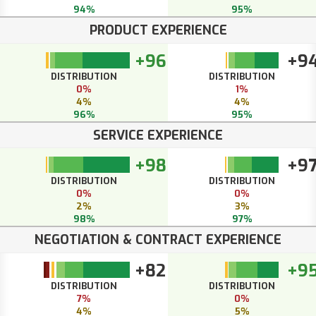
94%
95%
PRODUCT EXPERIENCE
+96
+9
DISTRIBUTION
DISTRIBUTION
0%
1%
4%
4%
96%
95%
SERVICE EXPERIENCE
+98
+9
DISTRIBUTION
DISTRIBUTION
0%
0%
2%
3%
98%
97%
NEGOTIATION & CONTRACT EXPERIENCE
+82
+9
DISTRIBUTION
DISTRIBUTION
7%
0%
4%
5%