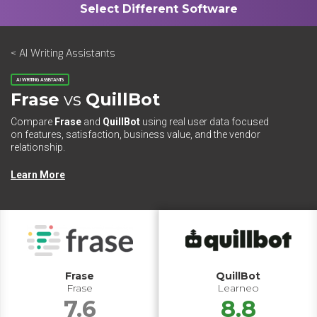
< AI Writing Assistants
AI WRITING ASSISTANTS
Frase
vs
QuillBot
Compare
Frase
and
QuillBot
using real user data focused
on features, satisfaction, business value, and the vendor
relationship.
Learn More
Frase
QuillBot
Frase
Learneo
7.6
8.8