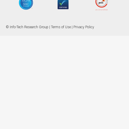
© Info-Tech Research Group |
Terms of Use
|
Privacy Policy