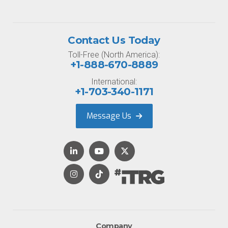
Contact Us Today
Toll-Free (North America):
+1-888-670-8889
International:
+1-703-340-1171
Message Us
Company