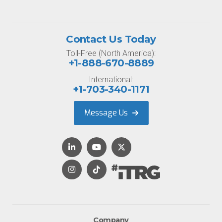
Contact Us Today
Toll-Free (North America):
+1-888-670-8889
International:
+1-703-340-1171
Message Us
Company