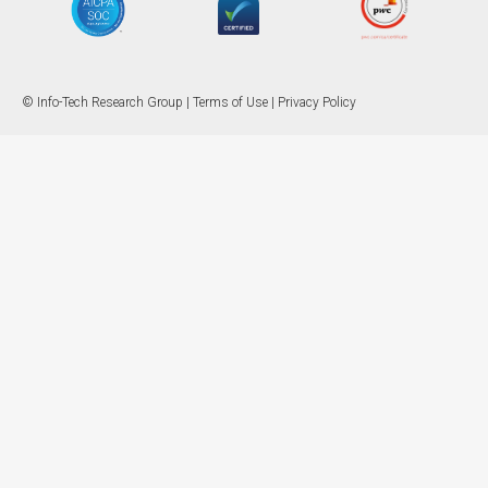
© Info-Tech Research Group |
Terms of Use
|
Privacy Policy