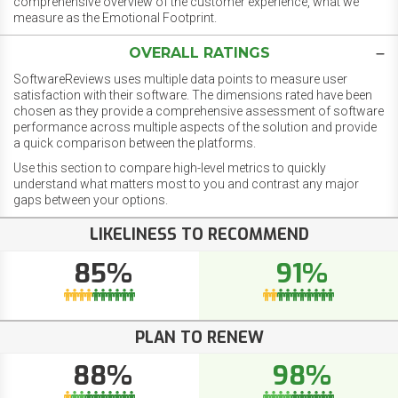
comprehensive overview of the customer experience, what we
measure as the Emotional Footprint.
OVERALL RATINGS
SoftwareReviews uses multiple data points to measure user
satisfaction with their software. The dimensions rated have been
chosen as they provide a comprehensive assessment of software
performance across multiple aspects of the solution and provide
a quick comparison between the platforms.
Use this section to compare high-level metrics to quickly
understand what matters most to you and contrast any major
gaps between your options.
LIKELINESS TO RECOMMEND
85%
91%
PLAN TO RENEW
88%
98%