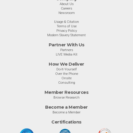
About Us
Careers
Newsroom
Usage & Citation
Terms of Use
Privacy Policy
Modern Slavery Statement
Partner With Us
Partners
LIVE Media Kit
How We Deliver
Do-It-Yourself
Over the Phone
Onsite
Consulting
Member Resources
Browse Research
Become a Member
Become a Member
Certifications