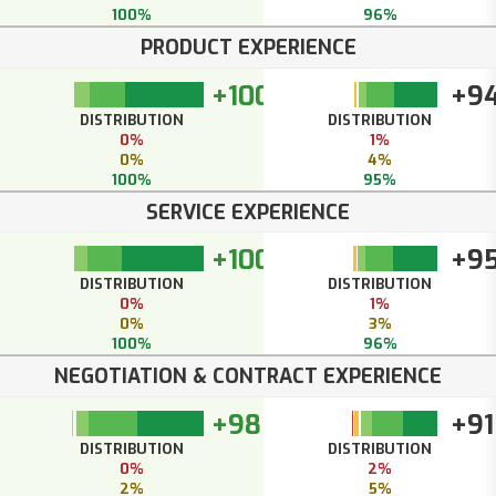
100%
96%
PRODUCT EXPERIENCE
+100
+9
DISTRIBUTION
DISTRIBUTION
0%
1%
0%
4%
100%
95%
SERVICE EXPERIENCE
+100
+9
DISTRIBUTION
DISTRIBUTION
0%
1%
0%
3%
100%
96%
NEGOTIATION & CONTRACT EXPERIENCE
+98
+91
DISTRIBUTION
DISTRIBUTION
0%
2%
2%
5%