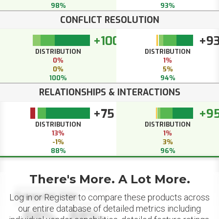
98%
93%
CONFLICT RESOLUTION
+100
+9
DISTRIBUTION
DISTRIBUTION
0%
1%
0%
5%
100%
94%
RELATIONSHIPS & INTERACTIONS
+75
+9
DISTRIBUTION
DISTRIBUTION
13%
1%
-1%
3%
88%
96%
There's More. A Lot More.
Datapoint Title
Log in or Register to compare these products across
our entire database of detailed metrics including
88%
88%