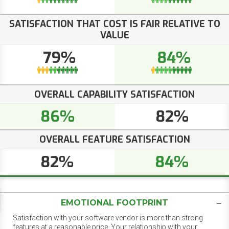
SATISFACTION THAT COST IS FAIR RELATIVE TO
VALUE
79%
84%
OVERALL CAPABILITY SATISFACTION
86%
82%
OVERALL FEATURE SATISFACTION
82%
84%
EMOTIONAL FOOTPRINT
Satisfaction with your software vendor is more than strong
features at a reasonable price. Your relationship with your