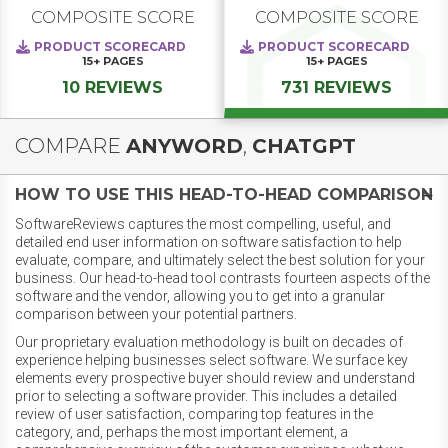
COMPOSITE SCORE
COMPOSITE SCORE
PRODUCT SCORECARD
PRODUCT SCORECARD
15+
PAGES
15+
PAGES
10 REVIEWS
731 REVIEWS
COMPARE
ANYWORD
,
CHATGPT
HOW TO USE THIS HEAD-TO-HEAD COMPARISON
SoftwareReviews captures the most compelling, useful, and
detailed end user information on software satisfaction to help
evaluate, compare, and ultimately select the best solution for your
business. Our head-to-head tool contrasts fourteen aspects of the
software and the vendor, allowing you to get into a granular
comparison between your potential partners.
Our proprietary evaluation methodology is built on decades of
experience helping businesses select software. We surface key
elements every prospective buyer should review and understand
prior to selecting a software provider. This includes a detailed
review of user satisfaction, comparing top features in the
category, and, perhaps the most important element, a