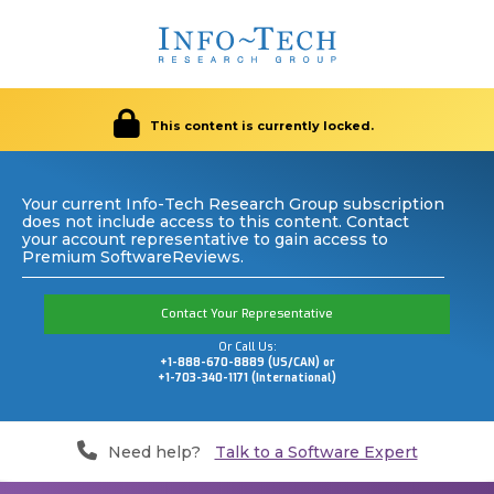
This content is currently locked.
Your current Info-Tech Research Group subscription
does not include access to this content. Contact
your account representative to gain access to
Premium SoftwareReviews.
Contact Your Representative
Or Call Us:
+1-888-670-8889 (US/CAN) or
+1-703-340-1171 (International)
Need help?
Talk to a Software Expert