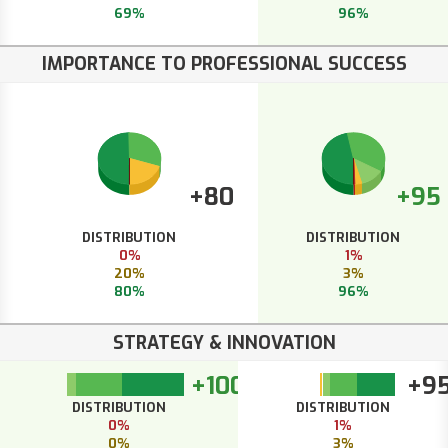
69%
96%
IMPORTANCE TO PROFESSIONAL SUCCESS
+80
+95
DISTRIBUTION
DISTRIBUTION
0%
1%
20%
3%
80%
96%
STRATEGY & INNOVATION
+100
+9
DISTRIBUTION
DISTRIBUTION
0%
1%
0%
3%