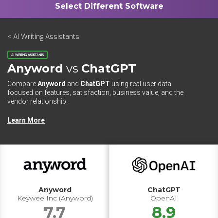
< AI Writing Assistants
AI WRITING ASSISTANTS
Anyword
vs
ChatGPT
Compare
Anyword
and
ChatGPT
using real user data
focused on features, satisfaction, business value, and the
vendor relationship.
Learn More
Anyword
ChatGPT
Keywee Inc (Anyword)
OpenAI
7.7
8.9