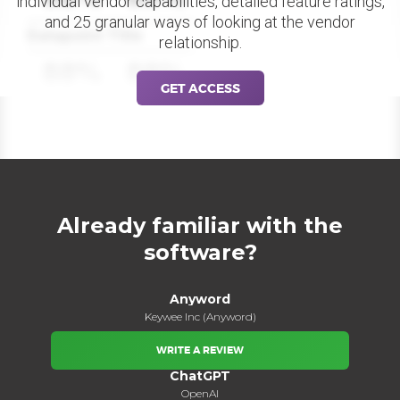
individual vendor capabilities, detailed feature ratings,
and 25 granular ways of looking at the vendor
Datapoint Title
relationship.
88%
88%
GET ACCESS
Already familiar with the
software?
Anyword
Keywee Inc (Anyword)
WRITE A REVIEW
ChatGPT
OpenAI