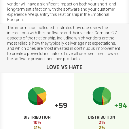
vendor will have a significant impact on both your short- and
long-term satisfaction with the software and your customer
experience. We quantify this relationship in the Emotional
Footprint.
The information collected illustrates how users view their
interactions with their software and their vendor. Compare 27
aspects of the relationship, including which vendors are the
most reliable, how they typically deliver against expectations,
and which ones are most invested in continuous improvement
to create a powerful indicator of overall user sentiment toward
the software provider and their products.
LOVE VS HATE
+59
+94
DISTRIBUTION
DISTRIBUTION
10%
2%
21%
2%