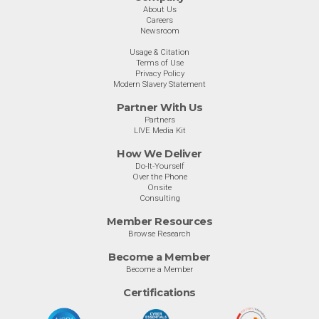
About Us
Careers
Newsroom
Usage & Citation
Terms of Use
Privacy Policy
Modern Slavery Statement
Partner With Us
Partners
LIVE Media Kit
How We Deliver
Do-It-Yourself
Over the Phone
Onsite
Consulting
Member Resources
Browse Research
Become a Member
Become a Member
Certifications