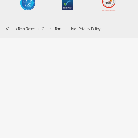
© Info-Tech Research Group |
Terms of Use
|
Privacy Policy