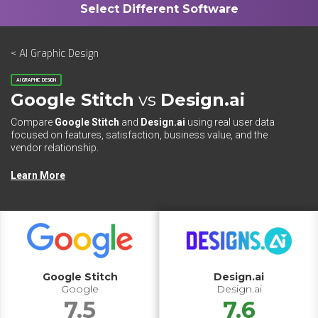
< AI Graphic Design
AI GRAPHIC DESIGN
Google Stitch
vs
Design.ai
Compare
Google Stitch
and
Design.ai
using real user data
focused on features, satisfaction, business value, and the
vendor relationship.
Learn More
Google Stitch
Design.ai
Google
Design.ai
7.5
7.6