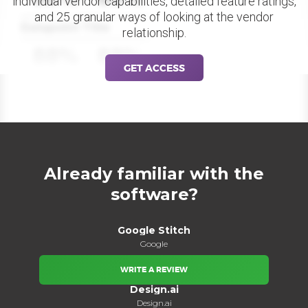
individual vendor capabilities, detailed feature ratings,
and 25 granular ways of looking at the vendor
Datapoint Title
relationship.
88%
88%
GET ACCESS
Already familiar with the
software?
Google Stitch
Google
WRITE A REVIEW
Design.ai
Design.ai