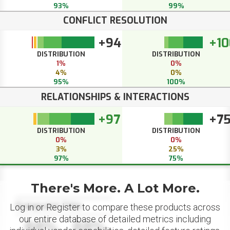
93%
99%
CONFLICT RESOLUTION
+94
+10
DISTRIBUTION
DISTRIBUTION
1%
0%
4%
0%
95%
100%
RELATIONSHIPS & INTERACTIONS
+97
+7
DISTRIBUTION
DISTRIBUTION
0%
0%
3%
25%
97%
75%
There's More. A Lot More.
Datapoint Title
Log in or Register to compare these products across
our entire database of detailed metrics including
88%
88%