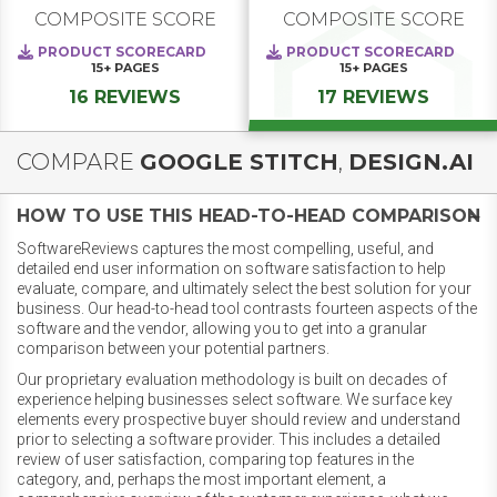
COMPOSITE SCORE
COMPOSITE SCORE
PRODUCT SCORECARD
PRODUCT SCORECARD
15+
PAGES
15+
PAGES
16 REVIEWS
17 REVIEWS
COMPARE
GOOGLE STITCH
,
DESIGN.AI
HOW TO USE THIS HEAD-TO-HEAD COMPARISON
SoftwareReviews captures the most compelling, useful, and
detailed end user information on software satisfaction to help
evaluate, compare, and ultimately select the best solution for your
business. Our head-to-head tool contrasts fourteen aspects of the
software and the vendor, allowing you to get into a granular
comparison between your potential partners.
Our proprietary evaluation methodology is built on decades of
experience helping businesses select software. We surface key
elements every prospective buyer should review and understand
prior to selecting a software provider. This includes a detailed
review of user satisfaction, comparing top features in the
category, and, perhaps the most important element, a