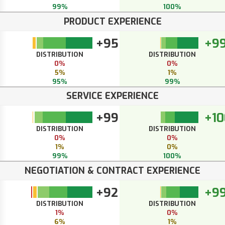
99%
100%
PRODUCT EXPERIENCE
+95
+9
DISTRIBUTION
DISTRIBUTION
0%
0%
5%
1%
95%
99%
SERVICE EXPERIENCE
+99
+10
DISTRIBUTION
DISTRIBUTION
0%
0%
1%
0%
99%
100%
NEGOTIATION & CONTRACT EXPERIENCE
+92
+9
DISTRIBUTION
DISTRIBUTION
1%
0%
6%
1%