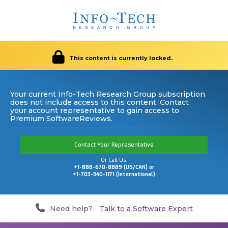
This content is currently locked.
Your current Info-Tech Research Group subscription
does not include access to this content. Contact
your account representative to gain access to
Premium SoftwareReviews.
Contact Your Representative
Or Call Us:
+1-888-670-8889 (US/CAN) or
+1-703-340-1171 (International)
Need help?
Talk to a Software Expert