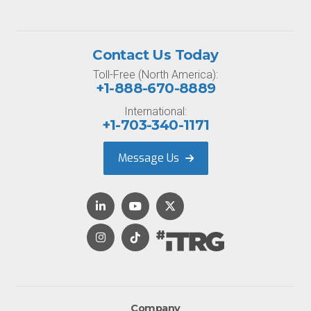
Contact Us Today
Toll-Free (North America):
+1-888-670-8889
International:
+1-703-340-1171
Message Us
Company