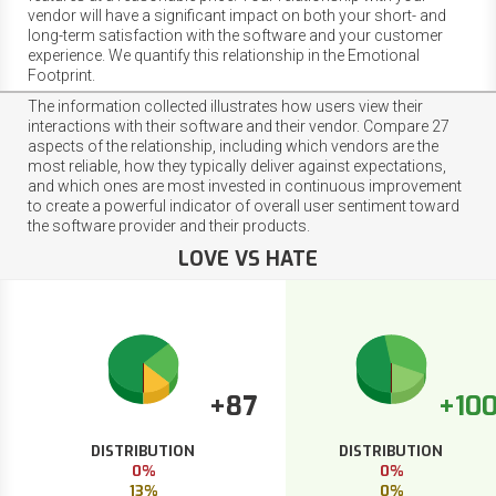
vendor will have a significant impact on both your short- and
long-term satisfaction with the software and your customer
experience. We quantify this relationship in the Emotional
Footprint.
The information collected illustrates how users view their
interactions with their software and their vendor. Compare 27
aspects of the relationship, including which vendors are the
most reliable, how they typically deliver against expectations,
and which ones are most invested in continuous improvement
to create a powerful indicator of overall user sentiment toward
the software provider and their products.
LOVE VS HATE
+87
+10
DISTRIBUTION
DISTRIBUTION
0%
0%
13%
0%