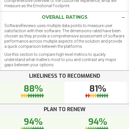
comprehensive overview of the customer experience, what we
measure as the Emotional Footprint.
OVERALL RATINGS
SoftwareReviews uses multiple data points to measure user
satisfaction with their software. The dimensions rated have been
chosen as they provide a comprehensive assessment of software
performance across multiple aspects of the solution and provide
a quick comparison between the platforms.
Use this section to compare high-level metrics to quickly
understand what matters most to you and contrast any major
gaps between your options.
LIKELINESS TO RECOMMEND
88%
81%
PLAN TO RENEW
94%
94%