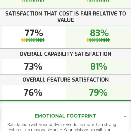
SATISFACTION THAT COST IS FAIR RELATIVE TO
VALUE
77%
83%
OVERALL CAPABILITY SATISFACTION
73%
81%
OVERALL FEATURE SATISFACTION
76%
79%
EMOTIONAL FOOTPRINT
Satisfaction with your software vendor is more than strong
features at a reasonable price. Your relationship with your