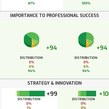
87%
100%
IMPORTANCE TO PROFESSIONAL SUCCESS
+94
+94
DISTRIBUTION
DISTRIBUTION
0%
0%
6%
6%
94%
94%
STRATEGY & INNOVATION
+99
+10
DISTRIBUTION
DISTRIBUTION
0%
0%
1%
0%