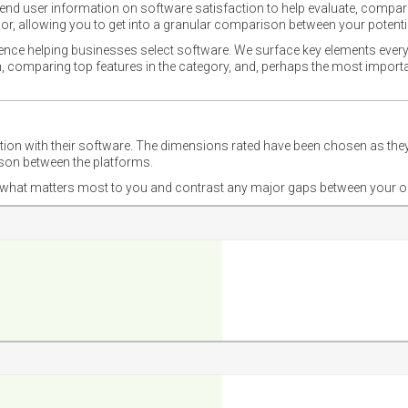
nd user information on software satisfaction to help evaluate, compare,
or, allowing you to get into a granular comparison between your potentia
ience helping businesses select software. We surface key elements every
ion, comparing top features in the category, and, perhaps the most impo
ction with their software. The dimensions rated have been chosen as 
ison between the platforms.
nd what matters most to you and contrast any major gaps between your o