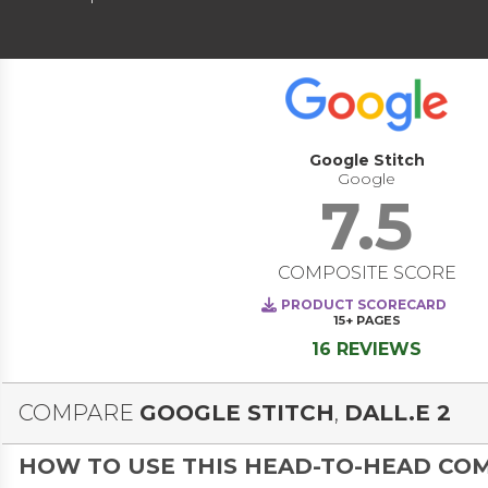
Google Stitch
Google
7.5
COMPOSITE SCORE
PRODUCT SCORECARD
15+
PAGES
16 REVIEWS
COMPARE
GOOGLE STITCH
,
DALL.E 2
HOW TO USE THIS HEAD-TO-HEAD CO