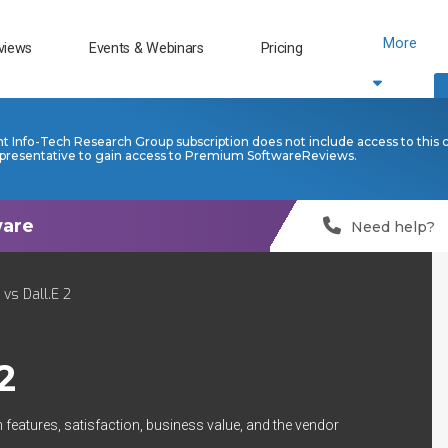
More
views
Events & Webinars
Pricing
nt Info-Tech Research Group subscription does not include access to this 
presentative to gain access to Premium SoftwareReviews.
Need help?
 vs Dall.E 2
2
 features, satisfaction, business value, and the vendor