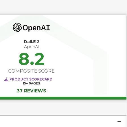
next generation of content creation.
Dall.E 2
OpenAI
8.2
COMPOSITE SCORE
PRODUCT SCORECARD
15+
PAGES
37 REVIEWS