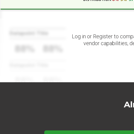
Datapoint Title
Log in or Register to comp
vendor capabilities, d
88%
88%
Datapoint Title
88%
88%
Al