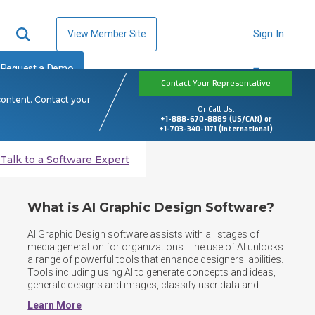
View Member Site
Sign In
Request a Demo
Contact Your Representative
content. Contact your
Or Call Us:
+1-888-670-8889 (US/CAN) or
+1-703-340-1171 (International)
Talk to a Software Expert
What is AI Graphic Design Software?
AI Graphic Design software assists with all stages of 
media generation for organizations. The use of AI unlocks 
a range of powerful tools that enhance designers' abilities. 
Tools including using AI to generate concepts and ideas, 
generate designs and images, classify user data and 
preferences and rectifying errors. Drivers in this space 
Learn More
include easing the work for designers, and enabling the 