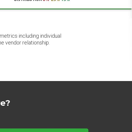
etrics including individual
he vendor relationship.
re?