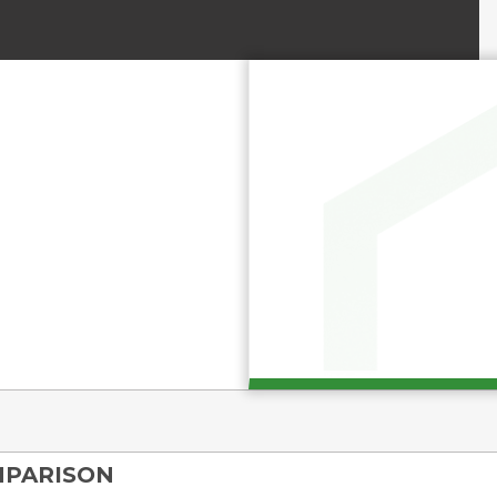
MPARISON