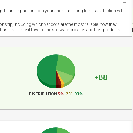
gnificant impact on both your short- and long-term satisfaction with
NET
EMOT
ionship, including which vendors are the most reliable, how they
FOOT
ll user sentiment toward the software provider and their products.
+88
DISTRIBUTION
5%
2%
93%