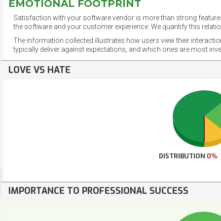
EMOTIONAL FOOTPRINT
Satisfaction with your software vendor is more than strong features
the software and your customer experience. We quantify this relatio
The information collected illustrates how users view their interacti
typically deliver against expectations, and which ones are most inv
LOVE VS HATE
DISTRIBUTION
0%
IMPORTANCE TO PROFESSIONAL SUCCESS