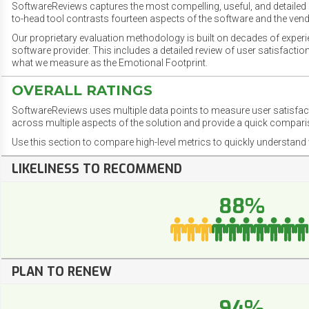
SoftwareReviews captures the most compelling, useful, and detailed e
to-head tool contrasts fourteen aspects of the software and the vend
Our proprietary evaluation methodology is built on decades of exper
software provider. This includes a detailed review of user satisfact
what we measure as the Emotional Footprint.
OVERALL RATINGS
SoftwareReviews uses multiple data points to measure user satisfa
across multiple aspects of the solution and provide a quick compar
Use this section to compare high-level metrics to quickly understa
LIKELINESS TO RECOMMEND
88%
PLAN TO RENEW
94%