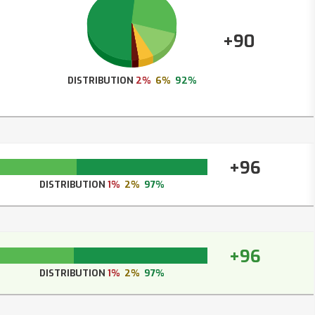
+90
DISTRIBUTION
2%
6%
92%
+96
DISTRIBUTION
1%
2%
97%
+96
DISTRIBUTION
1%
2%
97%