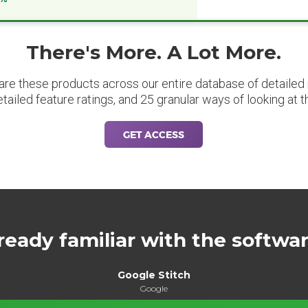
There's More. A Lot More.
are these products across our entire database of detailed m
etailed feature ratings, and 25 granular ways of looking at t
GET ACCESS
ready familiar with the softwa
Google Stitch
Google