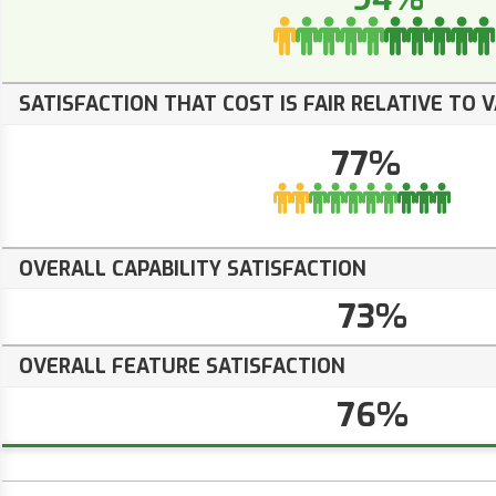
SATISFACTION THAT COST IS FAIR RELATIVE TO 
77%
OVERALL CAPABILITY SATISFACTION
73%
OVERALL FEATURE SATISFACTION
76%