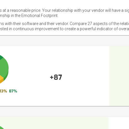
 at a reasonable price. Your relationship with your vendor will have a si
nship in the Emotional Footprint.
ons with their software and their vendor. Compare 27 aspects of the relat
ested in continuous improvement to create a powerful indicator of overa
+87
13%
87%