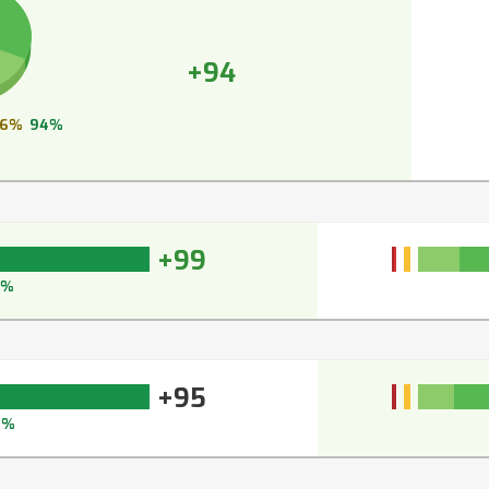
+94
6%
94%
+99
9%
+95
5%