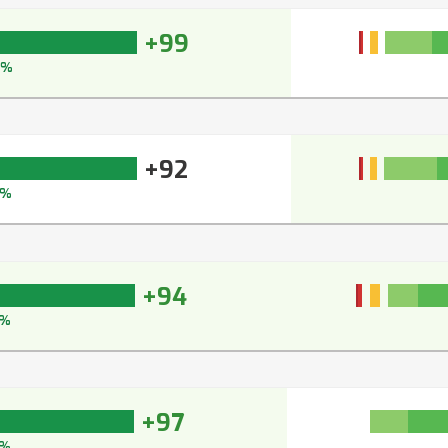
+99
9%
+92
3%
+94
5%
+97
7%