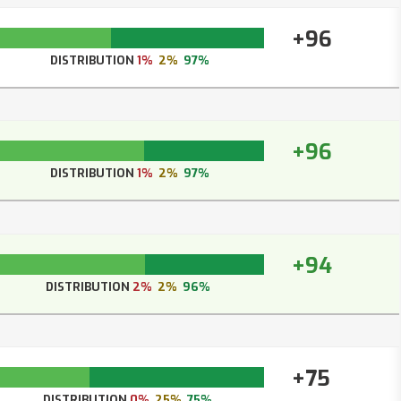
+96
DISTRIBUTION
1%
2%
97%
+96
DISTRIBUTION
1%
2%
97%
+94
DISTRIBUTION
2%
2%
96%
+75
DISTRIBUTION
0%
25%
75%