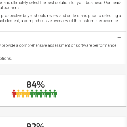
 and ultimately select the best solution for your business. Our head-
l partners.
 prospective buyer should review and understand prior to selecting a
rtant element, a comprehensive overview of the customer experience,
they provide a comprehensive assessment of software performance
ptions.
84%
92%