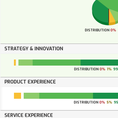
DISTRIBUTION
0%
STRATEGY & INNOVATION
DISTRIBUTION
0%
1%
9
PRODUCT EXPERIENCE
DISTRIBUTION
0%
5%
9
SERVICE EXPERIENCE