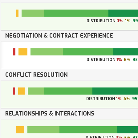
DISTRIBUTION
0%
1%
9
NEGOTIATION & CONTRACT EXPERIENCE
DISTRIBUTION
1%
6%
9
CONFLICT RESOLUTION
DISTRIBUTION
1%
4%
9
RELATIONSHIPS & INTERACTIONS
DISTRIBUTION
0%
3%
9