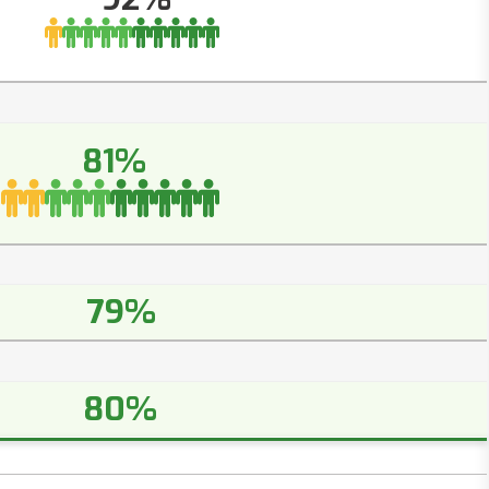
81%
79%
80%