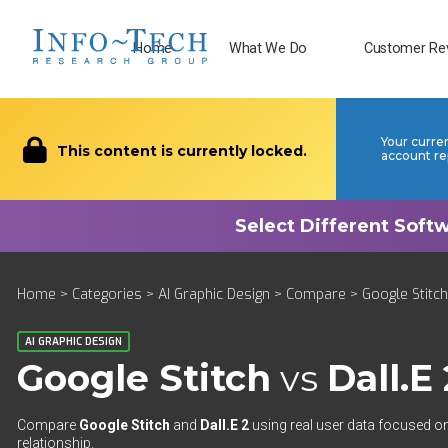
Home
What We Do
Customer Re
Your curre
This content is currently locked.
account re
Home
>
Categories
>
AI Graphic Design
>
Compare
> Google Stitch
AI GRAPHIC DESIGN
Google Stitch
vs
Dall.E 
Compare
Google Stitch
and
Dall.E 2
using real user data focused on
relationship.