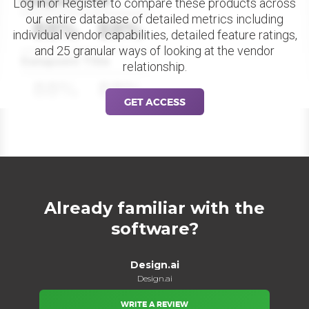
Datapoint Title
Log in or Register to compare these products across
our entire database of detailed metrics including
88%
88%
individual vendor capabilities, detailed feature ratings,
and 25 granular ways of looking at the vendor
Datapoint Title
relationship.
88%
88%
GET ACCESS
Already familiar with the
software?
Design.ai
Design.ai
WRITE A REVIEW