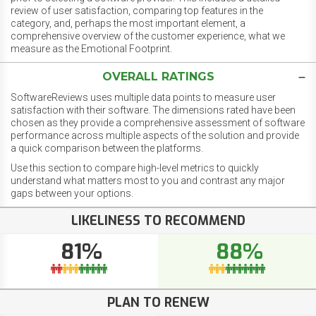
review of user satisfaction, comparing top features in the
category, and, perhaps the most important element, a
comprehensive overview of the customer experience, what we
measure as the Emotional Footprint.
OVERALL RATINGS
SoftwareReviews uses multiple data points to measure user
satisfaction with their software. The dimensions rated have been
chosen as they provide a comprehensive assessment of software
performance across multiple aspects of the solution and provide
a quick comparison between the platforms.
Use this section to compare high-level metrics to quickly
understand what matters most to you and contrast any major
gaps between your options.
LIKELINESS TO RECOMMEND
81%
88%
PLAN TO RENEW