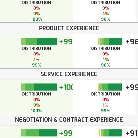
DISTRIBUTION
DISTRIBUTION
0%
0%
0%
4%
100%
96%
PRODUCT EXPERIENCE
+99
+9
DISTRIBUTION
DISTRIBUTION
0%
0%
1%
4%
99%
96%
SERVICE EXPERIENCE
+100
+9
DISTRIBUTION
DISTRIBUTION
0%
0%
0%
1%
100%
99%
NEGOTIATION & CONTRACT EXPERIENCE
+99
+91