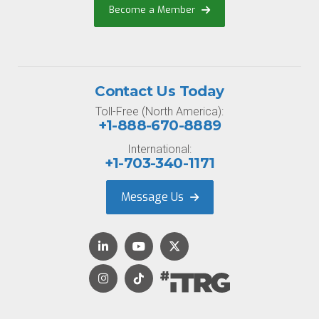
Become a Member
Contact Us Today
Toll-Free (North America):
+1-888-670-8889
International:
+1-703-340-1171
Message Us