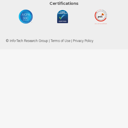
Certifications
© Info-Tech Research Group |
Terms of Use
|
Privacy Policy