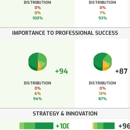
DISTRIBUTION
DISTRIBUTION
0%
0%
0%
7%
100%
93%
IMPORTANCE TO PROFESSIONAL SUCCESS
+94
+87
DISTRIBUTION
DISTRIBUTION
0%
0%
6%
13%
94%
87%
STRATEGY & INNOVATION
+100
+9