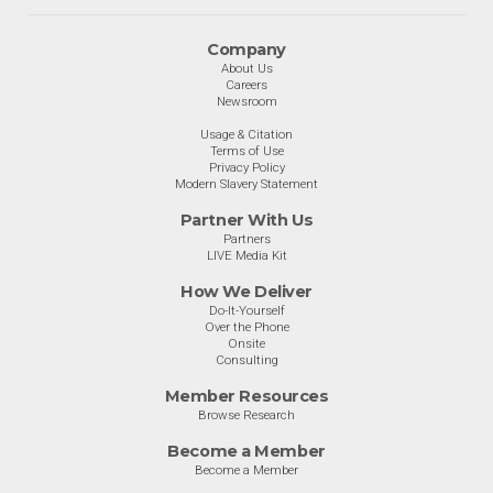
Company
About Us
Careers
Newsroom
Usage & Citation
Terms of Use
Privacy Policy
Modern Slavery Statement
Partner With Us
Partners
LIVE Media Kit
How We Deliver
Do-It-Yourself
Over the Phone
Onsite
Consulting
Member Resources
Browse Research
Become a Member
Become a Member