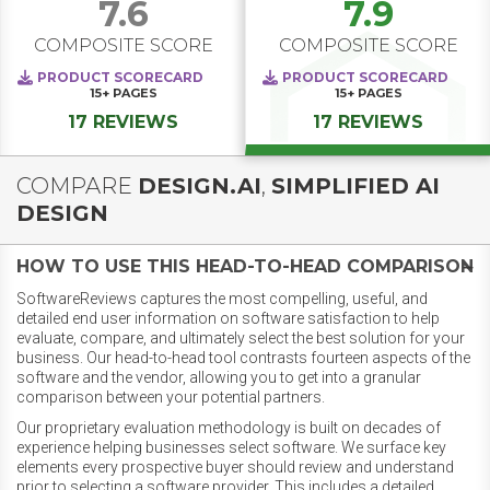
7.6
7.9
COMPOSITE SCORE
COMPOSITE SCORE
PRODUCT SCORECARD
PRODUCT SCORECARD
15+
PAGES
15+
PAGES
17 REVIEWS
17 REVIEWS
COMPARE
DESIGN.AI
,
SIMPLIFIED AI
DESIGN
HOW TO USE THIS HEAD-TO-HEAD COMPARISON
SoftwareReviews captures the most compelling, useful, and
detailed end user information on software satisfaction to help
evaluate, compare, and ultimately select the best solution for your
business. Our head-to-head tool contrasts fourteen aspects of the
software and the vendor, allowing you to get into a granular
comparison between your potential partners.
Our proprietary evaluation methodology is built on decades of
experience helping businesses select software. We surface key
elements every prospective buyer should review and understand
prior to selecting a software provider. This includes a detailed