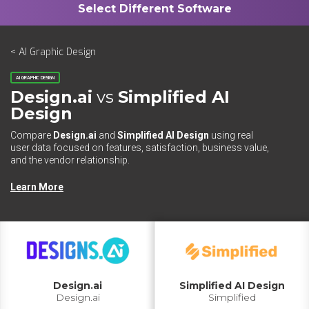
< AI Graphic Design
AI GRAPHIC DESIGN
Design.ai
vs
Simplified AI
Design
Compare
Design.ai
and
Simplified AI Design
using real
user data focused on features, satisfaction, business value,
and the vendor relationship.
Learn More
Design.ai
Simplified AI Design
Design.ai
Simplified