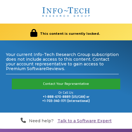
This content is currently locked.
Your current Info-Tech Research Group subscription
does not include access to this content. Contact
your account representative to gain access to
Premium SoftwareReviews.
Contact Your Representative
Or Call Us:
+1-888-670-8889 (US/CAN) or
+1-703-340-1171 (International)
Need help?
Talk to a Software Expert