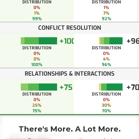
DISTRIBUTION
DISTRIBUTION
0%
1%
1%
7%
99%
92%
CONFLICT RESOLUTION
+100
+9
DISTRIBUTION
DISTRIBUTION
0%
0%
0%
4%
100%
96%
RELATIONSHIPS & INTERACTIONS
+75
+7
DISTRIBUTION
DISTRIBUTION
0%
0%
25%
30%
75%
70%
There's More. A Lot More.