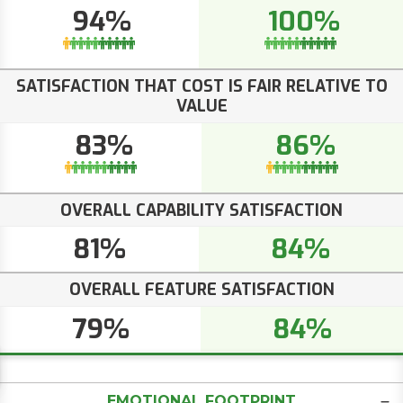
94%
100%
SATISFACTION THAT COST IS FAIR RELATIVE TO
VALUE
83%
86%
OVERALL CAPABILITY SATISFACTION
81%
84%
OVERALL FEATURE SATISFACTION
79%
84%
EMOTIONAL FOOTPRINT