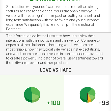
Satisfaction with your software vendor is more than strong
features at a reasonable price. Your relationship with your
vendor will have a significant impact on both your short- and
long-term satisfaction with the software and your customer
experience. We quantify this relationship in the Emotional
Footprint.
The information collected illustrates how users view their
interactions with their software and their vendor. Compare 27
aspects of the relationship, including which vendors are the
most reliable, how they typically deliver against expectations,
and which ones are most invested in continuous improvement
to create a powerful indicator of overall user sentiment toward
the software provider and their products.
LOVE VS HATE
+100
+93