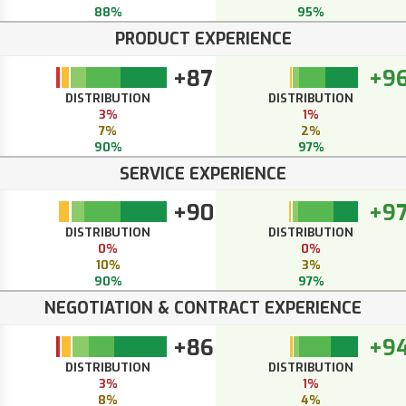
88%
95%
PRODUCT EXPERIENCE
+87
+9
DISTRIBUTION
DISTRIBUTION
3%
1%
7%
2%
90%
97%
SERVICE EXPERIENCE
+90
+9
DISTRIBUTION
DISTRIBUTION
0%
0%
10%
3%
90%
97%
NEGOTIATION & CONTRACT EXPERIENCE
+86
+9
DISTRIBUTION
DISTRIBUTION
3%
1%
8%
4%