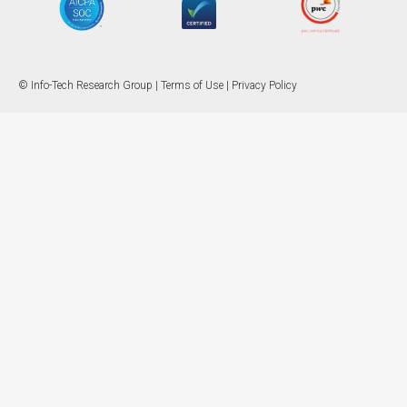
© Info-Tech Research Group |
Terms of Use
|
Privacy Policy