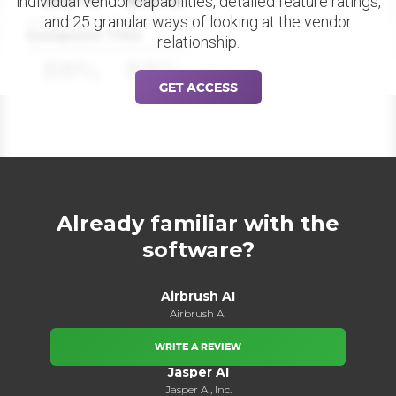
individual vendor capabilities, detailed feature ratings,
and 25 granular ways of looking at the vendor
Datapoint Title
relationship.
88%
88%
GET ACCESS
Already familiar with the
software?
Airbrush AI
Airbrush AI
WRITE A REVIEW
Jasper AI
Jasper AI, Inc.