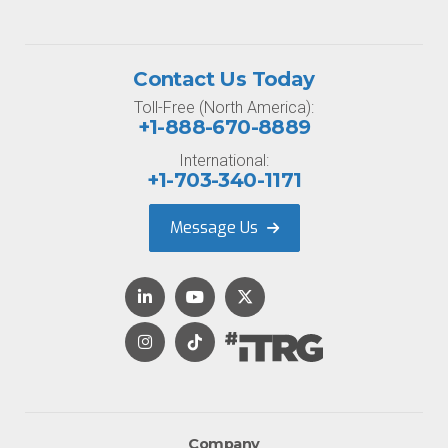
Contact Us Today
Toll-Free (North America):
+1-888-670-8889
International:
+1-703-340-1171
Message Us
Company