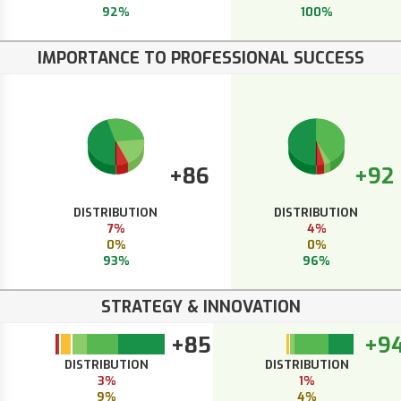
92%
100%
IMPORTANCE TO PROFESSIONAL SUCCESS
+86
+92
DISTRIBUTION
DISTRIBUTION
7%
4%
0%
0%
93%
96%
STRATEGY & INNOVATION
+85
+9
DISTRIBUTION
DISTRIBUTION
3%
1%
9%
4%