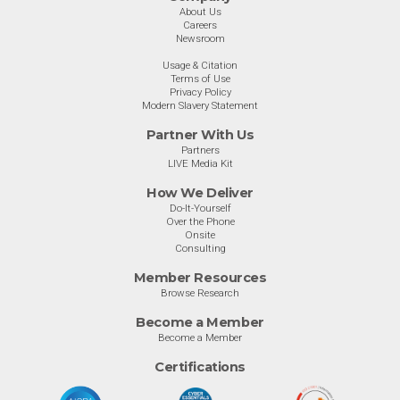
About Us
Careers
Newsroom
Usage & Citation
Terms of Use
Privacy Policy
Modern Slavery Statement
Partner With Us
Partners
LIVE Media Kit
How We Deliver
Do-It-Yourself
Over the Phone
Onsite
Consulting
Member Resources
Browse Research
Become a Member
Become a Member
Certifications