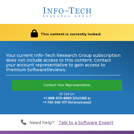
This content is currently locked.
Your current Info-Tech Research Group subscription
does not include access to this content. Contact
your account representative to gain access to
Premium SoftwareReviews.
Contact Your Representative
Or Call Us:
+1-888-670-8889 (US/CAN) or
+1-703-340-1171 (International)
Need help?
Talk to a Software Expert