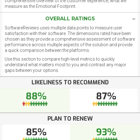
comprehensive overview of the customer experience, what we
measure as the Emotional Footprint.
OVERALL RATINGS
SoftwareReviews uses multiple data points to measure user
satisfaction with their software. The dimensions rated have been
chosen as they provide a comprehensive assessment of software
performance across multiple aspects of the solution and provide
a quick comparison between the platforms.
Use this section to compare high-level metrics to quickly
understand what matters most to you and contrast any major
gaps between your options.
LIKELINESS TO RECOMMEND
88%
87%
PLAN TO RENEW
85%
93%