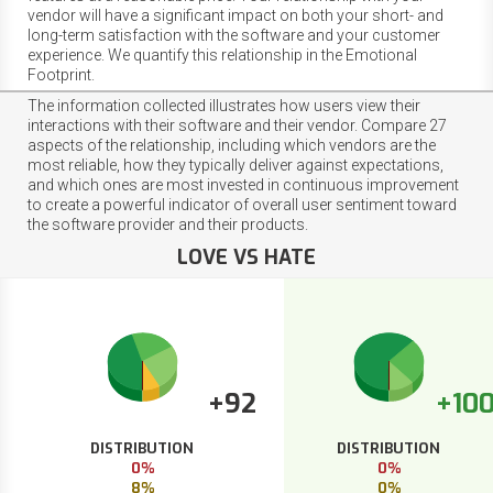
vendor will have a significant impact on both your short- and
long-term satisfaction with the software and your customer
experience. We quantify this relationship in the Emotional
Footprint.
The information collected illustrates how users view their
interactions with their software and their vendor. Compare 27
aspects of the relationship, including which vendors are the
most reliable, how they typically deliver against expectations,
and which ones are most invested in continuous improvement
to create a powerful indicator of overall user sentiment toward
the software provider and their products.
LOVE VS HATE
+92
+10
DISTRIBUTION
DISTRIBUTION
0%
0%
8%
0%