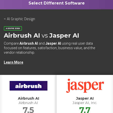
< AI Graphic Design
AI GRAPHIC DESIGN
Airbrush AI
vs
Jasper AI
Compare
Airbrush AI
and
Jasper AI
using real user data
focused on features, satisfaction, business value, and the
vendor relationship.
Learn More
Airbrush AI
Jasper AI
Airbrush AI
Jasper AI, Inc.
7.5
7.7