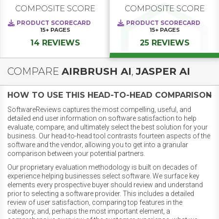
COMPOSITE SCORE
COMPOSITE SCORE
PRODUCT SCORECARD
PRODUCT SCORECARD
15+
PAGES
15+
PAGES
14 REVIEWS
25 REVIEWS
COMPARE
AIRBRUSH AI
,
JASPER AI
HOW TO USE THIS HEAD-TO-HEAD COMPARISON
SoftwareReviews captures the most compelling, useful, and
detailed end user information on software satisfaction to help
evaluate, compare, and ultimately select the best solution for your
business. Our head-to-head tool contrasts fourteen aspects of the
software and the vendor, allowing you to get into a granular
comparison between your potential partners.
Our proprietary evaluation methodology is built on decades of
experience helping businesses select software. We surface key
elements every prospective buyer should review and understand
prior to selecting a software provider. This includes a detailed
review of user satisfaction, comparing top features in the
category, and, perhaps the most important element, a