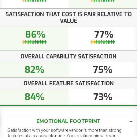
SATISFACTION THAT COST IS FAIR RELATIVE TO
VALUE
86%
77%
OVERALL CAPABILITY SATISFACTION
82%
75%
OVERALL FEATURE SATISFACTION
84%
73%
EMOTIONAL FOOTPRINT
Satisfaction with your software vendor is more than strong
features at a reasonable price. Your relationship with your