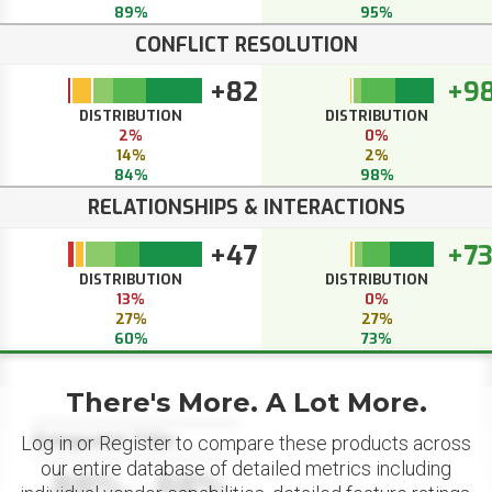
89%
95%
CONFLICT RESOLUTION
+82
+9
DISTRIBUTION
DISTRIBUTION
2%
0%
14%
2%
84%
98%
RELATIONSHIPS & INTERACTIONS
+47
+7
DISTRIBUTION
DISTRIBUTION
13%
0%
27%
27%
60%
73%
There's More. A Lot More.
Datapoint Title
Log in or Register to compare these products across
our entire database of detailed metrics including
88%
88%