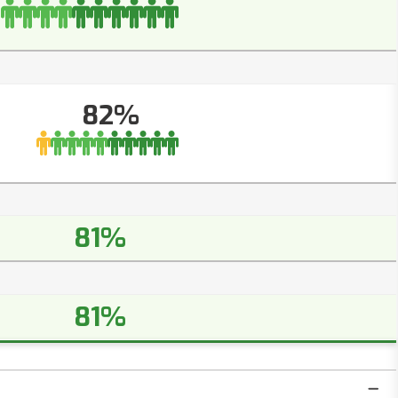
82%
81%
81%