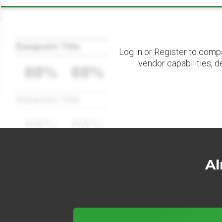
Datapoint Title
Log in or Register to comp
vendor capabilities, d
88%
88%
Datapoint Title
88%
88%
Al