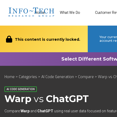
Home
What We Do
Customer Re
Your curre
This content is currently locked.
account re
Home
>
Categories
>
AI Code Generation
>
Compare
> Warp vs C
AI CODE GENERATION
Warp
vs
ChatGPT
Compare
Warp
and
ChatGPT
using real user data focused on feature