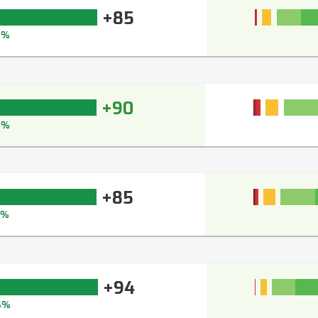
+85
9%
+90
2%
+85
9%
+94
6%