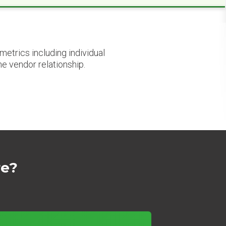
etrics including individual
he vendor relationship.
re?