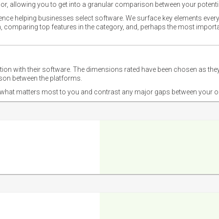
or, allowing you to get into a granular comparison between your potentia
ience helping businesses select software. We surface key elements every
ion, comparing top features in the category, and, perhaps the most impo
ction with their software. The dimensions rated have been chosen as 
ison between the platforms.
nd what matters most to you and contrast any major gaps between your o