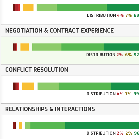
DISTRIBUTION
4%
7%
8
NEGOTIATION & CONTRACT EXPERIENCE
DISTRIBUTION
2%
6%
9
CONFLICT RESOLUTION
DISTRIBUTION
4%
7%
8
RELATIONSHIPS & INTERACTIONS
DISTRIBUTION
2%
2%
9