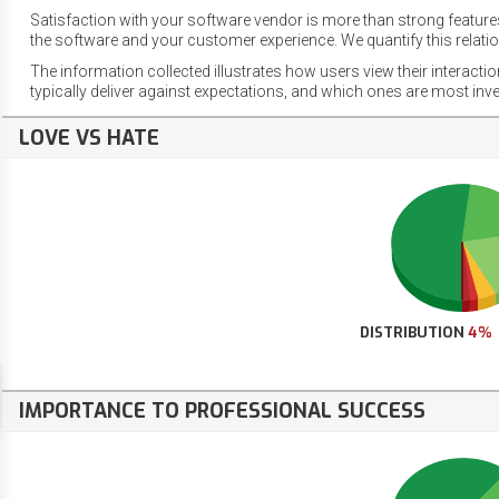
Satisfaction with your software vendor is more than strong features
the software and your customer experience. We quantify this relatio
The information collected illustrates how users view their interacti
typically deliver against expectations, and which ones are most inv
LOVE VS HATE
DISTRIBUTION
4%
IMPORTANCE TO PROFESSIONAL SUCCESS