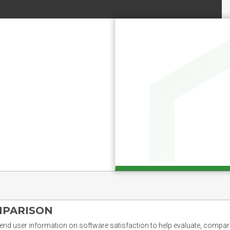
MPARISON
nd user information on software satisfaction to help evaluate, compare,