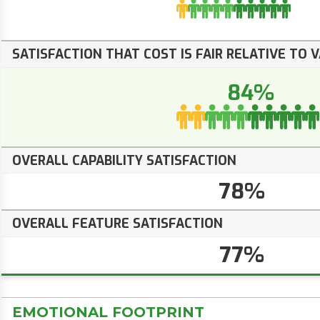
SATISFACTION THAT COST IS FAIR RELATIVE TO 
84%
OVERALL CAPABILITY SATISFACTION
78%
OVERALL FEATURE SATISFACTION
77%
EMOTIONAL FOOTPRINT