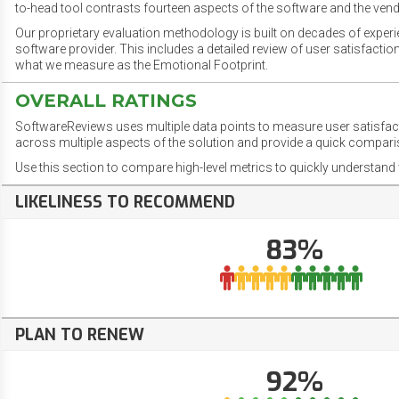
to-head tool contrasts fourteen aspects of the software and the vend
Our proprietary evaluation methodology is built on decades of exper
software provider. This includes a detailed review of user satisfact
what we measure as the Emotional Footprint.
OVERALL RATINGS
SoftwareReviews uses multiple data points to measure user satisfa
across multiple aspects of the solution and provide a quick compar
Use this section to compare high-level metrics to quickly understa
LIKELINESS TO RECOMMEND
83%
PLAN TO RENEW
92%