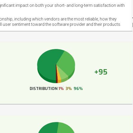
gnificant impact on both your short- and long-term satisfaction with
NET
EMOT
ionship, including which vendors are the most reliable, how they
FOOT
ll user sentiment toward the software provider and their products.
+95
DISTRIBUTION
1%
3%
96%