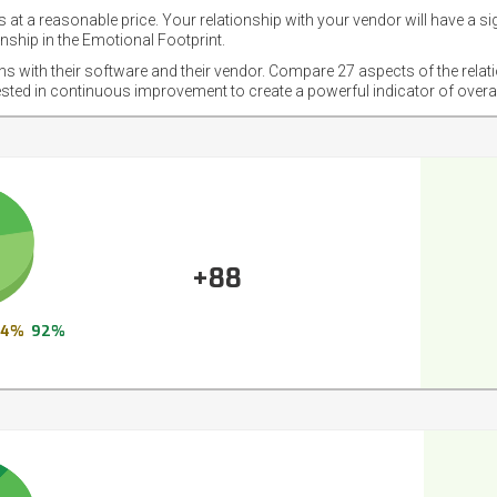
 at a reasonable price. Your relationship with your vendor will have a si
nship in the Emotional Footprint.
ons with their software and their vendor. Compare 27 aspects of the relat
ested in continuous improvement to create a powerful indicator of overa
+88
4%
92%