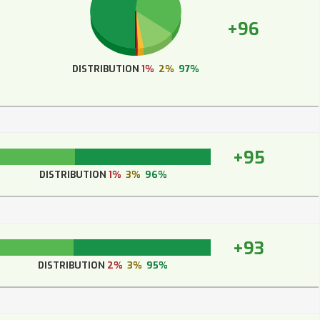
+96
DISTRIBUTION
1%
2%
97%
+95
DISTRIBUTION
1%
3%
96%
+93
DISTRIBUTION
2%
3%
95%