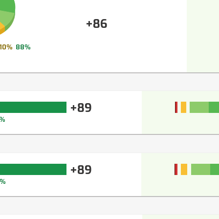
+86
10%
88%
+89
1%
+89
0%