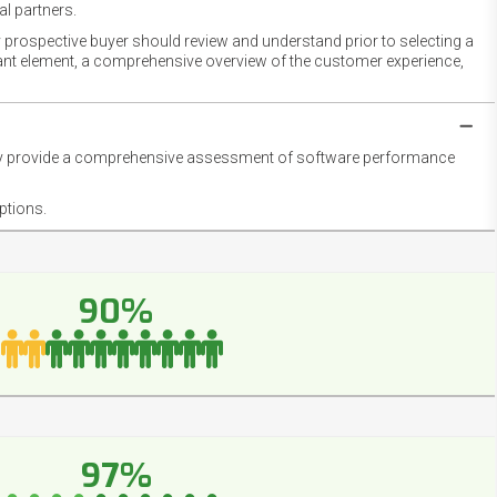
l partners.
 prospective buyer should review and understand prior to selecting a
rtant element, a comprehensive overview of the customer experience,
they provide a comprehensive assessment of software performance
ptions.
90%
97%