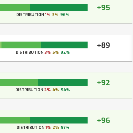
+95
DISTRIBUTION
1%
3%
96%
+89
DISTRIBUTION
3%
5%
92%
+92
DISTRIBUTION
2%
4%
94%
+96
DISTRIBUTION
1%
2%
97%