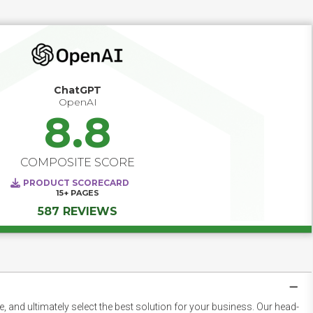
ChatGPT
OpenAI
8.8
COMPOSITE SCORE
PRODUCT SCORECARD
15+
PAGES
587 REVIEWS
 and ultimately select the best solution for your business. Our head-