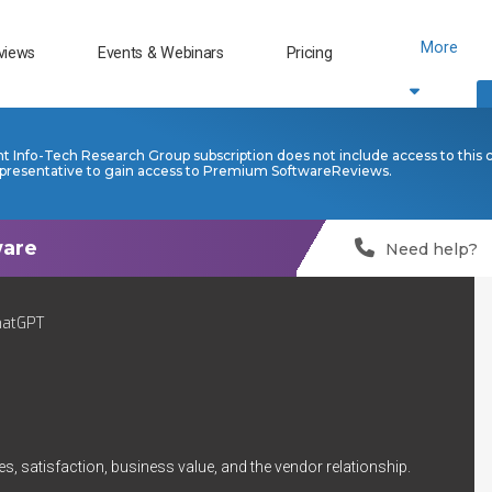
More
views
Events & Webinars
Pricing
nt Info-Tech Research Group subscription does not include access to this 
presentative to gain access to Premium SoftwareReviews.
Need help?
hatGPT
s, satisfaction, business value, and the vendor relationship.