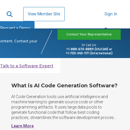
View Member Site
Sign In
Request a Demo
Contact Your Representative
content. Contact your
Or Call Us:
+1-888-670-8889 (US/CAN) or
+1-703-340-1171 (International)
Talk to a Software Expert
What is AI Code Generation Software?
AI Code Generation tools use artificial intelligence and 
machine learning to generate source code or other 
programming artifacts. It uses large data pools to 
generate functional code that follow best coding 
practices, streamlines the software development process, 
reduces the manual effort required for repetitive coding 
Learn More
tasks, and improves code efficiency.