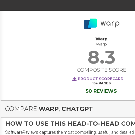
Warp
Warp
8.3
COMPOSITE SCORE
PRODUCT SCORECARD
15+
PAGES
50 REVIEWS
COMPARE
WARP
,
CHATGPT
HOW TO USE THIS HEAD-TO-HEAD CO
SoftwareReviews captures the most compelling, useful, and detailed e