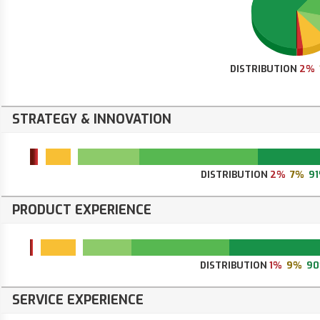
DISTRIBUTION
2%
STRATEGY & INNOVATION
DISTRIBUTION
2%
7%
9
PRODUCT EXPERIENCE
DISTRIBUTION
1%
9%
9
SERVICE EXPERIENCE