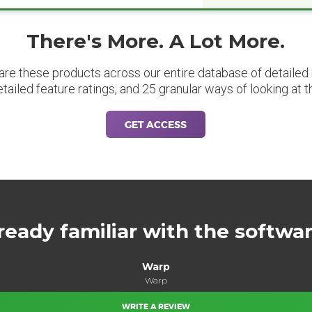
There's More. A Lot More.
are these products across our entire database of detailed m
etailed feature ratings, and 25 granular ways of looking at t
GET ACCESS
ready familiar with the softwa
Warp
Warp
WRITE A REVIEW