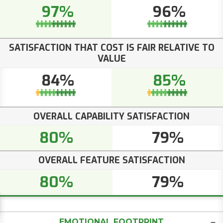
97%
96%
SATISFACTION THAT COST IS FAIR RELATIVE TO
VALUE
84%
85%
OVERALL CAPABILITY SATISFACTION
80%
79%
OVERALL FEATURE SATISFACTION
80%
79%
EMOTIONAL FOOTPRINT