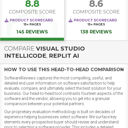
8.8
8.6
COMPOSITE SCORE
COMPOSITE SCORE
PRODUCT SCORECARD
PRODUCT SCORECARD
15+
PAGES
15+
PAGES
145 REVIEWS
138 REVIEWS
COMPARE
VISUAL STUDIO
INTELLICODE
,
REPLIT AI
HOW TO USE THIS HEAD-TO-HEAD COMPARISON
SoftwareReviews captures the most compelling, useful, and
detailed end user information on software satisfaction to help
evaluate, compare, and ultimately select the best solution for your
business. Our head-to-head tool contrasts fourteen aspects of the
software and the vendor, allowing you to get into a granular
comparison between your potential partners.
Our proprietary evaluation methodology is built on decades of
experience helping businesses select software. We surface key
elements every prospective buyer should review and understand
prior to selecting a software provider. This includes a detailed