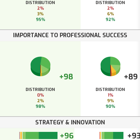
DISTRIBUTION
DISTRIBUTION
2%
2%
3%
6%
95%
92%
IMPORTANCE TO PROFESSIONAL SUCCESS
+98
+89
DISTRIBUTION
DISTRIBUTION
0%
1%
2%
9%
98%
90%
STRATEGY & INNOVATION
+96
+9