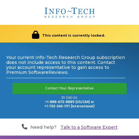
This content is currently locked.
Your current Info-Tech Research Group subscription
does not include access to this content. Contact
your account representative to gain access to
Premium SoftwareReviews.
Contact Your Representative
Or Call Us:
+1-888-670-8889 (US/CAN) or
+1-703-340-1171 (International)
Need help?
Talk to a Software Expert