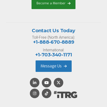
Become a Member
Contact Us Today
Toll-Free (North America):
+1-888-670-8889
International:
+1-703-340-1171
Message Us