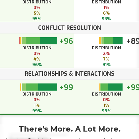
DISTRIBUTION
DISTRIBUTION
0%
1%
5%
6%
95%
93%
CONFLICT RESOLUTION
+96
+8
DISTRIBUTION
DISTRIBUTION
0%
2%
4%
7%
96%
91%
RELATIONSHIPS & INTERACTIONS
+99
+9
DISTRIBUTION
DISTRIBUTION
0%
0%
1%
1%
99%
99%
There's More. A Lot More.