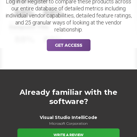
Datapoint Title
Log in or Register to compare these products across
our entire database of detailed metrics including
88%
88%
individual vendor capabilities, detailed feature ratings,
and 25 granular ways of looking at the vendor
Datapoint Title
relationship.
88%
88%
GET ACCESS
Already familiar with the
software?
Visual Studio IntelliCode
Microsoft Corporation
WRITE A REVIEW