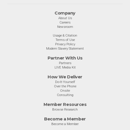
Company
About Us
Careers
Newsroom
Usage & Citation
Terms of Use
Privacy Policy
Modern Slavery Statement
Partner With Us
Partners
LIVE Media Kit
How We Deliver
Do-It-Yourself
Over the Phone
Onsite
Consulting
Member Resources
Browse Research
Become a Member
Become a Member