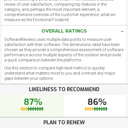
review of user satisfaction, comparing top features in the
category, and, perhaps the most important element, a
comprehensive overview of the customer experience, what we
measure as the Emotional Footprint.
OVERALL RATINGS
SoftwareReviews uses multiple data points to measure user
satisfaction with their software. The dimensions rated have been
chosen as they provide a comprehensive assessment of software
performance across multiple aspects of the solution and provide
a quick comparison between the platforms.
Use this section to compare high-level metrics to quickly
understand what matters most to you and contrast any major
gaps between your options.
LIKELINESS TO RECOMMEND
87%
86%
PLAN TO RENEW