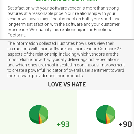
Satisfaction with your software vendor is more than strong
features at a reasonable price. Your relationship with your
vendor will have a significant impact on both your short- and
long-term satisfaction with the software and your customer
experience. We quantify this relationship in the Emotional
Footprint.
The information collected illustrates how users view their
interactions with their software and their vendor. Compare 27
aspects of the relationship, including which vendors are the
most reliable, how they typically deliver against expectations,
and which ones are most invested in continuous improvement
to create a powerful indicator of overall user sentiment toward
the software provider and their products.
LOVE VS HATE
+93
+90