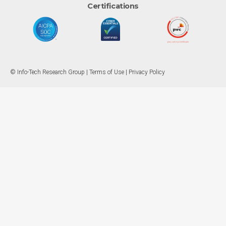
Certifications
© Info-Tech Research Group |
Terms of Use
|
Privacy Policy