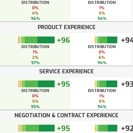
DISTRIBUTION
DISTRIBUTION
0%
1%
4%
5%
96%
94%
PRODUCT EXPERIENCE
+96
+9
DISTRIBUTION
DISTRIBUTION
1%
0%
2%
6%
97%
94%
SERVICE EXPERIENCE
+95
+9
DISTRIBUTION
DISTRIBUTION
0%
1%
5%
5%
95%
94%
NEGOTIATION & CONTRACT EXPERIENCE
+95
+9