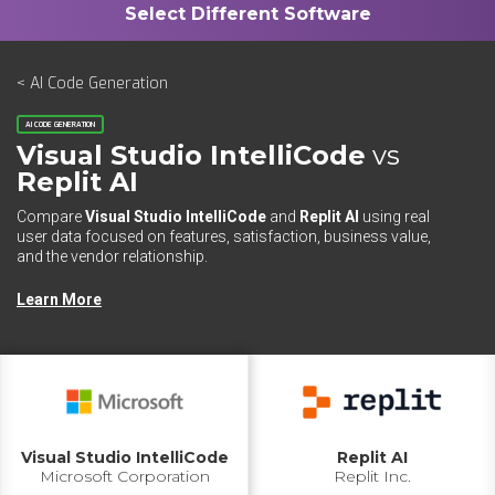
< AI Code Generation
AI CODE GENERATION
Visual Studio IntelliCode
vs
Replit AI
Compare
Visual Studio IntelliCode
and
Replit AI
using real
user data focused on features, satisfaction, business value,
and the vendor relationship.
Learn More
Visual Studio IntelliCode
Replit AI
Microsoft Corporation
Replit Inc.