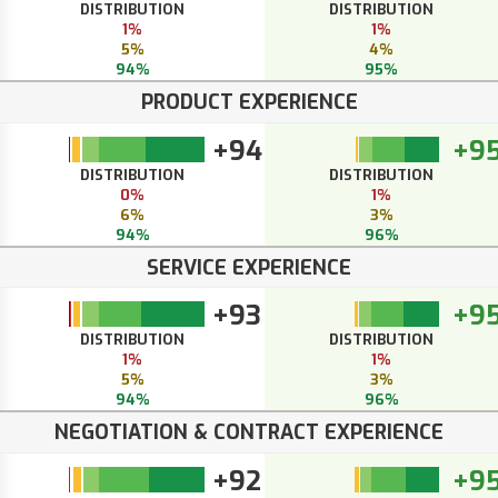
DISTRIBUTION
DISTRIBUTION
1%
1%
5%
4%
94%
95%
PRODUCT EXPERIENCE
+94
+9
DISTRIBUTION
DISTRIBUTION
0%
1%
6%
3%
94%
96%
SERVICE EXPERIENCE
+93
+9
DISTRIBUTION
DISTRIBUTION
1%
1%
5%
3%
94%
96%
NEGOTIATION & CONTRACT EXPERIENCE
+92
+9