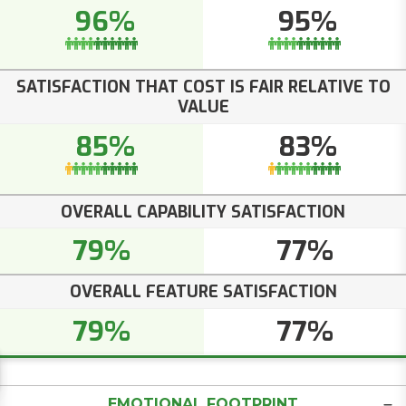
96%
95%
SATISFACTION THAT COST IS FAIR RELATIVE TO
VALUE
85%
83%
OVERALL CAPABILITY SATISFACTION
79%
77%
OVERALL FEATURE SATISFACTION
79%
77%
EMOTIONAL FOOTPRINT