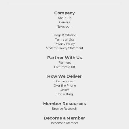
Company
About Us
Careers
Newsroom
Usage & Citation
Terms of Use
Privacy Policy
Modern Slavery Statement
Partner With Us
Partners
LIVE Media Kit
How We Deliver
Do-It-Yourself
Over the Phone
Onsite
Consulting
Member Resources
Browse Research
Become a Member
Become a Member