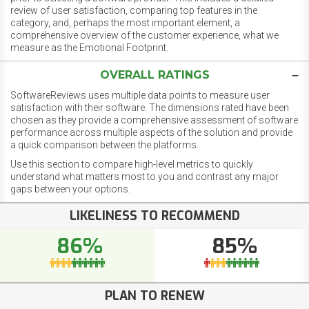
review of user satisfaction, comparing top features in the
category, and, perhaps the most important element, a
comprehensive overview of the customer experience, what we
measure as the Emotional Footprint.
OVERALL RATINGS
SoftwareReviews uses multiple data points to measure user
satisfaction with their software. The dimensions rated have been
chosen as they provide a comprehensive assessment of software
performance across multiple aspects of the solution and provide
a quick comparison between the platforms.
Use this section to compare high-level metrics to quickly
understand what matters most to you and contrast any major
gaps between your options.
LIKELINESS TO RECOMMEND
86%
85%
PLAN TO RENEW