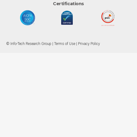
Certifications
© Info-Tech Research Group |
Terms of Use
|
Privacy Policy