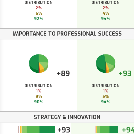
DISTRIBUTION
DISTRIBUTION
2%
2%
6%
4%
92%
94%
IMPORTANCE TO PROFESSIONAL SUCCESS
+89
+93
DISTRIBUTION
DISTRIBUTION
1%
1%
9%
5%
90%
94%
STRATEGY & INNOVATION
+93
+9