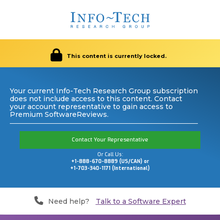
This content is currently locked.
Your current Info-Tech Research Group subscription
does not include access to this content. Contact
your account representative to gain access to
Premium SoftwareReviews.
Contact Your Representative
Or Call Us:
+1-888-670-8889 (US/CAN) or
+1-703-340-1171 (International)
Need help?
Talk to a Software Expert