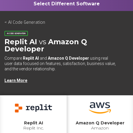
< AI Code Generation
AI CODE GENERATION
Replit AI
vs
Amazon Q
Developer
Compare
Replit AI
and
Amazon Q Developer
using real
user data focused on features, satisfaction, business value,
and the vendor relationship.
Learn More
Replit AI
Amazon Q Developer
Replit Inc.
Amazon