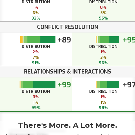
DISTRIBUTION
DISTRIBUTION
1%
0%
6%
5%
93%
95%
CONFLICT RESOLUTION
+89
+9
DISTRIBUTION
DISTRIBUTION
2%
1%
7%
3%
91%
96%
RELATIONSHIPS & INTERACTIONS
+99
+9
DISTRIBUTION
DISTRIBUTION
0%
1%
1%
1%
99%
98%
There's More. A Lot More.