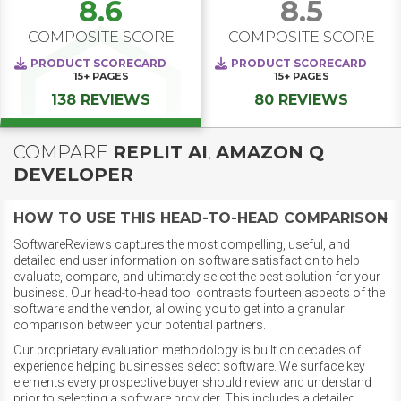
8.6
8.5
COMPOSITE SCORE
COMPOSITE SCORE
PRODUCT SCORECARD
PRODUCT SCORECARD
15+
PAGES
15+
PAGES
138 REVIEWS
80 REVIEWS
COMPARE
REPLIT AI
,
AMAZON Q
DEVELOPER
HOW TO USE THIS HEAD-TO-HEAD COMPARISON
SoftwareReviews captures the most compelling, useful, and
detailed end user information on software satisfaction to help
evaluate, compare, and ultimately select the best solution for your
business. Our head-to-head tool contrasts fourteen aspects of the
software and the vendor, allowing you to get into a granular
comparison between your potential partners.
Our proprietary evaluation methodology is built on decades of
experience helping businesses select software. We surface key
elements every prospective buyer should review and understand
prior to selecting a software provider. This includes a detailed