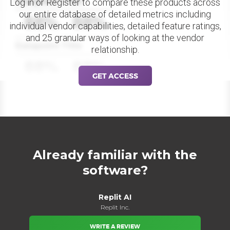
Datapoint Title
Log in or Register to compare these products across
our entire database of detailed metrics including
88%
88%
individual vendor capabilities, detailed feature ratings,
and 25 granular ways of looking at the vendor
Datapoint Title
relationship.
88%
88%
GET ACCESS
Already familiar with the
software?
Replit AI
Replit Inc.
WRITE A REVIEW