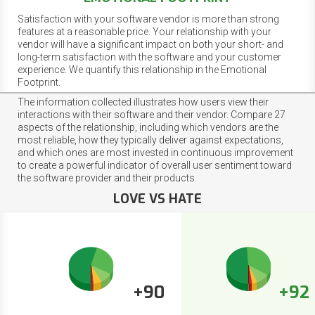
Satisfaction with your software vendor is more than strong
features at a reasonable price. Your relationship with your
vendor will have a significant impact on both your short- and
long-term satisfaction with the software and your customer
experience. We quantify this relationship in the Emotional
Footprint.
The information collected illustrates how users view their
interactions with their software and their vendor. Compare 27
aspects of the relationship, including which vendors are the
most reliable, how they typically deliver against expectations,
and which ones are most invested in continuous improvement
to create a powerful indicator of overall user sentiment toward
the software provider and their products.
LOVE VS HATE
+90
+92