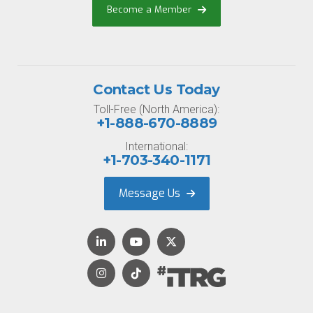
Become a Member
Contact Us Today
Toll-Free (North America):
+1-888-670-8889
International:
+1-703-340-1171
Message Us