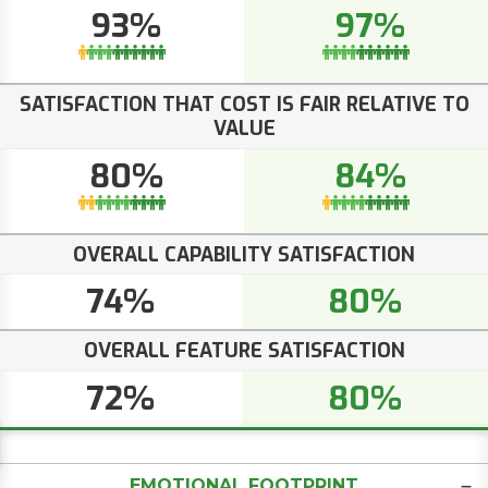
93%
97%
SATISFACTION THAT COST IS FAIR RELATIVE TO
VALUE
80%
84%
OVERALL CAPABILITY SATISFACTION
74%
80%
OVERALL FEATURE SATISFACTION
72%
80%
EMOTIONAL FOOTPRINT