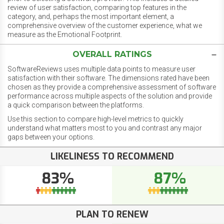
review of user satisfaction, comparing top features in the
category, and, perhaps the most important element, a
comprehensive overview of the customer experience, what we
measure as the Emotional Footprint.
OVERALL RATINGS
SoftwareReviews uses multiple data points to measure user
satisfaction with their software. The dimensions rated have been
chosen as they provide a comprehensive assessment of software
performance across multiple aspects of the solution and provide
a quick comparison between the platforms.
Use this section to compare high-level metrics to quickly
understand what matters most to you and contrast any major
gaps between your options.
LIKELINESS TO RECOMMEND
83%
87%
PLAN TO RENEW