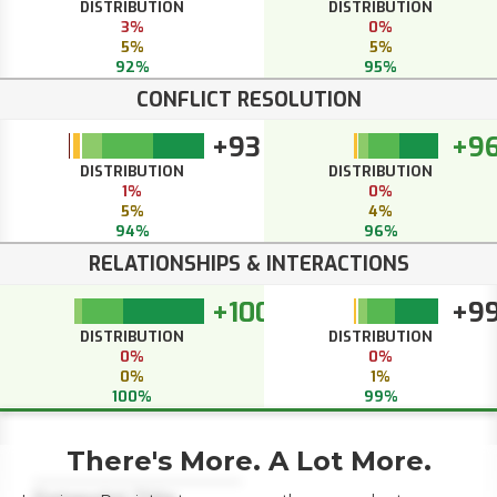
DISTRIBUTION
DISTRIBUTION
3%
0%
5%
5%
92%
95%
CONFLICT RESOLUTION
+93
+9
DISTRIBUTION
DISTRIBUTION
1%
0%
5%
4%
94%
96%
RELATIONSHIPS & INTERACTIONS
+100
+9
DISTRIBUTION
DISTRIBUTION
0%
0%
0%
1%
100%
99%
There's More. A Lot More.