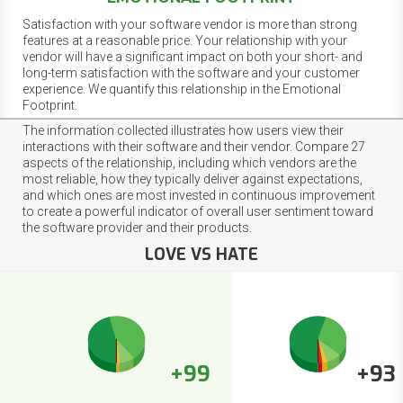
Satisfaction with your software vendor is more than strong
features at a reasonable price. Your relationship with your
vendor will have a significant impact on both your short- and
long-term satisfaction with the software and your customer
experience. We quantify this relationship in the Emotional
Footprint.
The information collected illustrates how users view their
interactions with their software and their vendor. Compare 27
aspects of the relationship, including which vendors are the
most reliable, how they typically deliver against expectations,
and which ones are most invested in continuous improvement
to create a powerful indicator of overall user sentiment toward
the software provider and their products.
LOVE VS HATE
+99
+93