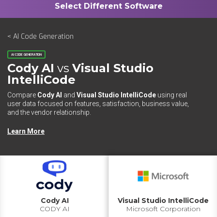
< AI Code Generation
AI CODE GENERATION
Cody AI
vs
Visual Studio
IntelliCode
Compare
Cody AI
and
Visual Studio IntelliCode
using real
user data focused on features, satisfaction, business value,
and the vendor relationship.
Learn More
Cody AI
Visual Studio IntelliCode
CODY AI
Microsoft Corporation