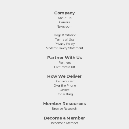
Company
About Us
Careers
Newsroom
Usage & Citation
Terms of Use
Privacy Policy
Modern Slavery Statement
Partner With Us
Partners
LIVE Media Kit
How We Deliver
Do-It-Yourself
Over the Phone
Onsite
Consulting
Member Resources
Browse Research
Become a Member
Become a Member