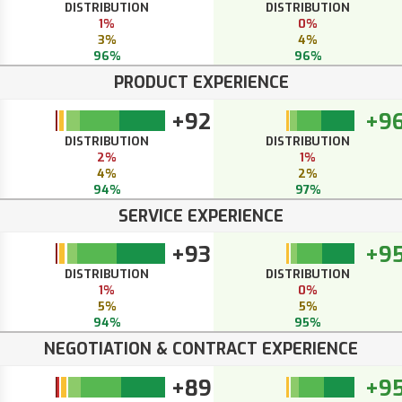
DISTRIBUTION
DISTRIBUTION
1%
0%
3%
4%
96%
96%
PRODUCT EXPERIENCE
+92
+9
DISTRIBUTION
DISTRIBUTION
2%
1%
4%
2%
94%
97%
SERVICE EXPERIENCE
+93
+9
DISTRIBUTION
DISTRIBUTION
1%
0%
5%
5%
94%
95%
NEGOTIATION & CONTRACT EXPERIENCE
+89
+9