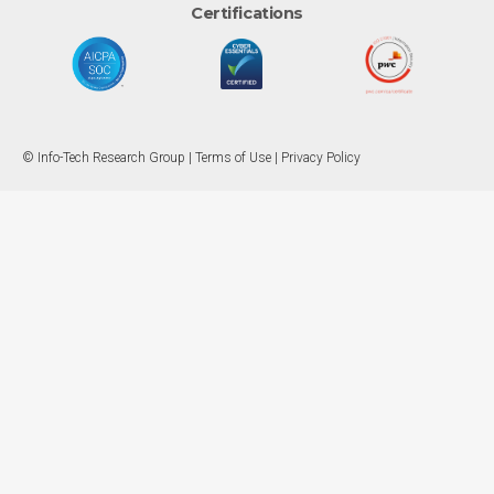
Certifications
© Info-Tech Research Group |
Terms of Use
|
Privacy Policy