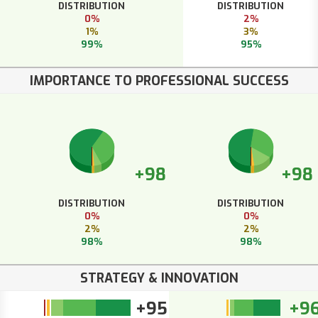
DISTRIBUTION
DISTRIBUTION
0%
2%
1%
3%
99%
95%
IMPORTANCE TO PROFESSIONAL SUCCESS
+98
+98
DISTRIBUTION
DISTRIBUTION
0%
0%
2%
2%
98%
98%
STRATEGY & INNOVATION
+95
+9