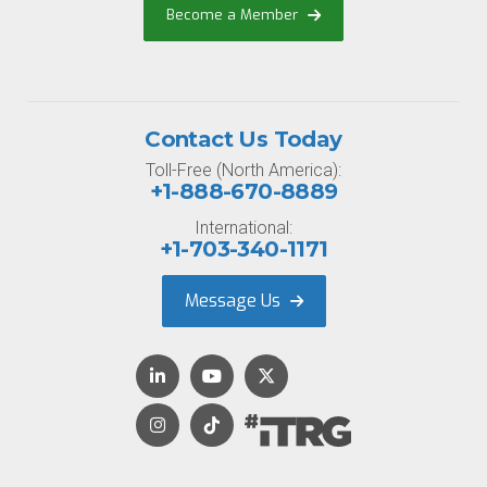
Become a Member
Contact Us Today
Toll-Free (North America):
+1-888-670-8889
International:
+1-703-340-1171
Message Us