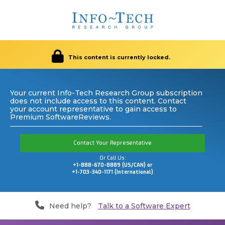
This content is currently locked.
Your current Info-Tech Research Group subscription
does not include access to this content. Contact
your account representative to gain access to
Premium SoftwareReviews.
Contact Your Representative
Or Call Us:
+1-888-670-8889 (US/CAN) or
+1-703-340-1171 (International)
Need help?
Talk to a Software Expert