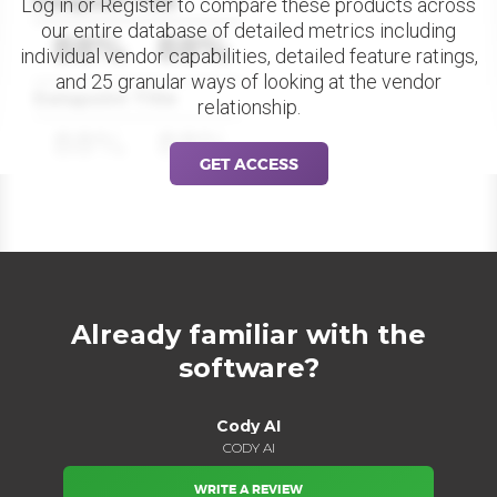
Datapoint Title
Log in or Register to compare these products across
our entire database of detailed metrics including
88%
88%
individual vendor capabilities, detailed feature ratings,
and 25 granular ways of looking at the vendor
Datapoint Title
relationship.
88%
88%
GET ACCESS
Already familiar with the
software?
Cody AI
CODY AI
WRITE A REVIEW