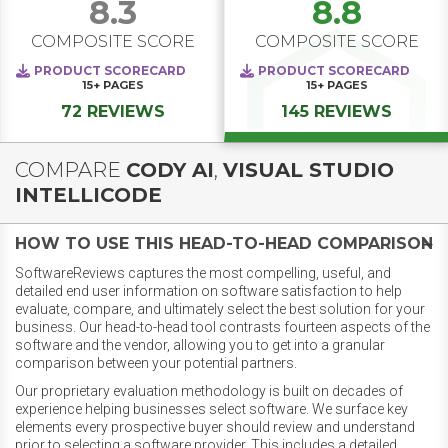
8.3
8.8
COMPOSITE SCORE
COMPOSITE SCORE
PRODUCT SCORECARD
PRODUCT SCORECARD
15+
PAGES
15+
PAGES
72 REVIEWS
145 REVIEWS
COMPARE
CODY AI
,
VISUAL STUDIO
INTELLICODE
HOW TO USE THIS HEAD-TO-HEAD COMPARISON
SoftwareReviews captures the most compelling, useful, and
detailed end user information on software satisfaction to help
evaluate, compare, and ultimately select the best solution for your
business. Our head-to-head tool contrasts fourteen aspects of the
software and the vendor, allowing you to get into a granular
comparison between your potential partners.
Our proprietary evaluation methodology is built on decades of
experience helping businesses select software. We surface key
elements every prospective buyer should review and understand
prior to selecting a software provider. This includes a detailed