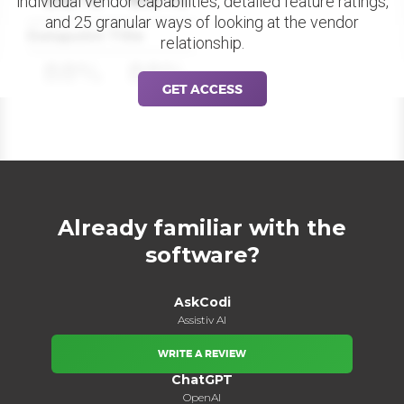
individual vendor capabilities, detailed feature ratings,
and 25 granular ways of looking at the vendor
Datapoint Title
relationship.
88%
88%
GET ACCESS
Already familiar with the
software?
AskCodi
Assistiv AI
WRITE A REVIEW
ChatGPT
OpenAI