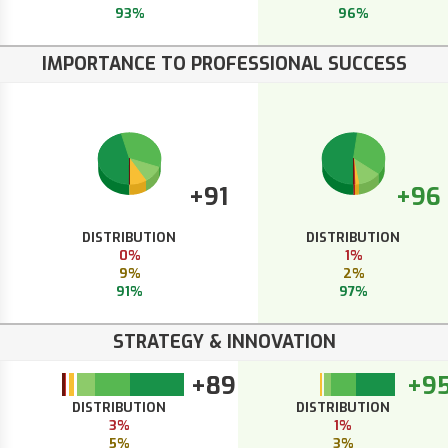
93%
96%
IMPORTANCE TO PROFESSIONAL SUCCESS
+91
+96
DISTRIBUTION
DISTRIBUTION
0%
1%
9%
2%
91%
97%
STRATEGY & INNOVATION
+89
+9
DISTRIBUTION
DISTRIBUTION
3%
1%
5%
3%