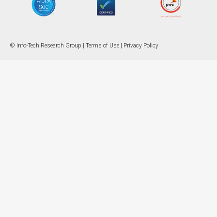
© Info-Tech Research Group |
Terms of Use
|
Privacy Policy