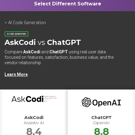
< AI Code Generation
AI CODE GENERATION
AskCodi
vs
ChatGPT
Compare
AskCodi
and
ChatGPT
using real user data
focused on features, satisfaction, business value, and the
vendor relationship.
Learn More
AskCodi
ChatGPT
Assistiv AI
OpenAI
8.4
8.8