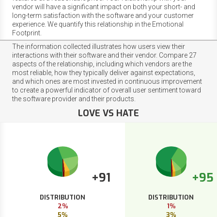
vendor will have a significant impact on both your short- and
long-term satisfaction with the software and your customer
experience. We quantify this relationship in the Emotional
Footprint.
The information collected illustrates how users view their
interactions with their software and their vendor. Compare 27
aspects of the relationship, including which vendors are the
most reliable, how they typically deliver against expectations,
and which ones are most invested in continuous improvement
to create a powerful indicator of overall user sentiment toward
the software provider and their products.
LOVE VS HATE
+91
+95
DISTRIBUTION
DISTRIBUTION
2%
1%
5%
3%