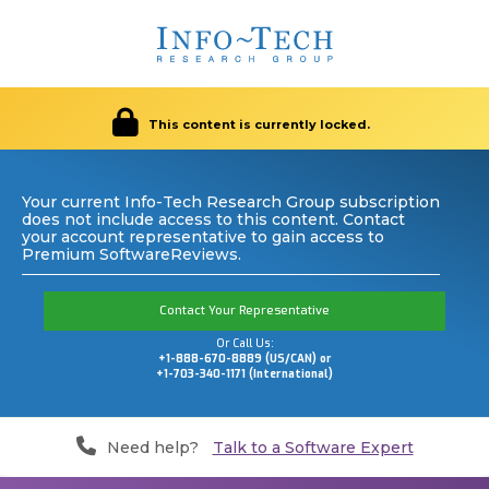
This content is currently locked.
Your current Info-Tech Research Group subscription
does not include access to this content. Contact
your account representative to gain access to
Premium SoftwareReviews.
Contact Your Representative
Or Call Us:
+1-888-670-8889 (US/CAN) or
+1-703-340-1171 (International)
Need help?
Talk to a Software Expert