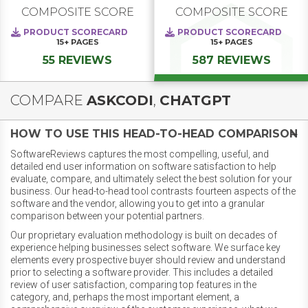
COMPOSITE SCORE
COMPOSITE SCORE
PRODUCT SCORECARD
PRODUCT SCORECARD
15+
PAGES
15+
PAGES
55 REVIEWS
587 REVIEWS
COMPARE
ASKCODI
,
CHATGPT
HOW TO USE THIS HEAD-TO-HEAD COMPARISON
SoftwareReviews captures the most compelling, useful, and
detailed end user information on software satisfaction to help
evaluate, compare, and ultimately select the best solution for your
business. Our head-to-head tool contrasts fourteen aspects of the
software and the vendor, allowing you to get into a granular
comparison between your potential partners.
Our proprietary evaluation methodology is built on decades of
experience helping businesses select software. We surface key
elements every prospective buyer should review and understand
prior to selecting a software provider. This includes a detailed
review of user satisfaction, comparing top features in the
category, and, perhaps the most important element, a