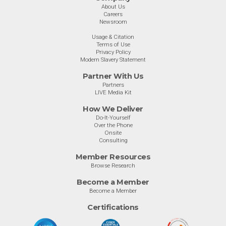
About Us
Careers
Newsroom
Usage & Citation
Terms of Use
Privacy Policy
Modern Slavery Statement
Partner With Us
Partners
LIVE Media Kit
How We Deliver
Do-It-Yourself
Over the Phone
Onsite
Consulting
Member Resources
Browse Research
Become a Member
Become a Member
Certifications