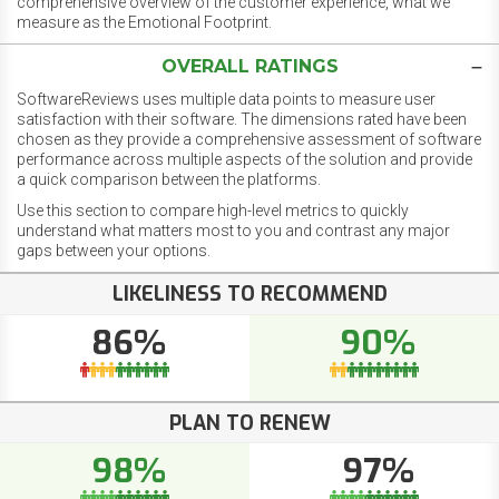
comprehensive overview of the customer experience, what we
measure as the Emotional Footprint.
OVERALL RATINGS
SoftwareReviews uses multiple data points to measure user
satisfaction with their software. The dimensions rated have been
chosen as they provide a comprehensive assessment of software
performance across multiple aspects of the solution and provide
a quick comparison between the platforms.
Use this section to compare high-level metrics to quickly
understand what matters most to you and contrast any major
gaps between your options.
LIKELINESS TO RECOMMEND
86%
90%
PLAN TO RENEW
98%
97%