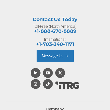
Contact Us Today
Toll-Free (North America):
+1-888-670-8889
International:
+1-703-340-1171
Message Us
Company