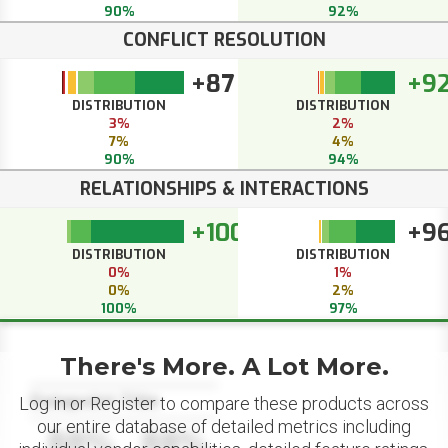
90%
92%
CONFLICT RESOLUTION
+87
+9
DISTRIBUTION
DISTRIBUTION
3%
2%
7%
4%
90%
94%
RELATIONSHIPS & INTERACTIONS
+100
+9
DISTRIBUTION
DISTRIBUTION
0%
1%
0%
2%
100%
97%
There's More. A Lot More.
Datapoint Title
Log in or Register to compare these products across
our entire database of detailed metrics including
88%
88%