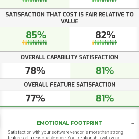
SATISFACTION THAT COST IS FAIR RELATIVE TO
VALUE
85%
82%
OVERALL CAPABILITY SATISFACTION
78%
81%
OVERALL FEATURE SATISFACTION
77%
81%
EMOTIONAL FOOTPRINT
Satisfaction with your software vendor is more than strong
features at a reasonable price. Your relationship with your