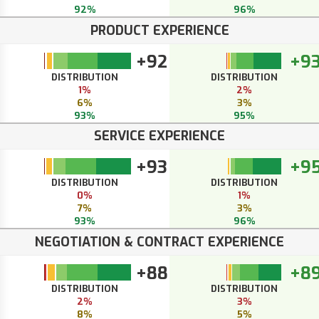
92%
96%
PRODUCT EXPERIENCE
+92
+9
DISTRIBUTION
DISTRIBUTION
1%
2%
6%
3%
93%
95%
SERVICE EXPERIENCE
+93
+9
DISTRIBUTION
DISTRIBUTION
0%
1%
7%
3%
93%
96%
NEGOTIATION & CONTRACT EXPERIENCE
+88
+8
DISTRIBUTION
DISTRIBUTION
2%
3%
8%
5%