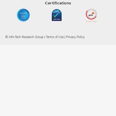
Certifications
© Info-Tech Research Group |
Terms of Use
|
Privacy Policy