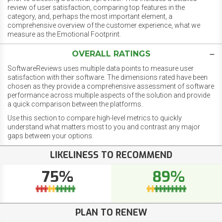
review of user satisfaction, comparing top features in the
category, and, perhaps the most important element, a
comprehensive overview of the customer experience, what we
measure as the Emotional Footprint.
OVERALL RATINGS
SoftwareReviews uses multiple data points to measure user
satisfaction with their software. The dimensions rated have been
chosen as they provide a comprehensive assessment of software
performance across multiple aspects of the solution and provide
a quick comparison between the platforms.
Use this section to compare high-level metrics to quickly
understand what matters most to you and contrast any major
gaps between your options.
LIKELINESS TO RECOMMEND
75%
89%
PLAN TO RENEW