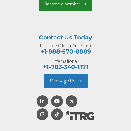
Become a Member
Contact Us Today
Toll-Free (North America):
+1-888-670-8889
International:
+1-703-340-1171
Message Us