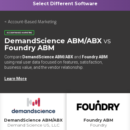
< Account-Based Marketing
ACCOUNT-BASED MARKETING
DemandScience ABM/ABX
vs
Foundry ABM
Compare
DemandScience ABM/ABX
and
Foundry ABM
using real user data focused on features, satisfaction,
business value, and the vendor relationship.
Learn More
DemandScience ABM/ABX
Foundry ABM
Demand Science US, LLC
Foundry