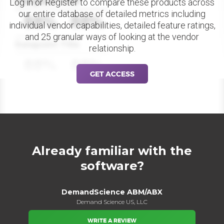
Datapoint Title
Log in or Register to compare these products across
our entire database of detailed metrics including
88%
88%
individual vendor capabilities, detailed feature ratings,
and 25 granular ways of looking at the vendor
Datapoint Title
relationship.
88%
88%
GET ACCESS
Already familiar with the
software?
DemandScience ABM/ABX
Demand Science US, LLC
WRITE A REVIEW