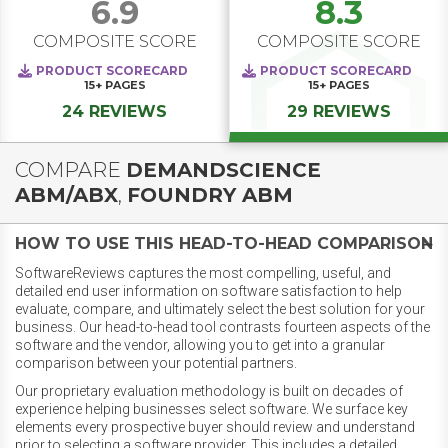
6.9
8.3
COMPOSITE SCORE
COMPOSITE SCORE
PRODUCT SCORECARD
PRODUCT SCORECARD
15+
PAGES
15+
PAGES
24 REVIEWS
29 REVIEWS
COMPARE
DEMANDSCIENCE
ABM/ABX
,
FOUNDRY ABM
HOW TO USE THIS HEAD-TO-HEAD COMPARISON
SoftwareReviews captures the most compelling, useful, and
detailed end user information on software satisfaction to help
evaluate, compare, and ultimately select the best solution for your
business. Our head-to-head tool contrasts fourteen aspects of the
software and the vendor, allowing you to get into a granular
comparison between your potential partners.
Our proprietary evaluation methodology is built on decades of
experience helping businesses select software. We surface key
elements every prospective buyer should review and understand
prior to selecting a software provider. This includes a detailed