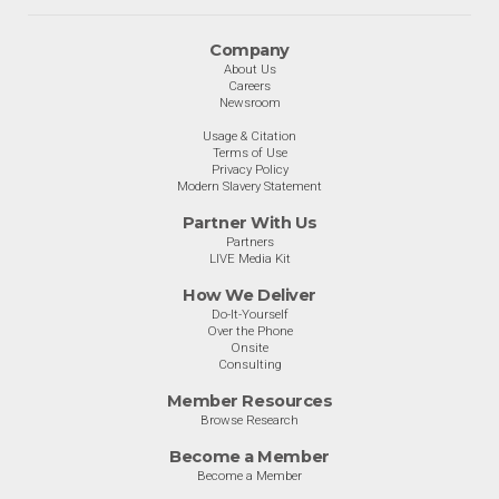
Company
About Us
Careers
Newsroom
Usage & Citation
Terms of Use
Privacy Policy
Modern Slavery Statement
Partner With Us
Partners
LIVE Media Kit
How We Deliver
Do-It-Yourself
Over the Phone
Onsite
Consulting
Member Resources
Browse Research
Become a Member
Become a Member