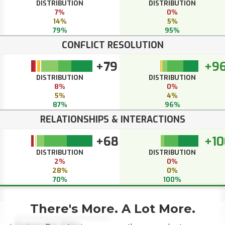
DISTRIBUTION
DISTRIBUTION
7%
0%
14%
5%
79%
95%
CONFLICT RESOLUTION
+79
+9
DISTRIBUTION
DISTRIBUTION
8%
0%
5%
4%
87%
96%
RELATIONSHIPS & INTERACTIONS
+68
+10
DISTRIBUTION
DISTRIBUTION
2%
0%
28%
0%
70%
100%
There's More. A Lot More.