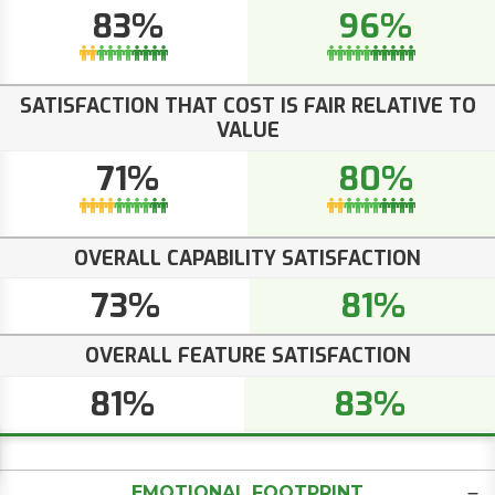
83%
96%
SATISFACTION THAT COST IS FAIR RELATIVE TO
VALUE
71%
80%
OVERALL CAPABILITY SATISFACTION
73%
81%
OVERALL FEATURE SATISFACTION
81%
83%
EMOTIONAL FOOTPRINT