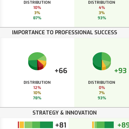
DISTRIBUTION
DISTRIBUTION
10%
4%
3%
3%
87%
93%
IMPORTANCE TO PROFESSIONAL SUCCESS
+66
+93
DISTRIBUTION
DISTRIBUTION
12%
0%
10%
7%
78%
93%
STRATEGY & INNOVATION
+81
+8