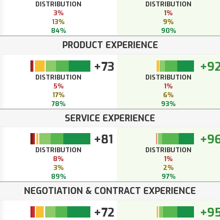
DISTRIBUTION
DISTRIBUTION
3%
1%
13%
9%
84%
90%
PRODUCT EXPERIENCE
+73
+9
DISTRIBUTION
DISTRIBUTION
5%
1%
17%
6%
78%
93%
SERVICE EXPERIENCE
+81
+9
DISTRIBUTION
DISTRIBUTION
8%
1%
3%
2%
89%
97%
NEGOTIATION & CONTRACT EXPERIENCE
+72
+9