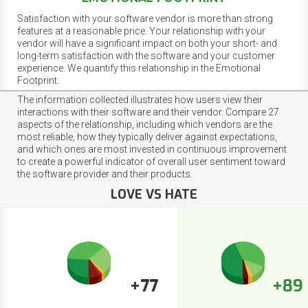
Satisfaction with your software vendor is more than strong
features at a reasonable price. Your relationship with your
vendor will have a significant impact on both your short- and
long-term satisfaction with the software and your customer
experience. We quantify this relationship in the Emotional
Footprint.
The information collected illustrates how users view their
interactions with their software and their vendor. Compare 27
aspects of the relationship, including which vendors are the
most reliable, how they typically deliver against expectations,
and which ones are most invested in continuous improvement
to create a powerful indicator of overall user sentiment toward
the software provider and their products.
LOVE VS HATE
+77
+89