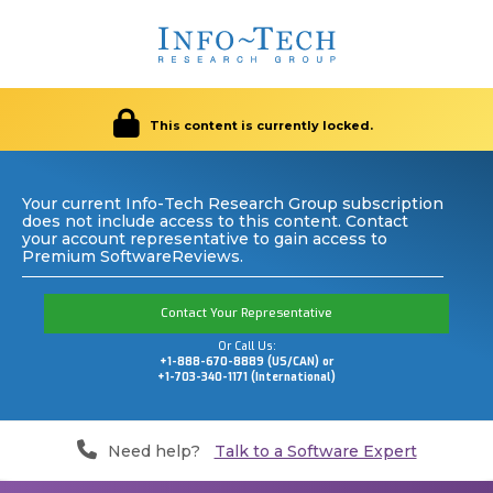
This content is currently locked.
Your current Info-Tech Research Group subscription
does not include access to this content. Contact
your account representative to gain access to
Premium SoftwareReviews.
Contact Your Representative
Or Call Us:
+1-888-670-8889 (US/CAN) or
+1-703-340-1171 (International)
Need help?
Talk to a Software Expert