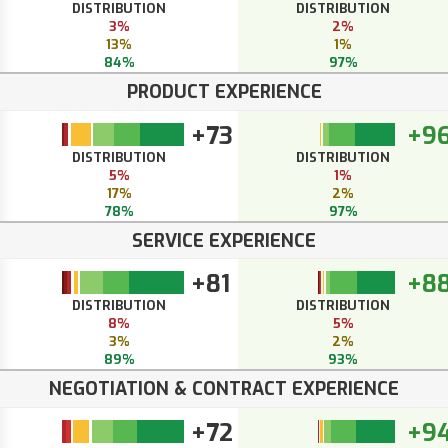
DISTRIBUTION
DISTRIBUTION
3%
2%
13%
1%
84%
97%
PRODUCT EXPERIENCE
+73
+9
DISTRIBUTION
DISTRIBUTION
5%
1%
17%
2%
78%
97%
SERVICE EXPERIENCE
+81
+8
DISTRIBUTION
DISTRIBUTION
8%
5%
3%
2%
89%
93%
NEGOTIATION & CONTRACT EXPERIENCE
+72
+9