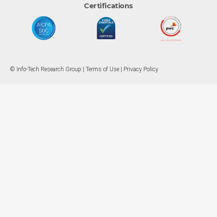
Certifications
© Info-Tech Research Group |
Terms of Use
|
Privacy Policy