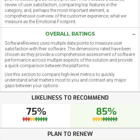
review of user satisfaction, comparing top features in the
category, and, perhaps the most important element, a
comprehensive overview of the customer experience, what we
measure as the Emotional Footprint.
OVERALL RATINGS
SoftwareReviews uses multiple data points to measure user
satisfaction with their software. The dimensions rated have been
chosen as they provide a comprehensive assessment of software
performance across multiple aspects of the solution and provide
a quick comparison between the platforms.
Use this section to compare high-level metrics to quickly
understand what matters most to you and contrast any major
gaps between your options.
LIKELINESS TO RECOMMEND
75%
85%
PLAN TO RENEW