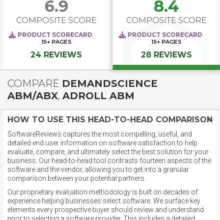
6.9
8.4
COMPOSITE SCORE
COMPOSITE SCORE
PRODUCT SCORECARD
PRODUCT SCORECARD
15+
PAGES
15+
PAGES
24 REVIEWS
28 REVIEWS
COMPARE
DEMANDSCIENCE
ABM/ABX
,
ADROLL ABM
HOW TO USE THIS HEAD-TO-HEAD COMPARISON
SoftwareReviews captures the most compelling, useful, and
detailed end user information on software satisfaction to help
evaluate, compare, and ultimately select the best solution for your
business. Our head-to-head tool contrasts fourteen aspects of the
software and the vendor, allowing you to get into a granular
comparison between your potential partners.
Our proprietary evaluation methodology is built on decades of
experience helping businesses select software. We surface key
elements every prospective buyer should review and understand
prior to selecting a software provider. This includes a detailed