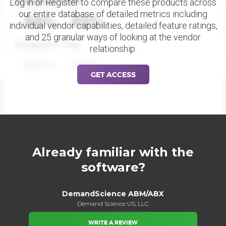
Datapoint Title
Log in or Register to compare these products across
our entire database of detailed metrics including
88%
88%
individual vendor capabilities, detailed feature ratings,
and 25 granular ways of looking at the vendor
Datapoint Title
relationship.
88%
88%
GET ACCESS
Already familiar with the
software?
DemandScience ABM/ABX
Demand Science US, LLC
WRITE A REVIEW