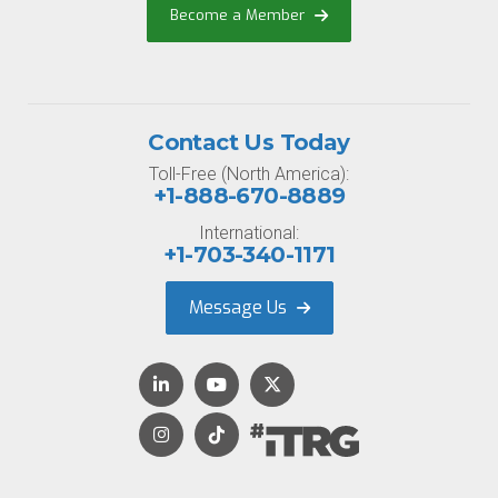
Become a Member
Contact Us Today
Toll-Free (North America):
+1-888-670-8889
International:
+1-703-340-1171
Message Us