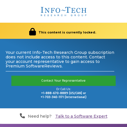
This content is currently locked.
Your current Info-Tech Research Group subscription
does not include access to this content. Contact
your account representative to gain access to
Premium SoftwareReviews.
Contact Your Representative
Or Call Us:
+1-888-670-8889 (US/CAN) or
+1-703-340-1171 (International)
Need help?
Talk to a Software Expert