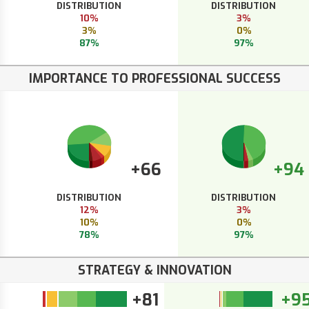
DISTRIBUTION
DISTRIBUTION
10%
3%
3%
0%
87%
97%
IMPORTANCE TO PROFESSIONAL SUCCESS
+66
+94
DISTRIBUTION
DISTRIBUTION
12%
3%
10%
0%
78%
97%
STRATEGY & INNOVATION
+81
+9