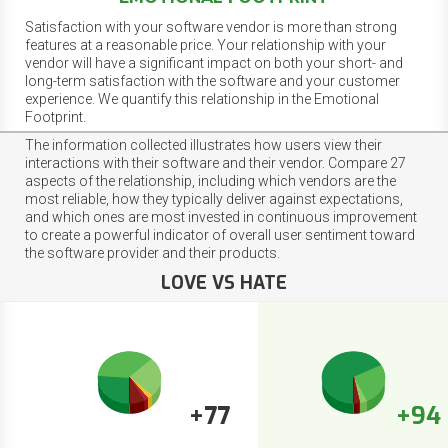
Satisfaction with your software vendor is more than strong
features at a reasonable price. Your relationship with your
vendor will have a significant impact on both your short- and
long-term satisfaction with the software and your customer
experience. We quantify this relationship in the Emotional
Footprint.
The information collected illustrates how users view their
interactions with their software and their vendor. Compare 27
aspects of the relationship, including which vendors are the
most reliable, how they typically deliver against expectations,
and which ones are most invested in continuous improvement
to create a powerful indicator of overall user sentiment toward
the software provider and their products.
LOVE VS HATE
+77
+94