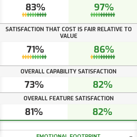
83%
97%
SATISFACTION THAT COST IS FAIR RELATIVE TO
VALUE
71%
86%
OVERALL CAPABILITY SATISFACTION
73%
82%
OVERALL FEATURE SATISFACTION
81%
82%
EMOTIONAL FOOTPRINT