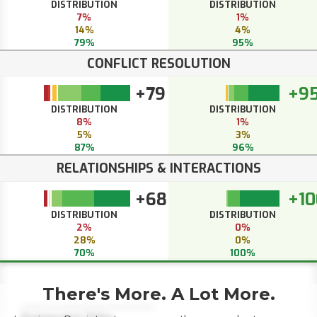
DISTRIBUTION
DISTRIBUTION
7%
1%
14%
4%
79%
95%
CONFLICT RESOLUTION
+79
+9
DISTRIBUTION
DISTRIBUTION
8%
1%
5%
3%
87%
96%
RELATIONSHIPS & INTERACTIONS
+68
+10
DISTRIBUTION
DISTRIBUTION
2%
0%
28%
0%
70%
100%
There's More. A Lot More.