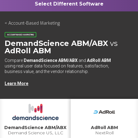
< Account-Based Marketing
ACCOUNT-BASED MARKETING
DemandScience ABM/ABX
vs
AdRoll ABM
Compare
DemandScience ABM/ABX
and
AdRoll ABM
using real user data focused on features, satisfaction,
business value, and the vendor relationship.
Learn More
DemandScience ABM/ABX
AdRoll ABM
Demand Science US, LLC
NextRoll