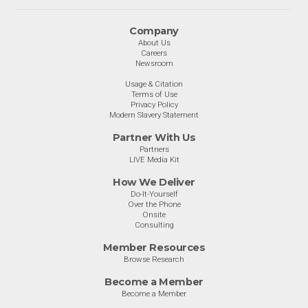
Company
About Us
Careers
Newsroom
Usage & Citation
Terms of Use
Privacy Policy
Modern Slavery Statement
Partner With Us
Partners
LIVE Media Kit
How We Deliver
Do-It-Yourself
Over the Phone
Onsite
Consulting
Member Resources
Browse Research
Become a Member
Become a Member