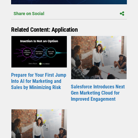
Share on Social
Related Content: Application
Prepare for Your First Jump
Into AI for Marketing and
Salesforce Introduces Next
Sales by Minimizing Risk
Gen Marketing Cloud for
Improved Engagement