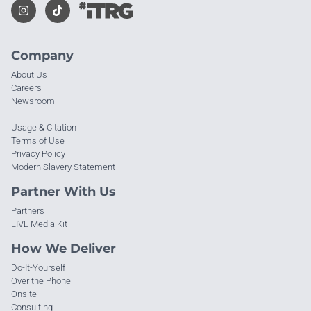
Company
About Us
Careers
Newsroom
Usage & Citation
Terms of Use
Privacy Policy
Modern Slavery Statement
Partner With Us
Partners
LIVE Media Kit
How We Deliver
Do-It-Yourself
Over the Phone
Onsite
Consulting