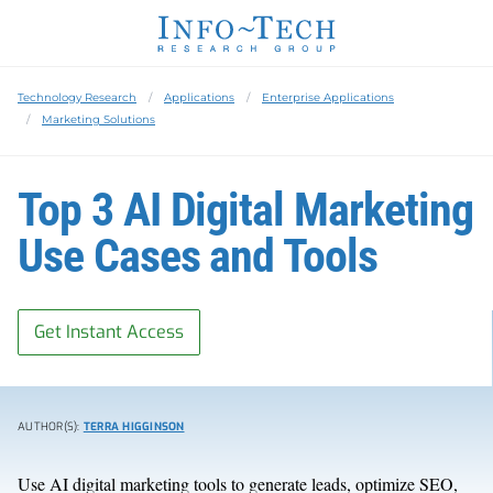
Technology Research
Applications
Enterprise Applications
Marketing Solutions
Top 3 AI Digital Marketing
Use Cases and Tools
Get Instant Access
AUTHOR(S):
TERRA HIGGINSON
Use AI digital marketing tools to generate leads, optimize SEO,