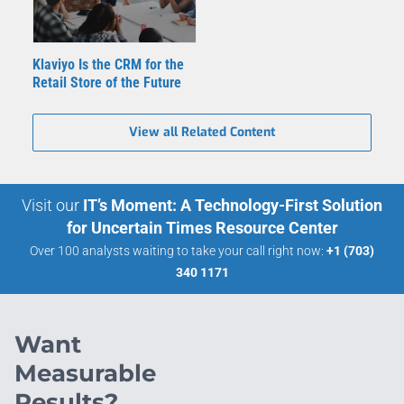
Klaviyo Is the CRM for the
Retail Store of the Future
View all Related Content
Visit our
IT’s Moment: A Technology-First Solution
for Uncertain Times Resource Center
Over 100 analysts waiting to take your call right now:
+1 (703)
340 1171
Want
Measurable
Results?