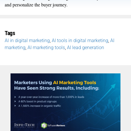
and personalize the buyer journey.
Tags
AI in digital marketing
,
AI tools in digital marketing
,
AI
marketing
,
AI marketing tools
,
AI lead generation