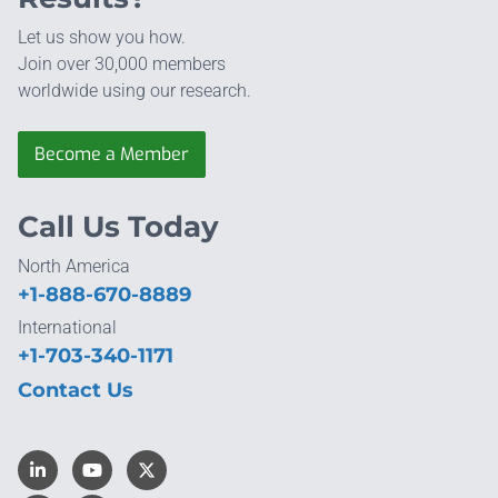
Let us show you how.
Join over 30,000 members
worldwide using our research.
Become a Member
Call Us Today
North America
+1-888-670-8889
International
+1-703-340-1171
Contact Us