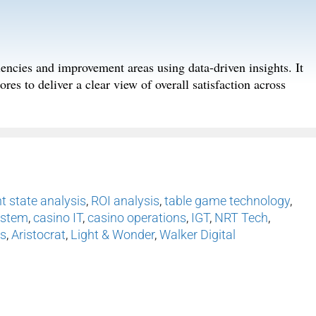
iencies and improvement areas using data-driven insights. It
res to deliver a clear view of overall satisfaction across
t state analysis
,
ROI analysis
,
table game technology
,
ystem
,
casino IT
,
casino operations
,
IGT
,
NRT Tech
,
s
,
Aristocrat
,
Light & Wonder
,
Walker Digital