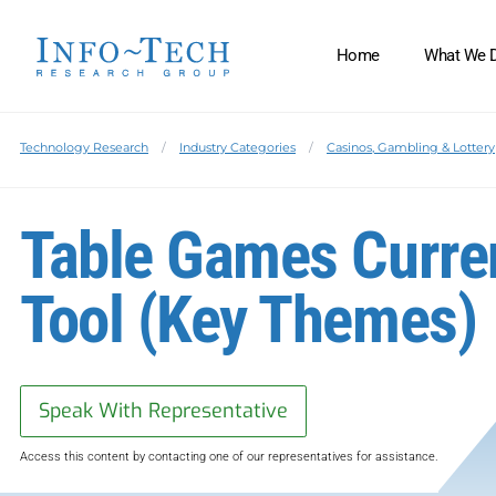
Home
What We 
Technology Research
Industry Categories
Casinos, Gambling & Lottery
Table Games Curren
Tool (Key Themes)
Speak With Representative
Access this content by contacting one of our representatives for assistance.