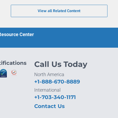
View all Related Content
 Resource Center
ifications
Call Us Today
North America
+1-888-670-8889
International
+1-703-340-1171
Contact Us