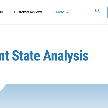
Do
Customer Reviews
2
More
t State Analysis