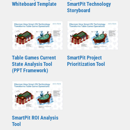
Whiteboard Template
SmartPit Technology
Storyboard
Table Games Current
SmartPit Project
State Analysis Tool
Prioritization Tool
(PPT Framework)
SmartPit ROI Analysis
Tool