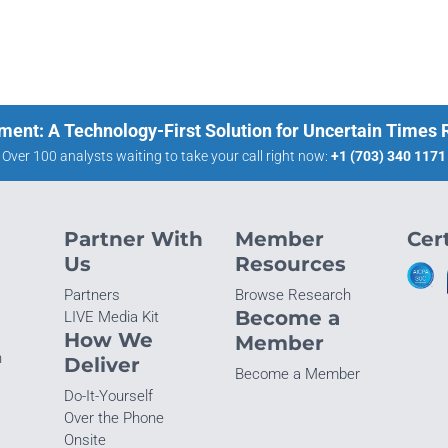
ment: A Technology-First Solution for Uncertain Times
Over 100 analysts waiting to take your call right now:
+1 (703) 340 1171
Partner With
Member
Cert
Us
Resources
Partners
Browse Research
Become a
LIVE Media Kit
How We
Member
n
Deliver
Become a Member
Do-It-Yourself
Over the Phone
Onsite