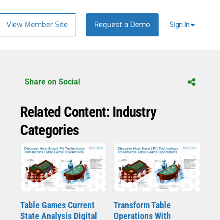
View Member Site
Request a Demo
Sign In
Share on Social
Related Content: Industry
Categories
Table Games Current
Transform Table
State Analysis Digital
Operations With