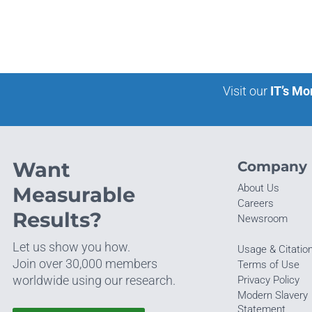
Visit our
IT’s Mo
Want
Company
About Us
Measurable
Careers
Results?
Newsroom
Let us show you how.
Usage & Citatio
Join over 30,000 members
Terms of Use
worldwide using our research.
Privacy Policy
Modern Slavery
Statement