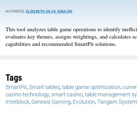
AUTHOR(S):
ELIZABETH SILVA SMULSKI
This tool analyzes table game operations to identify ineffic
evaluates key themes, assigns weightings, and calculates sco
capabilities and recommended SmartPit solutions.
Tags
SmartPit
,
Smart tables
,
table game optimization
,
curren
casino technology
,
smart casino
,
table management s
Interblock
,
Genesis Gaming
,
Evolution
,
Tangam System