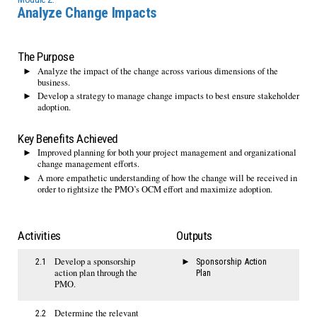
Analyze Change Impacts
The Purpose
Analyze the impact of the change across various dimensions of the
business.
Develop a strategy to manage change impacts to best ensure stakeholder
adoption.
Key Benefits Achieved
Improved planning for both your project management and organizational
change management efforts.
A more empathetic understanding of how the change will be received in
order to rightsize the PMO’s OCM effort and maximize adoption.
Activities
Outputs
Develop a sponsorship
2.1
Sponsorship Action
action plan through the
Plan
PMO.
Determine the relevant
2.2