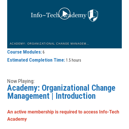
ACADEMY: ORGANIZATIONAL CHANGE MANAGEMENT | INTRODUCTION
Course Modules:
6
Estimated Completion Time:
1.5 hours
Now Playing:
Academy: Organizational Change
Management | Introduction
An active membership is required to access Info-Tech
Academy