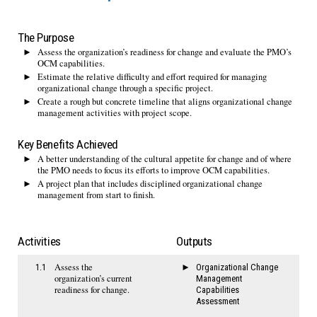
The Purpose
Assess the organization’s readiness for change and evaluate the PMO’s
OCM capabilities.
Estimate the relative difficulty and effort required for managing
organizational change through a specific project.
Create a rough but concrete timeline that aligns organizational change
management activities with project scope.
Key Benefits Achieved
A better understanding of the cultural appetite for change and of where
the PMO needs to focus its efforts to improve OCM capabilities.
A project plan that includes disciplined organizational change
management from start to finish.
Activities
Outputs
Assess the
1.1
Organizational Change
organization’s current
Management
readiness for change.
Capabilities
Assessment