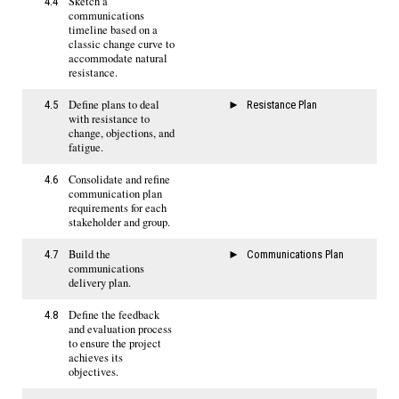
Sketch a
4.4
communications
timeline based on a
classic change curve to
accommodate natural
resistance.
Define plans to deal
4.5
Resistance Plan
with resistance to
change, objections, and
fatigue.
Consolidate and refine
4.6
communication plan
requirements for each
stakeholder and group.
Build the
4.7
Communications Plan
communications
delivery plan.
Define the feedback
4.8
and evaluation process
to ensure the project
achieves its
objectives.