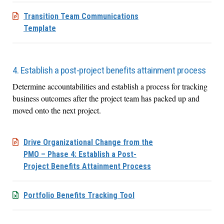
Transition Team Communications
Template
4. Establish a post-project benefits attainment process
Determine accountabilities and establish a process for tracking
business outcomes after the project team has packed up and
moved onto the next project.
Drive Organizational Change from the
PMO – Phase 4: Establish a Post-
Project Benefits Attainment Process
Portfolio Benefits Tracking Tool