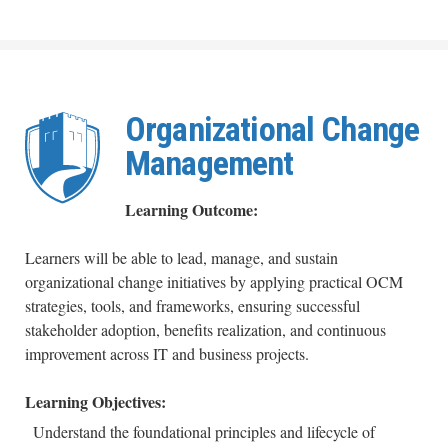
Organizational Change
Management
Learning Outcome:
Learners will be able to lead, manage, and sustain
organizational change initiatives by applying practical OCM
strategies, tools, and frameworks, ensuring successful
stakeholder adoption, benefits realization, and continuous
improvement across IT and business projects.
Learning Objectives:
Understand the foundational principles and lifecycle of