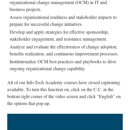
organizational change management (OCM) in IT and
business projects.
Assess organizational readiness and stakeholder impacts to
prepare for successful change initiatives.
Develop and apply strategies for effective sponsorship,
stakeholder engagement, and resistance management.
Analyze and evaluate the effectiveness of change adoption,
benefits realization, and continuous improvement processes.
Institutionalize OCM best practices and playbooks to drive
ongoing organizational change capability.
All of our Info-Tech Academy courses have closed captioning
available. To turn this function on, click on the C.C. in the
bottom right corner of the video screen and click "English" on
the options that pop-up.