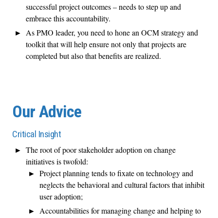
successful project outcomes – needs to step up and
embrace this accountability.
As PMO leader, you need to hone an OCM strategy and
toolkit that will help ensure not only that projects are
completed but also that benefits are realized.
Our Advice
Critical Insight
The root of poor stakeholder adoption on change
initiatives is twofold:
Project planning tends to fixate on technology and
neglects the behavioral and cultural factors that inhibit
user adoption;
Accountabilities for managing change and helping to