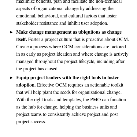
maximize benefits, plan and facilitate the non-technical
aspects of organizational change by addressing the
emotional, behavioral, and cultural factors that foster
stakeholder resistance and inhibit user adoption.
Make change management as ubiquitous as change
itself.
Foster a project culture that is proactive about OCM.
Create a process where OCM considerations are factored
in as early as project ideation and where change is actively
managed throughout the project lifecycle, including after
the project has closed.
Equip project leaders with the right tools to foster
adoption.
Effective OCM requires an actionable toolkit
that will help plant the seeds for organizational change.
With the right tools and templates, the PMO can function
as the hub for change, helping the business units and
project teams to consistently achieve project and post-
project success.