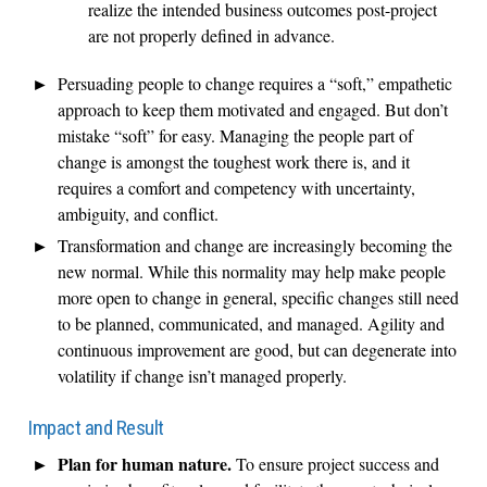
realize the intended business outcomes post-project
are not properly defined in advance.
Persuading people to change requires a “soft,” empathetic
approach to keep them motivated and engaged. But don’t
mistake “soft” for easy. Managing the people part of
change is amongst the toughest work there is, and it
requires a comfort and competency with uncertainty,
ambiguity, and conflict.
Transformation and change are increasingly becoming the
new normal. While this normality may help make people
more open to change in general, specific changes still need
to be planned, communicated, and managed. Agility and
continuous improvement are good, but can degenerate into
volatility if change isn’t managed properly.
Impact and Result
Plan for human nature.
To ensure project success and