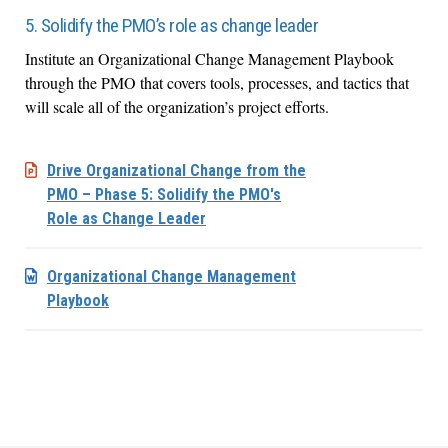
5. Solidify the PMO’s role as change leader
Institute an Organizational Change Management Playbook
through the PMO that covers tools, processes, and tactics that
will scale all of the organization’s project efforts.
Drive Organizational Change from the
PMO – Phase 5: Solidify the PMO's
Role as Change Leader
Organizational Change Management
Playbook