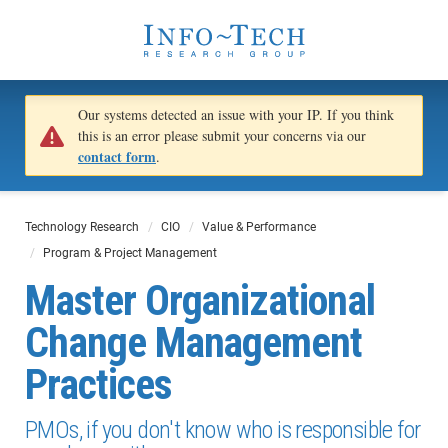
Our systems detected an issue with your IP. If you think
this is an error please submit your concerns via our
contact form
.
Technology Research
CIO
Value & Performance
Program & Project Management
Master Organizational
Change Management
Practices
PMOs, if you don't know who is responsible for