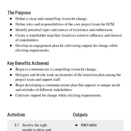
The Purpose
Define a clear and compelling vision for change.
Define roles and responsibilities of the core project team for OCM.
Identify potential types and sources of resistance and enthusiasm.
Create a stakeholder map that visualizes relative influence and interest
of stakeholders.
Develop an engagement plan for cultivating support for change while
eliciting requirements.
Key Benefits Achieved
Begin to communicate a compelling vision for change.
Delegate and divide work on elements of the transition plan among the
project team and support staff.
Begin developing a communications plan that appeals to unique needs
and attitudes of different stakeholders.
Cultivate support for change while eliciting requirements.
Activities
Outputs
Involve the right
3.1
RACI table
people to drive and