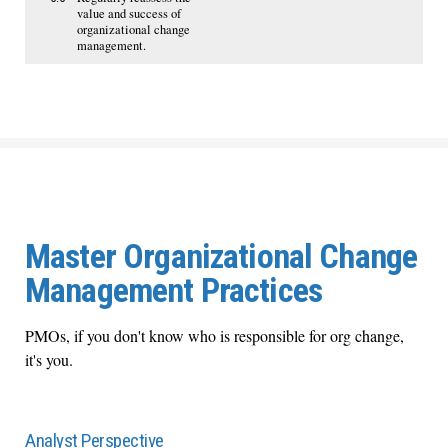
value and success of
organizational change
management.
Master Organizational Change
Management Practices
PMOs, if you don't know who is responsible for org change,
it's you.
Analyst Perspective