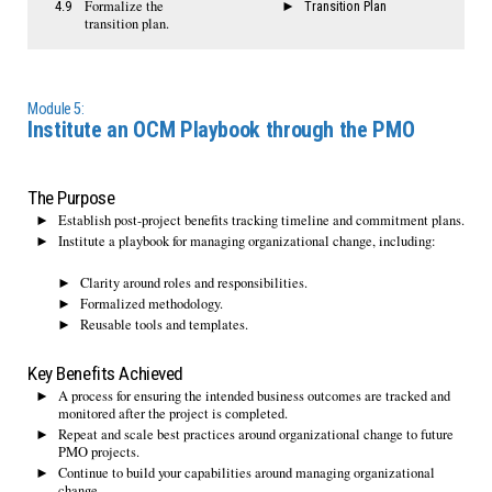
Formalize the
4.9
Transition Plan
transition plan.
Module 5:
Institute an OCM Playbook through the PMO
The Purpose
Establish post-project benefits tracking timeline and commitment plans.
Institute a playbook for managing organizational change, including:
Clarity around roles and responsibilities.
Formalized methodology.
Reusable tools and templates.
Key Benefits Achieved
A process for ensuring the intended business outcomes are tracked and
monitored after the project is completed.
Repeat and scale best practices around organizational change to future
PMO projects.
Continue to build your capabilities around managing organizational
change.