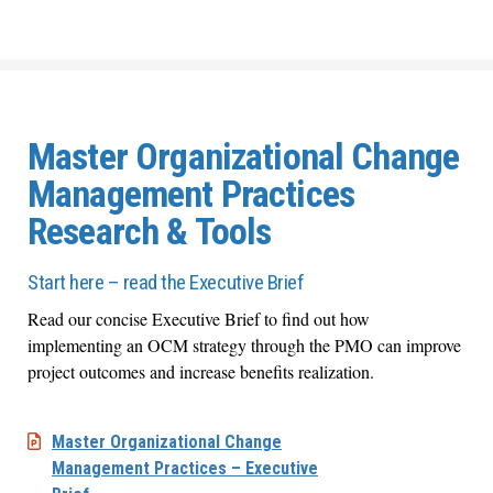
Master Organizational Change
Management Practices
Research & Tools
Start here – read the Executive Brief
Read our concise Executive Brief to find out how
implementing an OCM strategy through the PMO can improve
project outcomes and increase benefits realization.
Master Organizational Change
Management Practices – Executive