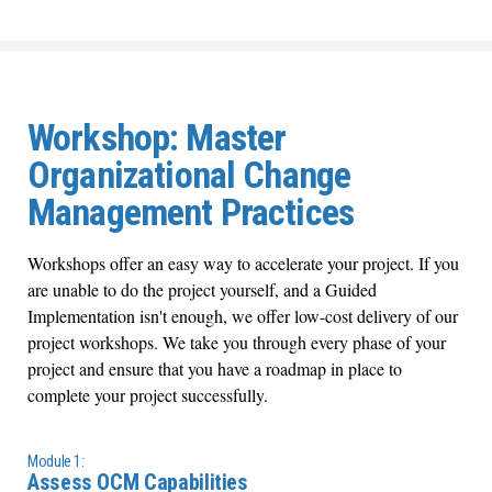
Workshop: Master
Organizational Change
Management Practices
Workshops offer an easy way to accelerate your project. If you
are unable to do the project yourself, and a Guided
Implementation isn't enough, we offer low-cost delivery of our
project workshops. We take you through every phase of your
project and ensure that you have a roadmap in place to
complete your project successfully.
Module 1:
Assess OCM Capabilities