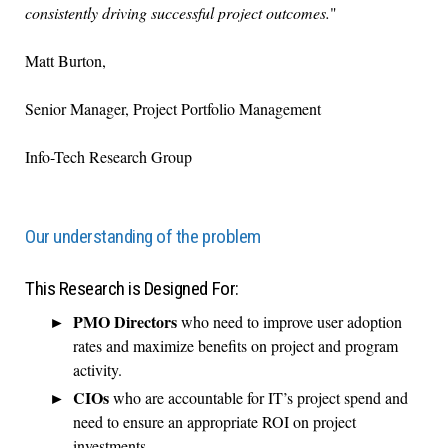
consistently driving successful project outcomes.
"
Matt Burton,
Senior Manager, Project Portfolio Management
Info-Tech Research Group
Our understanding of the problem
This Research is Designed For:
PMO Directors
who need to improve user adoption
rates and maximize benefits on project and program
activity.
CIOs
who are accountable for IT’s project spend and
need to ensure an appropriate ROI on project
investments.