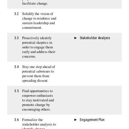
facilitate change.
Solidify the vision of
3.2
change to reinforce and
sustain leadership and
commitment.
Proactively identify
3.3
Stakeholder Analysis
potential skeptics in
order to engage them
early and address their
concerns.
Stay one step ahead of
3.4
potential saboteurs to
prevent them from
spreading dissent.
Find opportunities to
3.5
empower enthusiasts
to stay motivated and
promote change by
encouraging others.
Formalize the
3.6
Engagement Plan
stakeholder analysis to
identify change