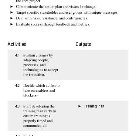
the core project.
Communicate the action plan and vision for change.
Target specific stakeholder and user groups with unique messages.
Deal with risks, resistance, and contingencies.
Evaluate success through feedback and metrics.
Activities
Outputs
Sustain changes by
4.1
adapting people,
processes, and
technologies to accept
the transition.
Decide which action to
4.2
take on enablers and
blockers.
Start developing the
4.3
Training Plan
training plan early to
ensure training is
properly timed and
communicated.