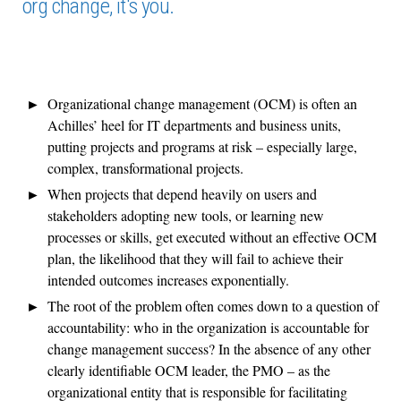
org change, it's you.
Organizational change management (OCM) is often an
Achilles’ heel for IT departments and business units,
putting projects and programs at risk – especially large,
complex, transformational projects.
When projects that depend heavily on users and
stakeholders adopting new tools, or learning new
processes or skills, get executed without an effective OCM
plan, the likelihood that they will fail to achieve their
intended outcomes increases exponentially.
The root of the problem often comes down to a question of
accountability: who in the organization is accountable for
change management success? In the absence of any other
clearly identifiable OCM leader, the PMO – as the
organizational entity that is responsible for facilitating