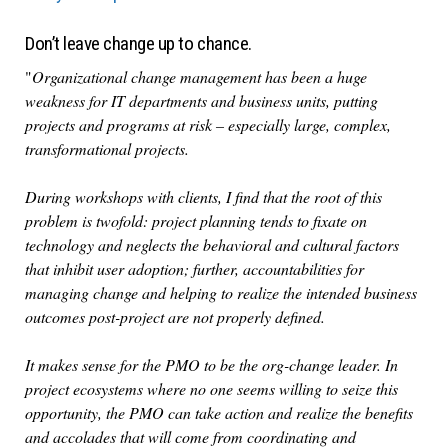
Don’t leave change up to chance.
"
Organizational change management has been a huge
weakness for IT departments and business units, putting
projects and programs at risk – especially large, complex,
transformational projects.
During workshops with clients, I find that the root of this
problem is twofold: project planning tends to fixate on
technology and neglects the behavioral and cultural factors
that inhibit user adoption; further, accountabilities for
managing change and helping to realize the intended business
outcomes post-project are not properly defined.
It makes sense for the PMO to be the org-change leader. In
project ecosystems where no one seems willing to seize this
opportunity, the PMO can take action and realize the benefits
and accolades that will come from coordinating and