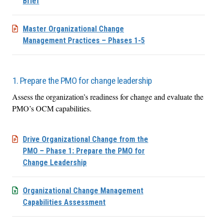
Brief
Master Organizational Change
Management Practices – Phases 1-5
1. Prepare the PMO for change leadership
Assess the organization’s readiness for change and evaluate the
PMO’s OCM capabilities.
Drive Organizational Change from the
PMO – Phase 1: Prepare the PMO for
Change Leadership
Organizational Change Management
Capabilities Assessment