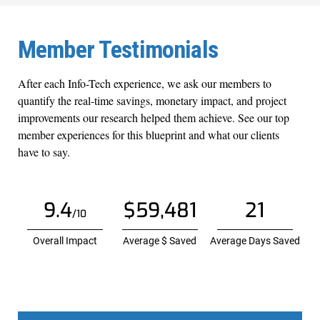
Member Testimonials
After each Info-Tech experience, we ask our members to
quantify the real-time savings, monetary impact, and project
improvements our research helped them achieve. See our top
member experiences for this blueprint and what our clients
have to say.
9.4
$59,481
21
/10
Overall Impact
Average $ Saved
Average Days Saved