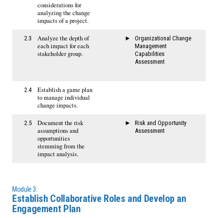
considerations for
analyzing the change
impacts of a project.
Analyze the depth of
2.3
Organizational Change
each impact for each
Management
stakeholder group.
Capabilities
Assessment
Establish a game plan
2.4
to manage individual
change impacts.
Document the risk
2.5
Risk and Opportunity
assumptions and
Assessment
opportunities
stemming from the
impact analysis.
Module 3:
Establish Collaborative Roles and Develop an
Engagement Plan