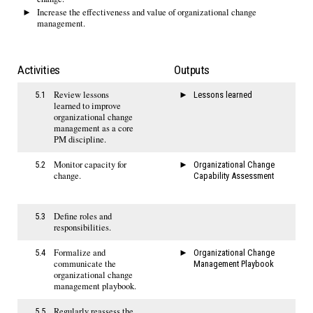
Increase the effectiveness and value of organizational change
management.
Activities
Outputs
Review lessons
5.1
Lessons learned
learned to improve
organizational change
management as a core
PM discipline.
Monitor capacity for
5.2
Organizational Change
change.
Capability Assessment
Define roles and
5.3
responsibilities.
Formalize and
5.4
Organizational Change
communicate the
Management Playbook
organizational change
management playbook.
Regularly reassess the
5.5