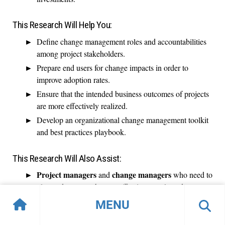
This Research Will Help You:
Define change management roles and accountabilities
among project stakeholders.
Prepare end users for change impacts in order to
improve adoption rates.
Ensure that the intended business outcomes of projects
are more effectively realized.
Develop an organizational change management toolkit
and best practices playbook.
This Research Will Also Assist:
Project managers
change managers
and
who need to
plan and execute changes affecting people and
processes.
MENU
Project sponsors
who want to improve benefits
attainment.