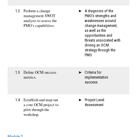
Perform a change
1.2
A diagnosis of the
management SWOT
PMO’s strengths and
analysis to assess the
weaknesses around
PMO’s capabilities.
change management,
as well as the
opportunities and
threats associated with
driving an OCM
strategy through the
PMO
Define OCM success
1.3
Criteria for
metrics.
implementation
success
Establish and map out
1.4
Project Level
a core OCM project to
Assessment
pilot through the
workshop.
Module 2: