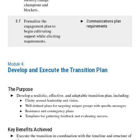
champions and
blockers.
Formalize the
3.7
Communications plan
engagement plan to
requirements
begin cultivating
support while eliciting
requirements.
Module 4:
Develop and Execute the Transition Plan
The Purpose
Develop a realistic, effective, and adaptable transition plan, including:
Clarity around leadership and vision.
Well-defined plans for targeting unique groups with specific messages.
Resistance and contingency plans.
Templates for gathering feedback and evaluating success.
Key Benefits Achieved
Execute the transition in coordination with the timeline and structure of