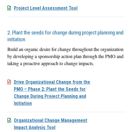
Project Level Assessment Tool
2. Plant the seeds for change during project planning and
initiation
Build an organic desire for change throughout the organization
by developing a sponsorship action plan through the PMO and
taking a proactive approach to change impacts.
Drive Organizational Change from the
PMO – Phase 2: Plant the Seeds for
Change During Project Planning and
Initiation
Organizational Change Management
Impact Analysis Tool