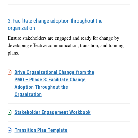
3. Facilitate change adoption throughout the
organization
Ensure stakeholders are engaged and ready for change by
developing effective communication, transition, and training
plans.
Drive Organizational Change from the
PMO – Phase 3: Facilitate Change
Adoption Throughout the
Organization
Stakeholder Engagement Workbook
Transition Plan Template