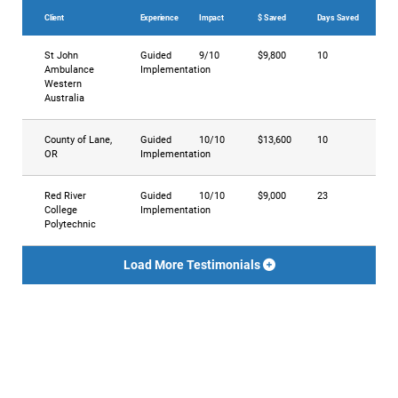
Client
Experience
Impact
$ Saved
Days Saved
St John
Guided
9/10
$9,800
10
Ambulance
Implementation
Western
Australia
County of Lane,
Guided
10/10
$13,600
10
OR
Implementation
Red River
Guided
10/10
$9,000
23
College
Implementation
Polytechnic
Load More Testimonials