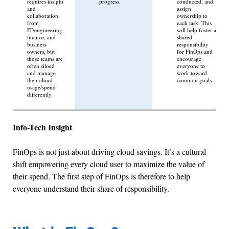
requires insight
progress.
conducted, and
and
assign
collaboration
ownership to
from
each task. This
IT/engineering,
will help foster a
finance, and
shared
business
responsibility
owners, but
for FinOps and
those teams are
encourage
often siloed
everyone to
and manage
work toward
their cloud
common goals.
usage/spend
differently.
Info-Tech Insight
FinOps is not just about driving cloud savings. It’s a cultural
shift empowering every cloud user to maximize the value of
their spend. The first step of FinOps is therefore to help
everyone understand their share of responsibility.