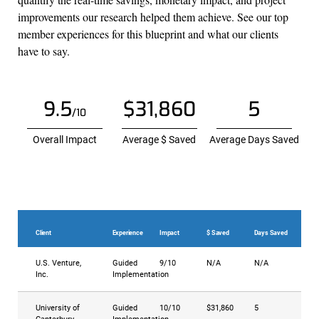
improvements our research helped them achieve. See our top
member experiences for this blueprint and what our clients
have to say.
9.5
$31,860
5
/10
Overall Impact
Average $ Saved
Average Days Saved
Client
Experience
Impact
$ Saved
Days Saved
U.S. Venture,
Guided
9/10
N/A
N/A
Inc.
Implementation
University of
Guided
10/10
$31,860
5