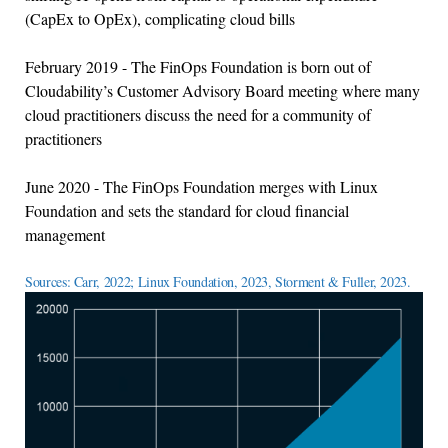
(CapEx to OpEx), complicating cloud bills
February 2019 - The FinOps Foundation is born out of
Cloudability’s Customer Advisory Board meeting where many
cloud practitioners discuss the need for a community of
practitioners
June 2020 - The FinOps Foundation merges with Linux
Foundation and sets the standard for cloud financial
management
Sources: Carr, 2022; Linux Foundation, 2023, Storment & Fuller, 2023.