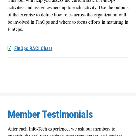
activities and assign ownership to each activity. Use the outputs
of the exercise to define how roles across the organization will
be involved in FinOps and where to focus efforts in maturing in
FinOps.
FinOps RACI Chart
Member Testimonials
After each Info-Tech experience, we ask our members to
quantify the real-time savings, monetary impact, and project