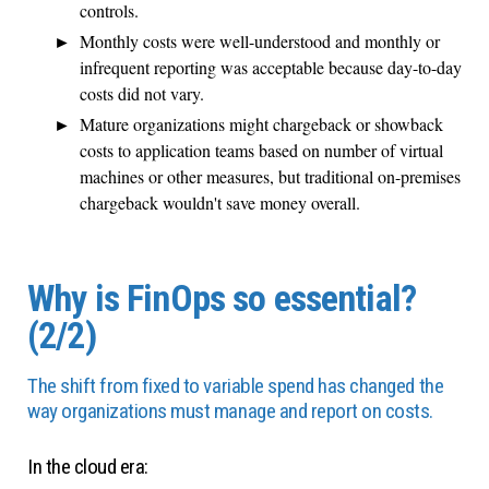
controls.
Monthly costs were well-understood and monthly or
infrequent reporting was acceptable because day-to-day
costs did not vary.
Mature organizations might chargeback or showback
costs to application teams based on number of virtual
machines or other measures, but traditional on-premises
chargeback wouldn't save money overall.
Why is FinOps so essential?
(2/2)
The shift from fixed to variable spend has changed the
way organizations must manage and report on costs.
In the cloud era: