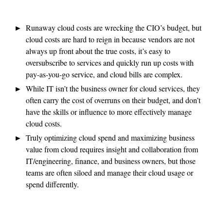
Runaway cloud costs are wrecking the CIO’s budget, but
cloud costs are hard to reign in because vendors are not
always up front about the true costs, it’s easy to
oversubscribe to services and quickly run up costs with
pay-as-you-go service, and cloud bills are complex.
While IT isn’t the business owner for cloud services, they
often carry the cost of overruns on their budget, and don’t
have the skills or influence to more effectively manage
cloud costs.
Truly optimizing cloud spend and maximizing business
value from cloud requires insight and collaboration from
IT/engineering, finance, and business owners, but those
teams are often siloed and manage their cloud usage or
spend differently.