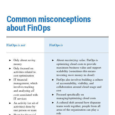
Common misconceptions
about FinOps
FinOps
FinOps
is not
is
Only about
saving
About
maximizing value.
FinOps is
money
optimizing cloud costs to provide
maximum business value and support
Only focused on
scalability (sometimes this means
activities related to
investing
more
money in cloud)
cost optimization
FinOps also involves building a culture
IT financial
of accountability, visibility, and
management, which
collaboration around cloud usage and
involves tracking
cost
and analyzing
all
Focused specifically on
costs
associated with
managing/optimizing cloud costs
IT services
A cultural shift around how disparate
An activity (or set of
teams work together, people from all
activities) done by
areas of the organization can play a
one person or team
role
Short for
financial