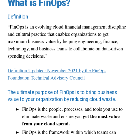
What is FinOps?
Definition
“FinOps is an evolving cloud financial management discipline
and cultural practice that enables organizations to get
maximum business value by helping engineering, finance,
technology, and business teams to collaborate on data-driven
spending decisions.”
Definition Updated: November 2021 by the FinOps
Foundation
Technical Advisory Council
The ultimate purpose of FinOps is to bring business
value to your organization by reducing cloud waste.
FinOps is the people, processes, and tools you use to
get the most value
eliminate waste and ensure you
from your cloud spend.
FinOps is the framework within which teams can