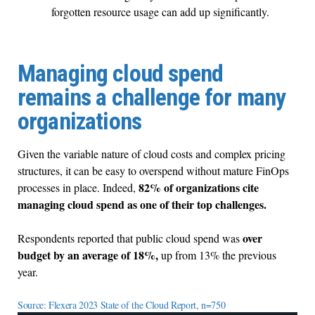
forgotten resource usage can add up significantly.
Managing cloud spend
remains a challenge for many
organizations
Given the variable nature of cloud costs and complex pricing
structures, it can be easy to overspend without mature FinOps
82% of organizations cite
processes in place. Indeed,
managing cloud spend as one of their top challenges.
over
Respondents reported that public cloud spend was
budget by an average of 18%,
up from 13% the previous
year.
Source: Flexera 2023 State of the Cloud Report, n=750