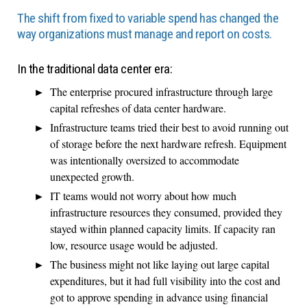
The shift from fixed to variable spend has changed the
way organizations must manage and report on costs.
In the traditional data center era:
The enterprise procured infrastructure through large
capital refreshes of data center hardware.
Infrastructure teams tried their best to avoid running out
of storage before the next hardware refresh. Equipment
was intentionally oversized to accommodate
unexpected growth.
IT teams would not worry about how much
infrastructure resources they consumed, provided they
stayed within planned capacity limits. If capacity ran
low, resource usage would be adjusted.
The business might not like laying out large capital
expenditures, but it had full visibility into the cost and
got to approve spending in advance using financial