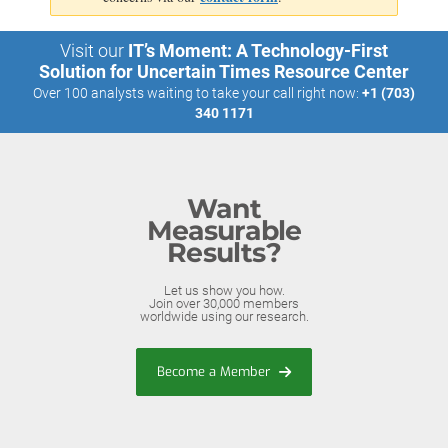
Visit our
IT’s Moment: A Technology-First
Solution for Uncertain Times Resource Center
Over 100 analysts waiting to take your call right now:
+1 (703)
340 1171
Want
Measurable
Results?
Let us show you how.
Join over 30,000 members
worldwide using our research.
Become a Member