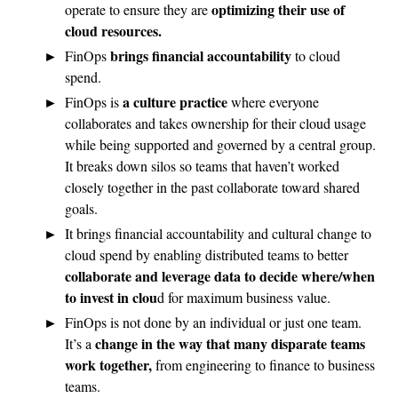
optimizing their use of
operate to ensure they are
cloud resources.
brings financial accountability
FinOps
to cloud
spend.
a culture practice
FinOps is
where everyone
collaborates and takes ownership for their cloud usage
while being supported and governed by a central group.
It breaks down silos so teams that haven’t worked
closely together in the past collaborate toward shared
goals.
It brings financial accountability and cultural change to
cloud spend by enabling distributed teams to better
collaborate and leverage data to decide where/when
to invest in clou
d for maximum business value.
FinOps is not done by an individual or just one team.
change in the way that many disparate teams
It’s a
work together,
from engineering to finance to business
teams.