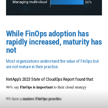
While FinOps adoption has
rapidly increased, maturity has
not
Most organizations understand the value of FinOps but
are not mature in their practice.
NetApp’s 2023 State of CloudOps Report found that:
FinOps is important
96% say
to their cloud strategy
mature FinOps practice
9% have a