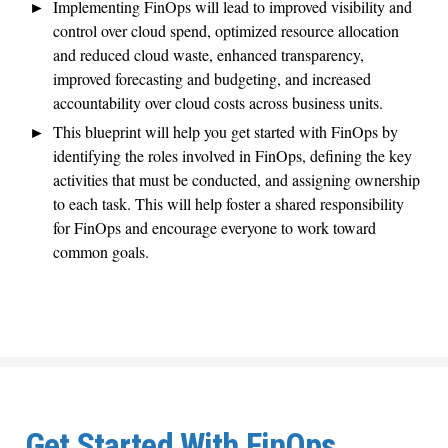
Implementing FinOps will lead to improved visibility and
control over cloud spend, optimized resource allocation
and reduced cloud waste, enhanced transparency,
improved forecasting and budgeting, and increased
accountability over cloud costs across business units.
This blueprint will help you get started with FinOps by
identifying the roles involved in FinOps, defining the key
activities that must be conducted, and assigning ownership
to each task. This will help foster a shared responsibility
for FinOps and encourage everyone to work toward
common goals.
Get Started With FinOps