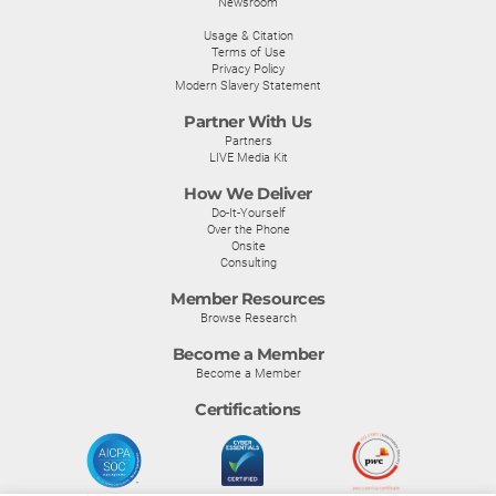
Newsroom
Usage & Citation
Terms of Use
Privacy Policy
Modern Slavery Statement
Partner With Us
Partners
LIVE Media Kit
How We Deliver
Do-It-Yourself
Over the Phone
Onsite
Consulting
Member Resources
Browse Research
Become a Member
Become a Member
Certifications