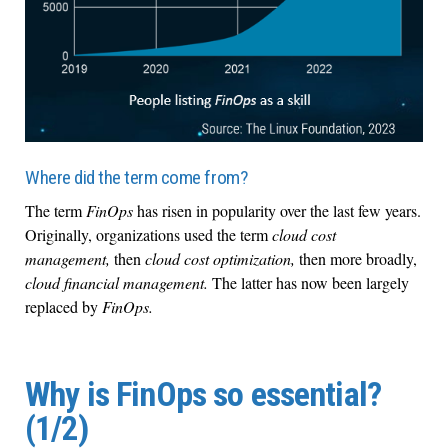
Where did the term come from?
The term
FinOps
has risen in popularity over the last few years.
Originally, organizations used the term
cloud cost
management,
then
cloud cost optimization,
then more broadly,
cloud financial management.
The latter has now been largely
replaced by
FinOps.
Why is FinOps so essential?
(1/2)