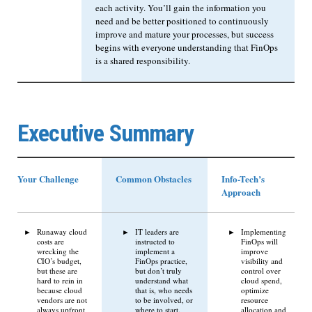
each activity. You’ll gain the information you
need and be better positioned to continuously
improve and mature your processes, but success
begins with everyone understanding that FinOps
is a shared responsibility.
Executive Summary
Your Challenge
Common Obstacles
Info-Tech’s
Approach
Runaway cloud
IT leaders are
Implementing
costs are
instructed to
FinOps will
wrecking the
implement a
improve
CIO’s budget,
FinOps practice,
visibility and
but these are
but don’t truly
control over
hard to rein in
understand what
cloud spend,
because cloud
that is, who needs
optimize
vendors are not
to be involved, or
resource
always upfront
where to start.
allocation and