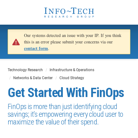
Our systems detected an issue with your IP. If you think
this is an error please submit your concerns via our
contact form
.
Technology Research
Infrastructure & Operations
Networks & Data Center
Cloud Strategy
Get Started With FinOps
FinOps is more than just identifying cloud
savings; it’s empowering every cloud user to
maximize the value of their spend.