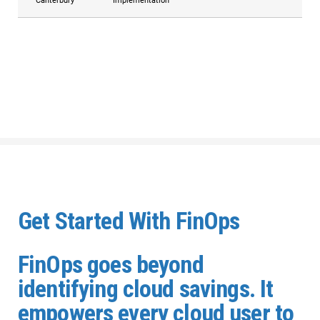
Canterbury
Implementation
Get Started With FinOps
FinOps goes beyond
identifying cloud savings. It
empowers every cloud user to