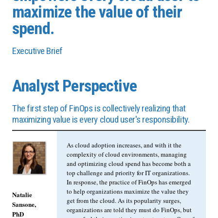
maximize the value of their
spend.
Executive Brief
Analyst Perspective
The first step of FinOps is collectively realizing that
maximizing value is every cloud user's responsibility.
As cloud adoption increases, and with it the
complexity of cloud environments, managing
and optimizing cloud spend has become both a
top challenge and priority for IT organizations.
In response, the practice of FinOps has emerged
to help organizations maximize the value they
Natalie
get from the cloud. As its popularity surges,
Sansone,
organizations are told they must do FinOps, but
PhD