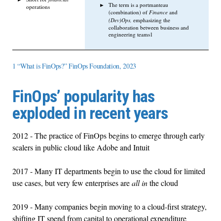
The term is a portmanteau
operations
(combination) of
Finance
and
(Dev)Ops,
emphasizing the
collaboration between business and
engineering teams1
1 “What is FinOps?” FinOps Foundation, 2023
FinOps’ popularity has
exploded in recent years
2012 - The practice of FinOps begins to emerge through early
scalers in public cloud like Adobe and Intuit
2017 - Many IT departments begin to use the cloud for limited
use cases, but very few enterprises are
all in
the cloud
2019 - Many companies begin moving to a cloud-first strategy,
shifting IT spend from capital to operational expenditure