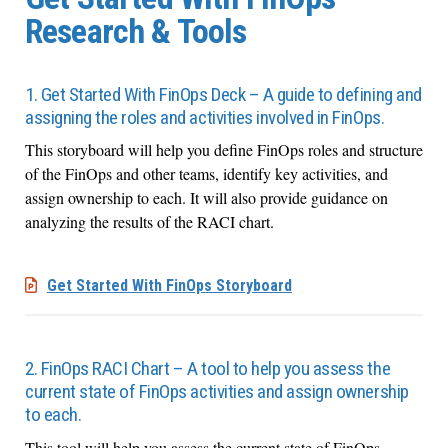
Research & Tools
1. Get Started With FinOps Deck – A guide to defining and
assigning the roles and activities involved in FinOps.
This storyboard will help you define FinOps roles and structure
of the FinOps and other teams, identify key activities, and
assign ownership to each. It will also provide guidance on
analyzing the results of the RACI chart.
Get Started With FinOps Storyboard
2. FinOps RACI Chart – A tool to help you assess the
current state of FinOps activities and assign ownership
to each.
This tool will help you assess the current state of FinOps