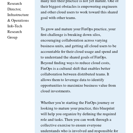
many feel their practice is not yet mature. One of
Research
their biggest obstacles is empowering engineers
Director,
and other cloud users to work toward this shared
Infrastructure
goal with other teams.
& Operations
Info-Tech
To grow and mature your FinOps practice, your
Research
first challenge is breaking down silos,
Group
encouraging collaboration across varying
business units, and getting all cloud users to be
accountable for their cloud usage and spend and
to understand the shared goals of FinOps.
Beyond finding ways to reduce cloud costs,
FinOps is a cultural shift that enables better
collaboration between distributed teams. It
allows them to leverage data to identify
opportunities to maximize business value from
cloud investments.
Whether you’re starting the FinOps journey or
looking to mature your practice, this blueprint
will help you organize by defining the required
role and tasks. Then you can work through a
collective exercise to ensure everyone
understands who is involved and responsible for