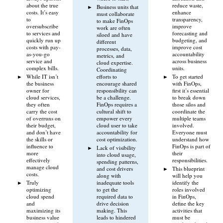
about the true
reduce waste,
Business units that
costs. It’s easy
enhance
must collaborate
to
transparency,
to make FinOps
oversubscribe
improve
work are often
to services and
forecasting and
siloed and have
quickly run up
budgeting, and
different
costs with pay-
improve cost
processes, data,
as-you-go
accountability
metrics, and
service and
across business
cloud expertise.
complex bills.
units.
Coordinating
While IT isn’t
efforts to
To get started
the business
encourage shared
with FinOps,
owner for
responsibility can
first it’s essential
cloud services,
be a challenge.
to break down
they often
FinOps requires a
those silos and
carry the cost
cultural shift to
coordinate the
of overruns on
empower every
multiple teams
their budget,
cloud user to take
involved.
and don’t have
accountability for
Everyone must
the skills or
cost optimization.
understand how
influence to
FinOps is part of
Lack of visibility
more
their
into cloud usage,
effectively
responsibilities.
spending patterns,
manage cloud
and cost drivers
This blueprint
costs.
along with
will help you
Truly
inadequate tools
identify the
optimizing
to get the
roles involved
cloud spend
required data to
in FinOps,
and
drive decision
define the key
maximizing its
making. This
activities that
business value
leads to hindered
must be