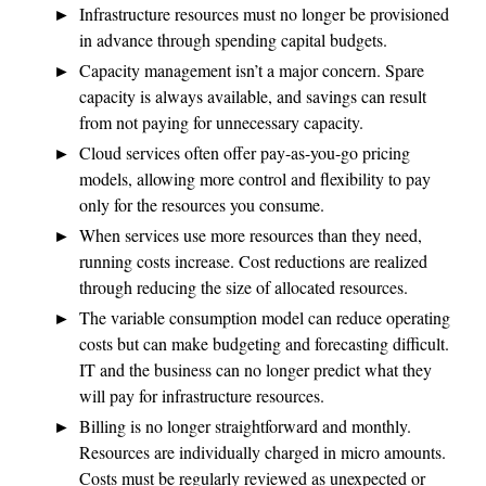
Infrastructure resources must no longer be provisioned
in advance through spending capital budgets.
Capacity management isn’t a major concern. Spare
capacity is always available, and savings can result
from not paying for unnecessary capacity.
Cloud services often offer pay-as-you-go pricing
models, allowing more control and flexibility to pay
only for the resources you consume.
When services use more resources than they need,
running costs increase. Cost reductions are realized
through reducing the size of allocated resources.
The variable consumption model can reduce operating
costs but can make budgeting and forecasting difficult.
IT and the business can no longer predict what they
will pay for infrastructure resources.
Billing is no longer straightforward and monthly.
Resources are individually charged in micro amounts.
Costs must be regularly reviewed as unexpected or