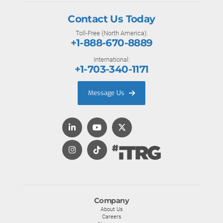
Contact Us Today
Toll-Free (North America):
+1-888-670-8889
International:
+1-703-340-1171
Message Us
Company
About Us
Careers