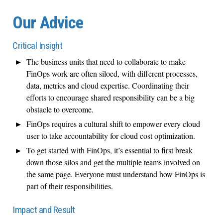
Our Advice
Critical Insight
The business units that need to collaborate to make
FinOps work are often siloed, with different processes,
data, metrics and cloud expertise. Coordinating their
efforts to encourage shared responsibility can be a big
obstacle to overcome.
FinOps requires a cultural shift to empower every cloud
user to take accountability for cloud cost optimization.
To get started with FinOps, it’s essential to first break
down those silos and get the multiple teams involved on
the same page. Everyone must understand how FinOps is
part of their responsibilities.
Impact and Result