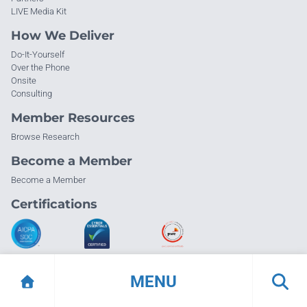
LIVE Media Kit
How We Deliver
Do-It-Yourself
Over the Phone
Onsite
Consulting
Member Resources
Browse Research
Become a Member
Become a Member
Certifications
MENU
© Info-Tech Research Group |
Terms of Use
|
Privacy Policy