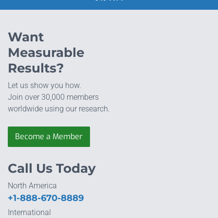
Want
Measurable
Results?
Let us show you how.
Join over 30,000 members
worldwide using our research.
Become a Member
Call Us Today
North America
+1-888-670-8889
International