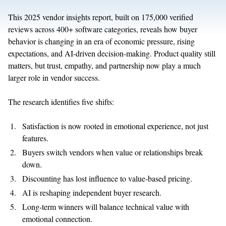
This 2025 vendor insights report, built on 175,000 verified
reviews across 400+ software categories, reveals how buyer
behavior is changing in an era of economic pressure, rising
expectations, and AI-driven decision-making. Product quality still
matters, but trust, empathy, and partnership now play a much
larger role in vendor success.
The research identifies five shifts:
Satisfaction is now rooted in emotional experience, not just
features.
Buyers switch vendors when value or relationships break
down.
Discounting has lost influence to value-based pricing.
AI is reshaping independent buyer research.
Long-term winners will balance technical value with
emotional connection.