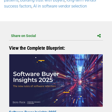
patterns
,
building trust with buyers
,
long-term vendor
success factors
,
AI in software vendor selection
Share on Social
View the Complete Blueprint: