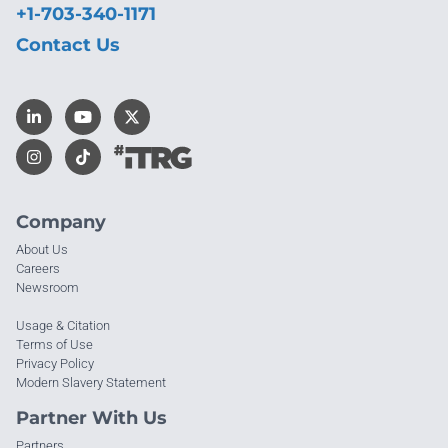
+1-703-340-1171
Contact Us
Company
About Us
Careers
Newsroom
Usage & Citation
Terms of Use
Privacy Policy
Modern Slavery Statement
Partner With Us
Partners