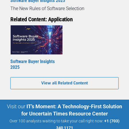
Software Buyer Insights 2025
The New Rules of Software Selection
Related Content: Application
Software Buyer Insights
2025
View all Related Content
Visit our
IT’s Moment: A Technology-First Solution
for Uncertain Times Resource Center
Over 100 analysts waiting to take your call right now:
+1 (703)
340 1171