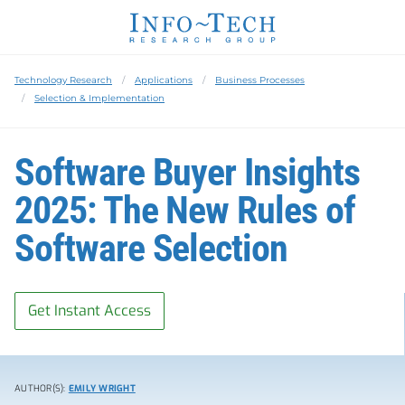
Technology Research
Applications
Business Processes
Selection & Implementation
Software Buyer Insights
2025: The New Rules of
Software Selection
Get Instant Access
AUTHOR(S):
EMILY WRIGHT