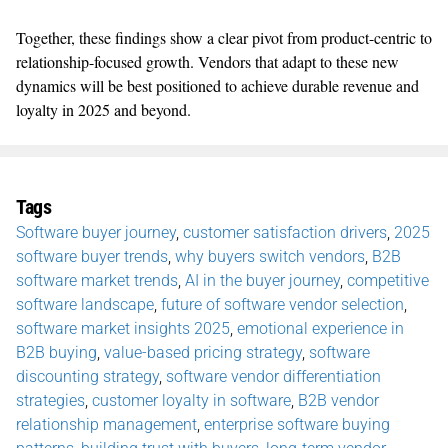
Together, these findings show a clear pivot from product-centric to
relationship-focused growth. Vendors that adapt to these new
dynamics will be best positioned to achieve durable revenue and
loyalty in 2025 and beyond.
Tags
Software buyer journey
,
customer satisfaction drivers
,
2025
software buyer trends
,
why buyers switch vendors
,
B2B
software market trends
,
AI in the buyer journey
,
competitive
software landscape
,
future of software vendor selection
,
software market insights 2025
,
emotional experience in
B2B buying
,
value-based pricing strategy
,
software
discounting strategy
,
software vendor differentiation
strategies
,
customer loyalty in software
,
B2B vendor
relationship management
,
enterprise software buying