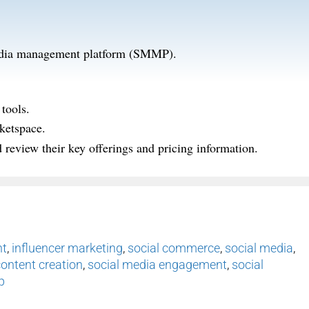
 media management platform (SMMP).
tools.
ketspace.
review their key offerings and pricing information.
nt
,
influencer marketing
,
social commerce
,
social media
,
content creation
,
social media engagement
,
social
p