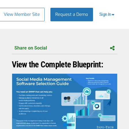
View Member Site
Request a Demo
Sign In
Share on Social
View the Complete Blueprint: