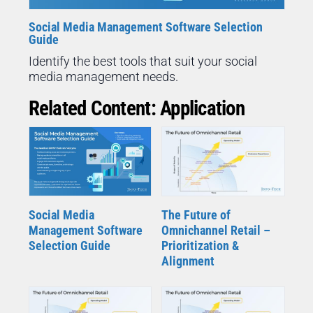
Social Media Management Software Selection
Guide
Identify the best tools that suit your social
media management needs.
Related Content: Application
Social Media
The Future of
Management Software
Omnichannel Retail –
Selection Guide
Prioritization &
Alignment