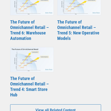
The Future of
The Future of
Omnichannel Retail –
Omnichannel Retail –
Trend 6: Warehouse
Trend 5: New Operative
Automation
Models
The Future of
Omnichannel Retail –
Trend 4: Smart Store
Hub
View all Related Content