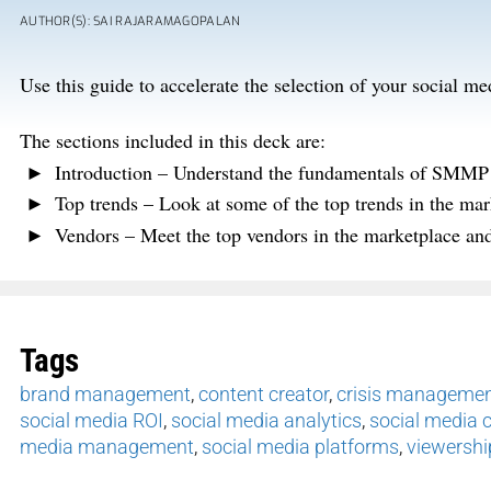
AUTHOR(S): SAI RAJARAMAGOPALAN
Use this guide to accelerate the selection of your social
The sections included in this deck are:
Introduction – Understand the fundamentals of SMMP 
Top trends – Look at some of the top trends in the mar
Vendors – Meet the top vendors in the marketplace and 
Tags
brand management
,
content creator
,
crisis manageme
social media ROI
,
social media analytics
,
social media 
media management
,
social media platforms
,
viewershi