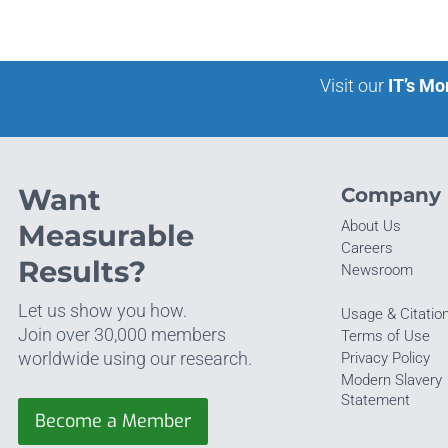
Visit our
IT’s Mo
Want
Company
About Us
Measurable
Careers
Results?
Newsroom
Let us show you how.
Usage & Citatio
Join over 30,000 members
Terms of Use
worldwide using our research.
Privacy Policy
Modern Slavery
Statement
Become a Member