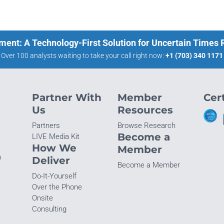
ment: A Technology-First Solution for Uncertain Times
Over 100 analysts waiting to take your call right now:
+1 (703) 340 1171
Partner With
Member
Cert
Us
Resources
Partners
Browse Research
Become a
LIVE Media Kit
How We
Member
n
Deliver
Become a Member
Do-It-Yourself
Over the Phone
Onsite
Consulting