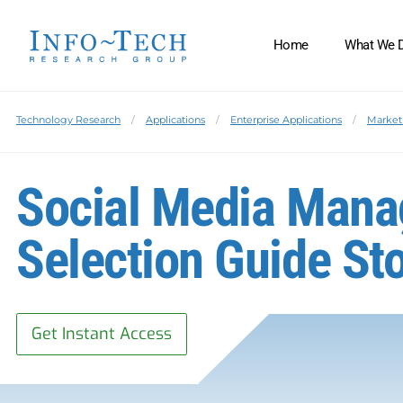
Home
What We 
Technology Research
Applications
Enterprise Applications
Market
Social Media Mana
Selection Guide St
Get Instant Access