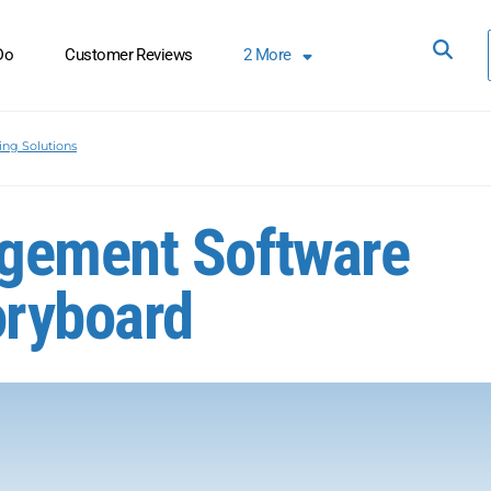
Do
Customer Reviews
2
More
ing Solutions
gement Software
oryboard