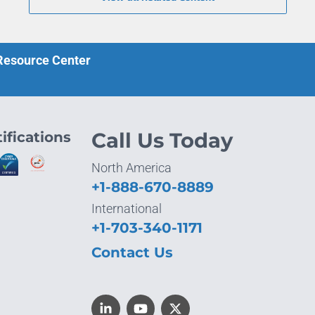
 Resource Center
ifications
Call Us Today
North America
+1-888-670-8889
International
+1-703-340-1171
Contact Us