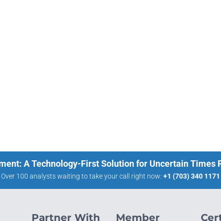
ment: A Technology-First Solution for Uncertain Times
Over 100 analysts waiting to take your call right now:
+1 (703) 340 1171
Partner With
Member
Cert