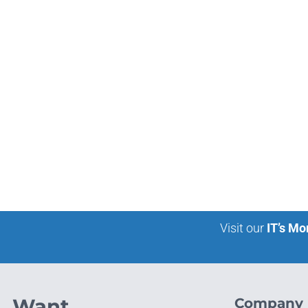
Visit our
IT’s Mo
Want
Company