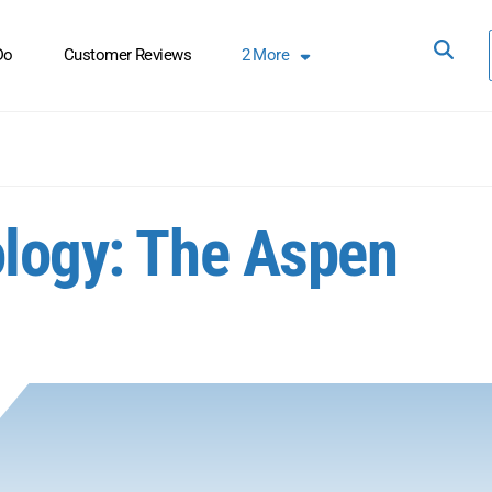
Do
Customer Reviews
2
More
ology: The Aspen