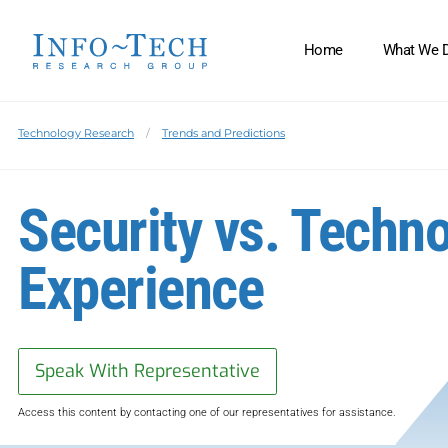
Home
What We 
Technology Research
Trends and Predictions
Security vs. Techn
Experience
Speak With Representative
Access this content by contacting one of our representatives for assistance.