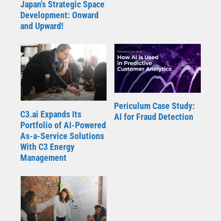
Japan's Strategic Space
Development: Onward
and Upward!
Periculum Case Study:
C3.ai Expands Its
AI for Fraud Detection
Portfolio of AI-Powered
As-a-Service Solutions
With C3 Energy
Management