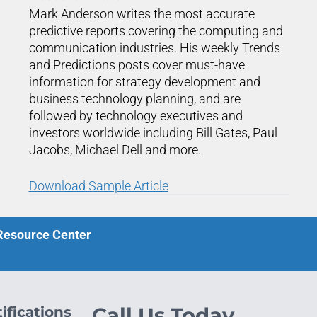
Mark Anderson writes the most accurate
predictive reports covering the computing and
communication industries. His weekly Trends
and Predictions posts cover must-have
information for strategy development and
business technology planning, and are
followed by technology executives and
investors worldwide including Bill Gates, Paul
Jacobs, Michael Dell and more.
Download Sample Article
 Resource Center
ifications
Call Us Today