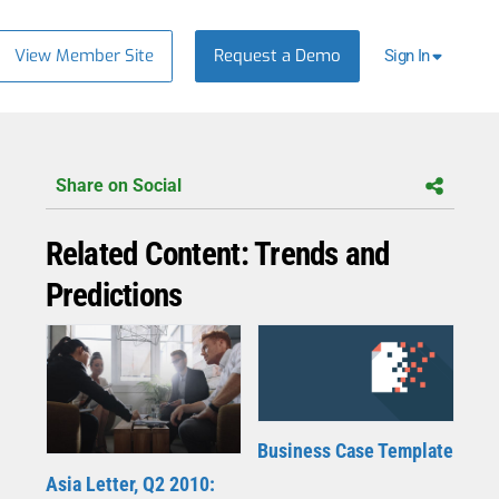
View Member Site
Request a Demo
Sign In
Share on Social
Related Content: Trends and
Predictions
Business Case Template
Asia Letter, Q2 2010: