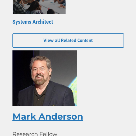
Systems Architect
View all Related Content
Mark Anderson
Research Fellow