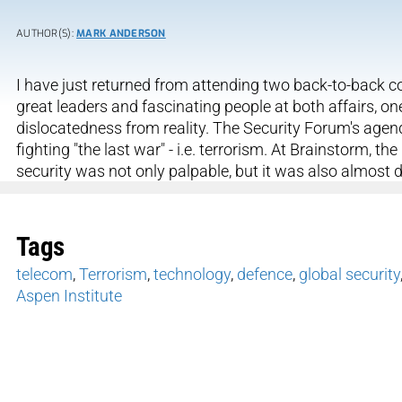
AUTHOR(S):
MARK ANDERSON
I have just returned from attending two back-to-back co
great leaders and fascinating people at both affairs, one
dislocatedness from reality. The Security Forum's agen
fighting "the last war" - i.e. terrorism. At Brainstorm, t
security was not only palpable, but it was also almost 
Tags
telecom
,
Terrorism
,
technology
,
defence
,
global security
Aspen Institute