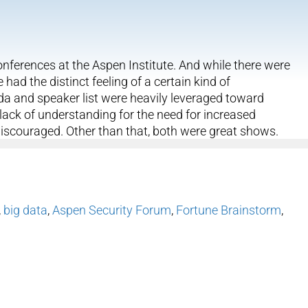
nferences at the Aspen Institute. And while there were
 had the distinct feeling of a certain kind of
da and speaker list were heavily leveraged toward
he lack of understanding for the need for increased
discouraged. Other than that, both were great shows.
,
big data
,
Aspen Security Forum
,
Fortune Brainstorm
,