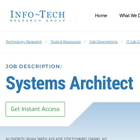
Home
What We 
Technology Research
Tools & Resources
Job Descriptions
IT Job 
JOB DESCRIPTION:
Systems Architect
Get Instant Access
AUTHOR(S): RYAN SMITH, KOLADE ODETOYINBO, DANIEL KO