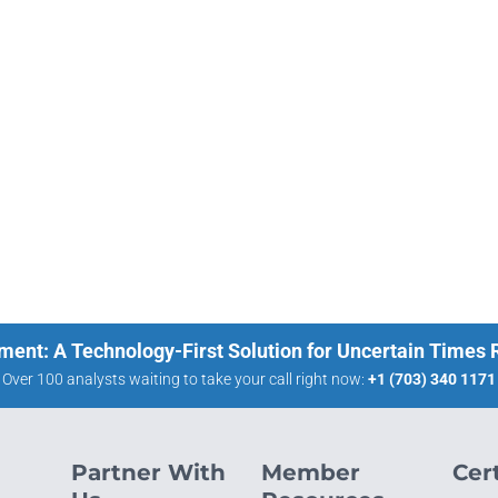
ment: A Technology-First Solution for Uncertain Times
Over 100 analysts waiting to take your call right now:
+1 (703) 340 1171
Partner With
Member
Cert