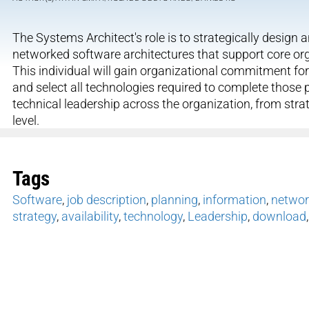
The Systems Architect's role is to strategically desig
networked software architectures that support core organ
This individual will gain organizational commitment for
and select all technologies required to complete those 
technical leadership across the organization, from str
level.
Tags
Software
,
job description
,
planning
,
information
,
networ
strategy
,
availability
,
technology
,
Leadership
,
download