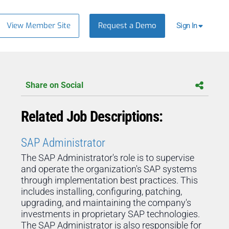
View Member Site
Request a Demo
Sign In
Share on Social
Related Job Descriptions:
SAP Administrator
The SAP Administrator's role is to supervise
and operate the organization's SAP systems
through implementation best practices. This
includes installing, configuring, patching,
upgrading, and maintaining the company's
investments in proprietary SAP technologies.
The SAP Administrator is also responsible for