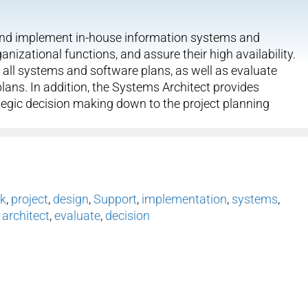
n and implement in-house information systems and
izational functions, and assure their high availability.
 all systems and software plans, as well as evaluate
plans. In addition, the Systems Architect provides
ategic decision making down to the project planning
k
,
project
,
design
,
Support
,
implementation
,
systems
,
,
architect
,
evaluate
,
decision