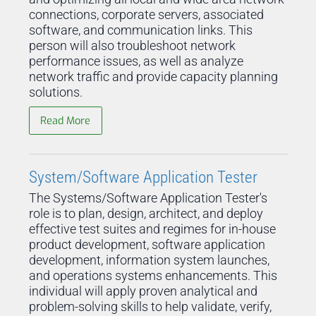
connections, corporate servers, associated
software, and communication links. This
person will also troubleshoot network
performance issues, as well as analyze
network traffic and provide capacity planning
solutions.
Read More
System/Software Application Tester
The Systems/Software Application Tester's
role is to plan, design, architect, and deploy
effective test suites and regimes for in-house
product development, software application
development, information system launches,
and operations systems enhancements. This
individual will apply proven analytical and
problem-solving skills to help validate, verify,