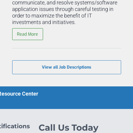
communicate, and resolve systems/software
application issues through careful testing in
order to maximize the benefit of IT
investments and initiatives.
Read More
View all Job Descriptions
 Resource Center
ifications
Call Us Today