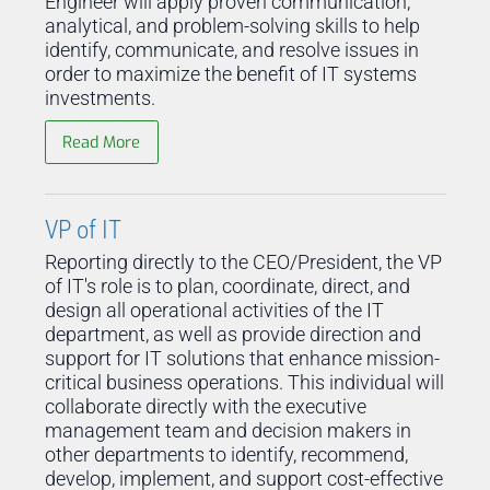
Engineer will apply proven communication,
analytical, and problem-solving skills to help
identify, communicate, and resolve issues in
order to maximize the benefit of IT systems
investments.
Read More
VP of IT
Reporting directly to the CEO/President, the VP
of IT's role is to plan, coordinate, direct, and
design all operational activities of the IT
department, as well as provide direction and
support for IT solutions that enhance mission-
critical business operations. This individual will
collaborate directly with the executive
management team and decision makers in
other departments to identify, recommend,
develop, implement, and support cost-effective