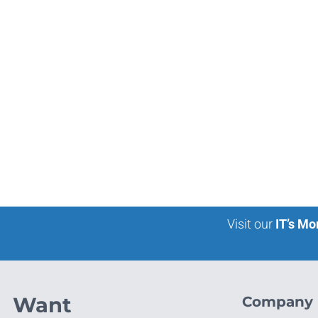
Visit our
IT’s Mo
Want
Company