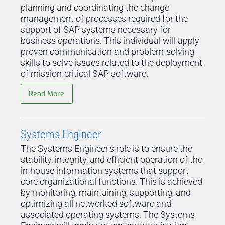
planning and coordinating the change
management of processes required for the
support of SAP systems necessary for
business operations. This individual will apply
proven communication and problem-solving
skills to solve issues related to the deployment
of mission-critical SAP software.
Read More
Systems Engineer
The Systems Engineer's role is to ensure the
stability, integrity, and efficient operation of the
in-house information systems that support
core organizational functions. This is achieved
by monitoring, maintaining, supporting, and
optimizing all networked software and
associated operating systems. The Systems