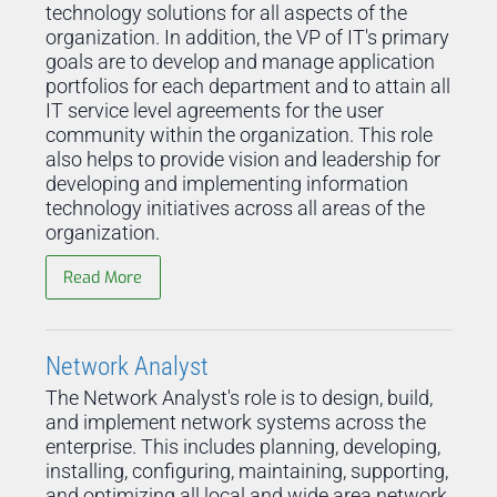
technology solutions for all aspects of the
organization. In addition, the VP of IT's primary
goals are to develop and manage application
portfolios for each department and to attain all
IT service level agreements for the user
community within the organization. This role
also helps to provide vision and leadership for
developing and implementing information
technology initiatives across all areas of the
organization.
Read More
Network Analyst
The Network Analyst's role is to design, build,
and implement network systems across the
enterprise. This includes planning, developing,
installing, configuring, maintaining, supporting,
and optimizing all local and wide area network