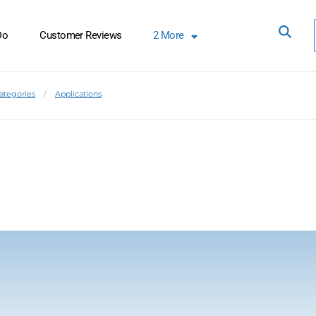
Do
Customer Reviews
2
More
Categories
Applications