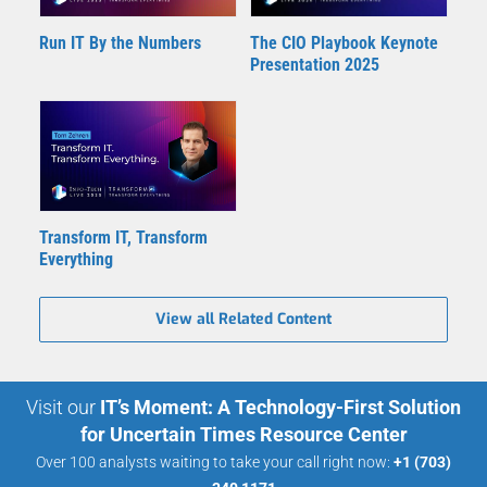
Run IT By the Numbers
The CIO Playbook Keynote
Presentation 2025
Transform IT, Transform
Everything
View all Related Content
Visit our
IT’s Moment: A Technology-First Solution
for Uncertain Times Resource Center
Over 100 analysts waiting to take your call right now:
+1 (703)