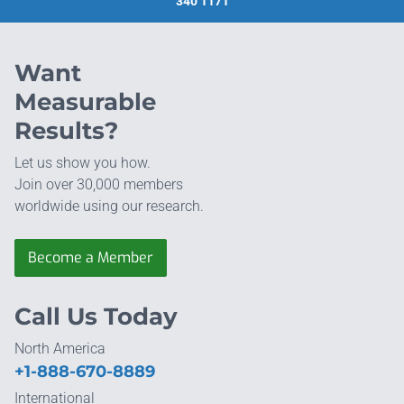
340 1171
Want
Measurable
Results?
Let us show you how.
Join over 30,000 members
worldwide using our research.
Become a Member
Call Us Today
North America
+1-888-670-8889
International