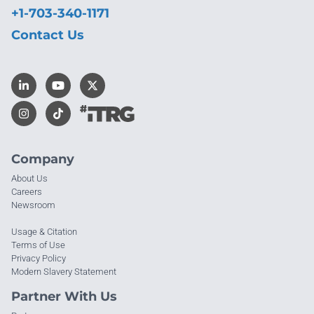
+1-703-340-1171
Contact Us
Company
About Us
Careers
Newsroom
Usage & Citation
Terms of Use
Privacy Policy
Modern Slavery Statement
Partner With Us