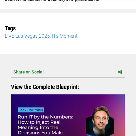
Tags
LIVE Las Vegas 2025
,
ITs Moment
Share on Social
View the Complete Blueprint: