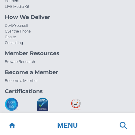
Partners
LIVE Media Kit
How We Deliver
Do-It-Yourself
Over the Phone
Onsite
Consulting
Member Resources
Browse Research
Become a Member
Become a Member
Certifications
MENU
© Info-Tech Research Group |
Terms of Use
|
Privacy Policy