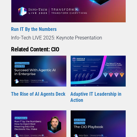
Run IT By the Numbers
Info-Tech LIVE 2025: Keynote Presentation
Related Content: CIO
The Rise of AI Agents Deck
Adaptive IT Leadership in
Action