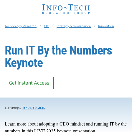
Technology Research
CIO
Strategy & Governance
Innovation
Run IT By the Numbers
Keynote
Get Instant Access
AUTHOR(S):
JACK HAKIMIAN
Learn more about
adopting a CEO mindset and running IT by the
numbers
in
this LIVE 2025 keynote presentation.