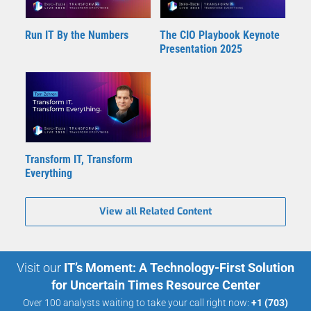
Run IT By the Numbers
The CIO Playbook Keynote
Presentation 2025
Transform IT, Transform
Everything
View all Related Content
Visit our
IT’s Moment: A Technology-First Solution
for Uncertain Times Resource Center
Over 100 analysts waiting to take your call right now:
+1 (703)