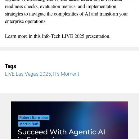
readiness checks, evaluation metrics, and implementation
strategies to navigate the complexities of AI and transform your
enterprise operations.
Learn more in this Info-Tech LIVE 2025 presentation.
Tags
LIVE Las Vegas 2025
,
ITs Moment