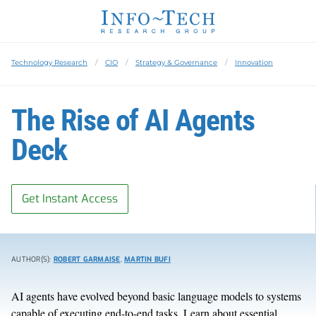
Technology Research
CIO
Strategy & Governance
Innovation
The Rise of AI Agents
Deck
Get Instant Access
AUTHOR(S):
ROBERT GARMAISE
,
MARTIN BUFI
AI agents have evolved beyond basic language models to systems
capable of executing end-to-end tasks. Learn about essential