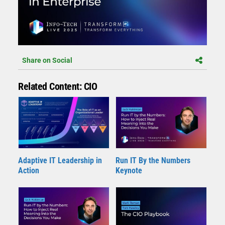
Share on Social
Related Content: CIO
Adaptive IT Leadership in
Run IT By the Numbers
Action
Keynote