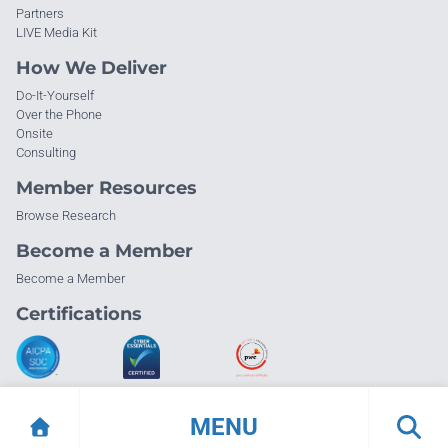
Partners
LIVE Media Kit
How We Deliver
Do-It-Yourself
Over the Phone
Onsite
Consulting
Member Resources
Browse Research
Become a Member
Become a Member
Certifications
MENU
© Info-Tech Research Group |
Terms of Use
|
Privacy Policy