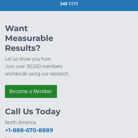
340 1171
Want
Measurable
Results?
Let us show you how.
Join over 30,000 members
worldwide using our research.
Become a Member
Call Us Today
North America
+1-888-670-8889