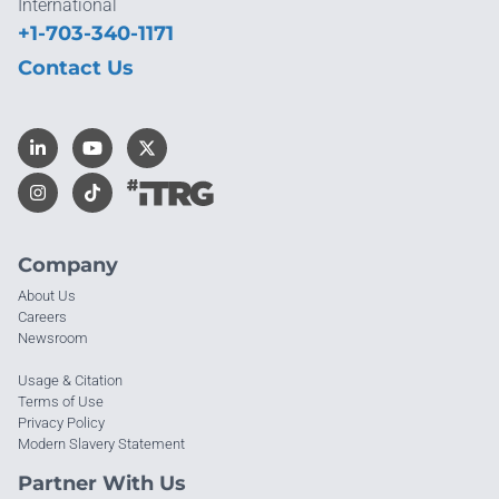
International
+1-703-340-1171
Contact Us
Company
About Us
Careers
Newsroom
Usage & Citation
Terms of Use
Privacy Policy
Modern Slavery Statement
Partner With Us