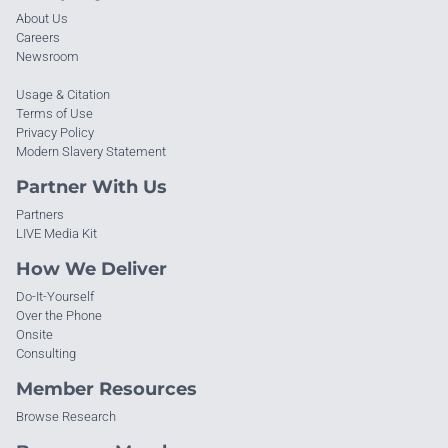
About Us
Careers
Newsroom
Usage & Citation
Terms of Use
Privacy Policy
Modern Slavery Statement
Partner With Us
Partners
LIVE Media Kit
How We Deliver
Do-It-Yourself
Over the Phone
Onsite
Consulting
Member Resources
Browse Research