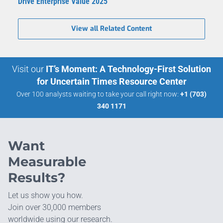
Drive Enterprise Value 2025
View all Related Content
Visit our
IT’s Moment: A Technology-First Solution
for Uncertain Times Resource Center
Over 100 analysts waiting to take your call right now:
+1 (703)
340 1171
Want
Measurable
Results?
Let us show you how.
Join over 30,000 members
worldwide using our research.