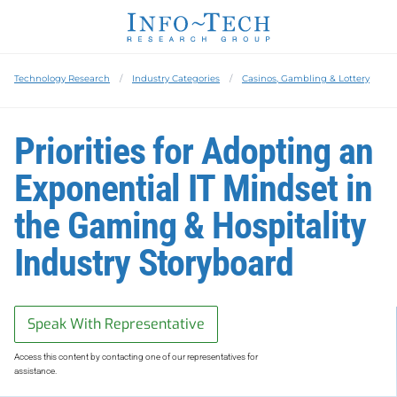
Technology Research
Industry Categories
Casinos, Gambling & Lottery
Priorities for Adopting an
Exponential IT Mindset in
the Gaming & Hospitality
Industry Storyboard
Speak With Representative
Access this content by contacting one of our representatives for
assistance.