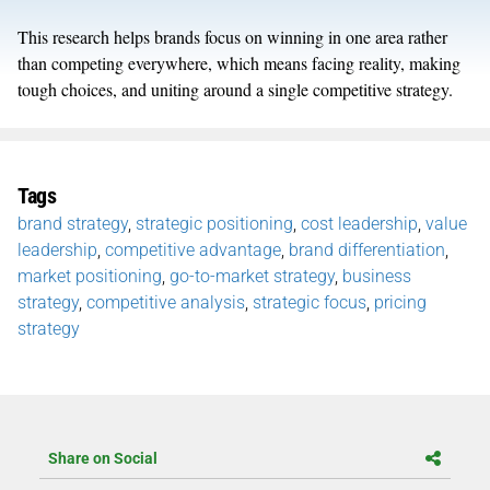
This research helps brands focus on winning in one area rather
than competing everywhere, which means facing reality, making
tough choices, and uniting around a single competitive strategy.
Tags
brand strategy
,
strategic positioning
,
cost leadership
,
value
leadership
,
competitive advantage
,
brand differentiation
,
market positioning
,
go-to-market strategy
,
business
strategy
,
competitive analysis
,
strategic focus
,
pricing
strategy
Share on Social