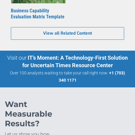
Business Capability
Evaluation Matrix Template
View all Related Content
Visit our
IT’s Moment: A Technology-First Solution
for Uncertain Times Resource Center
Over 100 analysts waiting to take your call right now:
+1 (703)
340 1171
Want
Measurable
Results?
Let us show you how.