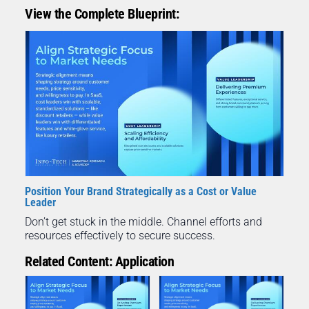
View the Complete Blueprint:
Position Your Brand Strategically as a Cost or Value
Leader
Don’t get stuck in the middle. Channel efforts and
resources effectively to secure success.
Related Content: Application