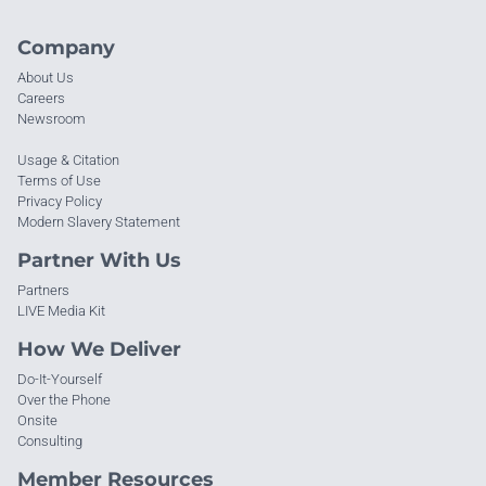
Company
About Us
Careers
Newsroom
Usage & Citation
Terms of Use
Privacy Policy
Modern Slavery Statement
Partner With Us
Partners
LIVE Media Kit
How We Deliver
Do-It-Yourself
Over the Phone
Onsite
Consulting
Member Resources