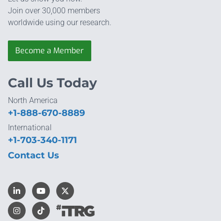
Join over 30,000 members
worldwide using our research.
Become a Member
Call Us Today
North America
+1-888-670-8889
International
+1-703-340-1171
Contact Us