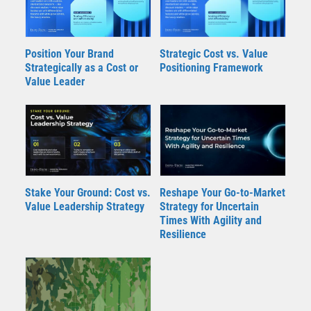
Position Your Brand
Strategic Cost vs. Value
Strategically as a Cost or
Positioning Framework
Value Leader
Stake Your Ground: Cost vs.
Reshape Your Go-to-Market
Value Leadership Strategy
Strategy for Uncertain
Times With Agility and
Resilience