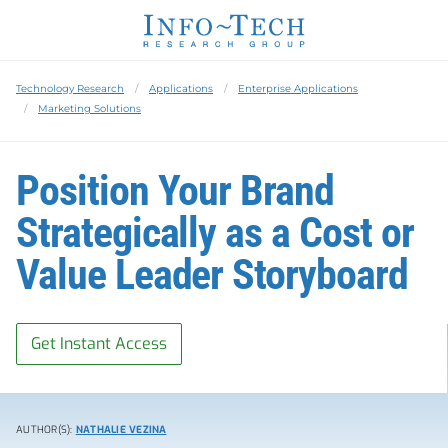
Technology Research
Applications
Enterprise Applications
Marketing Solutions
Position Your Brand
Strategically as a Cost or
Value Leader Storyboard
Get Instant Access
AUTHOR(S):
NATHALIE VEZINA