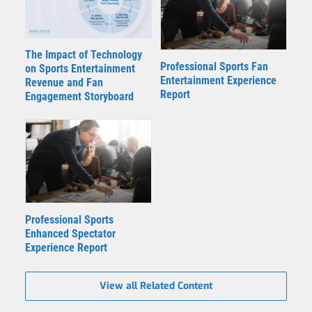
The Impact of Technology
Professional Sports Fan
on Sports Entertainment
Entertainment Experience
Revenue and Fan
Report
Engagement Storyboard
Professional Sports
Enhanced Spectator
Experience Report
View all Related Content