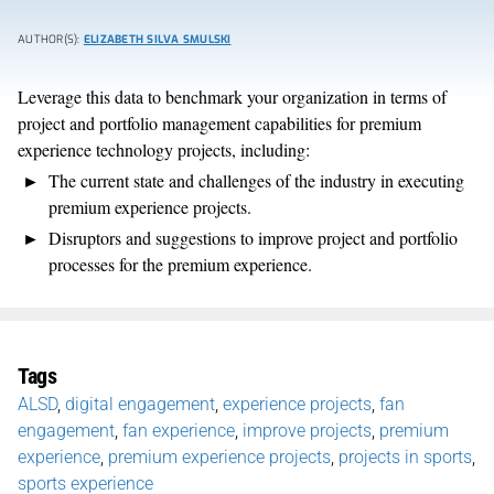
AUTHOR(S):
ELIZABETH SILVA SMULSKI
Leverage this data to benchmark your organization in terms of
project and portfolio management capabilities for premium
experience technology projects, including:
The current state and challenges of the industry in executing
premium experience projects.
Disruptors and suggestions to improve project and portfolio
processes for the premium experience.
Tags
ALSD
,
digital engagement
,
experience projects
,
fan
engagement
,
fan experience
,
improve projects
,
premium
experience
,
premium experience projects
,
projects in sports
,
sports experience