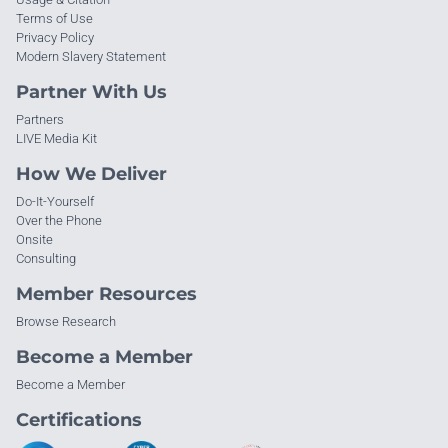
Terms of Use
Privacy Policy
Modern Slavery Statement
Partner With Us
Partners
LIVE Media Kit
How We Deliver
Do-It-Yourself
Over the Phone
Onsite
Consulting
Member Resources
Browse Research
Become a Member
Become a Member
Certifications