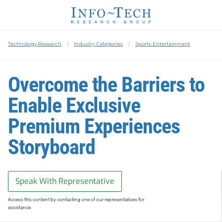
Technology Research
Industry Categories
Sports Entertainment
Overcome the Barriers to
Enable Exclusive
Premium Experiences
Storyboard
Speak With Representative
Access this content by contacting one of our representatives for
assistance.