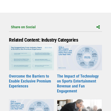
Share on Social
Related Content: Industry Categories
Overcome the Barriers to
The Impact of Technology
Enable Exclusive Premium
on Sports Entertainment
Experiences
Revenue and Fan
Engagement