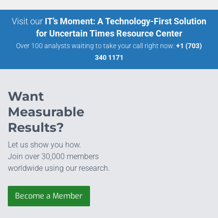
Visit our
IT’s Moment: A Technology-First Solution
for Uncertain Times Resource Center
Over 100 analysts waiting to take your call right now:
+1 (703)
340 1171
Want
Measurable
Results?
Let us show you how.
Join over 30,000 members
worldwide using our research.
Become a Member