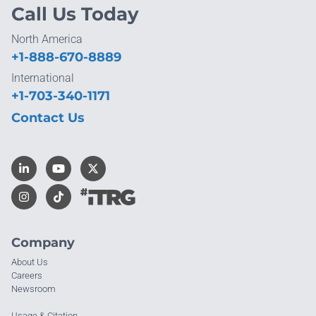
Call Us Today
North America
+1-888-670-8889
International
+1-703-340-1171
Contact Us
Company
About Us
Careers
Newsroom
Usage & Citation