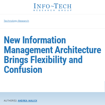
Technology Research
New Information
Management Architecture
Brings Flexibility and
Confusion
AUTHOR(S):
ANDREA MALICK