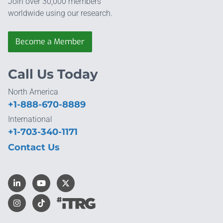
Join over 30,000 members
worldwide using our research.
Become a Member
Call Us Today
North America
+1-888-670-8889
International
+1-703-340-1171
Contact Us