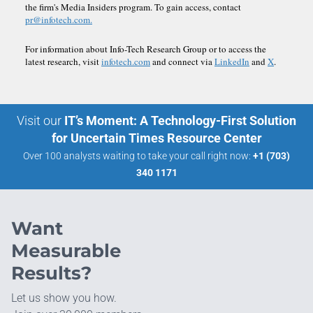
the firm's Media Insiders program. To gain access, contact
pr@infotech.com.
For information about Info-Tech Research Group or to access the
latest research, visit
infotech.com
and connect via
LinkedIn
and
X
.
Visit our
IT’s Moment: A Technology-First Solution
for Uncertain Times Resource Center
Over 100 analysts waiting to take your call right now:
+1 (703)
340 1171
Want
Measurable
Results?
Let us show you how.