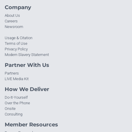
Company
About Us
Careers
Newsroom
Usage & Citation
Terms of Use
Privacy Policy
Modern Slavery Statement
Partner With Us
Partners
LIVE Media Kit
How We Deliver
Do-It-Yourself
Over the Phone
Onsite
Consulting
Member Resources