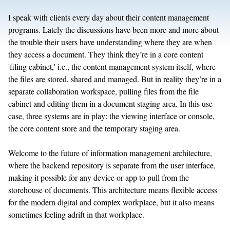
I speak with clients every day about their content management
programs. Lately the discussions have been more and more about
the trouble their users have understanding where they are when
they access a document. They think they’re in a core content
'filing cabinet,' i.e., the content management system itself, where
the files are stored, shared and managed. But in reality they’re in a
separate collaboration workspace, pulling files from the file
cabinet and editing them in a document staging area. In this use
case, three systems are in play: the viewing interface or console,
the core content store and the temporary staging area.
Welcome to the future of information management architecture,
where the backend repository is separate from the user interface,
making it possible for any device or app to pull from the
storehouse of documents. This architecture means flexible access
for the modern digital and complex workplace, but it also means
sometimes feeling adrift in that workplace.