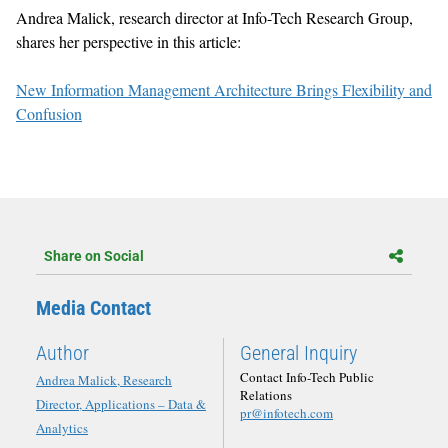
Andrea Malick, research director at Info-Tech Research Group,
shares her perspective in this article:
New Information Management Architecture Brings Flexibility and
Confusion
Share on Social
Media Contact
Author
General Inquiry
Contact Info-Tech Public
Andrea Malick, Research
Relations
Director, Applications – Data &
pr@infotech.com
Analytics