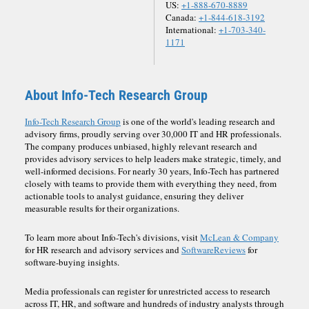
US:
+1-888-670-8889
Canada:
+1-844-618-3192
International:
+1-703-340-
1171
About Info-Tech Research Group
Info-Tech Research Group
is one of the world's leading research and
advisory firms, proudly serving over 30,000 IT and HR professionals.
The company produces unbiased, highly relevant research and
provides advisory services to help leaders make strategic, timely, and
well-informed decisions. For nearly 30 years, Info-Tech has partnered
closely with teams to provide them with everything they need, from
actionable tools to analyst guidance, ensuring they deliver
measurable results for their organizations.
To learn more about Info-Tech's divisions, visit
McLean & Company
for HR research and advisory services and
SoftwareReviews
for
software-buying insights.
Media professionals can register for unrestricted access to research
across IT, HR, and software and hundreds of industry analysts through