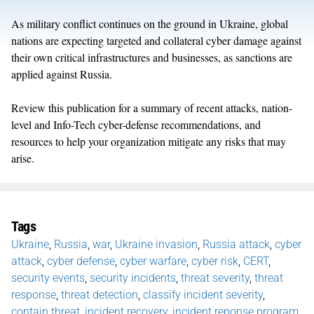
As military conflict continues on the ground in Ukraine, global
nations are expecting targeted and collateral cyber damage against
their own critical infrastructures and businesses, as sanctions are
applied against Russia.
Review this publication for a summary of recent attacks, nation-
level and Info-Tech cyber-defense recommendations, and
resources to help your organization mitigate any risks that may
arise.
Tags
Ukraine
,
Russia
,
war
,
Ukraine invasion
,
Russia attack
,
cyber
attack
,
cyber defense
,
cyber warfare
,
cyber risk
,
CERT
,
security events
,
security incidents
,
threat severity
,
threat
response
,
threat detection
,
classify incident severity
,
contain threat
,
incident recovery
,
incident reponse program
,