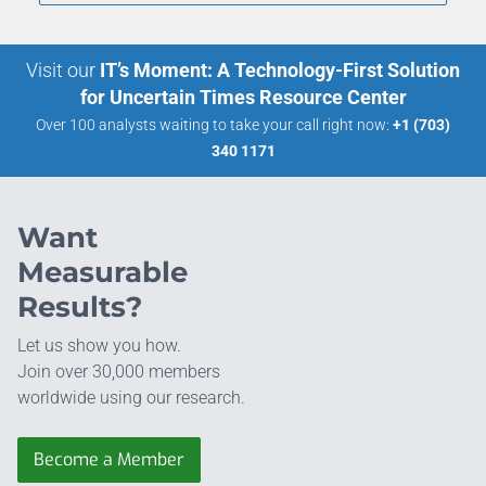
Visit our
IT’s Moment: A Technology-First Solution
for Uncertain Times Resource Center
Over 100 analysts waiting to take your call right now:
+1 (703)
340 1171
Want
Measurable
Results?
Let us show you how.
Join over 30,000 members
worldwide using our research.
Become a Member