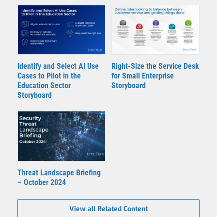
Identify and Select AI Use
Right-Size the Service Desk
Cases to Pilot in the
for Small Enterprise
Education Sector
Storyboard
Storyboard
Threat Landscape Briefing
– October 2024
View all Related Content