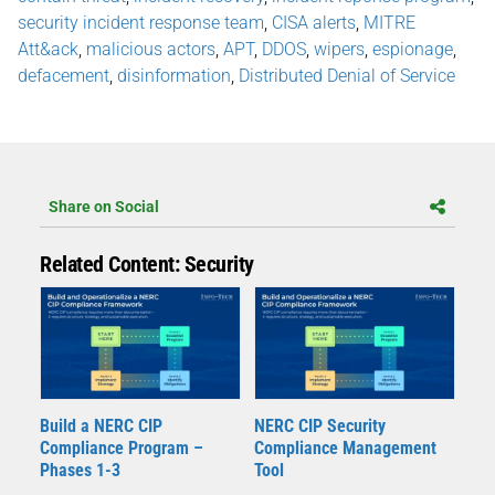
security incident response team
,
CISA alerts
,
MITRE
Att&ack
,
malicious actors
,
APT
,
DDOS
,
wipers
,
espionage
,
defacement
,
disinformation
,
Distributed Denial of Service
Share on Social
Related Content: Security
Build a NERC CIP
NERC CIP Security
Compliance Program –
Compliance Management
Phases 1-3
Tool