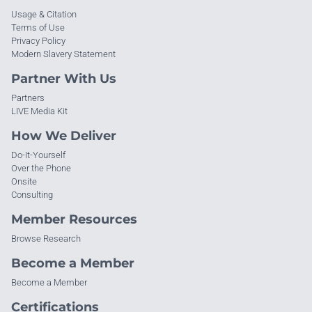
Usage & Citation
Terms of Use
Privacy Policy
Modern Slavery Statement
Partner With Us
Partners
LIVE Media Kit
How We Deliver
Do-It-Yourself
Over the Phone
Onsite
Consulting
Member Resources
Browse Research
Become a Member
Become a Member
Certifications