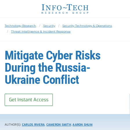
Technology Research
Security
Security Technology & Operations
Threat Intelligence & Incident Response
Mitigate Cyber Risks
During the Russia-
Ukraine Conflict
Get Instant Access
AUTHOR(S):
CARLOS RIVERA
,
CAMERON SMITH
,
AARON SHUM