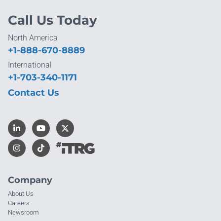
Call Us Today
North America
+1-888-670-8889
International
+1-703-340-1171
Contact Us
Company
About Us
Careers
Newsroom