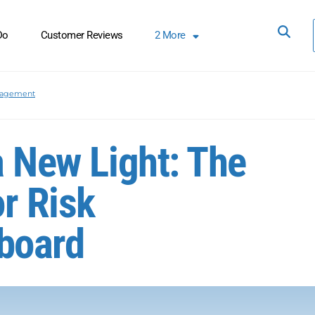
Do
Customer Reviews
2
More
nagement
a New Light: The
or Risk
board