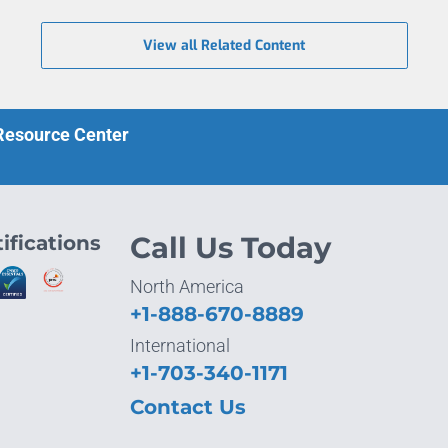
View all Related Content
 Resource Center
ifications
Call Us Today
North America
+1-888-670-8889
International
+1-703-340-1171
Contact Us