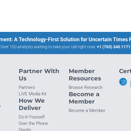
ment: A Technology-First Solution for Uncertain Times
Over 100 analysts waiting to take your call right now:
+1 (703) 340 1171
Partner With
Member
Cert
Us
Resources
Partners
Browse Research
Become a
LIVE Media Kit
How We
Member
n
Deliver
Become a Member
Do-It-Yourself
Over the Phone
Onsite