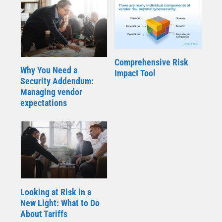
Comprehensive Risk
Why You Need a
Impact Tool
Security Addendum:
Managing vendor
expectations
Looking at Risk in a
New Light: What to Do
About Tariffs