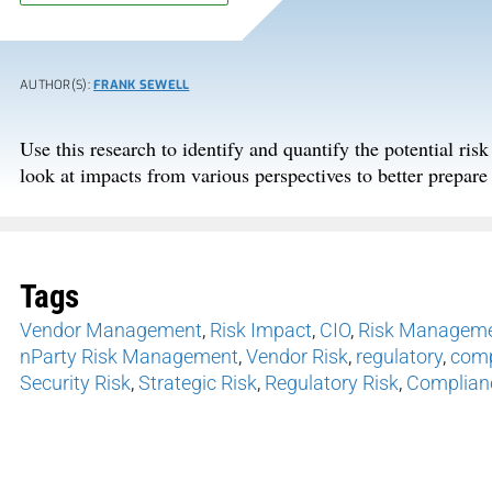
AUTHOR(S):
FRANK SEWELL
Use this research to identify and quantify the potential ris
look at impacts from various perspectives to better prepare 
Tags
Vendor Management
,
Risk Impact
,
CIO
,
Risk Managem
nParty Risk Management
,
Vendor Risk
,
regulatory
,
comp
Security Risk
,
Strategic Risk
,
Regulatory Risk
,
Complian