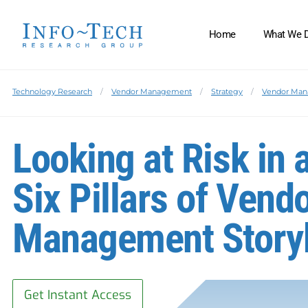
Home
What We 
Technology Research
Vendor Management
Strategy
Vendor Ma
Looking at Risk in 
Six Pillars of Vend
Management Story
Get Instant Access