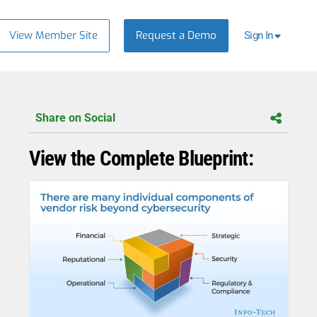
View Member Site
Request a Demo
Sign In
Share on Social
View the Complete Blueprint: