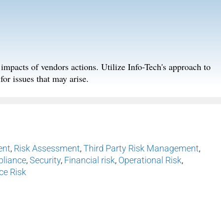
k impacts of vendors actions. Utilize Info-Tech's approach to
for issues that may arise.
ent
,
Risk Assessment
,
Third Party Risk Management
,
liance
,
Security
,
Financial risk
,
Operational Risk
,
ce Risk