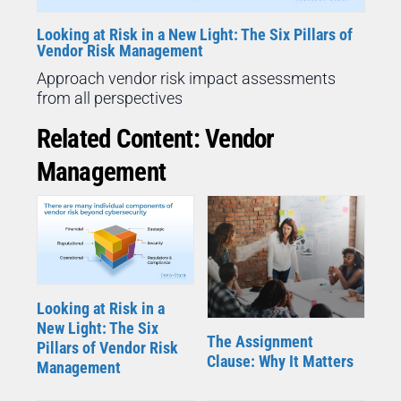
Looking at Risk in a New Light: The Six Pillars of
Vendor Risk Management
Approach vendor risk impact assessments
from all perspectives
Related Content: Vendor
Management
Looking at Risk in a
New Light: The Six
The Assignment
Pillars of Vendor Risk
Clause: Why It Matters
Management