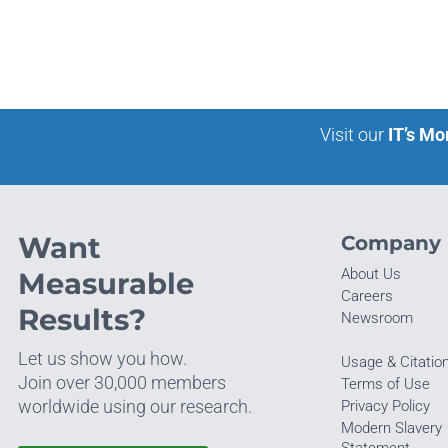
Visit our
IT’s Mo
Want
Company
About Us
Measurable
Careers
Results?
Newsroom
Let us show you how.
Usage & Citatio
Join over 30,000 members
Terms of Use
worldwide using our research.
Privacy Policy
Modern Slavery