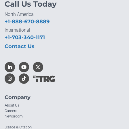
Call Us Today
North America
+1-888-670-8889
International
+1-703-340-1171
Contact Us
Company
About Us
Careers
Newsroom
Usage & Citation