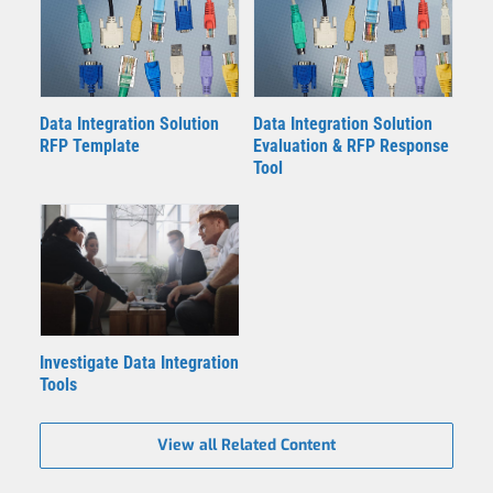
Data Integration Solution
Data Integration Solution
RFP Template
Evaluation & RFP Response
Tool
Investigate Data Integration
Tools
View all Related Content