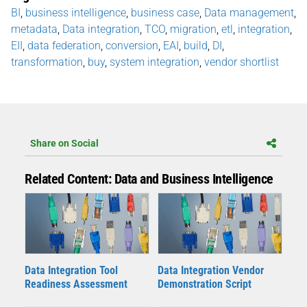
BI
,
business intelligence
,
business case
,
Data management
,
metadata
,
Data integration
,
TCO
,
migration
,
etl
,
integration
,
EII
,
data federation
,
conversion
,
EAI
,
build
,
DI
,
transformation
,
buy
,
system integration
,
vendor shortlist
Share on Social
Related Content: Data and Business Intelligence
Data Integration Tool
Data Integration Vendor
Readiness Assessment
Demonstration Script