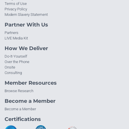
Terms of Use
Privacy Policy
Modern Slavery Statement
Partner With Us
Partners
LIVE Media Kit
How We Deliver
Do-It-Yourself
Over the Phone
Onsite
Consulting
Member Resources
Browse Research
Become a Member
Become a Member
Certifications