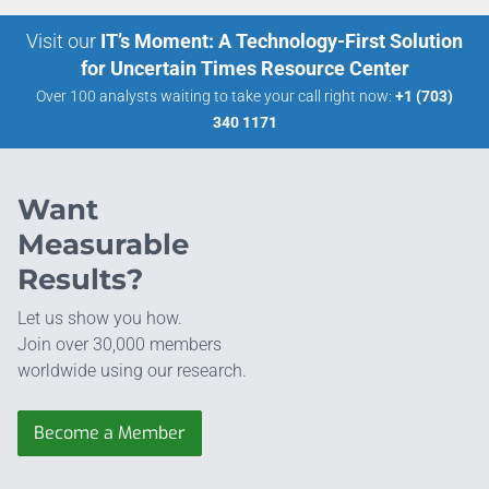
Visit our
IT’s Moment: A Technology-First Solution
for Uncertain Times Resource Center
Over 100 analysts waiting to take your call right now:
+1 (703)
340 1171
Want
Measurable
Results?
Let us show you how.
Join over 30,000 members
worldwide using our research.
Become a Member