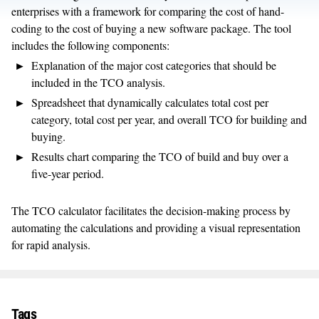
enterprises with a framework for comparing the cost of hand-
coding to the cost of buying a new software package. The tool
includes the following components:
Explanation of the major cost categories that should be
included in the TCO analysis.
Spreadsheet that dynamically calculates total cost per
category, total cost per year, and overall TCO for building and
buying.
Results chart comparing the TCO of build and buy over a
five-year period.
The TCO calculator facilitates the decision-making process by
automating the calculations and providing a visual representation
for rapid analysis.
Tags