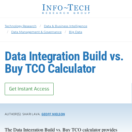
Technology Research
Data & Business Intelligence
Data Management & Governance
Big Data
Data Integration Build vs.
Buy TCO Calculator
Get Instant Access
AUTHOR(S): SHARI LAVA,
GEOFF NIELSON
The Data Integration Build vs. Buy TCO calculator provides