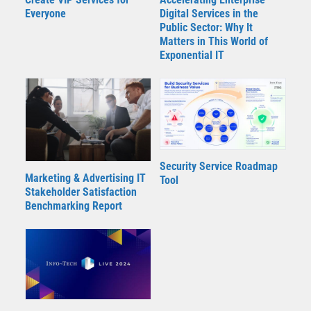
Everyone
Digital Services in the
Public Sector: Why It
Matters in This World of
Exponential IT
Security Service Roadmap
Marketing & Advertising IT
Tool
Stakeholder Satisfaction
Benchmarking Report