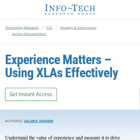
Technology Research
CIO
Strategy & Governance
Service Management
Experience Matters –
Using XLAs Effectively
Get Instant Access
AUTHOR(S):
VALENCE HOWDEN
Understand the value of experience and measure it to drive