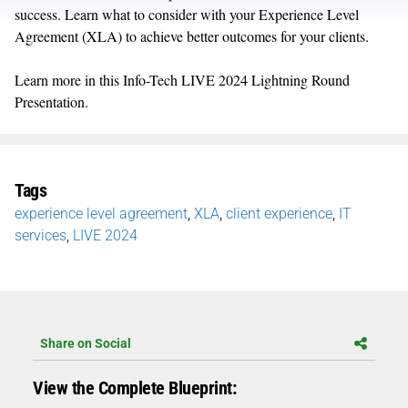
success. Learn what to consider with your Experience Level
Agreement (XLA) to achieve better outcomes for your clients.
Learn more in this Info-Tech LIVE 2024 Lightning Round
Presentation.
Tags
experience level agreement
,
XLA
,
client experience
,
IT
services
,
LIVE 2024
Share on Social
View the Complete Blueprint: