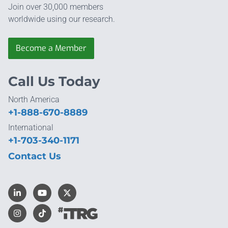
Join over 30,000 members
worldwide using our research.
Become a Member
Call Us Today
North America
+1-888-670-8889
International
+1-703-340-1171
Contact Us