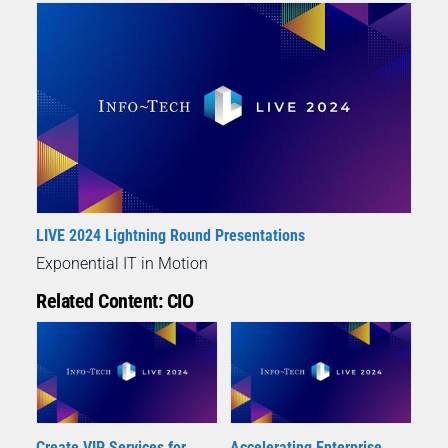
LIVE 2024 Lightning Round Presentations
Exponential IT in Motion
Related Content: CIO
Create VIP Services for
Accelerating Enterprise