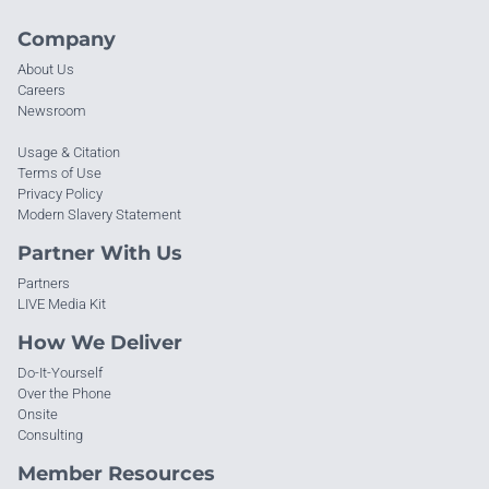
Company
About Us
Careers
Newsroom
Usage & Citation
Terms of Use
Privacy Policy
Modern Slavery Statement
Partner With Us
Partners
LIVE Media Kit
How We Deliver
Do-It-Yourself
Over the Phone
Onsite
Consulting
Member Resources