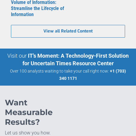
Volume of Information:
Streamline the Lifecycle of
Information
View all Related Content
Visit our
IT’s Moment: A Technology-First Solution
for Uncertain Times Resource Center
Over 100 analysts waiting to take your call right now:
+1 (703)
340 1171
Want
Measurable
Results?
Let us show you how.