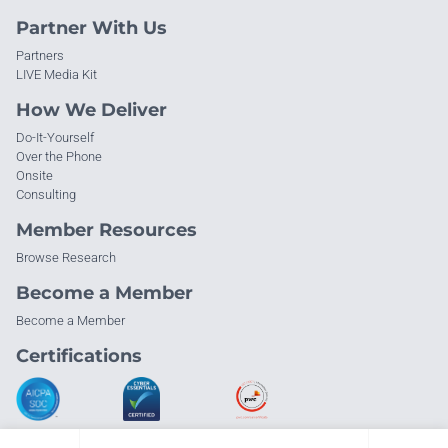
Partner With Us
Partners
LIVE Media Kit
How We Deliver
Do-It-Yourself
Over the Phone
Onsite
Consulting
Member Resources
Browse Research
Become a Member
Become a Member
Certifications