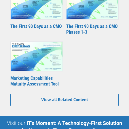
The First 90 Days as a CMO
The First 90 Days as a CMO
Phases 1-3
Marketing Capabilities
Maturity Assessment Tool
View all Related Content
Visit our
IT’s Moment: A Technology-First Solution