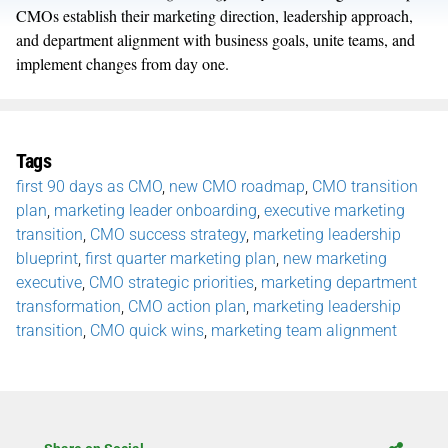
CMOs establish their marketing direction, leadership approach,
and department alignment with business goals, unite teams, and
implement changes from day one.
Tags
first 90 days as CMO
,
new CMO roadmap
,
CMO transition
plan
,
marketing leader onboarding
,
executive marketing
transition
,
CMO success strategy
,
marketing leadership
blueprint
,
first quarter marketing plan
,
new marketing
executive
,
CMO strategic priorities
,
marketing department
transformation
,
CMO action plan
,
marketing leadership
transition
,
CMO quick wins
,
marketing team alignment