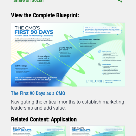
Share on Social
View the Complete Blueprint:
The First 90 Days as a CMO
Navigating the critical months to establish marketing
leadership and add value.
Related Content: Application