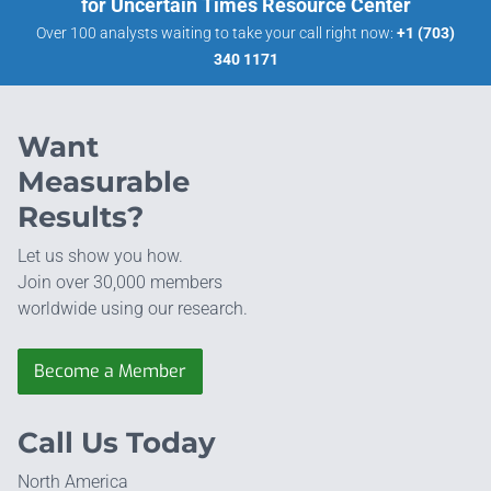
for Uncertain Times Resource Center
Over 100 analysts waiting to take your call right now:
+1 (703)
340 1171
Want
Measurable
Results?
Let us show you how.
Join over 30,000 members
worldwide using our research.
Become a Member
Call Us Today
North America