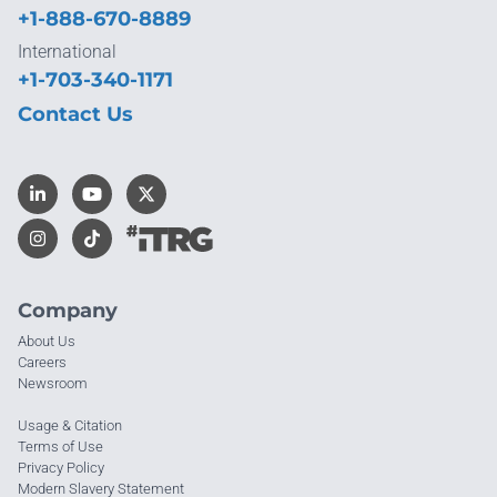
+1-888-670-8889
International
+1-703-340-1171
Contact Us
Company
About Us
Careers
Newsroom
Usage & Citation
Terms of Use
Privacy Policy
Modern Slavery Statement