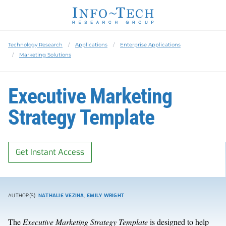
Technology Research
Applications
Enterprise Applications
Marketing Solutions
Executive Marketing
Strategy Template
Get Instant Access
AUTHOR(S):
NATHALIE VEZINA
,
EMILY WRIGHT
The
Executive Marketing Strategy Template
is designed to help