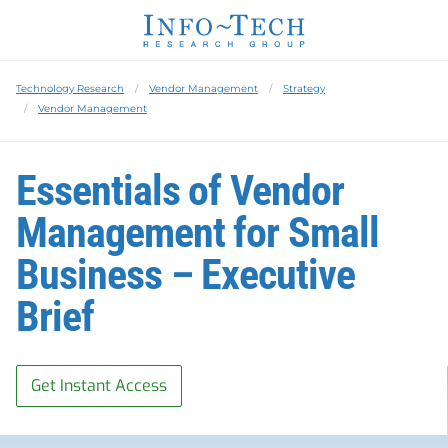
Technology Research
Vendor Management
Strategy
Vendor Management
Essentials of Vendor
Management for Small
Business – Executive
Brief
Get Instant Access