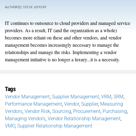
AUTHOR(S): STEVE JEFFERY
IT continues to outsource to cloud providers and managed service
providers. As a result, IT (and the organization as a whole)
becomes more reliant on these and other vendors, and vendor
management becomes increasingly necessary to manage the
relationships and manage the risks. Implementing a vendor
management initiative is no longer a luxury...it is a necessity.
Tags
Vendor Management
,
Supplier Management
,
VRM
,
SRM
,
Performance Management
,
Vendor
,
Supplier
,
Measuring
Vendors
,
Vendor Risk
,
Sourcing
,
Procurement
,
Purchasing
,
Managing Vendors
,
Vendor Relationship Management
,
VMO
,
Supplier Relationship Management