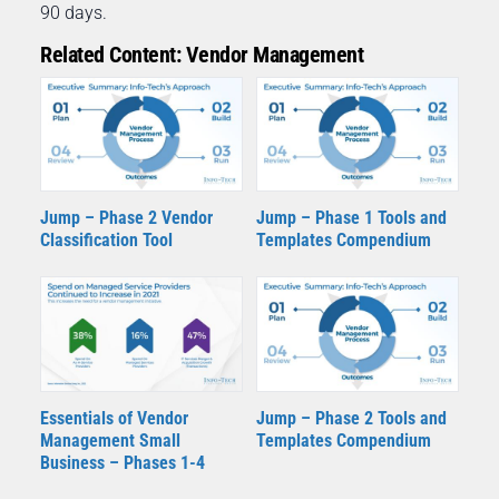
90 days.
Related Content: Vendor Management
Jump – Phase 2 Vendor
Jump – Phase 1 Tools and
Classification Tool
Templates Compendium
Essentials of Vendor
Jump – Phase 2 Tools and
Management Small
Templates Compendium
Business – Phases 1-4