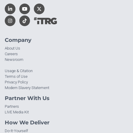
Company
About Us
Careers
Newsroom
Usage & Citation
Terms of Use
Privacy Policy
Modern Slavery Statement
Partner With Us
Partners
LIVE Media Kit
How We Deliver
Do-It-Yourself