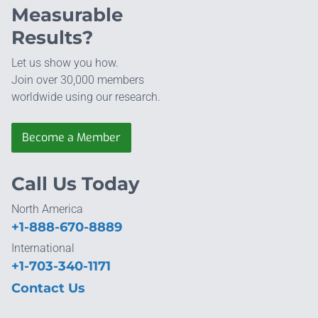
Measurable
Results?
Let us show you how.
Join over 30,000 members
worldwide using our research.
Become a Member
Call Us Today
North America
+1-888-670-8889
International
+1-703-340-1171
Contact Us