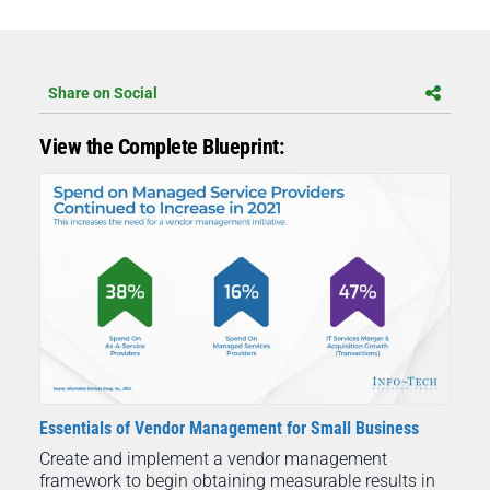
Share on Social
View the Complete Blueprint:
Essentials of Vendor Management for Small Business
Create and implement a vendor management
framework to begin obtaining measurable results in