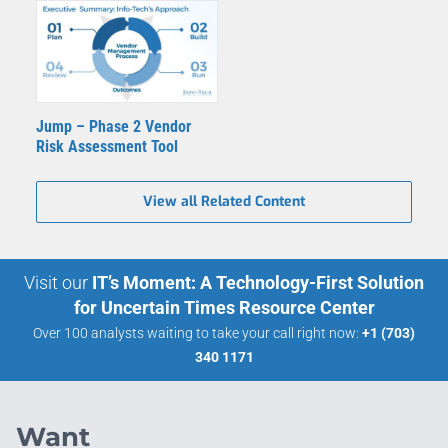
Jump – Phase 2 Vendor
Risk Assessment Tool
View all Related Content
Visit our
IT’s Moment: A Technology-First Solution
for Uncertain Times Resource Center
Over 100 analysts waiting to take your call right now:
+1 (703)
340 1171
Want